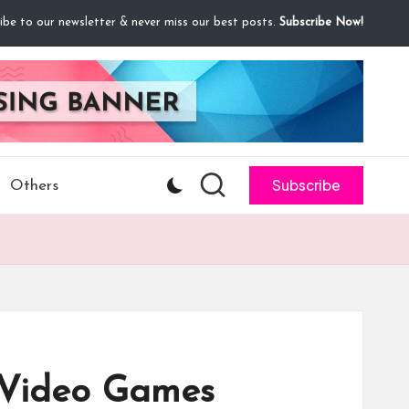
ibe to our newsletter & never miss our best posts.
Subscribe Now!
Subscribe
Others
o Video Games