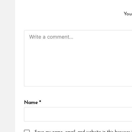
You
Name
*