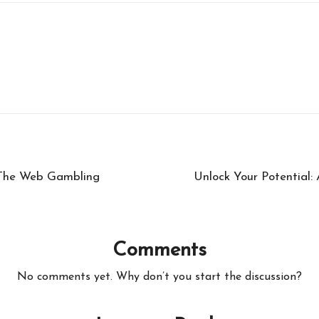
 The Web Gambling
Unlock Your Potential: 
Comments
No comments yet. Why don’t you start the discussion?