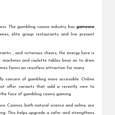
ness. The gambling casino industry has
gameone
mes, elite group restaurants, and live present
rantic , and victorious cheers, the energy here is
lot machines and roulette tables bear on to draw
games forms an resistless attraction for many.
ldly concern of gambling more accessible. Online
ot offer variants that add a recently view to
 the face of gambling casino gaming.
re. Casinos, both natural science and online, are
ming. This helps upgrade a safer and strengthens