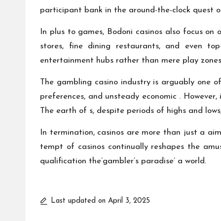
participant bank in the around-the-clock quest of
In plus to games, Bodoni casinos also focus on 
stores, fine dining restaurants, and even t
entertainment hubs rather than mere play zones
The gambling casino industry is arguably one of
preferences, and unsteady economic . However, i
The earth of s, despite periods of highs and lows,
In termination, casinos are more than just a aim 
tempt of casinos continually reshapes the amus
qualification the’gambler’s paradise’ a world.
Last updated on April 3, 2025