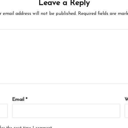
Leave a Reply
r email address will not be published.
Required fields are mar
Email
*
W