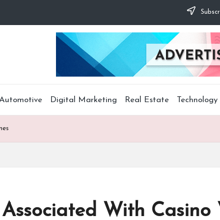
Subscr
Automotive
Digital Marketing
Real Estate
Technology
mes
d Associated With Casin