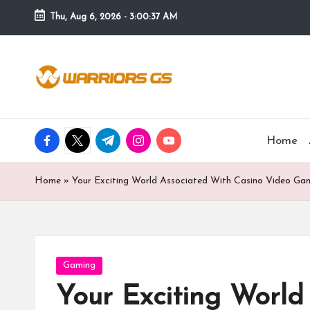
Thu, Aug 6, 2026
-
3:00:37 AM
Skip
to
content
facebook.com
twitter.com
t.me
instagram.com
youtube.com
Home
Home
»
Your Exciting World Associated With Casino Video Ga
Posted
Gaming
in
Your Exciting Worl