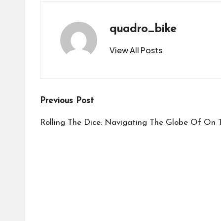
quadro_bike
View All Posts
Post
Previous Post
navigation
Rolling The Dice: Navigating The Globe Of On