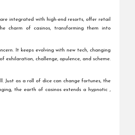
e integrated with high-end resorts, offer retail
the charm of casinos, transforming them into
ncern. It keeps evolving with new tech, changing
f exhilaration, challenge, opulence, and scheme.
l. Just as a roll of dice can change fortunes, the
ging, the earth of casinos extends a hypnotic ,