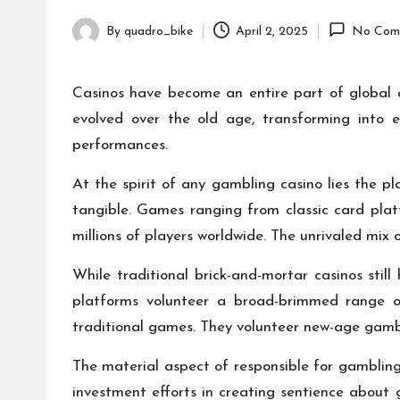
By
quadro_bike
April 2, 2025
No Com
Posted
by
Casinos have become an entire part of global a
evolved over the old age, transforming into e
performances.
At the spirit of any gambling casino lies the pla
tangible. Games ranging from classic card platf
millions of players worldwide. The unrivaled mix o
While traditional brick-and-mortar casinos stil
platforms volunteer a broad-brimmed range of
traditional games. They volunteer new-age gamb
The material aspect of responsible for gambling 
investment efforts in creating sentience about 