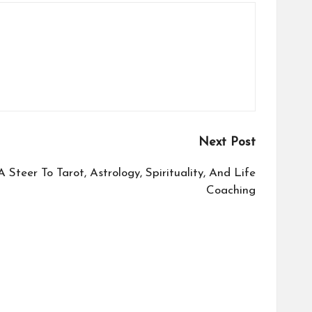
Next Post
A Steer To Tarot, Astrology, Spirituality, And Life
Coaching