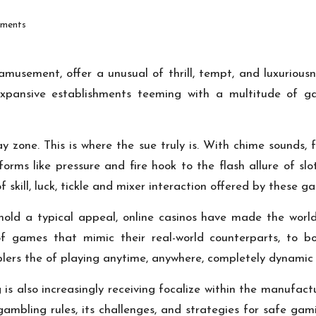
ments
musement, offer a unusual of thrill, tempt, and luxurious
xpansive establishments teeming with a multitude of ga
y zone. This is where the sue truly is. With chime sounds, f
orms like pressure and fire hook to the flash allure of s
f skill, luck, tickle and mixer interaction offered by these 
l hold a typical appeal, online casinos have made the wor
 games that mimic their real-world counterparts, to bo
lers the of playing anytime, anywhere, completely dynamic
is also increasingly receiving focalize within the manufactu
gambling rules, its challenges, and strategies for safe ga