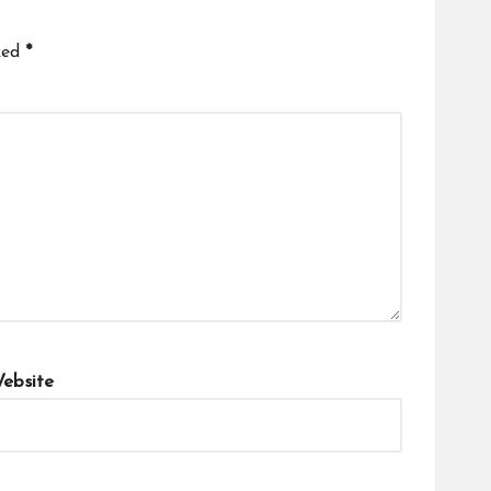
ked
*
ebsite