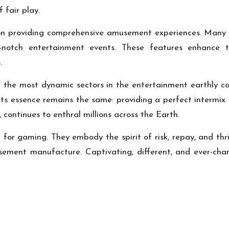
 fair play.
on providing comprehensive amusement experiences. Many ar
op-notch entertainment events. These features enhance 
.
 the most dynamic sectors in the entertainment earthly co
ts essence remains the same: providing a perfect intermix o
 continues to enthral millions across the Earth.
for gaming. They embody the spirit of risk, repay, and thril
ement manufacture. Captivating, different, and ever-chan