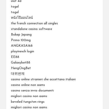
slot 4d
togel
togel
หนังโป๊ออนไลน์
the french connection all singles
standalone casino software
Bokep Jepang
Primo 100mg
ANGKASA168
playinexch login
EE88
Galaxybet88
HengOngBet
대위변제
casino online stranieri che accettano italiani
casino online non aams
casino senza invio documenti
migliori casino non aams
beveled tungsten rings
migliori casino non aams