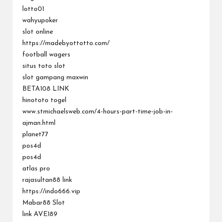
lotto01
wahyupoker
slot online
https://madebyottotto.com/
football wagers
situs toto slot
slot gampang maxwin
BETA108 LINK
hinototo togel
www.stmichaelsweb.com/4-hours-part-time-job-in-
ajman.html
planet77
pos4d
pos4d
atlas pro
rajasultan88 link
https://indo666.vip
Mabar88 Slot
link AVE189