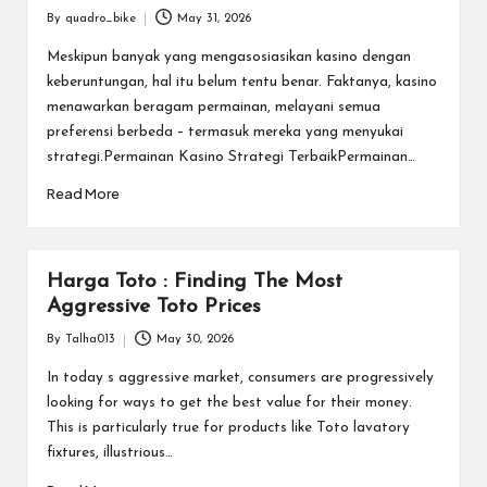
By
quadro_bike
May 31, 2026
Posted
by
Meskipun banyak yang mengasosiasikan kasino dengan
keberuntungan, hal itu belum tentu benar. Faktanya, kasino
menawarkan beragam permainan, melayani semua
preferensi berbeda – termasuk mereka yang menyukai
strategi.Permainan Kasino Strategi TerbaikPermainan…
Read More
Harga Toto : Finding The Most
Aggressive Toto Prices
By
Talha013
May 30, 2026
Posted
by
In today s aggressive market, consumers are progressively
looking for ways to get the best value for their money.
This is particularly true for products like Toto lavatory
fixtures, illustrious…