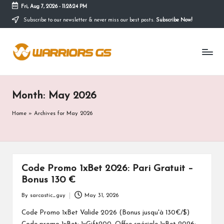
Fri, Aug 7, 2026
-
11:28:24 PM
Subscribe to our newsletter & never miss our best posts.
Subscribe Now!
Skip
to
content
Month:
May 2026
Home
»
Archives for May 2026
Code Promo 1xBet 2026: Pari Gratuit –
Bonus 130 €
By
sarcastic_guy
May 31, 2026
Posted
by
Code Promo 1xBet Valide 2026 (Bonus jusqu'à 130€/$)