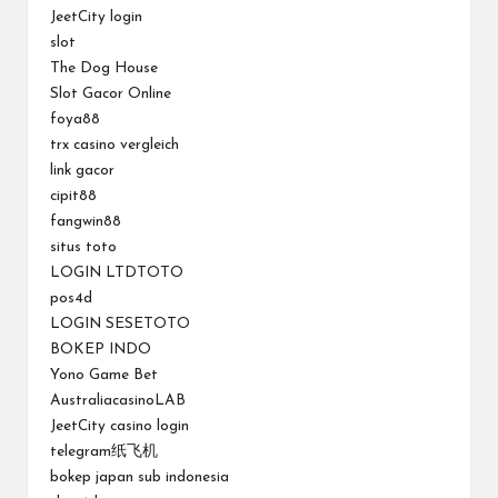
JeetCity login
slot
The Dog House
Slot Gacor Online
foya88
trx casino vergleich
link gacor
cipit88
fangwin88
situs toto
LOGIN LTDTOTO
pos4d
LOGIN SESETOTO
BOKEP INDO
Yono Game Bet
AustraliacasinoLAB
JeetCity casino login
telegram纸飞机
bokep japan sub indonesia