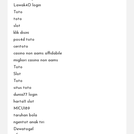
Lawak4D login
Toto
toto
slot
klik disini
pos4d toto
ceritoto
casino non aams affidabile
migliori casino non aams
Toto
Slot
Toto
situs toto
dunia77 login
harta11 slot
MICU189
taruhan bola
ngentot anak tiri
Dewatogel