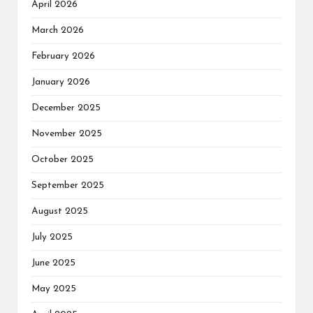
April 2026
March 2026
February 2026
January 2026
December 2025
November 2025
October 2025
September 2025
August 2025
July 2025
June 2025
May 2025