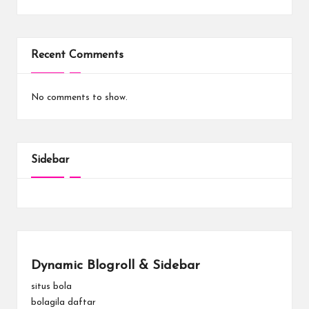
Recent Comments
No comments to show.
Sidebar
Dynamic Blogroll & Sidebar
situs bola
bolagila daftar