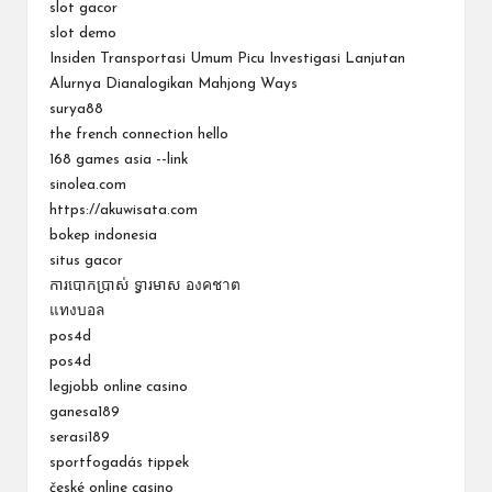
slot gacor
slot demo
Insiden Transportasi Umum Picu Investigasi Lanjutan
Alurnya Dianalogikan Mahjong Ways
surya88
the french connection hello
168 games asia --link
sinolea.com
https://akuwisata.com
bokep indonesia
situs gacor
ការបោកប្រាស់ ទ្វារមាស องคชาต
แทงบอล
pos4d
pos4d
legjobb online casino
ganesa189
serasi189
sportfogadás tippek
české online casino