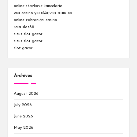
online stavkove kancelarie
νεα casino για ελληνεσ παικτεσ
online zahraniční casino
raja slot88
situs slot gacor
situs slot gacor
slot gacor
Archives
August 2026
July 2026
June 2026
May 2026