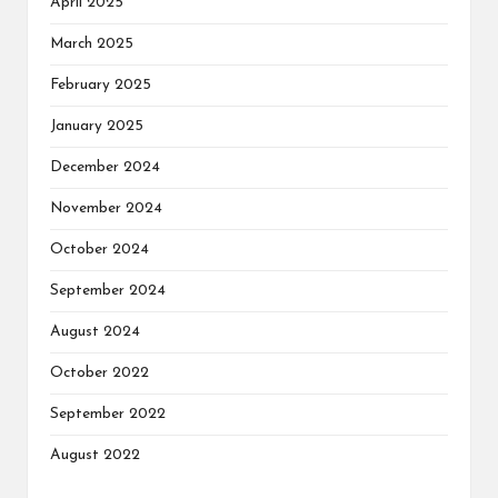
April 2025
March 2025
February 2025
January 2025
December 2024
November 2024
October 2024
September 2024
August 2024
October 2022
September 2022
August 2022