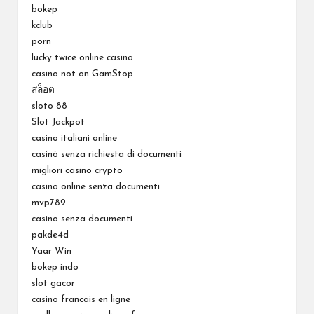
bokep
kclub
porn
lucky twice online casino
casino not on GamStop
สล็อต
sloto 88
Slot Jackpot
casino italiani online
casinò senza richiesta di documenti
migliori casino crypto
casino online senza documenti
mvp789
casino senza documenti
pakde4d
Yaar Win
bokep indo
slot gacor
casino francais en ligne