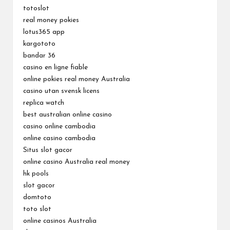
totoslot
real money pokies
lotus365 app
kargototo
bandar 36
casino en ligne fiable
online pokies real money Australia
casino utan svensk licens
replica watch
best australian online casino
casino online cambodia
online casino cambodia
Situs slot gacor
online casino Australia real money
hk pools
slot gacor
domtoto
toto slot
online casinos Australia