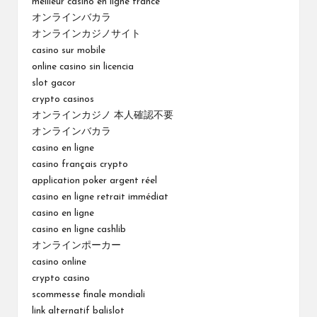
meilleur casino en ligne france
オンラインバカラ
オンラインカジノサイト
casino sur mobile
online casino sin licencia
slot gacor
crypto casinos
オンラインカジノ 本人確認不要
オンラインバカラ
casino en ligne
casino français crypto
application poker argent réel
casino en ligne retrait immédiat
casino en ligne
casino en ligne cashlib
オンラインポーカー
casino online
crypto casino
scommesse finale mondiali
link alternatif balislot