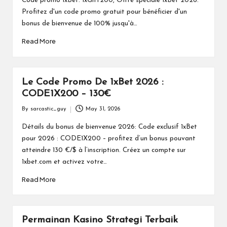
Code promo 1xBet: 1xGift200, Offre spéciale 1xBet 2026:
Profitez d'un code promo gratuit pour bénéficier d'un
bonus de bienvenue de 100% jusqu'à…
Read More
Le Code Promo De 1xBet 2026 :
CODE1X200 – 130€
By
sarcastic_guy
May 31, 2026
Posted
by
Détails du bonus de bienvenue 2026: Code exclusif 1xBet
pour 2026 : CODE1X200 – profitez d’un bonus pouvant
atteindre 130 €/$ à l’inscription. Créez un compte sur
1xbet.com et activez votre…
Read More
Permainan Kasino Strategi Terbaik