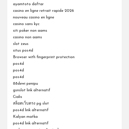
ayamtoto daftar
casino en ligne retrait rapide 2026
nouveau casino en ligne
casino sans kyc
siti poker non aams
casino non aams
slot zeus
situs pos4d
Browser with fingerprint protection
pos4d
pos4d
pos4d
88dewi penipu
gsnslot link alternatif
Cialis
สล็อตเว็บตรง pg slot
pos4d link alternatif
Kalyan matka
pos4d link alternatif