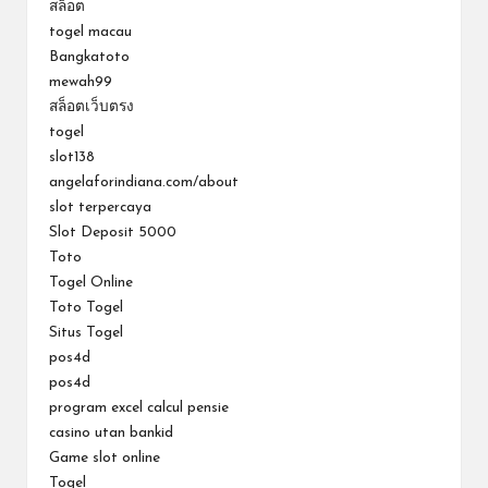
สล็อต
togel macau
Bangkatoto
mewah99
สล็อตเว็บตรง
togel
slot138
angelaforindiana.com/about
slot terpercaya
Slot Deposit 5000
Toto
Togel Online
Toto Togel
Situs Togel
pos4d
pos4d
program excel calcul pensie
casino utan bankid
Game slot online
Togel