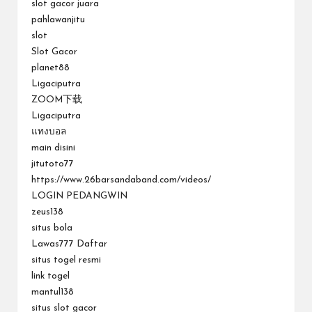
slot gacor juara
pahlawanjitu
slot
Slot Gacor
planet88
Ligaciputra
ZOOM下载
Ligaciputra
แทงบอล
main disini
jitutoto77
https://www.26barsandaband.com/videos/
LOGIN PEDANGWIN
zeus138
situs bola
Lawas777 Daftar
situs togel resmi
link togel
mantul138
situs slot gacor