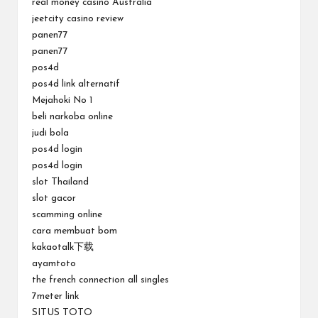
real money casino Australia
jeetcity casino review
panen77
panen77
pos4d
pos4d link alternatif
Mejahoki No 1
beli narkoba online
judi bola
pos4d login
pos4d login
slot Thailand
slot gacor
scamming online
cara membuat bom
kakaotalk下载
ayamtoto
the french connection all singles
7meter link
SITUS TOTO