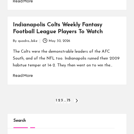
Read More
Indianapolis Colts Weekly Fantasy
Football League Players To Watch
By
quadro_bike
May 30, 2026
Posted
by
The Colts were the demonstrable leaders of the AFC
South, and of the NFL too. Indianapolis ruined their 2009
habitue temper at 14-2. They then went on to win the…
Read More
Posts
1
2
3
…
73
NEXT
PAGE
pagination
Search