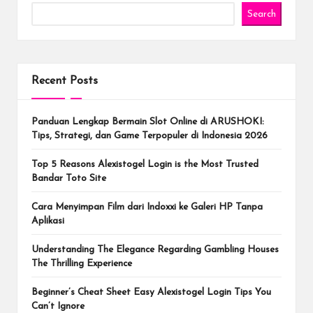
Search
Recent Posts
Panduan Lengkap Bermain Slot Online di ARUSHOKI:
Tips, Strategi, dan Game Terpopuler di Indonesia 2026
Top 5 Reasons Alexistogel Login is the Most Trusted
Bandar Toto Site
Cara Menyimpan Film dari Indoxxi ke Galeri HP Tanpa
Aplikasi
Understanding The Elegance Regarding Gambling Houses
The Thrilling Experience
Beginner’s Cheat Sheet Easy Alexistogel Login Tips You
Can’t Ignore