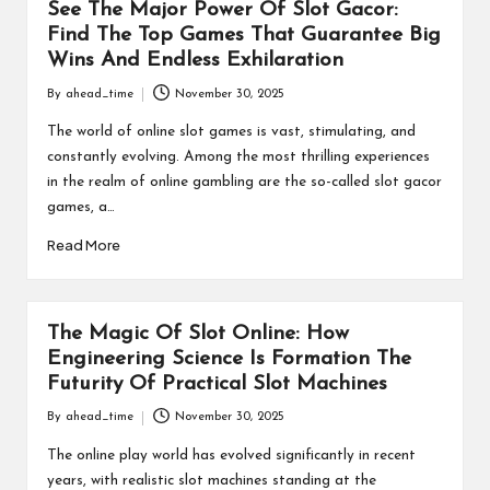
See The Major Power Of Slot Gacor:
Find The Top Games That Guarantee Big
Wins And Endless Exhilaration
By
ahead_time
November 30, 2025
Posted
by
The world of online slot games is vast, stimulating, and
constantly evolving. Among the most thrilling experiences
in the realm of online gambling are the so-called slot gacor
games, a…
Read More
The Magic Of Slot Online: How
Engineering Science Is Formation The
Futurity Of Practical Slot Machines
By
ahead_time
November 30, 2025
Posted
by
The online play world has evolved significantly in recent
years, with realistic slot machines standing at the