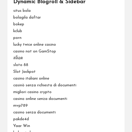
Dynamic Blogroll & Sidebar
situs bola
bolagila daftar
bokep
kclub
porn
lucky twice online casino
casino not on GamStop
สล็อต
sloto 88
Slot Jackpot
casino italiani online
casinò senza richiesta di documenti
migliori casino crypto
casino online senza documenti
mvp789
casino senza documenti
pakde4d
Yaar Win