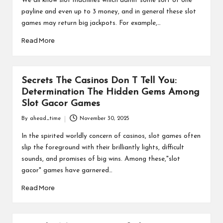
We all know slot machines which admit some sort of one
payline and even up to 3 money, and in general these slot
games may return big jackpots. For example,…
Read More
Secrets The Casinos Don T Tell You:
Determination The Hidden Gems Among
Slot Gacor Games
By
ahead_time
November 30, 2025
Posted
by
In the spirited worldly concern of casinos, slot games often
slip the foreground with their brilliantly lights, difficult
sounds, and promises of big wins. Among these,"slot
gacor" games have garnered…
Read More