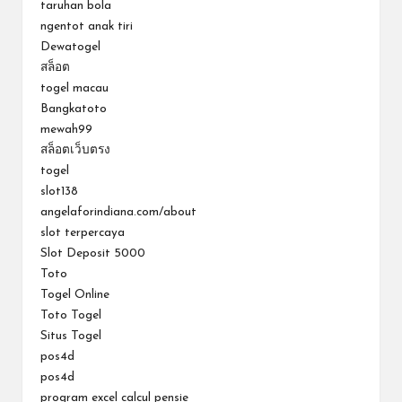
taruhan bola
ngentot anak tiri
Dewatogel
สล็อต
togel macau
Bangkatoto
mewah99
สล็อตเว็บตรง
togel
slot138
angelaforindiana.com/about
slot terpercaya
Slot Deposit 5000
Toto
Togel Online
Toto Togel
Situs Togel
pos4d
pos4d
program excel calcul pensie