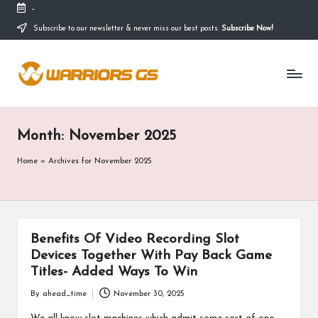
-
Subscribe to our newsletter & never miss our best posts.
Subscribe Now!
Skip
to
content
Month:
November 2025
Home
»
Archives for November 2025
Benefits Of Video Recording Slot
Devices Together With Pay Back Game
Titles- Added Ways To Win
By
ahead_time
November 30, 2025
Posted
by