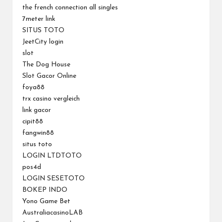
the french connection all singles
7meter link
SITUS TOTO
JeetCity login
slot
The Dog House
Slot Gacor Online
foya88
trx casino vergleich
link gacor
cipit88
fangwin88
situs toto
LOGIN LTDTOTO
pos4d
LOGIN SESETOTO
BOKEP INDO
Yono Game Bet
AustraliacasinoLAB