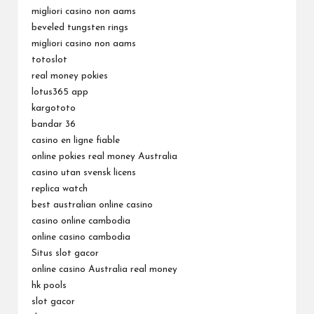
migliori casino non aams
beveled tungsten rings
migliori casino non aams
totoslot
real money pokies
lotus365 app
kargototo
bandar 36
casino en ligne fiable
online pokies real money Australia
casino utan svensk licens
replica watch
best australian online casino
casino online cambodia
online casino cambodia
Situs slot gacor
online casino Australia real money
hk pools
slot gacor