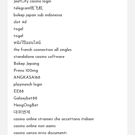
JeetCity casino login
telegram纸飞机
bokep japan sub indonesia
slot 4d
togel
togel
หนังโป๊ออนไลน์
the french connection all singles
standalone casino software
Bokep Jepang
Primo 100mg
ANGKASA168
playinexch login
EE88
Galaxybet88
HengOngBet
대위변제
casino online stranieri che accettano italiani
casino online non aams
casino senza invio documenti