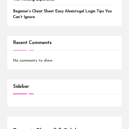
Beginner’s Cheat Sheet Easy Alexistogel Login Tips You
Can’t Ignore
Recent Comments
No comments to show.
Sidebar