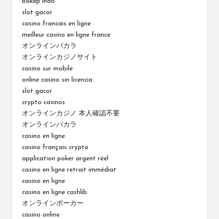
bokep indo
slot gacor
casino francais en ligne
meilleur casino en ligne france
オンラインバカラ
オンラインカジノサイト
casino sur mobile
online casino sin licencia
slot gacor
crypto casinos
オンラインカジノ 本人確認不要
オンラインバカラ
casino en ligne
casino français crypto
application poker argent réel
casino en ligne retrait immédiat
casino en ligne
casino en ligne cashlib
オンラインポーカー
casino online