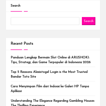
Search
Search
Recent Posts
Panduan Lengkap Bermain Slot Online di ARUSHOKI:
Tips, Strategi, dan Game Terpopuler di Indonesia 2026
Top 5 Reasons Alexistogel Login is the Most Trusted
Bandar Toto Site
Cara Menyimpan Film dari Indoxxi ke Galeri HP Tanpa
Aplikasi
Understanding The Elegance Regarding Gambling Houses
The Thrilling Experience