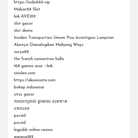
https://indo666.vip
Mabar88 Slot
link AVE189
slot gacor
slot demo
Insiden Transportasi Umum Picu Investigasi Lanjutan
Alurnya Dianalogikan Mahjong Ways
surya88
the french connection hello
168 games asia --link
sinolea.com
https://akuwisata.com
bokep indonesia
situs gacor
ការបោកប្រាស់ ទ្វារមាស องคชาต
แทงบอล
pos4d
pos4d
legjobb online casino
ganesa189