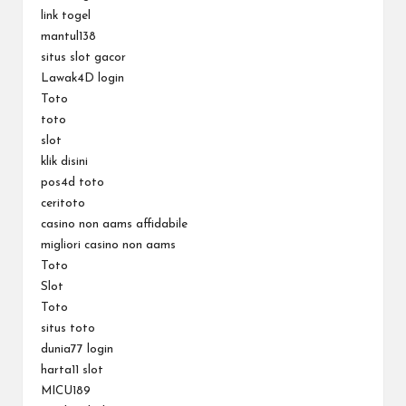
link togel
mantul138
situs slot gacor
Lawak4D login
Toto
toto
slot
klik disini
pos4d toto
ceritoto
casino non aams affidabile
migliori casino non aams
Toto
Slot
Toto
situs toto
dunia77 login
harta11 slot
MICU189