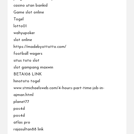
casino utan bankid
Game slot online
Togel
lotto01
wahyupoker
slot online
https://madebyottotto.com/
football wagers
situs toto slot
slot gampang maxwin
BETA108 LINK
hinototo togel
www.stmichaelsweb.com/4-hours-part-time-job-in-
ajman.html
planet77
pos4d
pos4d
atlas pro
rajasultan88 link