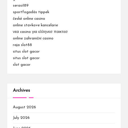
serasi189
sportfogadás tippek
české online casino
online stavkove kancelarie
νεα casino για ελληνεσ παικτεσ
online zahraniční casino
raja slot88
situs slot gacor
situs slot gacor
slot gacor
Archives
August 2026
July 2026