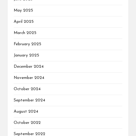
May 2025
April 2025
March 2025
February 2025
January 2025
December 2024
November 2024
October 2024
September 2024
August 2024
October 2022
September 2022