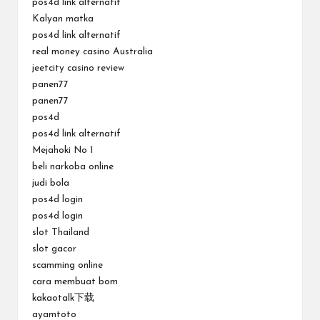
pos4d link alternatif
Kalyan matka
pos4d link alternatif
real money casino Australia
jeetcity casino review
panen77
panen77
pos4d
pos4d link alternatif
Mejahoki No 1
beli narkoba online
judi bola
pos4d login
pos4d login
slot Thailand
slot gacor
scamming online
cara membuat bom
kakaotalk下载
ayamtoto