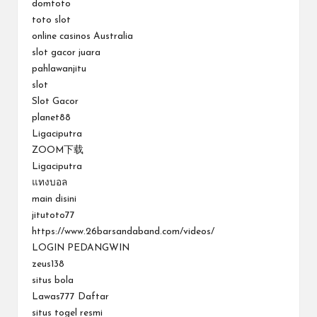
domtoto
toto slot
online casinos Australia
slot gacor juara
pahlawanjitu
slot
Slot Gacor
planet88
Ligaciputra
ZOOM下载
Ligaciputra
แทงบอล
main disini
jitutoto77
https://www.26barsandaband.com/videos/
LOGIN PEDANGWIN
zeus138
situs bola
Lawas777 Daftar
situs togel resmi