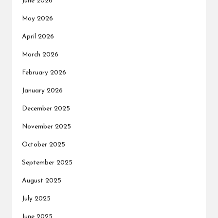
June 2026
May 2026
April 2026
March 2026
February 2026
January 2026
December 2025
November 2025
October 2025
September 2025
August 2025
July 2025
June 2025