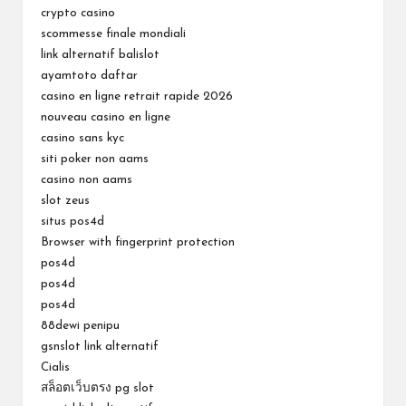
crypto casino
scommesse finale mondiali
link alternatif balislot
ayamtoto daftar
casino en ligne retrait rapide 2026
nouveau casino en ligne
casino sans kyc
siti poker non aams
casino non aams
slot zeus
situs pos4d
Browser with fingerprint protection
pos4d
pos4d
pos4d
88dewi penipu
gsnslot link alternatif
Cialis
สล็อตเว็บตรง pg slot