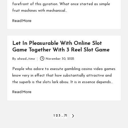
forefront of this gyration. What once started as simple
fruit machines with mechanical…
Read More
Let In Pleasurable With Online Slot
Game Together With 3 Reel Slot Game
By
ahead_time
November 30, 2025
Posted
by
People who adore to execute gambling casino video games
know very in effect that how substantially attractive and
the superb is the slots lark abou. It is in essence depends…
Read More
Posts
1
2
3
…
71
NEXT
PAGE
pagination