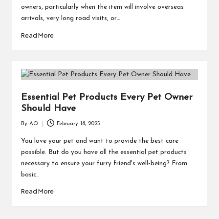
owners, particularly when the item will involve overseas
arrivals, very long road visits, or…
Read More
Essential Pet Products Every Pet Owner
Should Have
By
AQ
February 18, 2025
Posted
by
You love your pet and want to provide the best care
possible. But do you have all the essential pet products
necessary to ensure your furry friend's well-being? From
basic…
Read More