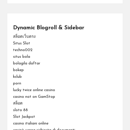
Dynamic Blogroll & Sidebar
สล็อตเว็บตรง
Situs Slot
techno002
situs bola
bolagila daftar
bokep
kclub
porn
lucky twice online casino
casino not on GamStop
สล็อต
sloto 88
Slot Jackpot
casino italiani online