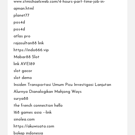
www.stmichaelsweb.com/4-hours-part-time-job-in-
ajman.html
planet77
pos4d
pos4d
atlas pro
rajasultan88 link
https://indo666.vip
Mabar88 Slot
link AVE189
slot gacor
slot demo
Insiden Transportasi Umum Picu Investigasi Lanjutan
Alurnya Dianalogikan Mahjong Ways
surya88
the french connection hello
168 games asia --link
sinolea.com
https://akuwisata.com
bokep indonesia