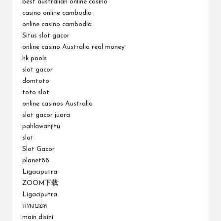
best australian online casino
casino online cambodia
online casino cambodia
Situs slot gacor
online casino Australia real money
hk pools
slot gacor
domtoto
toto slot
online casinos Australia
slot gacor juara
pahlawanjitu
slot
Slot Gacor
planet88
Ligaciputra
ZOOM下载
Ligaciputra
แทงบอล
main disini