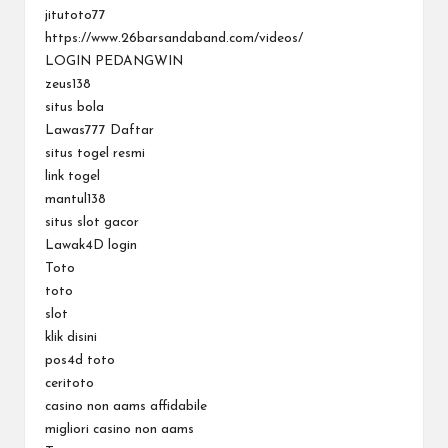
jitutoto77
https://www.26barsandaband.com/videos/
LOGIN PEDANGWIN
zeus138
situs bola
Lawas777 Daftar
situs togel resmi
link togel
mantul138
situs slot gacor
Lawak4D login
Toto
toto
slot
klik disini
pos4d toto
ceritoto
casino non aams affidabile
migliori casino non aams