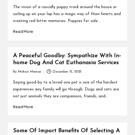
by
The vision of a rascally puppy track around the house or
curling up on your lap has a magic way of thaw hearts and
creating red-letter memories. Puppies for sale…
Read More
A Peaceful Goodby: Sympathize With In-
home Dog And Cat Euthanasia Services
By
Mohsin Memon
December 15, 2025
Posted
by
Saying good-by to a loved one pet is one of the hardest
experiences any family will go through. Dogs and cats are
not just animals they are companions, friends, and…
Read More
Some Of Import Benefits Of Selecting A