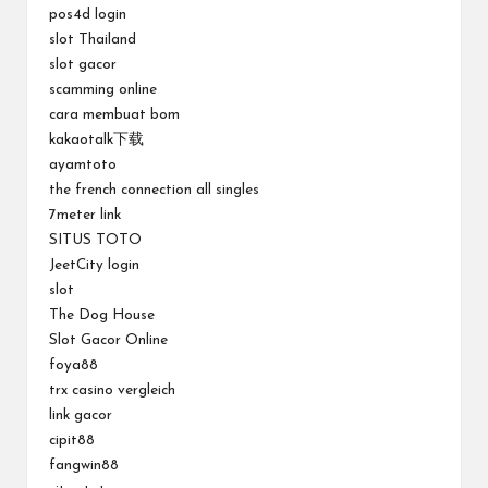
pos4d login
slot Thailand
slot gacor
scamming online
cara membuat bom
kakaotalk下载
ayamtoto
the french connection all singles
7meter link
SITUS TOTO
JeetCity login
slot
The Dog House
Slot Gacor Online
foya88
trx casino vergleich
link gacor
cipit88
fangwin88