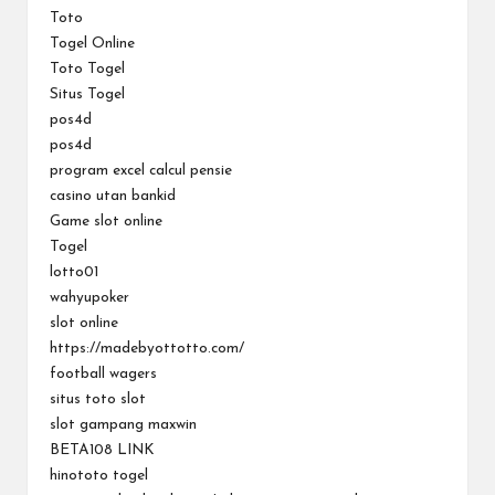
Toto
Togel Online
Toto Togel
Situs Togel
pos4d
pos4d
program excel calcul pensie
casino utan bankid
Game slot online
Togel
lotto01
wahyupoker
slot online
https://madebyottotto.com/
football wagers
situs toto slot
slot gampang maxwin
BETA108 LINK
hinototo togel