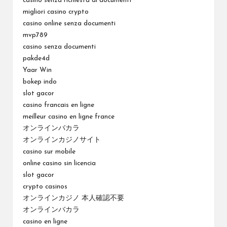
casinò senza richiesta di documenti
migliori casino crypto
casino online senza documenti
mvp789
casino senza documenti
pakde4d
Yaar Win
bokep indo
slot gacor
casino francais en ligne
meilleur casino en ligne france
オンラインバカラ
オンラインカジノサイト
casino sur mobile
online casino sin licencia
slot gacor
crypto casinos
オンラインカジノ 本人確認不要
オンラインバカラ
casino en ligne