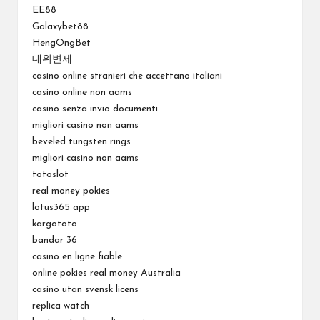
EE88
Galaxybet88
HengOngBet
대위변제
casino online stranieri che accettano italiani
casino online non aams
casino senza invio documenti
migliori casino non aams
beveled tungsten rings
migliori casino non aams
totoslot
real money pokies
lotus365 app
kargototo
bandar 36
casino en ligne fiable
online pokies real money Australia
casino utan svensk licens
replica watch