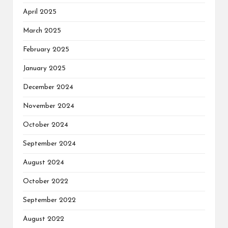
April 2025
March 2025
February 2025
January 2025
December 2024
November 2024
October 2024
September 2024
August 2024
October 2022
September 2022
August 2022