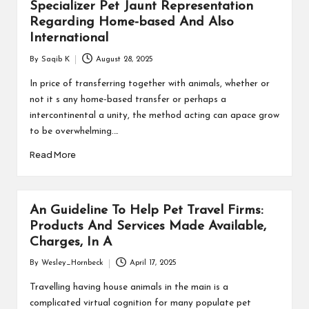
Specializer Pet Jaunt Representation
Regarding Home-based And Also
International
By
Saqib K
August 28, 2025
Posted
by
In price of transferring together with animals, whether or
not it s any home-based transfer or perhaps a
intercontinental a unity, the method acting can apace grow
to be overwhelming.…
Read More
An Guideline To Help Pet Travel Firms:
Products And Services Made Available,
Charges, In A
By
Wesley_Hornbeck
April 17, 2025
Posted
by
Travelling having house animals in the main is a
complicated virtual cognition for many populate pet