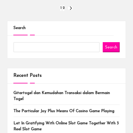
Posts
1
2
NEXT
PAGE
pagination
Search
Search
Recent Posts
Gitartogel dan Kemudahan Transaksi dalam Bermain
Togel
The Particular Joy Plus Means Of Casino Game Playing
Let In Gratifying With Online Slot Game Together With 3
Reel Slot Game