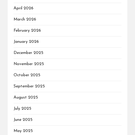
April 2026
March 2026
February 2026
January 2026
December 2025
November 2025
October 2025
September 2025
August 2025
July 2025
June 2025
May 2025