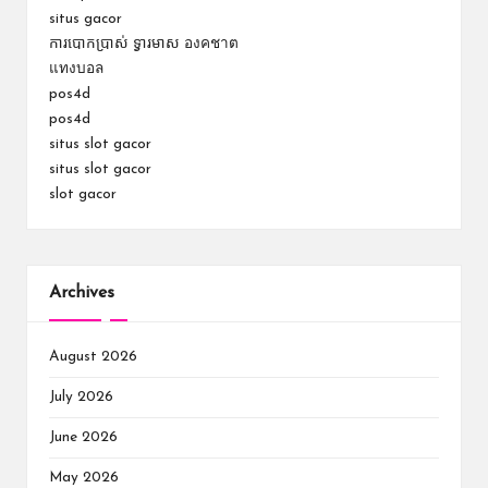
situs gacor
ការបោកប្រាស់ ទ្វារមាស องคชาต
แทงบอล
pos4d
pos4d
situs slot gacor
situs slot gacor
slot gacor
Archives
August 2026
July 2026
June 2026
May 2026