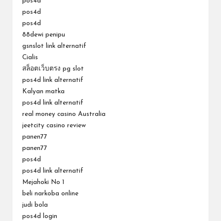
pos4d
pos4d
pos4d
88dewi penipu
gsnslot link alternatif
Cialis
สล็อตเว็บตรง pg slot
pos4d link alternatif
Kalyan matka
pos4d link alternatif
real money casino Australia
jeetcity casino review
panen77
panen77
pos4d
pos4d link alternatif
Mejahoki No 1
beli narkoba online
judi bola
pos4d login