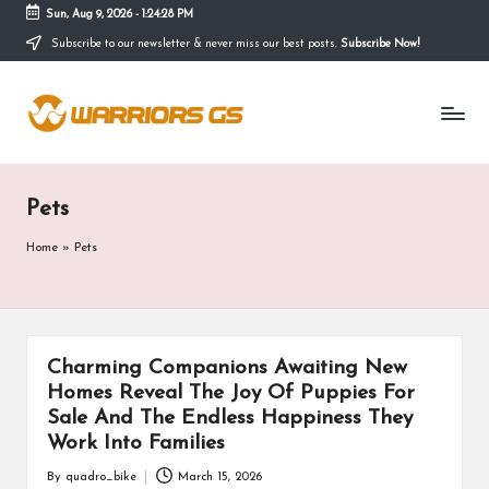
Sun, Aug 9, 2026
-
1:24:29 PM
Subscribe to our newsletter & never miss our best posts.
Subscribe Now!
Skip
to
content
Pets
Home
»
Pets
Charming Companions Awaiting New
Homes Reveal The Joy Of Puppies For
Sale And The Endless Happiness They
Work Into Families
By
quadro_bike
March 15, 2026
Posted