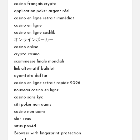
casino français crypto
application poker argent réel
casino en ligne retrait immédiat
casino en ligne
casino en ligne cashlib
オンラインポーカー
casino online
crypto casino
scommesse finale mondiali
link alternatif balislot
ayamtoto daftar
casino en ligne retrait rapide 2026
nouveau casino en ligne
casino sans kyc
siti poker non aams
casino non aams
slot zeus
situs pos4d
Browser with fingerprint protection