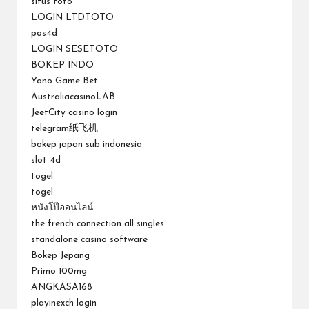
situs toto
LOGIN LTDTOTO
pos4d
LOGIN SESETOTO
BOKEP INDO
Yono Game Bet
AustraliacasinoLAB
JeetCity casino login
telegram纸飞机
bokep japan sub indonesia
slot 4d
togel
togel
หนังโป๊ออนไลน์
the french connection all singles
standalone casino software
Bokep Jepang
Primo 100mg
ANGKASA168
playinexch login