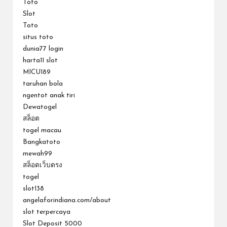
Toto
Slot
Toto
situs toto
dunia77 login
harta11 slot
MICU189
taruhan bola
ngentot anak tiri
Dewatogel
สล็อต
togel macau
Bangkatoto
mewah99
สล็อตเว็บตรง
togel
slot138
angelaforindiana.com/about
slot terpercaya
Slot Deposit 5000