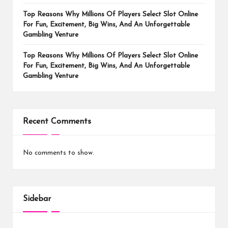
Top Reasons Why Millions Of Players Select Slot Online
For Fun, Excitement, Big Wins, And An Unforgettable
Gambling Venture
Top Reasons Why Millions Of Players Select Slot Online
For Fun, Excitement, Big Wins, And An Unforgettable
Gambling Venture
Recent Comments
No comments to show.
Sidebar