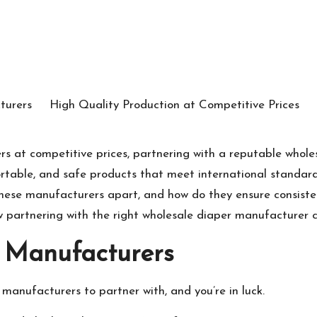
ers at competitive prices, partnering with a reputable who
fortable, and safe products that meet international standard
these manufacturers apart, and how do they ensure consist
partnering with the right wholesale diaper manufacturer ca
 Manufacturers
r manufacturers to partner with, and you’re in luck.