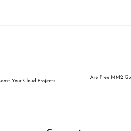
Are Free MM2 God
ost Your Cloud Projects