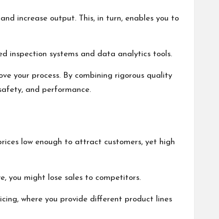
and increase output. This, in turn, enables you to
ed inspection systems and data analytics tools.
ove your process. By combining rigorous quality
 safety, and performance.
rices low enough to attract customers, yet high
ve, you might lose sales to competitors.
icing, where you provide different product lines