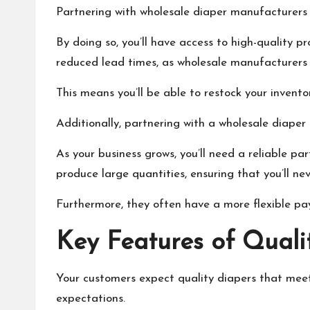
Partnering with wholesale diaper manufacturers c
By doing so, you’ll have access to high-quality p
reduced lead times, as wholesale manufacturers 
This means you’ll be able to restock your invent
Additionally, partnering with a wholesale diaper
As your business grows, you’ll need a reliable 
produce large quantities, ensuring that you’ll nev
Furthermore, they often have a more flexible pa
Key Features of Quali
Your customers expect quality diapers that meet 
expectations.