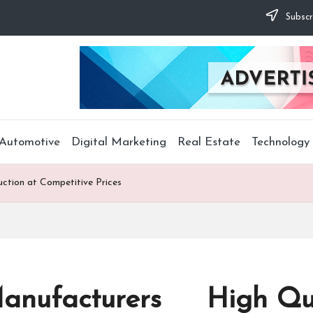
Subscr
Automotive
Digital Marketing
Real Estate
Technology
tion at Competitive Prices
anufacturers High Qual