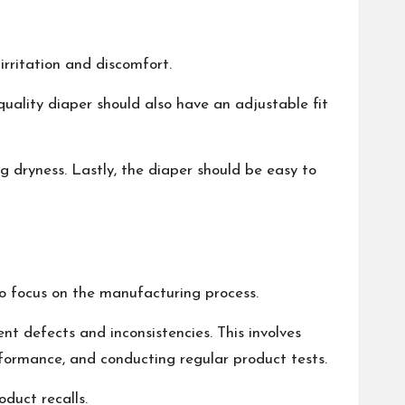
irritation and discomfort.
quality diaper should also have an adjustable fit
g dryness. Lastly, the diaper should be easy to
 to focus on the manufacturing process.
nt defects and inconsistencies. This involves
formance, and conducting regular product tests.
duct recalls.