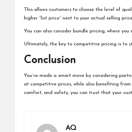
This allows customers to choose the level of qual
higher “list price” next to your actual selling pr
You can also consider bundle pricing, where you 
Ultimately, the key to competitive pricing is to 
Conclusion
You’ve made a smart move by considering partner
at competitive prices, while also benefiting from
comfort, and safety, you can trust that your cus
AQ