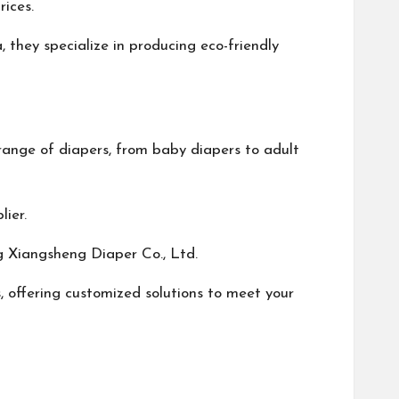
rices.
they specialize in producing eco-friendly
range of diapers, from baby diapers to adult
ier.
g Xiangsheng Diaper Co., Ltd.
, offering customized solutions to meet your