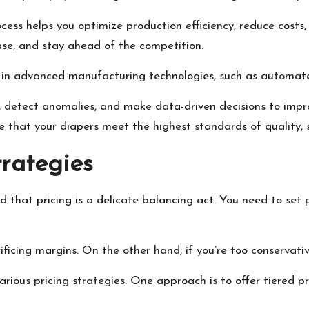
cess helps you optimize production efficiency, reduce costs, 
e, and stay ahead of the competition.
est in advanced manufacturing technologies, such as automat
, detect anomalies, and make data-driven decisions to impr
e that your diapers meet the highest standards of quality,
trategies
that pricing is a delicate balancing act. You need to set p
crificing margins. On the other hand, if you’re too conservati
arious pricing strategies. One approach is to offer tiered pr