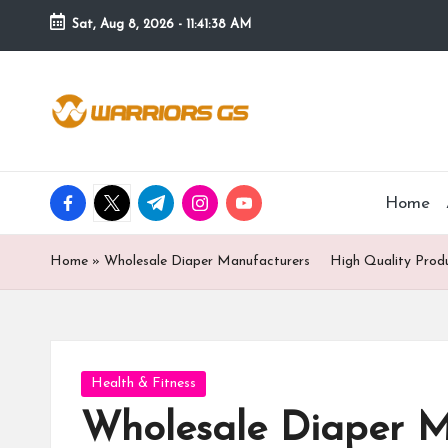
Sat, Aug 8, 2026
-
11:41:39 AM
Skip
to
content
facebook.com
twitter.com
t.me
instagram.com
youtube.com
Home
Home
»
Wholesale Diaper Manufacturers High Quality Produc
Posted
Health & Fitness
in
Wholesale Diaper M