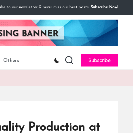
ibe to our newsletter & never miss our best posts.
Subscribe Now!
Subscribe
Others
ity Production at