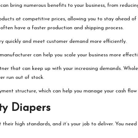
an bring numerous benefits to your business, from reducing 
roducts at competitive prices, allowing you to stay ahead of 
often have a faster production and shipping process.
ory quickly and meet customer demand more efficiently.
 manufacturer can help you scale your business more effecti
partner that can keep up with your increasing demands. Who
er run out of stock.
yment structure, which can help you manage your cash flow 
ty Diapers
their high standards, and it’s your job to deliver. You nee