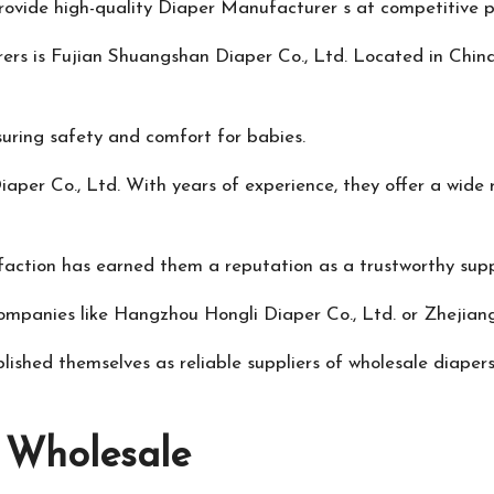
rovide high-quality
Diaper Manufacturer
s at competitive p
rs is Fujian Shuangshan Diaper Co., Ltd. Located in China, 
suring safety and comfort for babies.
er Co., Ltd. With years of experience, they offer a wide 
action has earned them a reputation as a trustworthy suppl
companies like Hangzhou Hongli Diaper Co., Ltd. or Zhejian
shed themselves as reliable suppliers of wholesale diapers
g Wholesale