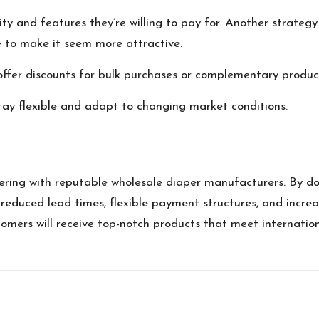
ity and features they’re willing to pay for. Another strategy
ice to make it seem more attractive.
offer discounts for bulk purchases or complementary produc
stay flexible and adapt to changing market conditions.
ing with reputable wholesale diaper manufacturers. By doing
 reduced lead times, flexible payment structures, and increas
tomers will receive top-notch products that meet internatio