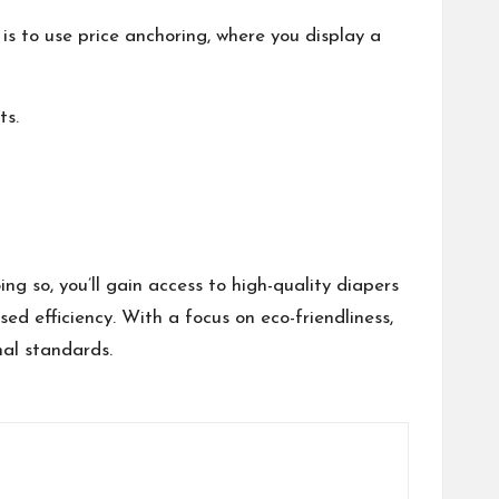
 is to use price anchoring, where you display a
ts.
 so, you’ll gain access to high-quality diapers
ed efficiency. With a focus on eco-friendliness,
nal standards.