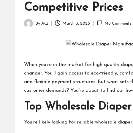
Competitive Prices
By
AQ
March 3, 2025
No Comments
Posted
by
When you’re in the market for high-quality diap
changer. You’ll gain access to eco-friendly, com
and flexible payment structures. But what sets 
customer demands? You’re about to find out how 
Top Wholesale Diaper
You’re likely looking for reliable wholesale diape