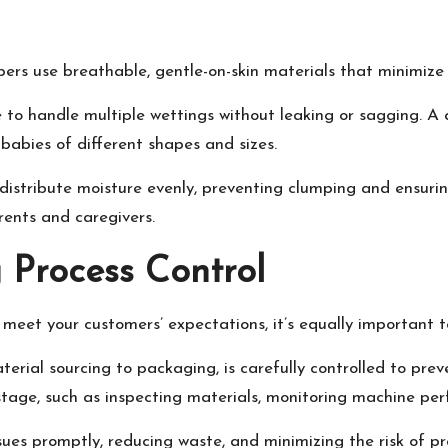
apers use breathable, gentle-on-skin materials that minimize 
e to handle multiple wettings without leaking or sagging. A 
babies of different shapes and sizes.
 distribute moisture evenly, preventing clumping and ensurin
rents and caregivers.
 Process Control
t meet your customers’ expectations, it’s equally important
rial sourcing to packaging, is carefully controlled to preve
tage, such as inspecting materials, monitoring machine per
ues promptly, reducing waste, and minimizing the risk of pro