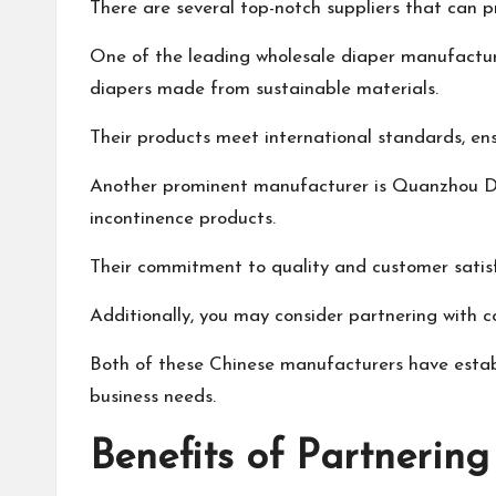
There are several top-notch suppliers that can p
One of the leading wholesale diaper manufacture
diapers made from sustainable materials.
Their products meet international standards, en
Another prominent manufacturer is Quanzhou Diap
incontinence products.
Their commitment to quality and customer satisf
Additionally, you may consider partnering with 
Both of these Chinese manufacturers have establi
business needs.
Benefits of Partnerin