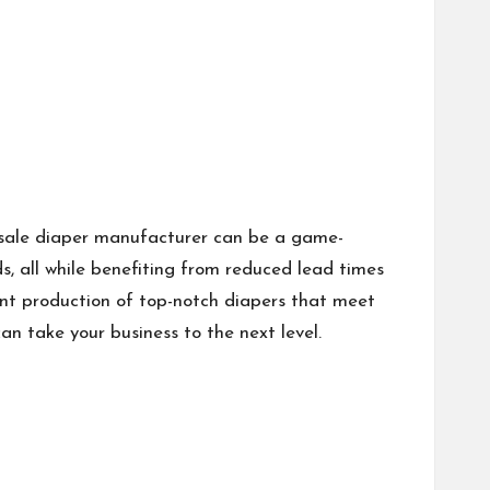
lesale diaper manufacturer can be a game-
s, all while benefiting from reduced lead times
ent production of top-notch diapers that meet
n take your business to the next level.