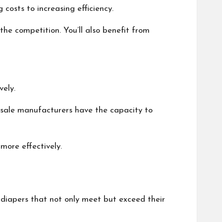
costs to increasing efficiency.
the competition. You’ll also benefit from
vely.
lesale manufacturers have the capacity to
more effectively.
d diapers that not only meet but exceed their