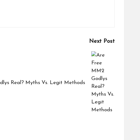
Next Post
lys Real? Myths Vs. Legit Methods