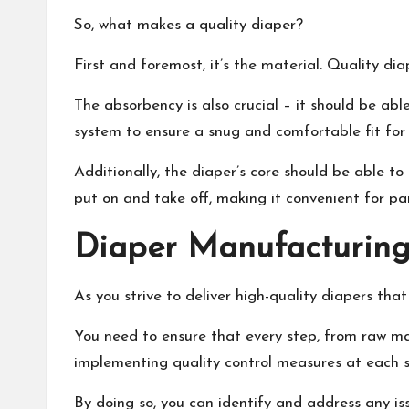
So, what makes a quality diaper?
First and foremost, it’s the material. Quality di
The absorbency is also crucial – it should be abl
system to ensure a snug and comfortable fit for 
Additionally, the diaper’s core should be able to
put on and take off, making it convenient for pa
Diaper Manufacturing
As you strive to deliver high-quality diapers tha
You need to ensure that every step, from raw mate
implementing quality control measures at each s
By doing so, you can identify and address any iss