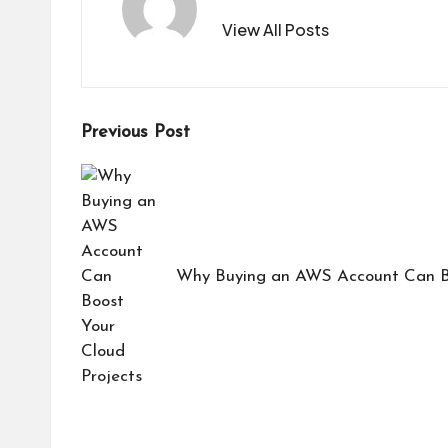
View All Posts
Post
Previous Post
navigation
Why Buying an AWS Account Can Bo