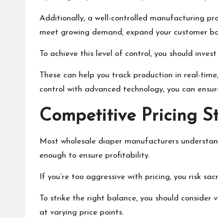
Additionally, a well-controlled manufacturing pro
meet growing demand, expand your customer bas
To achieve this level of control, you should inv
These can help you track production in real-time
control with advanced technology, you can ensur
Competitive Pricing S
Most wholesale diaper manufacturers understand 
enough to ensure profitability.
If you’re too aggressive with pricing, you risk sa
To strike the right balance, you should consider v
at varying price points.