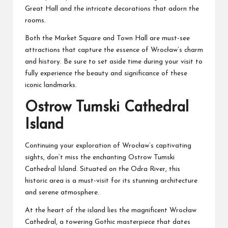
Great Hall and the intricate decorations that adorn the
rooms.
Both the Market Square and Town Hall are must-see
attractions that capture the essence of Wrocław’s charm
and history. Be sure to set aside time during your visit to
fully experience the beauty and significance of these
iconic landmarks.
Ostrow Tumski Cathedral
Island
Continuing your exploration of Wrocław’s captivating
sights, don’t miss the enchanting Ostrow Tumski
Cathedral Island. Situated on the Odra River, this
historic area is a must-visit for its stunning architecture
and serene atmosphere.
At the heart of the island lies the magnificent Wrocław
Cathedral, a towering Gothic masterpiece that dates