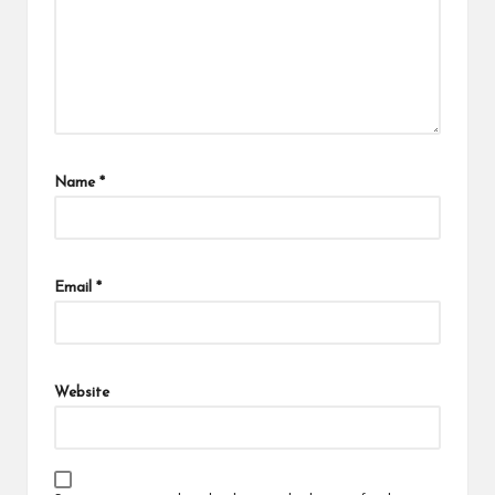
Name
*
Email
*
Website