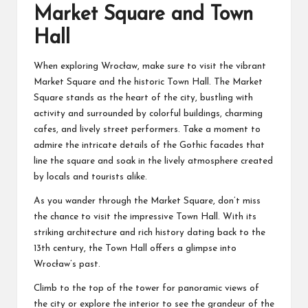
Market Square and Town
Hall
When exploring Wrocław, make sure to visit the vibrant
Market Square and the historic Town Hall. The Market
Square stands as the heart of the city, bustling with
activity and surrounded by colorful buildings, charming
cafes, and lively street performers. Take a moment to
admire the intricate details of the Gothic facades that
line the square and soak in the lively atmosphere created
by locals and tourists alike.
As you wander through the Market Square, don’t miss
the chance to visit the impressive Town Hall. With its
striking architecture and rich history dating back to the
13th century, the Town Hall offers a glimpse into
Wrocław’s past.
Climb to the top of the tower for panoramic views of
the city or explore the interior to see the grandeur of the