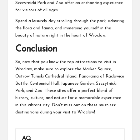
Szczytnicki Park and Zoo offer an enchanting experience
for visitors of all ages.
Spend a leisurely day strolling through the park, admiring
the flora and fauna, and immersing yourself in the
beauty of nature right in the heart of Wrocław.
Conclusion
So, now that you know the top attractions to visit in
Wrocław, make sure to explore the Market Square,
Ostrow Tumski Cathedral Island, Panorama of Raclawice
Battle, Centennial Hall, Japanese Garden, Szczytnicki
Park, and Zoo. These sites offer a perfect blend of
history, culture, and nature for a memorable experience
in this vibrant city. Don’t miss out on these must-see
destinations during your visit to Wrocław!
AQ