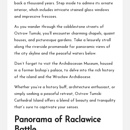
back a thousand years. Step inside to admire its ornate
interior, which includes intricate stained glass windows
and impressive frescoes.
As you wander through the cobblestone streets of
Ostrow Tumski, you’ll encounter charming chapels, quaint
houses, and picturesque gardens. Take a leisurely stroll
along the riverside promenade for panoramic views of
the city skyline and the peaceful waters below.
Don’t forget to visit the Archdiocesan Museum, housed
in a former bishop’s palace, to delve into the rich history
of the island and the Wrocław Archdiocese.
Whether you’re a history buff, architecture enthusiast, or
simply seeking a peaceful retreat, Ostrow Tumski
Cathedral Island offers a blend of beauty and tranquility
that’s sure to captivate your senses.
Panorama of Raclawice
Battle