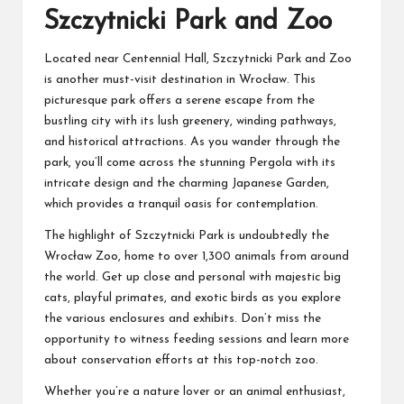
Szczytnicki Park and Zoo
Located near Centennial Hall, Szczytnicki Park and Zoo
is another must-visit destination in Wrocław. This
picturesque park offers a serene escape from the
bustling city with its lush greenery, winding pathways,
and historical attractions. As you wander through the
park, you’ll come across the stunning Pergola with its
intricate design and the charming Japanese Garden,
which provides a tranquil oasis for contemplation.
The highlight of Szczytnicki Park is undoubtedly the
Wrocław Zoo, home to over 1,300 animals from around
the world. Get up close and personal with majestic big
cats, playful primates, and exotic birds as you explore
the various enclosures and exhibits. Don’t miss the
opportunity to witness feeding sessions and learn more
about conservation efforts at this top-notch zoo.
Whether you’re a nature lover or an animal enthusiast,