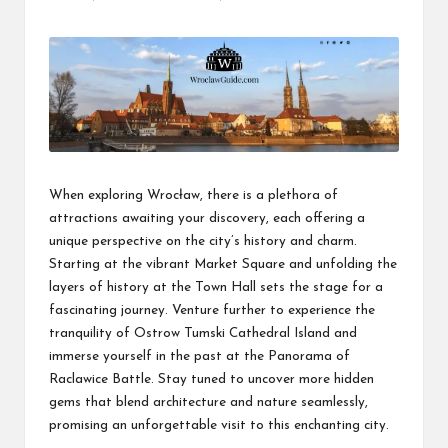
Posted
by
When exploring Wrocław, there is a plethora of
attractions awaiting your discovery, each offering a
unique perspective on the city’s history and charm.
Starting at the vibrant Market Square and unfolding the
layers of history at the Town Hall sets the stage for a
fascinating journey. Venture further to experience the
tranquility of Ostrow Tumski Cathedral Island and
immerse yourself in the past at the Panorama of
Raclawice Battle. Stay tuned to uncover more hidden
gems that blend architecture and nature seamlessly,
promising an unforgettable visit to this enchanting city.