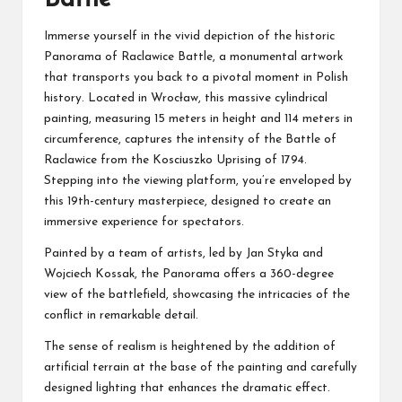
Immerse yourself in the vivid depiction of the historic
Panorama of Raclawice Battle, a monumental artwork
that transports you back to a pivotal moment in Polish
history. Located in Wrocław, this massive cylindrical
painting, measuring 15 meters in height and 114 meters in
circumference, captures the intensity of the Battle of
Raclawice from the Kosciuszko Uprising of 1794.
Stepping into the viewing platform, you’re enveloped by
this 19th-century masterpiece, designed to create an
immersive experience for spectators.
Painted by a team of artists, led by Jan Styka and
Wojciech Kossak, the Panorama offers a 360-degree
view of the battlefield, showcasing the intricacies of the
conflict in remarkable detail.
The sense of realism is heightened by the addition of
artificial terrain at the base of the painting and carefully
designed lighting that enhances the dramatic effect.