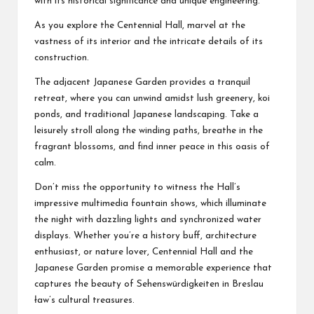
with its historical significance and unique engineering.
As you explore the Centennial Hall, marvel at the
vastness of its interior and the intricate details of its
construction.
The adjacent Japanese Garden provides a tranquil
retreat, where you can unwind amidst lush greenery, koi
ponds, and traditional Japanese landscaping. Take a
leisurely stroll along the winding paths, breathe in the
fragrant blossoms, and find inner peace in this oasis of
calm.
Don’t miss the opportunity to witness the Hall’s
impressive multimedia fountain shows, which illuminate
the night with dazzling lights and synchronized water
displays. Whether you’re a history buff, architecture
enthusiast, or nature lover, Centennial Hall and the
Japanese Garden promise a memorable experience that
captures the beauty of
Sehenswürdigkeiten in Breslau
ław’s cultural treasures.