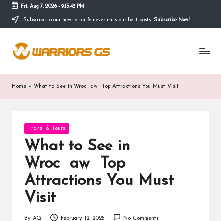
Fri, Aug 7, 2026
-
9:15:43 PM
Subscribe to our newsletter & never miss our best posts.
Subscribe Now!
Skip
to
content
Home
»
What to See in Wroc aw Top Attractions You Must Visit
Posted
Travel & Tours
in
What to See in
Wroc aw Top
Attractions You Must
Visit
By
AQ
February 12, 2025
No Comments