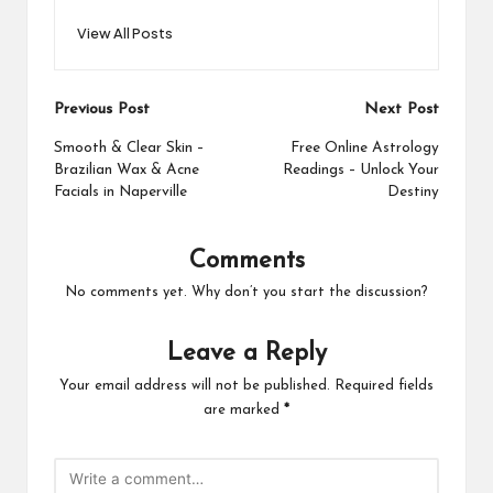
View All Posts
Post
Previous Post
Next Post
navigation
Smooth & Clear Skin –
Free Online Astrology
Brazilian Wax & Acne
Readings – Unlock Your
Facials in Naperville
Destiny
Comments
No comments yet. Why don’t you start the discussion?
Leave a Reply
Your email address will not be published.
Required fields
are marked
*