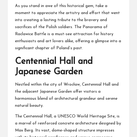
As you stand in awe of this historical gem, take a
moment to appreciate the artistry and effort that went
into creating a lasting tribute to the bravery and
sacrifices of the Polish soldiers. The Panorama of
Raclawice Battle is a must-see attraction for history
enthusiasts and art lovers alike, offering a glimpse into a
significant chapter of Poland’s past.
Centennial Hall and
Japanese Garden
Nestled within the city of Wrocław, Centennial Hall and
the adjacent Japanese Garden offer visitors a
harmonious blend of architectural grandeur and serene
natural beauty.
The Centennial Hall, a UNESCO World Heritage Site, is
a marvel of reinforced concrete architecture designed by
Max Berg. Its vast, dome-shaped structure impresses