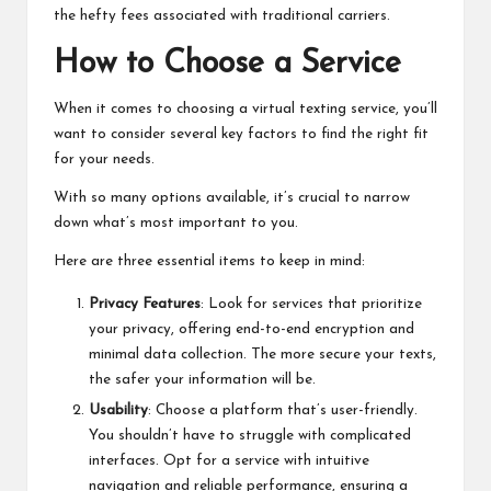
the hefty fees associated with traditional carriers.
How to Choose a Service
When it comes to choosing a virtual texting service, you’ll
want to consider several key factors to find the right fit
for your needs.
With so many options available, it’s crucial to narrow
down what’s most important to you.
Here are three essential items to keep in mind:
Privacy Features
: Look for services that prioritize
your privacy, offering end-to-end encryption and
minimal data collection. The more secure your texts,
the safer your information will be.
Usability
: Choose a platform that’s user-friendly.
You shouldn’t have to struggle with complicated
interfaces. Opt for a service with intuitive
navigation and reliable performance, ensuring a