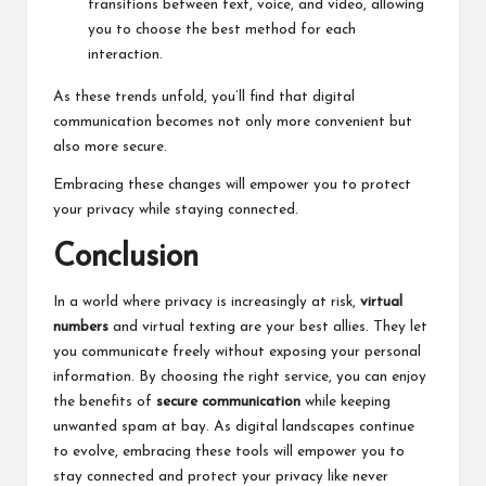
transitions between text, voice, and video, allowing
you to choose the best method for each
interaction.
As these trends unfold, you’ll find that digital
communication becomes not only more convenient but
also more secure.
Embracing these changes will empower you to protect
your privacy while staying connected.
Conclusion
In a world where privacy is increasingly at risk,
virtual
numbers
and virtual texting are your best allies. They let
you communicate freely without exposing your personal
information. By choosing the right service, you can enjoy
the benefits of
secure communication
while keeping
unwanted spam at bay. As digital landscapes continue
to evolve, embracing these tools will empower you to
stay connected and protect your privacy like never