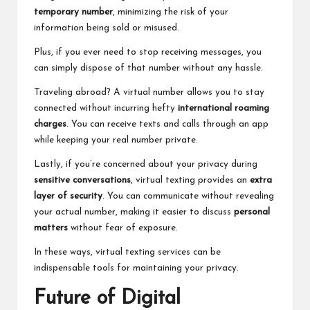
temporary number
, minimizing the risk of your
information being sold or misused.
Plus, if you ever need to stop receiving messages, you
can simply dispose of that number without any hassle.
Traveling abroad? A virtual number allows you to stay
connected without incurring hefty
international roaming
charges
. You can receive texts and calls through an app
while keeping your real number private.
Lastly, if you’re concerned about your privacy during
sensitive conversations
, virtual texting provides an
extra
layer of security
. You can communicate without revealing
your actual number, making it easier to discuss
personal
matters
without fear of exposure.
In these ways, virtual texting services can be
indispensable tools for maintaining your privacy.
Future of Digital