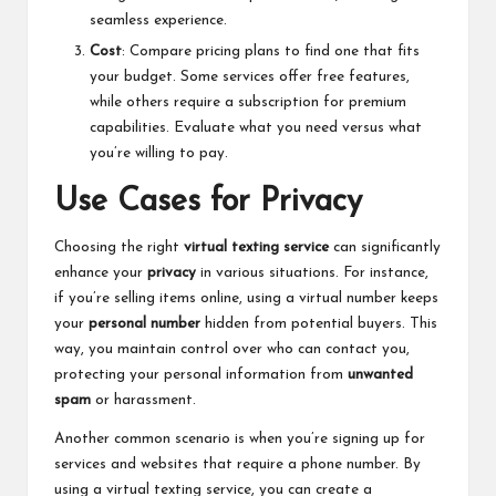
seamless experience.
Cost
: Compare pricing plans to find one that fits
your budget. Some services offer free features,
while others require a subscription for premium
capabilities. Evaluate what you need versus what
you’re willing to pay.
Use Cases for Privacy
Choosing the right
virtual texting service
can significantly
enhance your
privacy
in various situations. For instance,
if you’re selling items online, using a virtual number keeps
your
personal number
hidden from potential buyers. This
way, you maintain control over who can contact you,
protecting your personal information from
unwanted
spam
or harassment.
Another common scenario is when you’re signing up for
services and websites that require a phone number. By
using a virtual texting service, you can create a