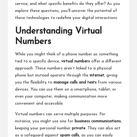
service, and what specific benefits do they offer? As you
explore these questions, you’ll uncover the potential of
these technologies to redefine your digital interactions.
Understanding Virtual
Numbers
While you might think of a phone number as something
tied to a specific device,
virtual numbers
offer a different
approach. These numbers aren’t linked to a physical
phone but instead operate through the
internet
, giving
you the flexibility to
manage calls and texts
from various
devices. You can use them on a smartphone, tablet, or
even your computer, making communication more
convenient and accessible.
Virtual numbers can serve multiple purposes. For
instance, you might use one for
business communications
,
keeping your personal number
private
. They can also act
as a safeguard against
spam calls
, as you can easily