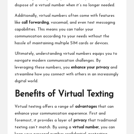
dispose of a virtual number when it’s no longer needed.
Additionally, virtual numbers often come with features
like
call forwarding
, voicemail, and even text messaging
capabilities. This means you can tailor your
communication according to your needs without the
hassle of maintaining multiple SIM cards or devices.
Ultimately, understanding virtual numbers equips you to
navigate modern communication challenges. By
leveraging these numbers, you
enhance your privacy
and
streamline how you connect with others in an increasingly
digital world.
Benefits of Virtual Texting
Virtual texting offers a range of
advantages
that can
enhance your communication experience. First and
foremost, it provides a layer of
privacy
that traditional
texting can’t match. By using a
virtual number
, you can