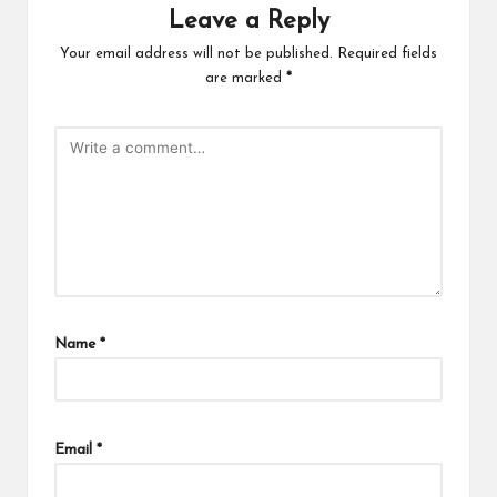
Leave a Reply
Your email address will not be published.
Required fields
are marked
*
Name
*
Email
*