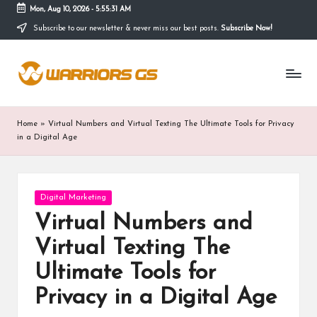
Mon, Aug 10, 2026
-
5:55:32 AM
Subscribe to our newsletter & never miss our best posts.
Subscribe Now!
Skip
to
content
Home
»
Virtual Numbers and Virtual Texting The Ultimate Tools for Privacy
in a Digital Age
Posted
Digital Marketing
in
Virtual Numbers and
Virtual Texting The
Ultimate Tools for
Privacy in a Digital Age