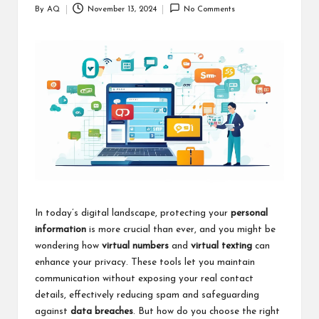
By
AQ
November 13, 2024
No Comments
Posted
by
In today’s digital landscape, protecting your
personal
information
is more crucial than ever, and you might be
wondering how
virtual numbers
and
virtual texting
can
enhance your privacy. These tools let you maintain
communication without exposing your real contact
details, effectively reducing spam and safeguarding
against
data breaches
. But how do you choose the right