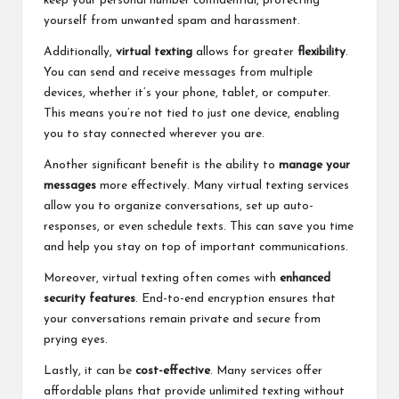
keep your personal number confidential, protecting
yourself from unwanted spam and harassment.
Additionally,
virtual texting
allows for greater
flexibility
.
You can send and receive messages from multiple
devices, whether it’s your phone, tablet, or computer.
This means you’re not tied to just one device, enabling
you to stay connected wherever you are.
Another significant benefit is the ability to
manage your
messages
more effectively. Many virtual texting services
allow you to organize conversations, set up auto-
responses, or even schedule texts. This can save you time
and help you stay on top of important communications.
Moreover, virtual texting often comes with
enhanced
security features
. End-to-end encryption ensures that
your conversations remain private and secure from
prying eyes.
Lastly, it can be
cost-effective
. Many services offer
affordable plans that provide unlimited texting without