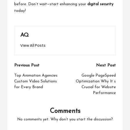
before. Don’t wait—start enhancing your
digital security
today!
AQ
View All Posts
Post
Previous Post
Next Post
navigation
Top Animation Agencies
Google PageSpeed
Custom Video Solutions
Optimization Why It s
for Every Brand
Crucial for Website
Performance
Comments
No comments yet. Why don’t you start the discussion?