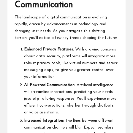
Communication
The landscape of digital communication is evolving
rapidly, driven by advancements in technology and
changing user needs. As you navigate this shifting
terrain, you’ll notice a few key trends shaping the future:
Enhanced Privacy Features
: With growing concerns
about data security, platforms will integrate more
robust privacy tools, like virtual numbers and secure
messaging apps, to give you greater control over
your information.
AI-Powered Communication
: Artificial intelligence
will streamline interactions, predicting your needs
jasa otp
tailoring responses. You’ll experience more
efficient conversations, whether through chatbots
or voice assistants.
Increased Integration
: The lines between different
communication channels will blur. Expect seamless