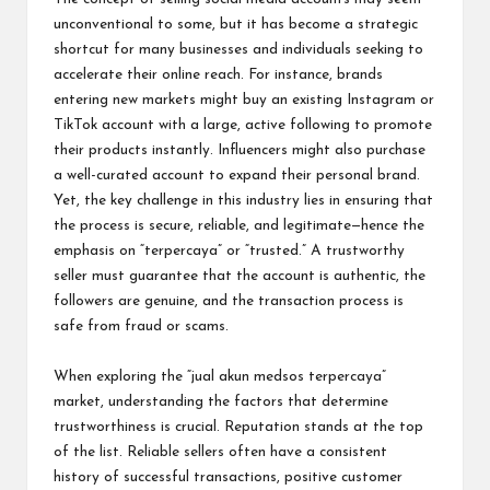
unconventional to some, but it has become a strategic
shortcut for many businesses and individuals seeking to
accelerate their online reach. For instance, brands
entering new markets might buy an existing Instagram or
TikTok account with a large, active following to promote
their products instantly. Influencers might also purchase
a well-curated account to expand their personal brand.
Yet, the key challenge in this industry lies in ensuring that
the process is secure, reliable, and legitimate—hence the
emphasis on “terpercaya” or “trusted.” A trustworthy
seller must guarantee that the account is authentic, the
followers are genuine, and the transaction process is
safe from fraud or scams.
When exploring the “jual akun medsos terpercaya”
market, understanding the factors that determine
trustworthiness is crucial. Reputation stands at the top
of the list. Reliable sellers often have a consistent
history of successful transactions, positive customer