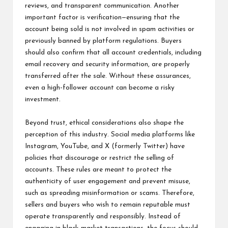
reviews, and transparent communication. Another
important factor is verification—ensuring that the
account being sold is not involved in spam activities or
previously banned by platform regulations. Buyers
should also confirm that all account credentials, including
email recovery and security information, are properly
transferred after the sale. Without these assurances,
even a high-follower account can become a risky
investment.
Beyond trust, ethical considerations also shape the
perception of this industry. Social media platforms like
Instagram, YouTube, and X (formerly Twitter) have
policies that discourage or restrict the selling of
accounts. These rules are meant to protect the
authenticity of user engagement and prevent misuse,
such as spreading misinformation or scams. Therefore,
sellers and buyers who wish to remain reputable must
operate transparently and responsibly. Instead of