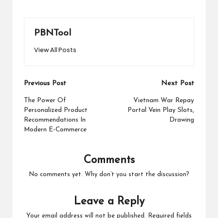
PBNTool
View All Posts
Post
Previous Post
Next Post
navigation
The Power Of
Vietnam War Repay
Personalized Product
Portal Vein Play Slots,
Recommendations In
Drawing
Modern E-Commerce
Comments
No comments yet. Why don’t you start the discussion?
Leave a Reply
Your email address will not be published.
Required fields