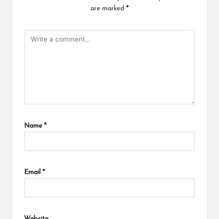
are marked
*
Name
*
Email
*
Website