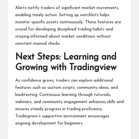
Alerts notify traders of significant market movements,
enabling timely action. Setting up watchlists helps
monitor specific assets continuously. These features are
crucial for developing disciplined trading habits and
staying informed about market conditions without
constant manual checks.
Next Steps: Learning and
Growing with Tradingview
As confidence grows, traders can explore additional
features such as custom scripts, community ideas, and
backtesting. Continuous learning through tutorials,
webinars, and community engagement enhances skills and
ensures steady progress in trading proficiency.
Tradingview’s supportive environment encourages
ongoing development for beginners.