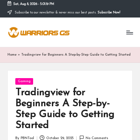
Sat, Aug 8, 2026
-
5:01:19 PM
Subscribe to our newsletter & never miss our best posts.
Subscribe Now!
Skip
to
content
Home
»
Tradingview for Beginners A Step-by-Step Guide to Getting Started
Posted
Gaming
in
Tradingview for
Beginners A Step-by-
Step Guide to Getting
Started
By
PBNTool
October 29, 2025
No Comments