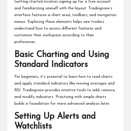
Getting started involves signing up for a free account
and familiarizing oneself with the layout. Tradingview’s
interface features a chart area, toolbars, and navigation
menus. Exploring these elements helps new traders
understand how to access different features and
customize their workspace according to their
preferences.
Basic Charting and Using
Standard Indicators
For beginners, it’s essential to learn how to read charts
and apply standard indicators like moving averages and
RSI. Tradingview provides intuitive tools to add, remove,
and modify indicators. Practicing with simple charts
builds a foundation for more advanced analysis later.
Setting Up Alerts and
Watchlists