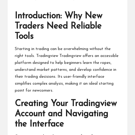
Posted
by
Introduction: Why New
Traders Need Reliable
Tools
Starting in trading can be overwhelming without the
right tools.
Tradingview
Tradingview offers an accessible
platform designed to help beginners learn the ropes,
understand market patterns, and develop confidence in
their trading decisions. Its user-friendly interface
simplifies complex analysis, making it an ideal starting
point for newcomers.
Creating Your Tradingview
Account and Navigating
the Interface