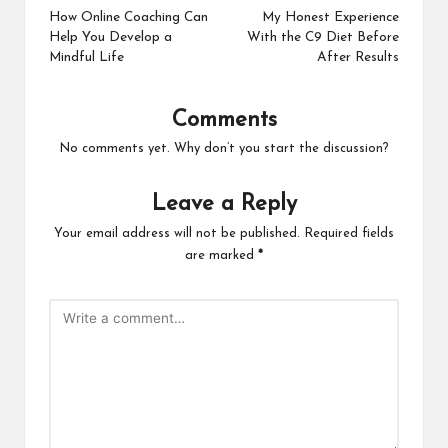
navigation
How Online Coaching Can
My Honest Experience
Help You Develop a
With the C9 Diet Before
Mindful Life
After Results
Comments
No comments yet. Why don’t you start the discussion?
Leave a Reply
Your email address will not be published.
Required fields
are marked
*