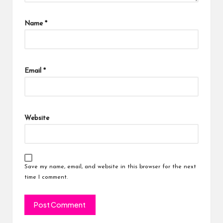
Name
*
Email
*
Website
Save my name, email, and website in this browser for the next
time I comment.