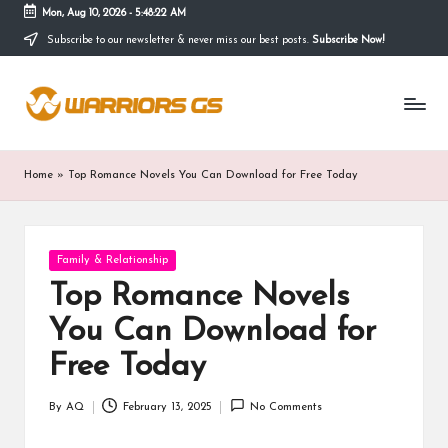
Mon, Aug 10, 2026
-
5:48:23 AM
Subscribe to our newsletter & never miss our best posts.
Subscribe Now!
Skip
to
content
Home
»
Top Romance Novels You Can Download for Free Today
Posted
Family & Relationship
in
Top Romance Novels
You Can Download for
Free Today
By
AQ
February 13, 2025
No Comments
Posted
by