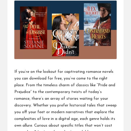
If you’re on the lookout for captivating romance novels
you can download for free, you’ve come to the right
place. From the timeless charm of classics like “Pride and
Prejudice” to the contemporary twists of today’s
romance, there’s an array of stories waiting for your
discovery. Whether you prefer historical tales that sweep
you off your feet or modern narratives that explore the
complexities of love in a digital age, each genre holds its
own allure. Curious about specific titles that won’t cost