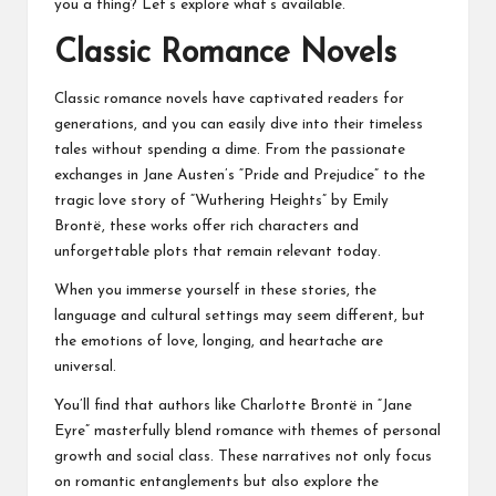
you a thing? Let’s explore what’s available.
Classic Romance Novels
Classic romance novels have captivated readers for
generations, and you can easily dive into their timeless
tales without spending a dime. From the passionate
exchanges in Jane Austen’s “Pride and Prejudice” to the
tragic love story of “Wuthering Heights” by Emily
Brontë, these works offer rich characters and
unforgettable plots that remain relevant today.
When you immerse yourself in these stories, the
language and cultural settings may seem different, but
the emotions of love, longing, and heartache are
universal.
You’ll find that authors like Charlotte Brontë in “Jane
Eyre” masterfully blend romance with themes of personal
growth and social class. These narratives not only focus
on romantic entanglements but also explore the