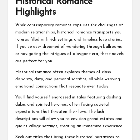
Historical Romance
Highlights
While contemporary romance captures the challenges of
modern relationships, historical romance transports you
to eras filled with rich settings and timeless love stories.
If you’ve ever dreamed of wandering through ballrooms
or navigating the intrigues of a bygone era, these novels
are perfect for you.
Historical romance often explores themes of class
disparity, duty, and personal sacrifice, all while weaving
emotional connections that resonate even today.
You’ll find yourself engrossed in tales featuring dashing
dukes and spirited heroines, often facing societal
expectations that threaten their love. The lush
descriptions will allow you to envision grand estates and
quaint village settings, creating an immersive experience.
Seek out titles that bring these historical narratives to