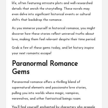
life, often featuring intricate plots and well-researched
details that enrich the storytelling. These novels may
even delve into significant historical events or cultural
shifts that backdrop the romance.
As you immerse yourself in historical romance, you might
discover how these stories reflect universal truths about
love, making them feel relevant despite their time period.
Grab a few of these gems today, and let history inspire
your next romantic escape!
Paranormal Romance
Gems
Paranormal romance offers a thrilling blend of
supernatural elements and passionate love stories,
pulling you into worlds where magic, vampires,
werewolves, and other fantastical beings roam.
You’ll find yourself enchanted by characters who grapple