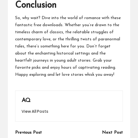
Conclusion
So, why wait? Dive into the world of romance with these
fantastic free downloads. Whether you’re drawn to the
timeless charm of classics, the relatable struggles of
contemporary love, or the thrilling twists of paranormal
tales, there’s something here for you. Don’t forget
about the enchanting historical settings and the
heartfelt journeys in young adult stories. Grab your
favorite picks and enjoy hours of captivating reading.
Happy exploring and let love stories whisk you away!
AQ
View All Posts
Post
Previous Post
Next Post