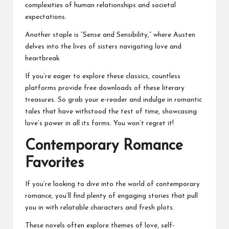
complexities of human relationships and societal
expectations.
Another staple is “Sense and Sensibility,” where Austen
delves into the lives of sisters navigating love and
heartbreak.
If you’re eager to explore these classics, countless
platforms provide free downloads of these literary
treasures. So grab your e-reader and indulge in romantic
tales that have withstood the test of time, showcasing
love’s power in all its forms. You won’t regret it!
Contemporary Romance
Favorites
If you’re looking to dive into the world of contemporary
romance, you’ll find plenty of engaging stories that pull
you in with relatable characters and fresh plots.
These novels often explore themes of love, self-