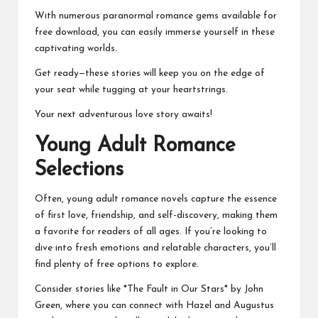
With numerous paranormal romance gems available for
free download, you can easily immerse yourself in these
captivating worlds.
Get ready—these stories will keep you on the edge of
your seat while tugging at your heartstrings.
Your next adventurous love story awaits!
Young Adult Romance
Selections
Often, young adult romance novels capture the essence
of first love, friendship, and self-discovery, making them
a favorite for readers of all ages. If you’re looking to
dive into fresh emotions and relatable characters, you’ll
find plenty of free options to explore.
Consider stories like *The Fault in Our Stars* by John
Green, where you can connect with Hazel and Augustus