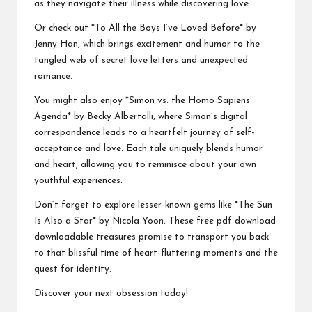
as they navigate their illness while discovering love.
Or check out *To All the Boys I’ve Loved Before* by
Jenny Han, which brings excitement and humor to the
tangled web of secret love letters and unexpected
romance.
You might also enjoy *Simon vs. the Homo Sapiens
Agenda* by Becky Albertalli, where Simon’s digital
correspondence leads to a heartfelt journey of self-
acceptance and love. Each tale uniquely blends humor
and heart, allowing you to reminisce about your own
youthful experiences.
Don’t forget to explore lesser-known gems like *The Sun
Is Also a Star* by Nicola Yoon. These
free pdf download
downloadable treasures promise to transport you back
to that blissful time of heart-fluttering moments and the
quest for identity.
Discover your next obsession today!