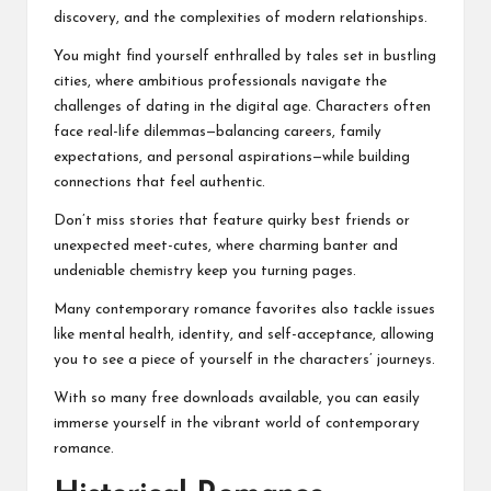
discovery, and the complexities of modern relationships.
You might find yourself enthralled by tales set in bustling
cities, where ambitious professionals navigate the
challenges of dating in the digital age. Characters often
face real-life dilemmas—balancing careers, family
expectations, and personal aspirations—while building
connections that feel authentic.
Don’t miss stories that feature quirky best friends or
unexpected meet-cutes, where charming banter and
undeniable chemistry keep you turning pages.
Many contemporary romance favorites also tackle issues
like mental health, identity, and self-acceptance, allowing
you to see a piece of yourself in the characters’ journeys.
With so many free downloads available, you can easily
immerse yourself in the vibrant world of contemporary
romance.