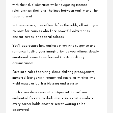
with their dual identities while navigating intense
relationships that blur the lines between reality and the
supernatural.
In these novels, love often defies the odds, allowing you
to root for couples who face powerful adversaries,
ancient curses, or societal taboos.
You’ll appreciate how authors intertwine suspense and
romance, fueling your imagination as you witness deeply
emotional connections formed in extraordinary
circumstances.
Dive into tales featuring shape-shifting protagonists,
immortal beings with tormented pasts, or witches who
wield magic as both a blessing and a curse.
Each story draws you into unique settings—from
enchanted forests to dark, mysterious castles—where
every corner holds another secret waiting to be
discovered.