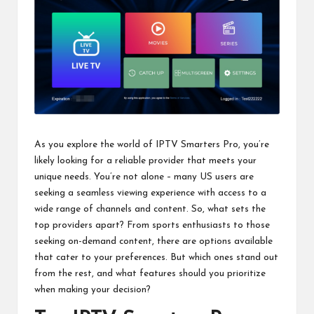
As you explore the world of IPTV Smarters Pro, you’re
likely looking for a reliable provider that meets your
unique needs. You’re not alone – many US users are
seeking a seamless viewing experience with access to a
wide range of channels and content. So, what sets the
top providers apart? From sports enthusiasts to those
seeking on-demand content, there are options available
that cater to your preferences. But which ones stand out
from the rest, and what features should you prioritize
when making your decision?