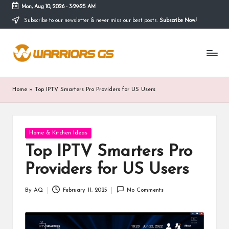
Mon, Aug 10, 2026
-
3:29:26 AM
Subscribe to our newsletter & never miss our best posts.
Subscribe Now!
Skip
to
content
Home
»
Top IPTV Smarters Pro Providers for US Users
Posted
Home & Kitchen Ideas
in
Top IPTV Smarters Pro
Providers for US Users
By
AQ
February 11, 2025
No Comments
Posted
by