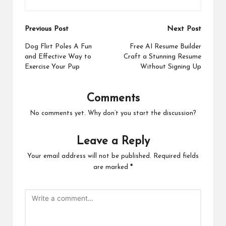
Post
Previous Post
Next Post
navigation
Dog Flirt Poles A Fun
Free AI Resume Builder
and Effective Way to
Craft a Stunning Resume
Exercise Your Pup
Without Signing Up
Comments
No comments yet. Why don’t you start the discussion?
Leave a Reply
Your email address will not be published.
Required fields
are marked
*