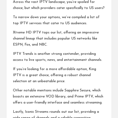
Across the vast IPTV landscape, you’re spoiled for
choice, but which providers cater specifically to US users?
To narrow down your options, we’ve compiled a list of
top IPTV services that cater to US audiences.
Xtreme HD IPTV tops our list, offering an impressive
channel lineup that includes popular US networks like
ESPN, Fox, and NBC.
IPTV Trends is another strong contender, providing
access to live sports, news, and entertainment channels.
If you’re looking for a more affordable option, King
IPTV is a great choice, offering a robust channel
selection at an unbeatable price.
Other notable mentions include Sapphire Secure, which
boasts an extensive VOD library, and Prime IPTV, which
offers a user-friendly interface and seamless streaming.
Lastly, Iconic Streams rounds out our list, providing a
wide range of channels and a reliable connection.