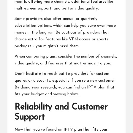
month, offering more channels, additional features like
multi-screen support, and better video quality.
Some providers also offer annual or quarterly
subscription options, which can help you save even more
money in the long run. Be cautious of providers that
charge extra for features like VPN access or sports
packages – you mightn’t need them.
When comparing plans, consider the number of channels,
video quality, and features that matter most to you.
Don’t hesitate to reach out to providers for custom
quotes or discounts, especially if you’re a new customer.
By doing your research, you can find an IPTV plan that
fits your budget and viewing habits.
Reliability and Customer
Support
Now that you’ve found an IPTV plan that fits your