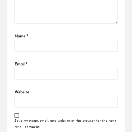
Name
*
Email
*
Website
Save my name, email, and website in this browser for the next
time I comment.