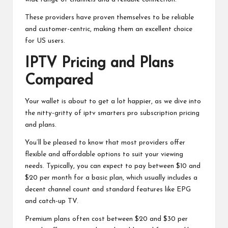
These providers have proven themselves to be reliable
and customer-centric, making them an excellent choice
for US users.
IPTV Pricing and Plans
Compared
Your wallet is about to get a lot happier, as we dive into
the nitty-gritty of
iptv smarters pro subscription
pricing
and plans.
You’ll be pleased to know that most providers offer
flexible and affordable options to suit your viewing
needs. Typically, you can expect to pay between $10 and
$20 per month for a basic plan, which usually includes a
decent channel count and standard features like EPG
and catch-up TV.
Premium plans often cost between $20 and $30 per