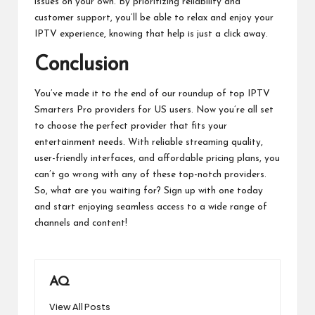
issues on your own. By prioritizing reliability and
customer support, you’ll be able to relax and enjoy your
IPTV experience, knowing that help is just a click away.
Conclusion
You’ve made it to the end of our roundup of top IPTV
Smarters Pro providers for US users. Now you’re all set
to choose the perfect provider that fits your
entertainment needs. With reliable streaming quality,
user-friendly interfaces, and affordable pricing plans, you
can’t go wrong with any of these top-notch providers.
So, what are you waiting for? Sign up with one today
and start enjoying seamless access to a wide range of
channels and content!
AQ
View All Posts