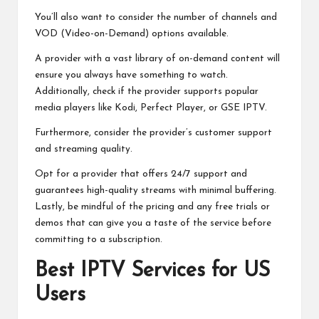
You’ll also want to consider the number of channels and
VOD (Video-on-Demand) options available.
A provider with a vast library of on-demand content will
ensure you always have something to watch.
Additionally, check if the provider supports popular
media players like Kodi, Perfect Player, or GSE IPTV.
Furthermore, consider the provider’s customer support
and streaming quality.
Opt for a provider that offers 24/7 support and
guarantees high-quality streams with minimal buffering.
Lastly, be mindful of the pricing and any free trials or
demos that can give you a taste of the service before
committing to a subscription.
Best IPTV Services for US
Users