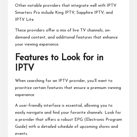
Other notable providers that integrate well with IPTV
Smarters Pro include King IPTV, Sapphire IPTV, and
IPTV Lite.
These providers offer a mix of live TV channels, on-
demand content, and additional features that enhance
your viewing experience.
Features to Look for in
IPTV
When searching for an IPTV provider, you’ll want to
prioritize certain features that ensure a premium viewing
experience.
A user-friendly interface is essential, allowing you to
easily navigate and find your favorite channels. Look for
a provider that offers a robust EPG (Electronic Program
Guide) with a detailed schedule of upcoming shows and
events.