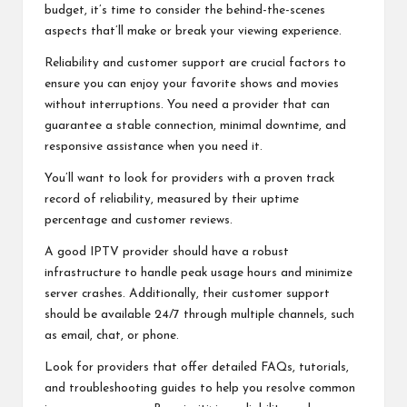
budget, it’s time to consider the behind-the-scenes
aspects that’ll make or break your viewing experience.
Reliability and customer support are crucial factors to
ensure you can enjoy your favorite shows and movies
without interruptions. You need a provider that can
guarantee a stable connection, minimal downtime, and
responsive assistance when you need it.
You’ll want to look for providers with a proven track
record of reliability, measured by their uptime
percentage and customer reviews.
A good IPTV provider should have a robust
infrastructure to handle peak usage hours and minimize
server crashes. Additionally, their customer support
should be available 24/7 through multiple channels, such
as email, chat, or phone.
Look for providers that offer detailed FAQs, tutorials,
and troubleshooting guides to help you resolve common