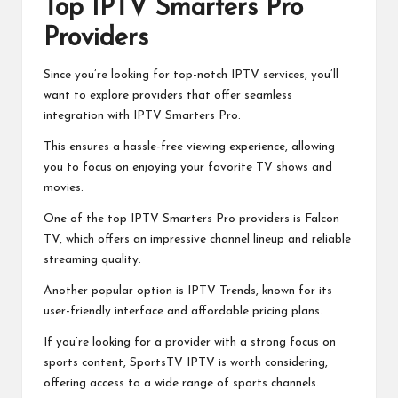
Top IPTV Smarters Pro
Providers
Since you’re looking for top-notch IPTV services, you’ll
want to explore providers that offer seamless
integration with IPTV Smarters Pro.
This ensures a hassle-free viewing experience, allowing
you to focus on enjoying your favorite TV shows and
movies.
One of the top IPTV Smarters Pro providers is Falcon
TV, which offers an impressive channel lineup and reliable
streaming quality.
Another popular option is IPTV Trends, known for its
user-friendly interface and affordable pricing plans.
If you’re looking for a provider with a strong focus on
sports content, SportsTV IPTV is worth considering,
offering access to a wide range of sports channels.