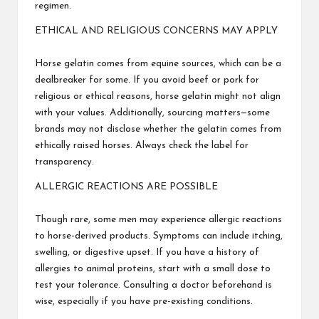
regimen.
ETHICAL AND RELIGIOUS CONCERNS MAY APPLY
Horse gelatin comes from equine sources, which can be a
dealbreaker for some. If you avoid beef or pork for
religious or ethical reasons, horse gelatin might not align
with your values. Additionally, sourcing matters—some
brands may not disclose whether the gelatin comes from
ethically raised horses. Always check the label for
transparency.
ALLERGIC REACTIONS ARE POSSIBLE
Though rare, some men may experience allergic reactions
to horse-derived products. Symptoms can include itching,
swelling, or digestive upset. If you have a history of
allergies to animal proteins, start with a small dose to
test your tolerance. Consulting a doctor beforehand is
wise, especially if you have pre-existing conditions.