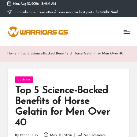
Mon, Aug 10, 2026
-
3:42:41 AM
Subscribe to our newsletter & never miss our best posts.
Subscribe Now!
Skip
to
content
Home
»
Top 5 Science-Backed Benefits of Horse Gelatin for Men Over 40
Posted
Business
in
Top 5 Science-Backed
Benefits of Horse
Gelatin for Men Over
40
By
Ethan Riley
May 30, 2026
No Comments