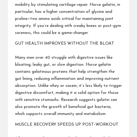
mobility by stimulating cartilage repair. Horse gelatin, in
particular, has a higher concentration of glycine and
proline—two amino acids critical for maintaining joint
integrity. If you’re dealing with creaky knees or post-gym
soreness, this could be a game-changer.
GUT HEALTH IMPROVES WITHOUT THE BLOAT
Many men over 40 struggle with digestive issues like
bloating, leaky gut, or slow digestion. Horse gelatin
contains gelatinous proteins that help strengthen the
gut lining, reducing inflammation and improving nutrient
absorption. Unlike whey or casein, it’s less likely to trigger
digestive discomfort, making it a solid option for those
with sensitive stomachs. Research suggests gelatin can
also promote the growth of beneficial gut bacteria,
which supports overall immunity and metabolism.
MUSCLE RECOVERY SPEEDS UP POST-WORKOUT