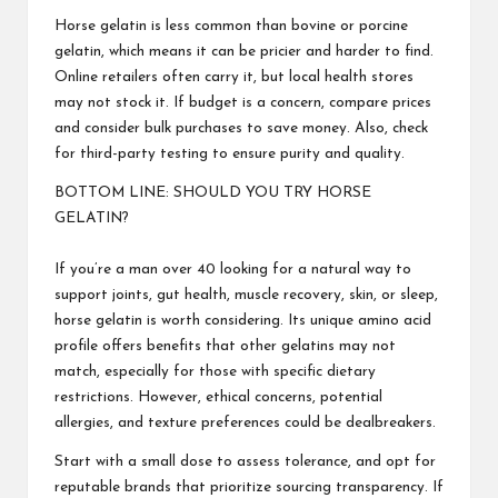
Horse gelatin is less common than bovine or porcine
gelatin, which means it can be pricier and harder to find.
Online retailers often carry it, but local health stores
may not stock it. If budget is a concern, compare prices
and consider bulk purchases to save money. Also, check
for third-party testing to ensure purity and quality.
BOTTOM LINE: SHOULD YOU TRY HORSE
GELATIN?
If you’re a man over 40 looking for a natural way to
support joints, gut health, muscle recovery, skin, or sleep,
horse gelatin is worth considering. Its unique amino acid
profile offers benefits that other gelatins may not
match, especially for those with specific dietary
restrictions. However, ethical concerns, potential
allergies, and texture preferences could be dealbreakers.
Start with a small dose to assess tolerance, and opt for
reputable brands that prioritize sourcing transparency. If