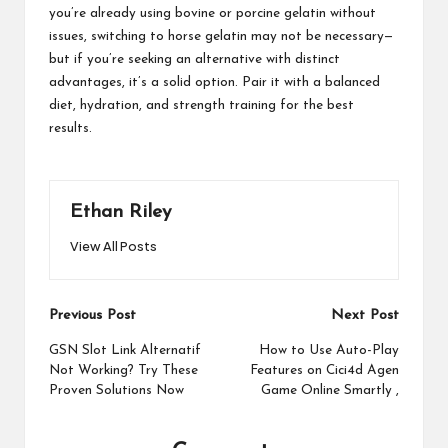
you’re already using bovine or porcine gelatin without
issues, switching to horse gelatin may not be necessary—
but if you’re seeking an alternative with distinct
advantages, it’s a solid option. Pair it with a balanced
diet, hydration, and strength training for the best
results.
Ethan Riley
View All Posts
Post
Previous Post
Next Post
navigation
GSN Slot Link Alternatif
How to Use Auto-Play
Not Working? Try These
Features on Cici4d Agen
Proven Solutions Now
Game Online Smartly ,