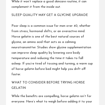
While it won’t replace a good skincare routine, it can
complement it from the inside out.
SLEEP QUALITY MAY GET A GLYCINE UPGRADE
Poor sleep is a common issue for men over 40, whether
from stress, hormonal shifts, or an overactive mind.
Horse gelatin is one of the best natural sources of
glycine, an amino acid that acts as a calming
neurotransmitter. Studies show glycine supplementation
can improve sleep quality by lowering core body
temperature and reducing the time it takes to fall
asleep. If you’re tired of tossing and turning, a warm cup
of horse gelatin before bed might help you drift off
faster.
WHAT TO CONSIDER BEFORE TRYING HORSE
GELATIN
While the benefits are compelling, horse gelatin isn’t for
everyone. Here’s what to weigh before adding it to your