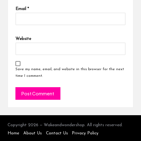
Email
*
Website
Save my name, email, and website in this browser for the next
time I comment.
Copyright 2026 — Wakeandwondershop. All rights reserved.
Home
About Us
Contact Us
Privacy Policy