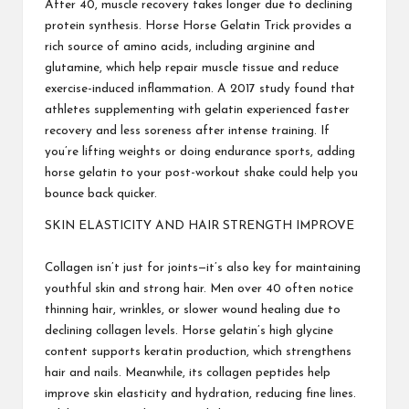
After 40, muscle recovery takes longer due to declining
protein synthesis. Horse
Horse Gelatin Trick
provides a
rich source of amino acids, including arginine and
glutamine, which help repair muscle tissue and reduce
exercise-induced inflammation. A 2017 study found that
athletes supplementing with gelatin experienced faster
recovery and less soreness after intense training. If
you’re lifting weights or doing endurance sports, adding
horse gelatin to your post-workout shake could help you
bounce back quicker.
SKIN ELASTICITY AND HAIR STRENGTH IMPROVE
Collagen isn’t just for joints—it’s also key for maintaining
youthful skin and strong hair. Men over 40 often notice
thinning hair, wrinkles, or slower wound healing due to
declining collagen levels. Horse gelatin’s high glycine
content supports keratin production, which strengthens
hair and nails. Meanwhile, its collagen peptides help
improve skin elasticity and hydration, reducing fine lines.