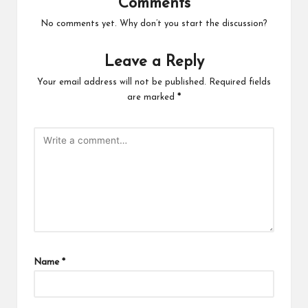
Comments
No comments yet. Why don’t you start the discussion?
Leave a Reply
Your email address will not be published.
Required fields
are marked
*
Name
*