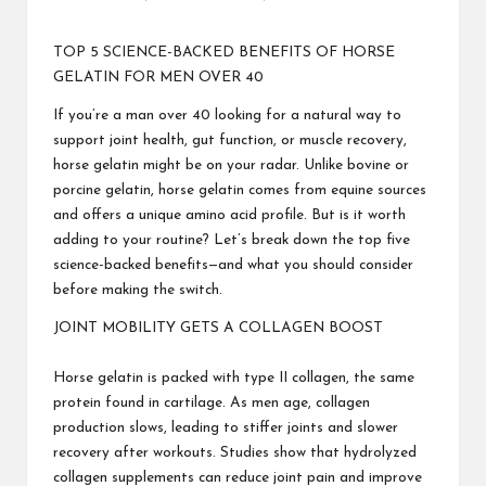
Posted
by
TOP 5 SCIENCE-BACKED BENEFITS OF HORSE
GELATIN FOR MEN OVER 40
If you’re a man over 40 looking for a natural way to
support joint health, gut function, or muscle recovery,
horse gelatin might be on your radar. Unlike bovine or
porcine gelatin, horse gelatin comes from equine sources
and offers a unique amino acid profile. But is it worth
adding to your routine? Let’s break down the top five
science-backed benefits—and what you should consider
before making the switch.
JOINT MOBILITY GETS A COLLAGEN BOOST
Horse gelatin is packed with type II collagen, the same
protein found in cartilage. As men age, collagen
production slows, leading to stiffer joints and slower
recovery after workouts. Studies show that hydrolyzed
collagen supplements can reduce joint pain and improve