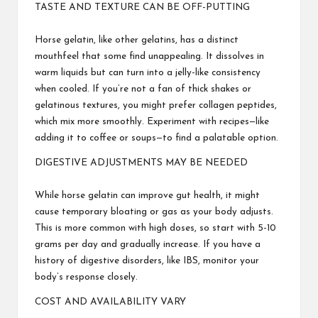
TASTE AND TEXTURE CAN BE OFF-PUTTING
Horse gelatin, like other gelatins, has a distinct
mouthfeel that some find unappealing. It dissolves in
warm liquids but can turn into a jelly-like consistency
when cooled. If you’re not a fan of thick shakes or
gelatinous textures, you might prefer collagen peptides,
which mix more smoothly. Experiment with recipes—like
adding it to coffee or soups—to find a palatable option.
DIGESTIVE ADJUSTMENTS MAY BE NEEDED
While horse gelatin can improve gut health, it might
cause temporary bloating or gas as your body adjusts.
This is more common with high doses, so start with 5-10
grams per day and gradually increase. If you have a
history of digestive disorders, like IBS, monitor your
body’s response closely.
COST AND AVAILABILITY VARY