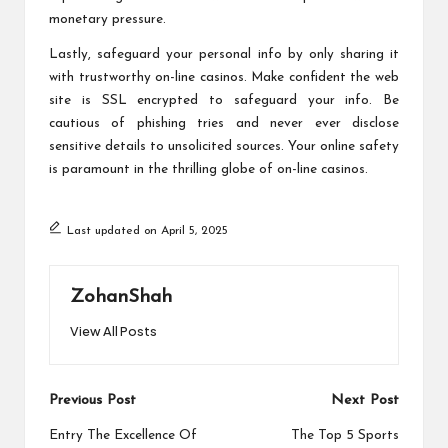
monetary pressure.
Lastly, safeguard your personal info by only sharing it
with trustworthy on-line casinos. Make confident the web
site is SSL encrypted to safeguard your info. Be
cautious of phishing tries and never ever disclose
sensitive details to unsolicited sources. Your online safety
is paramount in the thrilling globe of on-line casinos.
Last updated on April 5, 2025
ZohanShah
View All Posts
Post
Previous Post
Next Post
navigation
Entry The Excellence Of
The Top 5 Sports