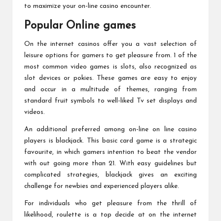
to maximize your on-line casino encounter.
Popular Online games
On the internet casinos offer you a vast selection of
leisure options for gamers to get pleasure from. 1 of the
most common video games is slots, also recognized as
slot devices or pokies. These games are easy to enjoy
and occur in a multitude of themes, ranging from
standard fruit symbols to well-liked Tv set displays and
videos.
An additional preferred among on-line on line casino
players is blackjack. This basic card game is a strategic
favourite, in which gamers intention to beat the vendor
with out going more than 21. With easy guidelines but
complicated strategies, blackjack gives an exciting
challenge for newbies and experienced players alike.
For individuals who get pleasure from the thrill of
likelihood, roulette is a top decide at on the internet