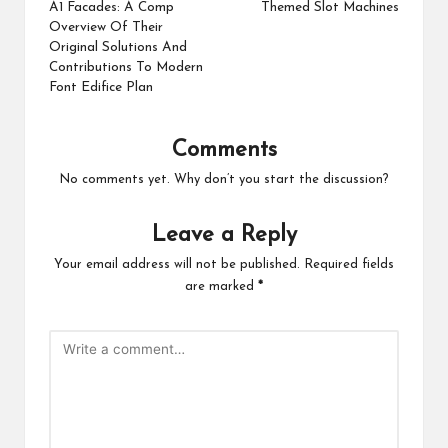
A1 Facades: A Comp
Themed Slot Machines
Overview Of Their
Original Solutions And
Contributions To Modern
Font Edifice Plan
Comments
No comments yet. Why don’t you start the discussion?
Leave a Reply
Your email address will not be published.
Required fields
are marked
*