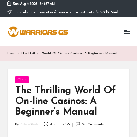
Sun, Aug 9, 2026
-
7:44:57 AM
Subscribe to our newsletter & never miss our best posts.
Subscribe Now!
Skip
to
content
Home
»
The Thrilling World Of On-line Casinos: A Beginner’s Manual
Posted
Other
in
The Thrilling World Of
On-line Casinos: A
Beginner’s Manual
By
ZohanShah
April 5, 2025
No Comments
Posted
by