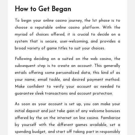
How to Get Began
To begin your online casino journey, the 1st phase is to
choose a reputable online casino platform. With the
myriad of choices offered, it is crucial to decide on a
system that is secure, user-welcoming, and provides a
broad variety of game titles to suit your choices.
Following deciding on a suited on the web casino, the
subsequent step is to create an account. This generally
entails offering some personalized data, this kind of as
your name, email tackle, and desired payment method.
Make confident to verify your account as needed to
guarantee sleek transactions and account protection.
As soon as your account is set up, you can make your
initial deposit and just take gain of any welcome bonuses
offered by the on the internet on line casino. Familiarize
by yourself with the different games available, set a
spending budget, and start off taking part in responsibly