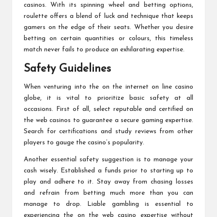
casinos. With its spinning wheel and betting options,
roulette offers a blend of luck and technique that keeps
gamers on the edge of their seats. Whether you desire
betting on certain quantities or colours, this timeless
match never fails to produce an exhilarating expertise.
Safety Guidelines
When venturing into the on the internet on line casino
globe, it is vital to prioritize basic safety at all
occasions. First of all, select reputable and certified on
the web casinos to guarantee a secure gaming expertise.
Search for certifications and study reviews from other
players to gauge the casino’s popularity.
Another essential safety suggestion is to manage your
cash wisely. Established a funds prior to starting up to
play and adhere to it. Stay away from chasing losses
and refrain from betting much more than you can
manage to drop. Liable gambling is essential to
experiencing the on the web casino expertise without