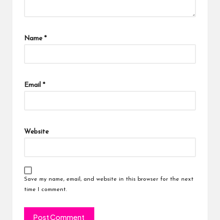
Name
*
Email
*
Website
Save my name, email, and website in this browser for the next
time I comment.