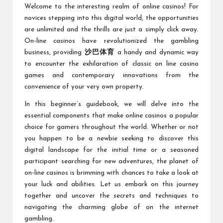
Welcome to the interesting realm of online casinos! For
novices stepping into this digital world, the opportunities
are unlimited and the thrills are just a simply click away.
On-line casinos have revolutionized the gambling
business, providing
沙巴体育
a handy and dynamic way
to encounter the exhilaration of classic on line casino
games and contemporary innovations from the
convenience of your very own property.
In this beginner’s guidebook, we will delve into the
essential components that make online casinos a popular
choice for gamers throughout the world. Whether or not
you happen to be a newbie seeking to discover this
digital landscape for the initial time or a seasoned
participant searching for new adventures, the planet of
on-line casinos is brimming with chances to take a look at
your luck and abilities. Let us embark on this journey
together and uncover the secrets and techniques to
navigating the charming globe of on the internet
gambling.