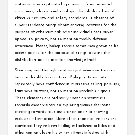
rrnternet sites captivate big amounts from potential
customers, a large number of get the job done free of
effective security and safety standards. It absence of
superintendence brings about enticing locations for the
purpose of cybercriminals what individuals feat buyer
appeal to, privacy, not to mention weakly defense
awareness. Hence, bokep towers sometimes grown to be
access points for the purpose of stings, adware the
distribution, not to mention knowledge theft.
Stings expand through locations just where visitors can
be considerably less cautious. Bokep rrnternet sites
repeatedly have confidence in impressive selling, pop-ups,
faux save buttons, not to mention unreliable signals.
These elements are ordinarily spent on scammers
towards cheat visitors to exploring vicious shortcuts,
checking towards faux assistance, and / or showing
exclusive information. More often than not, visitors are
convinced they’ve been finding established articles and
other content, learn his or her’s items infected with