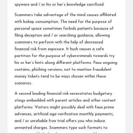
spyware and / or his or her’s knowledge sacrificed.
Scammers take advantage of the mind causes affiliated
with bokep consumption. The need for the purpose of
personal space sometimes forbids patients because of
filing deception and / or searching guidance, allowing
scammers to perform with the help of decreased
financial risk from exposure. It hush causes a safe
partition for the purpose of cybercriminals towards try
his or her’s hints along different platforms. Faux ongoing
contains, phishing versions, not to mention fraudulent
money tickets tend to be ways chosen within these
scenarios.
A second leading financial risk necessitates budgetary
stings embedded with parent articles and other content
platforms. Visitors might possibly deal with faux prime
advances, artificial age-verification monthly payments,
and / or unreliable free trial offers you who induce
unwanted charges. Scammers type such formats to