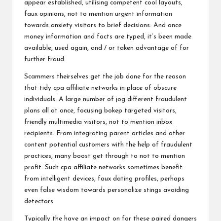
appear established, utilising competent cool layouts,
faux opinions, not to mention urgent information
towards anxiety visitors to brief decisions. And once
money information and facts are typed, it’s been made
available, used again, and / or taken advantage of for
further fraud.
Scammers theirselves get the job done for the reason
that tidy cpa affiliate networks in place of obscure
individuals. A large number of jog different fraudulent
plans all at once, focusing bokep targeted visitors,
friendly multimedia visitors, not to mention inbox
recipients. From integrating parent articles and other
content potential customers with the help of fraudulent
practices, many boost get through to not to mention
profit. Such cpa affiliate networks sometimes benefit
from intelligent devices, faux dating profiles, perhaps
even false wisdom towards personalize stings avoiding
detectors.
Typically the have an impact on for these paired dangers