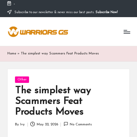
-
Subscribe to our newsletter & never miss our best posts.
Subscribe Now!
Skip
to
content
Home
»
The simplest way Scammers Feat Products Moves
Posted
Other
in
The simplest way
Scammers Feat
Products Moves
By
Ivy
May 22, 2026
No Comments
Posted
by