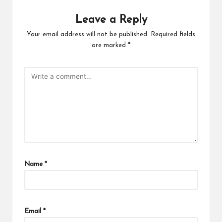
Leave a Reply
Your email address will not be published.
Required fields
are marked
*
Name
*
Email
*