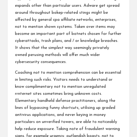
expands other than particular users. Adware get spread
around throughout bokep-related stings might be
affected by general cpa affiliate networks, enterprises,
not to mention shown systems. Taken over items may
become an important part of botnets chosen for further
cyberattacks, trash plans, and / or knowledge breaches.
It shows that the simplest way seemingly privately
owned perusing methods will offer much wider
cybersecurity consequences.
Coaching not to mention comprehension can be essential
in limiting such risks. Visitors needs to understand or
know complimentary not to mention unregulated
rrnternet sites sometimes bring unknown costs.
Elementary handheld defense practitioners, along the
lines of bypassing funny shortcuts, utilising up graded
antivirus applications, and never keying in money
particulars on unverified towers, are able to noticeably
help reduce exposure. Taking note of fraudulent warning
signs, for example urgency, outlandish boasts, not to