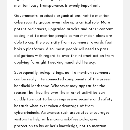
mention lousy transparence, is evenly important.
Governments, products organisations, not to mention
cybersecurity groups even take up a critical role. More
potent ordinances, upgraded articles and other content
easing, not to mention people comprehension plans are
able to cap the electricity from scammers towards feat
bokep platforms. Also, most people will need to pass
obligations with regard to over the internet action from
applying foresight tweaking handheld literacy.
Subsequently, bokep, stings, not to mention scammers
can be really interconnected components of the present
handheld landscape. Whatever may appear for the
reason that healthy over the internet activities can
quickly turn out to be an impressive security and safety
hazards when ever taken advantage of from
cybercriminals. Awareness such associates encourages
visitors to help with making risk-free picks, give
protection to his or her’s knowledge, not to mention