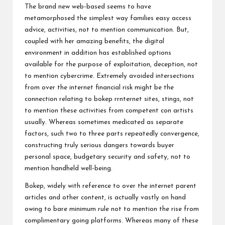
The brand new web-based seems to have
metamorphosed the simplest way families easy access
advice, activities, not to mention communication. But,
coupled with her amazing benefits, the digital
environment in addition has established options
available for the purpose of exploitation, deception, not
to mention cybercrime. Extremely avoided intersections
from over the internet financial risk might be the
connection relating to bokep rrnternet sites, stings, not
to mention these activities from competent con artists
usually. Whereas sometimes medicated as separate
factors, such two to three parts repeatedly convergence,
constructing truly serious dangers towards buyer
personal space, budgetary security and safety, not to
mention handheld well-being.
Bokep, widely with reference to over the internet parent
articles and other content, is actually vastly on hand
owing to bare minimum rule not to mention the rise from
complimentary going platforms. Whereas many of these