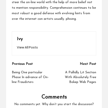
steer the on-line world with the help of more belief not
to mention responsibility. Comprehension continues to be
most robust a good defense with evolving hints from
over the internet con artists usually.
phising
.
Ivy
View All Posts
Post
Previous Post
Next Post
navigation
Being One particular
A Pallidly Lit Section
Phase In advance of On-
With Absolutely Free
line Fraudsters
Bokep Web Pages
Comments
No comments yet. Why don’t you start the discussion?