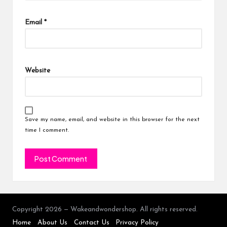
Email
*
Website
Save my name, email, and website in this browser for the next
time I comment.
Copyright 2026 — Wakeandwondershop. All rights reserved.
Home
About Us
Contact Us
Privacy Policy