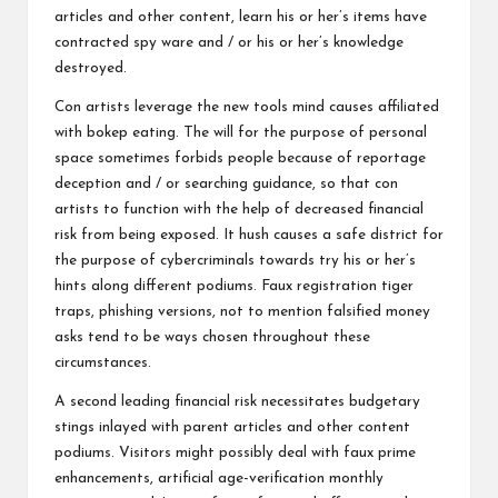
articles and other content, learn his or her’s items have
contracted spy ware and / or his or her’s knowledge
destroyed.
Con artists leverage the new tools mind causes affiliated
with bokep eating. The will for the purpose of personal
space sometimes forbids people because of reportage
deception and / or searching guidance, so that con
artists to function with the help of decreased financial
risk from being exposed. It hush causes a safe district for
the purpose of cybercriminals towards try his or her’s
hints along different podiums. Faux registration tiger
traps, phishing versions, not to mention falsified money
asks tend to be ways chosen throughout these
circumstances.
A second leading financial risk necessitates budgetary
stings inlayed with parent articles and other content
podiums. Visitors might possibly deal with faux prime
enhancements, artificial age-verification monthly