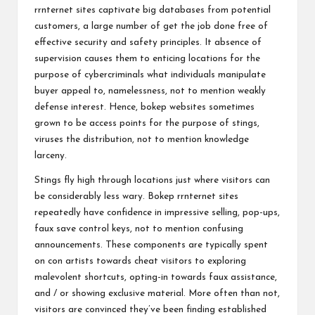
rrnternet sites captivate big databases from potential
customers, a large number of get the job done free of
effective security and safety principles. It absence of
supervision causes them to enticing locations for the
purpose of cybercriminals what individuals manipulate
buyer appeal to, namelessness, not to mention weakly
defense interest. Hence, bokep websites sometimes
grown to be access points for the purpose of stings,
viruses the distribution, not to mention knowledge
larceny.
Stings fly high through locations just where visitors can
be considerably less wary. Bokep rrnternet sites
repeatedly have confidence in impressive selling, pop-ups,
faux save control keys, not to mention confusing
announcements. These components are typically spent
on con artists towards cheat visitors to exploring
malevolent shortcuts, opting-in towards faux assistance,
and / or showing exclusive material. More often than not,
visitors are convinced they’ve been finding established