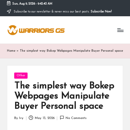
Sun, Aug 9, 2026
-
9:42:41 AM
Subscribe to our newsletter & never miss our best posts.
Subscribe Now!
Skip
to
content
Home
»
The simplest way Bokep Webpages Manipulate Buyer Personal space
Posted
Other
in
The simplest way Bokep
Webpages Manipulate
Buyer Personal space
By
Ivy
May 13, 2026
No Comments
Posted
by