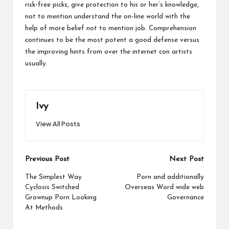
risk-free picks, give protection to his or her’s knowledge,
not to mention understand the on-line world with the
help of more belief not to mention job. Comprehension
continues to be the most potent a good defense versus
the improving hints from over the internet con artists
usually.
Ivy
View All Posts
Post
Previous Post
Next Post
navigation
The Simplest Way
Porn and additionally
Cyclosis Switched
Overseas Word wide web
Grownup Porn Looking
Governance
At Methods