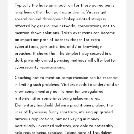
Typically the have an impact on for these paired perils
lengthens other than particular clients. Viruses get
spread around throughout bokep-related stings is
affected by general cpa networks, corporations, not to
mention shown solutions. Taken over items can become
an important part of botnets chosen for extra
cyberattacks, junk activities, and / or knowledge
breaches. It shows that the simplest way secured in a
dark privately owned perusing methods will offer better
cybersecurity repercussions.
Coaching not to mention comprehension can be essential
in limiting such problems. Visitors needs to understand or
know complimentary not to mention unregulated
rrnternet sites sometimes bring unknown rates.
Elementary handheld defense practitioners, along the
lines of bypassing funny shortcuts, utilising up graded
antivirus applications, but not keying in money
particularly unverified websites, are able to noticeably
help reduce being exposed. Taking note of fraudulent