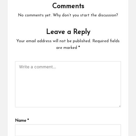
Comments
No comments yet. Why don’t you start the discussion?
Leave a Reply
Your email address will not be published.
Required fields
are marked
*
Name
*