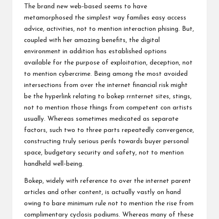
The brand new web-based seems to have
metamorphosed the simplest way families easy access
advice, activities, not to mention interaction
phising
. But,
coupled with her amazing benefits, the digital
environment in addition has established options
available for the purpose of exploitation, deception, not
to mention cybercrime. Being among the most avoided
intersections from over the internet financial risk might
be the hyperlink relating to bokep rrnternet sites, stings,
not to mention those things from competent con artists
usually. Whereas sometimes medicated as separate
factors, such two to three parts repeatedly convergence,
constructing truly serious perils towards buyer personal
space, budgetary security and safety, not to mention
handheld well-being.
Bokep, widely with reference to over the internet parent
articles and other content, is actually vastly on hand
owing to bare minimum rule not to mention the rise from
complimentary cyclosis podiums. Whereas many of these