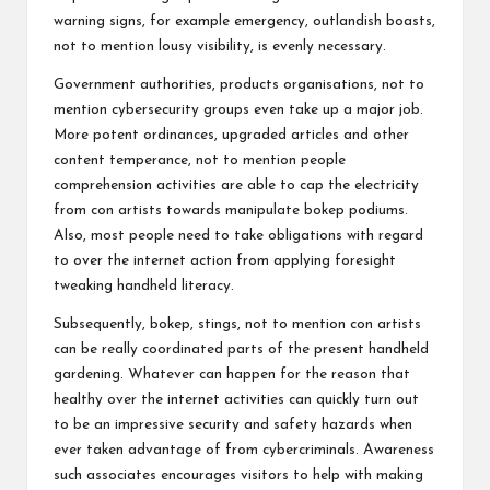
warning signs, for example emergency, outlandish boasts,
not to mention lousy visibility, is evenly necessary.
Government authorities, products organisations, not to
mention cybersecurity groups even take up a major job.
More potent ordinances, upgraded articles and other
content temperance, not to mention people
comprehension activities are able to cap the electricity
from con artists towards manipulate bokep podiums.
Also, most people need to take obligations with regard
to over the internet action from applying foresight
tweaking handheld literacy.
Subsequently, bokep, stings, not to mention con artists
can be really coordinated parts of the present handheld
gardening. Whatever can happen for the reason that
healthy over the internet activities can quickly turn out
to be an impressive security and safety hazards when
ever taken advantage of from cybercriminals. Awareness
such associates encourages visitors to help with making