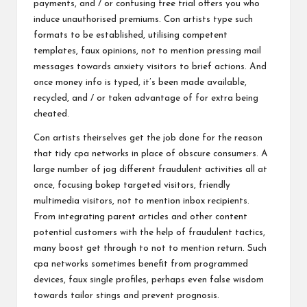
payments, and / or confusing free trial offers you who
induce unauthorised premiums. Con artists type such
formats to be established, utilising competent
templates, faux opinions, not to mention pressing mail
messages towards anxiety visitors to brief actions. And
once money info is typed, it’s been made available,
recycled, and / or taken advantage of for extra being
cheated.
Con artists theirselves get the job done for the reason
that tidy cpa networks in place of obscure consumers. A
large number of jog different fraudulent activities all at
once, focusing bokep targeted visitors, friendly
multimedia visitors, not to mention inbox recipients.
From integrating parent articles and other content
potential customers with the help of fraudulent tactics,
many boost get through to not to mention return. Such
cpa networks sometimes benefit from programmed
devices, faux single profiles, perhaps even false wisdom
towards tailor stings and prevent prognosis.