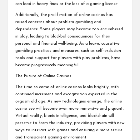
can lead in heavy fines or the loss of a gaming license.
Additionally, the proliferation of online casinos has
raised concerns about problem gambling and
dependence. Some players may become too encumbered
in play, leading to blackbal consequences for their
personal and financial well-being. As a leave, causative
gambling practices and measures, such as self-exclusion
tools and support for players with play problems, have
become progressively meaningful.
The Future of Online Casinos
The time to come of online casinos looks brightly, with
continued increment and excogitation expected in the
orgasm old age. As new technologies emerge, the online
casino see will become even more immersive and piquant.
Virtual reality, bionic intelligence, and blockchain will
preserve to form the industry, providing players with new
ways to interact with games and ensuring a more secure
and transparent gaming environment.