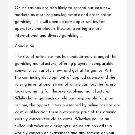
Online casinos are also likely to spread out into new
markets as more regions legitimate and order online
gambling. This will open up new opportunities for
operators and players likewise, creating a more
international and diverse gambling .
Conclusion
The rise of online casinos has undoubtedly changed the
gambling manufacture, offering players incomparable
convenience, variety show, and get at to games. With
the continuing development of applied science and the
raising international strain of online casinos, the future
looks promising for this ever-evolving manufacture.
While challenges such as rule and responsible for play
remain, the opportunities presented by online casinos are
vast, qualification them a exchange part of the gaming
earthly concern for eld to come. Whether you re an
skilled risk taker or a neophyte, online casinos offer a
worldly concern of excitement and amusement at your