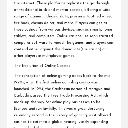
the internet. These platforms replicate the go through
of traditional brick-and-mortar casinos, offering a wide
range of games, including slots, pressure, toothed wheel,
fire hook, chemin de fer, and more. Players can get at
these casinos from various devices, such as smartphones,
tablets, and computers. Online casinos use sophisticated
computer software to model the games, and players can
contend either against the domiciliate(the casino) or
other players in multiplayer games.
The Evolution of Online Casinos
The conception of online gaming dates back to the mid-
1990s, when the first online gambling casino was
launched. In 1994, the Caribbean nation of Antigua and
Barbuda passed the Free Trade Processing Act, which
made-up the way for online play businesses to be
licenced and run lawfully. This was a groundbreaking
ceremony second in the history of gaming, as it allowed
casinos to cater to a global hearing, vastly expanding