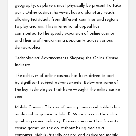
geography, as players must physically be present to take
part. Online casinos, however, have a planetary reach,
allowing individuals from different countries and regions
to play and win. This international appeal has
contributed to the speedy expansion of online casinos
and their profit-maximising popularity across various
demographics.
Technological Advancements Shaping the Online Casino
Industry
The achiever of online casinos has been driven, in part,
by significant subject advancements. Below are some of
the key technologies that have wrought the online casino
see:
Mobile Gaming: The rise of smartphones and tablets has
made mobile gaming a John R. Major sheer in the online
gambling casino industry. Players can now their favorite
casino games on the go, without being tied to a
computer. Mobile-friendly casinos and dedicated mobile