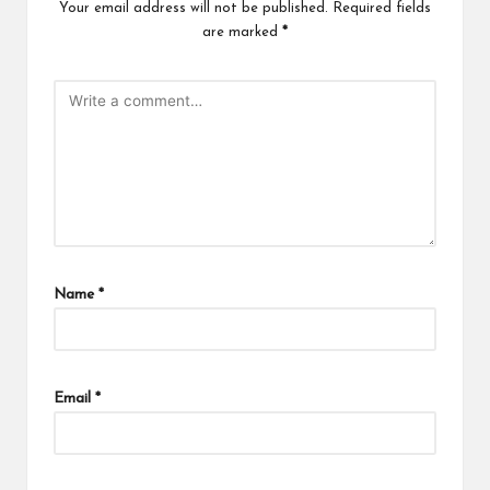
Your email address will not be published.
Required fields
are marked
*
Name
*
Email
*