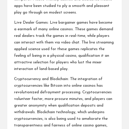
apps have been studied to ply a smooth and pleasant
play go through on modest screens.
Live Dealer Games: Live bargainer games have become
a earmark of many online casinos. These games demand
real dealers track the games in real-time, while players
can interact with them via video chat. The live streaming
applied science used for these games replicates the
feeling of being in a physical casino, qualification it an
attractive selection for players who lust the mixer
interaction of land-based play.
Cryptocurrency and Blockchain: The integration of
cryptocurrencies like Bitcoin into online casinos has
revolutionized defrayment processing. Cryptocurrencies
volunteer faster, more procure minutes, and players can
greater anonymity when qualification deposits and
withdrawals. Blockchain technology, which underpins
cryptocurrencies, is also being used to ameliorate the
transparentness and fairness of online casino games,