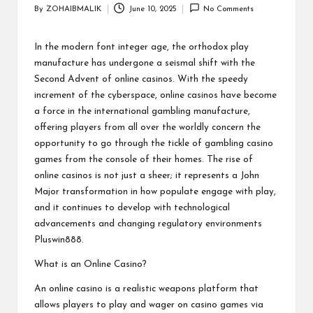
By
ZOHAIBMALIK
June 10, 2025
No Comments
Posted
by
In the modern font integer age, the orthodox play
manufacture has undergone a seismal shift with the
Second Advent of online casinos. With the speedy
increment of the cyberspace, online casinos have become
a force in the international gambling manufacture,
offering players from all over the worldly concern the
opportunity to go through the tickle of gambling casino
games from the console of their homes. The rise of
online casinos is not just a sheer; it represents a John
Major transformation in how populate engage with play,
and it continues to develop with technological
advancements and changing regulatory environments
Pluswin888
.
What is an Online Casino?
An online casino is a realistic weapons platform that
allows players to play and wager on casino games via