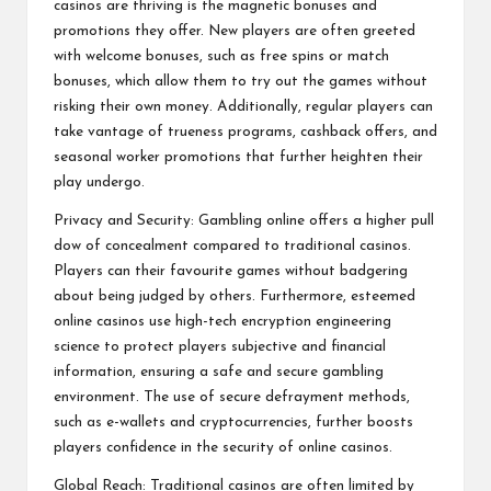
casinos are thriving is the magnetic bonuses and
promotions they offer. New players are often greeted
with welcome bonuses, such as free spins or match
bonuses, which allow them to try out the games without
risking their own money. Additionally, regular players can
take vantage of trueness programs, cashback offers, and
seasonal worker promotions that further heighten their
play undergo.
Privacy and Security: Gambling online offers a higher pull
dow of concealment compared to traditional casinos.
Players can their favourite games without badgering
about being judged by others. Furthermore, esteemed
online casinos use high-tech encryption engineering
science to protect players subjective and financial
information, ensuring a safe and secure gambling
environment. The use of secure defrayment methods,
such as e-wallets and cryptocurrencies, further boosts
players confidence in the security of online casinos.
Global Reach: Traditional casinos are often limited by