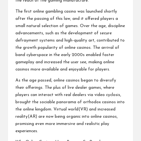
the reach of the gaming manufacture.
The first online gambling casino was launched shortly
after the passing of this law, and it offered players a
small natural selection of games. Over the age, discipline
advancements, such as the development of secure
defrayment systems and high-quality art, contributed to
the growth popularity of online casinos. The arrival of
band cyberspace in the early 2000s enabled faster
gameplay and increased the user see, making online
casinos more available and enjoyable for players.
As the age passed, online casinos began to diversify
their offerings. The plus of live dealer games, where
players can interact with real dealers via video cyclosis,
brought the sociable panorama of orthodox casinos into
the online kingdom. Virtual world(VR) and increased
reality(AR) are now being organic into online casinos,
promising even more immersive and realistic play
experiences.