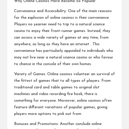
Why Online Casinos Have Become So Popular
Convenience and Accessibility: One of the main reasons
for the explosion of online casinos is their convenience.
Players no yearner need to trip to a natural science
casino to enjoy their front-runner games. Instead, they
can access a wide variety of games at any time, from
anywhere, as long as they have an internet . This
convenience has particularly appealed to individuals who
may not live near a natural science casino or who favour
to chance in the console of their own homes.
Variety of Games: Online casinos volunteer an survival of
the fittest of games that to all types of players. From
traditional card and table games to original slot
machines and video recording fire hook, there is
something for everyone. Moreover, online casinos often
feature different variations of popular games, giving
players more options to pick out from.
Bonuses and Promotions: Another conclude online