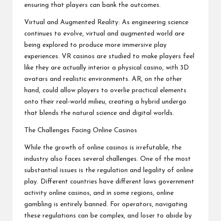
ensuring that players can bank the outcomes.
Virtual and Augmented Reality: As engineering science
continues to evolve, virtual and augmented world are
being explored to produce more immersive play
experiences. VR casinos are studied to make players feel
like they are actually interior a physical casino, with 3D
avatars and realistic environments. AR, on the other
hand, could allow players to overlie practical elements
onto their real-world milieu, creating a hybrid undergo
that blends the natural science and digital worlds.
The Challenges Facing Online Casinos
While the growth of online casinos is irrefutable, the
industry also faces several challenges. One of the most
substantial issues is the regulation and legality of online
play. Different countries have different laws government
activity online casinos, and in some regions, online
gambling is entirely banned. For operators, navigating
these regulations can be complex, and loser to abide by