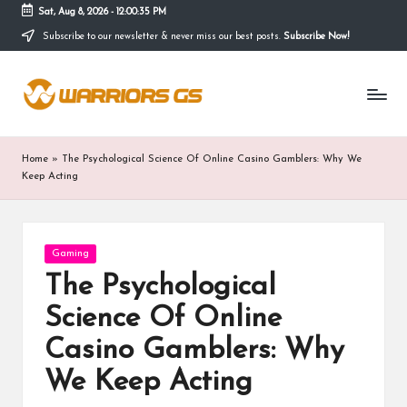
Sat, Aug 8, 2026
-
12:00:36 PM
Subscribe to our newsletter & never miss our best posts.
Subscribe Now!
Skip
to
content
Home
»
The Psychological Science Of Online Casino Gamblers: Why We
Keep Acting
Posted
Gaming
in
The Psychological
Science Of Online
Casino Gamblers: Why
We Keep Acting