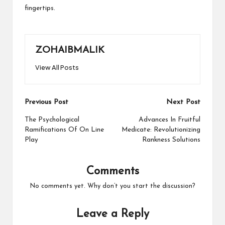
fingertips.
ZOHAIBMALIK
View All Posts
Post
Previous Post
Next Post
navigation
The Psychological
Advances In Fruitful
Ramifications Of On Line
Medicate: Revolutionizing
Play
Rankness Solutions
Comments
No comments yet. Why don’t you start the discussion?
Leave a Reply