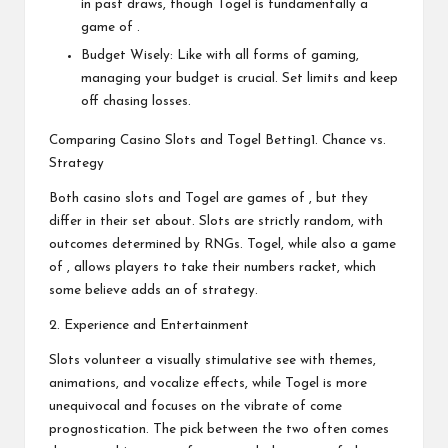
in past draws, though Togel is fundamentally a
game of .
Budget Wisely: Like with all forms of gaming,
managing your budget is crucial. Set limits and keep
off chasing losses.
Comparing Casino Slots and Togel Betting1. Chance vs.
Strategy
Both casino slots and Togel are games of , but they
differ in their set about. Slots are strictly random, with
outcomes determined by RNGs. Togel, while also a game
of , allows players to take their numbers racket, which
some believe adds an of strategy.
2. Experience and Entertainment
Slots volunteer a visually stimulative see with themes,
animations, and vocalize effects, while Togel is more
unequivocal and focuses on the vibrate of come
prognostication. The pick between the two often comes