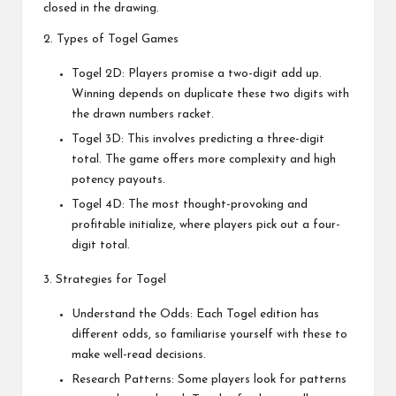
closed in the drawing.
2. Types of Togel Games
Togel 2D: Players promise a two-digit add up.
Winning depends on duplicate these two digits with
the drawn numbers racket.
Togel 3D: This involves predicting a three-digit
total. The game offers more complexity and high
potency payouts.
Togel 4D: The most thought-provoking and
profitable initialize, where players pick out a four-
digit total.
3. Strategies for Togel
Understand the Odds: Each Togel edition has
different odds, so familiarise yourself with these to
make well-read decisions.
Research Patterns: Some players look for patterns