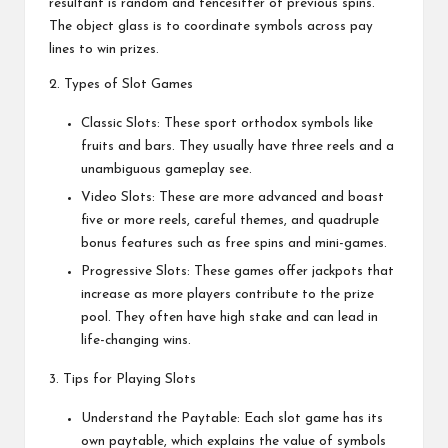
resultant is random and fencesitter of previous spins.
The object glass is to coordinate symbols across pay
lines to win prizes.
2. Types of Slot Games
Classic Slots: These sport orthodox symbols like
fruits and bars. They usually have three reels and a
unambiguous gameplay see.
Video Slots: These are more advanced and boast
five or more reels, careful themes, and quadruple
bonus features such as free spins and mini-games.
Progressive Slots: These games offer jackpots that
increase as more players contribute to the prize
pool. They often have high stake and can lead in
life-changing wins.
3. Tips for Playing Slots
Understand the Paytable: Each slot game has its
own paytable, which explains the value of symbols