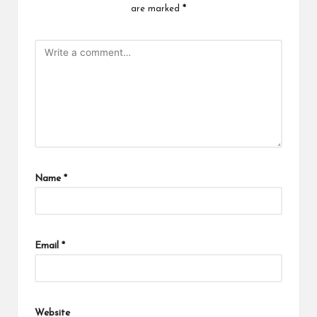
are marked
*
Name
*
Email
*
Website