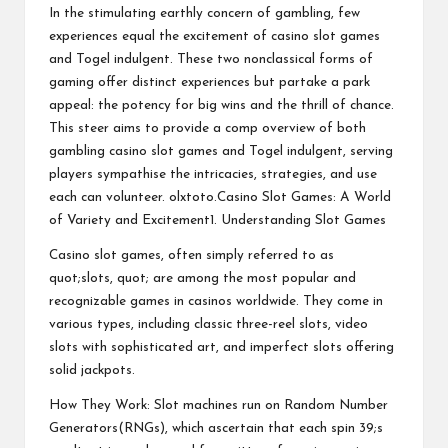
In the stimulating earthly concern of gambling, few
experiences equal the excitement of casino slot games
and Togel indulgent. These two nonclassical forms of
gaming offer distinct experiences but partake a park
appeal: the potency for big wins and the thrill of chance.
This steer aims to provide a comp overview of both
gambling casino slot games and Togel indulgent, serving
players sympathise the intricacies, strategies, and use
each can volunteer.
olxtoto
.Casino Slot Games: A World
of Variety and Excitement1. Understanding Slot Games
Casino slot games, often simply referred to as
quot;slots, quot; are among the most popular and
recognizable games in casinos worldwide. They come in
various types, including classic three-reel slots, video
slots with sophisticated art, and imperfect slots offering
solid jackpots.
How They Work: Slot machines run on Random Number
Generators(RNGs), which ascertain that each spin 39;s