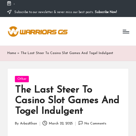
-
Subscribe to our newsletter & never miss our best posts.
Subscribe Now!
Skip
to
content
Home
»
The Last Steer To Casino Slot Games And Togel Indulgent
Posted
Other
in
The Last Steer To
Casino Slot Games And
Togel Indulgent
By
ArbazKhan
March 22, 2025
No Comments
Posted
by