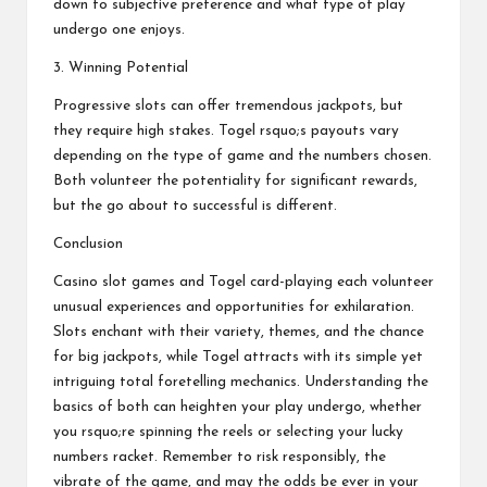
down to subjective preference and what type of play
undergo one enjoys.
3. Winning Potential
Progressive slots can offer tremendous jackpots, but
they require high stakes. Togel rsquo;s payouts vary
depending on the type of game and the numbers chosen.
Both volunteer the potentiality for significant rewards,
but the go about to successful is different.
Conclusion
Casino slot games and Togel card-playing each volunteer
unusual experiences and opportunities for exhilaration.
Slots enchant with their variety, themes, and the chance
for big jackpots, while Togel attracts with its simple yet
intriguing total foretelling mechanics. Understanding the
basics of both can heighten your play undergo, whether
you rsquo;re spinning the reels or selecting your lucky
numbers racket. Remember to risk responsibly, the
vibrate of the game, and may the odds be ever in your