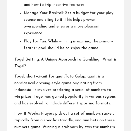
and how to trip incentive features.
Manage Your Bankroll: Set a budget for your play
seance and sting to it. This helps prevent
overspending and ensures a more pleasant
experience.
Play for Fun: While winning is exciting, the primary
feather goal should be to enjoy the game.
Togel Betting: A Unique Approach to Gambling1. What is
Togel?
Togel, short-circuit for quot;Toto Gelap, quot; is a
nonclassical drawing-style game originating from
Indonesia. It involves predicting a serial of numbers to
win prizes. Togel has gained popularity in various regions
and has evolved to include different sporting formats.
How It Works: Players pick out a set of numbers racket,
typically from a specific straddle, and aim bets on these
numbers game. Winning is stubborn by twin the numbers