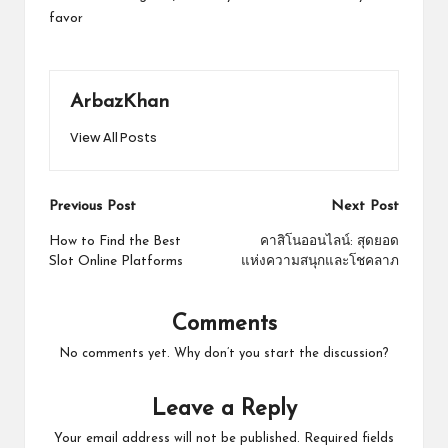
favor
ArbazKhan
View All Posts
Post
Previous Post
Next Post
navigation
How to Find the Best
คาสิโนออนไลน์: สุดยอด
Slot Online Platforms
แห่งความสนุกและโชคลาภ
Comments
No comments yet. Why don’t you start the discussion?
Leave a Reply
Your email address will not be published.
Required fields