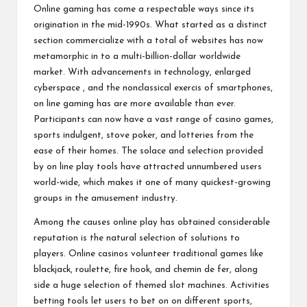
Online gaming has come a respectable ways since its
origination in the mid-1990s. What started as a distinct
section commercialize with a total of websites has now
metamorphic in to a multi-billion-dollar worldwide
market. With advancements in technology, enlarged
cyberspace , and the nonclassical exercis of smartphones,
on line gaming has are more available than ever.
Participants can now have a vast range of casino games,
sports indulgent, stove poker, and lotteries from the
ease of their homes. The solace and selection provided
by on line play tools have attracted unnumbered users
world-wide, which makes it one of many quickest-growing
groups in the amusement industry.
Among the causes online play has obtained considerable
reputation is the natural selection of solutions to
players. Online casinos volunteer traditional games like
blackjack, roulette, fire hook, and chemin de fer, along
side a huge selection of themed slot machines. Activities
betting tools let users to bet on on different sports,