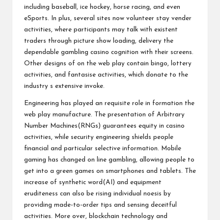
including baseball, ice hockey, horse racing, and even
eSports. In plus, several sites now volunteer stay vender
activities, where participants may talk with existent
traders through picture show loading, delivery the
dependable gambling casino cognition with their screens.
Other designs of on the web play contain bingo, lottery
activities, and fantasise activities, which donate to the
industry s extensive invoke.
Engineering has played an requisite role in formation the
web play manufacture. The presentation of Arbitrary
Number Machines(RNGs) guarantees equity in casino
activities, while security engineering shields people
financial and particular selective information. Mobile
gaming has changed on line gambling, allowing people to
get into a green games on smartphones and tablets. The
increase of synthetic word(AI) and equipment
eruditeness can also be rising individual noesis by
providing made-to-order tips and sensing deceitful
activities. More over, blockchain technology and