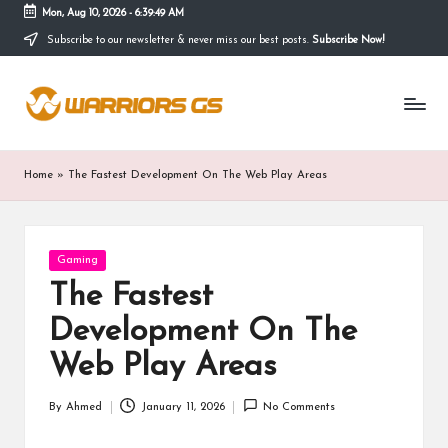
Mon, Aug 10, 2026
-
6:39:49 AM
Subscribe to our newsletter & never miss our best posts.
Subscribe Now!
Skip
to
content
Home
»
The Fastest Development On The Web Play Areas
Posted
Gaming
in
The Fastest
Development On The
Web Play Areas
By
Ahmed
January 11, 2026
No Comments
Posted
by