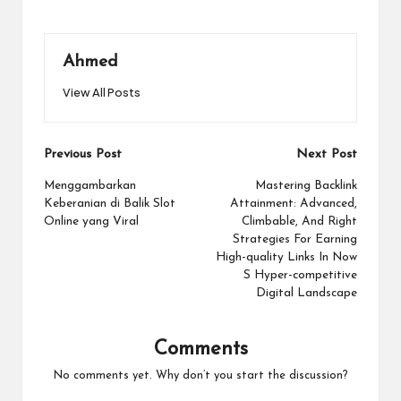
Ahmed
View All Posts
Post
Previous Post
Next Post
navigation
Menggambarkan
Mastering Backlink
Keberanian di Balik Slot
Attainment: Advanced,
Online yang Viral
Climbable, And Right
Strategies For Earning
High-quality Links In Now
S Hyper-competitive
Digital Landscape
Comments
No comments yet. Why don’t you start the discussion?