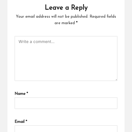
Leave a Reply
Your email address will not be published.
Required fields
are marked
*
Name
*
Email
*