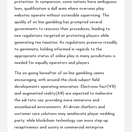
protection. In comparison, some nations have ambiguous
laws, qualification a dull area where overseas play
websites operate without ostensible supervising. The
quickly of on line gambling has prompted several
governments to reassess their procedures, leading to
new regulations targeted at protecting players while
generating tax taxation. As regulations preserve steadily
to germinate, holding informed in regards to the
appropriate status of online play in many jurisdictions is
needed for equally operators and players.
The on-going hereafter of on line gambling seems
encouraging, with around-the-clock subject field
developments operating innovation. Electronic fact(VR)
and augmented reality(AR) are expected to meliorate
the
edi toto
see, providing more immersive and
encumbered environments. AI-driven chatbots and
customer care solutions may ameliorate player wedding
party, while blockchain technology can more step-up
receptiveness and surety in commercial enterprise