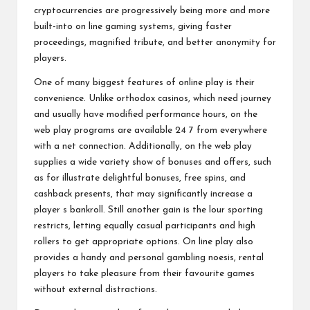
cryptocurrencies are progressively being more and more
built-into on line gaming systems, giving faster
proceedings, magnified tribute, and better anonymity for
players.
One of many biggest features of online play is their
convenience. Unlike orthodox casinos, which need journey
and usually have modified performance hours, on the
web play programs are available 24 7 from everywhere
with a net connection. Additionally, on the web play
supplies a wide variety show of bonuses and offers, such
as for illustrate delightful bonuses, free spins, and
cashback presents, that may significantly increase a
player s bankroll. Still another gain is the lour sporting
restricts, letting equally casual participants and high
rollers to get appropriate options. On line play also
provides a handy and personal gambling noesis, rental
players to take pleasure from their favourite games
without external distractions.