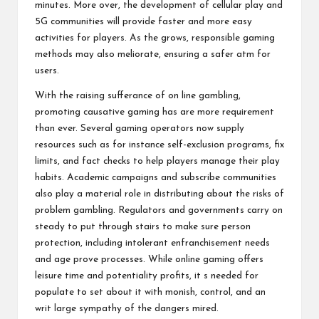
minutes. More over, the development of cellular play and
5G communities will provide faster and more easy
activities for players. As the grows, responsible gaming
methods may also meliorate, ensuring a safer atm for
users.
With the raising sufferance of on line gambling,
promoting causative gaming has are more requirement
than ever. Several gaming operators now supply
resources such as for instance self-exclusion programs, fix
limits, and fact checks to help players manage their play
habits. Academic campaigns and subscribe communities
also play a material role in distributing about the risks of
problem gambling. Regulators and governments carry on
steady to put through stairs to make sure person
protection, including intolerant enfranchisement needs
and age prove processes. While online gaming offers
leisure time and potentiality profits, it s needed for
populate to set about it with monish, control, and an
writ large sympathy of the dangers mired.