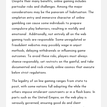
Despite their many benefits, online gaming includes
particular risks and challenges. Among the major
considerations may be the panoram of habituation. The
simpleton entry and immersive character of online
gambling can cause some individuals to prepare
compulsive play behaviors, resulting in worldly and
emotional . Additionally, not entirely all on the web
gaming tools are responsible. Some unregulated or
fraudulent websites may possibly wage in unjust
methods, delaying withdrawals or influencing game
outcomes. To avoid these risks, players must always
chance responsibly, set restricts on the gainful, and take
documented and rock-steady online casinos that execute
below strict regulations.
The legality of on line gaming ranges from state to
posit, with some nations full adopting the while the
others impose intolerant constraints or in a flash bans. In
parts such as the United Empire, on the web play is
seriously governed, ensuring good do and client