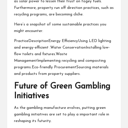
as solar power to lessen their trust on fogey fuels.
Furthermore, property run off direction practices, such as
recycling programs, are becoming cliche.
Here’s a snapshot of some sustainable practices you
might encounter:
PracticeDescriptionEnergy EfficiencyUsing LED lighting
and energy-efficient .Water ConservationInstalling low-
flow toilets and fixtures.Waste
ManagementImplementing recycling and composting
programs.Eco-friendly ProcurementSourcing materials
and products from property suppliers.
Future of Green Gambling
Initiatives
As the gambling manufacture evolves, putting green
gambling initiatives are set to play a important role in
reshaping its futurity.