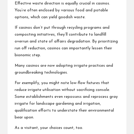
Effective waste direction is equally crucial in casinos.
You’re often enclosed by various food and potable
options, which can yield goodish waste.
If casinos don’t put through recycling programs and
composting initiatives, they’ll contribute to landfill
overrun and state of affairs degradation. By prioritizing
run off reduction, casinos can importantly lessen their
bionomic step.
Many casinos are now adopting irrigate practices and
groundbreaking technologies.
For exemplify, you might note low-flow fixtures that
reduce irrigate utilisation without sacrificing console.
Some establishments even repossess and reprocess gray
irrigate for landscape gardening and irrigation,
qualification efforts to understate their environmental
bear upon.
As a visitant, your choices count, too.