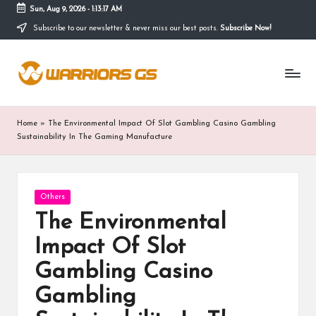
Sun, Aug 9, 2026
-
1:13:17 AM
Subscribe to our newsletter & never miss our best posts.
Subscribe Now!
Skip
to
content
Home
»
The Environmental Impact Of Slot Gambling Casino Gambling
Sustainability In The Gaming Manufacture
Posted
Others
in
The Environmental
Impact Of Slot
Gambling Casino
Gambling