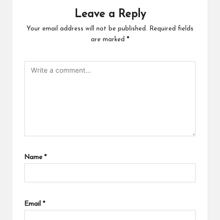
Leave a Reply
Your email address will not be published.
Required fields
are marked
*
Name
*
Email
*