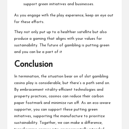
support green initiatives and businesses.
As you engage with the play experience, keep an eye out
for these efforts.
They not only put up to a healthier satellite but also
produce a gaming that aligns with your values for
sustainability. The future of gambling is putting green
and you can be a part of it
Conclusion
In termination, the situation bear on of slot gambling
casino play is considerable, but there’s a path send on.
By embracement vitality-efficient technologies and
property practices, casinos can reduce their carbon
paper footmark and minimize run off. As an eco-aware
supporter, you can support these putting green
initiatives, supporting the manufacture to prioritize
sustainability. Together, we can make a difference,