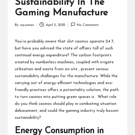
Sustainability In The
Gaming Manufacture
By
wp-james
April 5, 2025
No Comments
Posted
by
You’re probably aware that slot casinos operate 24 7,
but have you advised the state of affairs toll of such
continual energy expenditure? The carbon footprints
created by numberless machines, coupled with irrigate
utilization and waste from on-site , present serious
sustainability challenges for the manufacture. While the
carrying out of energy-efficient technologies and eco-
friendly practices offers a potentiality solution, the path
to turn casinos into putting green spaces is . What role
do you think casinos should play in combating situation
debasement, and could the gaming industry truly bosom
sustainability?
Energy Consumption in