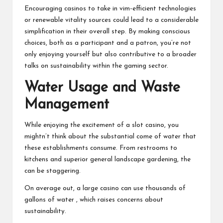
Encouraging casinos to take in vim-efficient technologies
or renewable vitality sources could lead to a considerable
simplification in their overall step. By making conscious
choices, both as a participant and a patron, you’re not
only enjoying yourself but also contributive to a broader
talks on sustainability within the gaming sector.
Water Usage and Waste
Management
While enjoying the excitement of a slot casino, you
mightn’t think about the substantial come of water that
these establishments consume. From restrooms to
kitchens and superior general landscape gardening, the
can be staggering.
On average out, a large casino can use thousands of
gallons of water , which raises concerns about
sustainability.