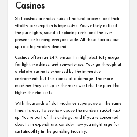
Casinos
Slot casinos are noisy hubs of natural process, and their
vitality consumption is impressive. You’ve likely noticed
the pure lights, sound of spinning reels, and the ever-
present air keeping everyone wide. All these factors put
up to a big vitality demand.
Casinos often run 24 7, ensuant in high electricity usage
for light, machines, and conveniences. Your go through at
a
olxtoto
casino is enhanced by the immersive
environment, but this comes at a damage. The more
machines they set up or the more wasteful the plan, the
higher the vim costs.
With thousands of slot machines superpowe at the same
time, it’s easy to see how apace the numbers racket rack
up. You’re part of this undergo, and if you’re concerned
about vim expenditure, consider how you might urge for
sustainability in the gambling industry.