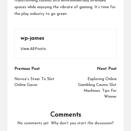
transforming casinos into environmentally intended
spaces while enjoying the vibrate of gaming. It’s time for
the play industry to go green
wp-james
View All Posts
Post
Previous Post
Next Post
navigation
Novice’s Steer To Slot
Exploring Online
Online Gacor
Gambling Casino Slot
Machines: Tips For
Winner
Comments
No comments yet. Why don’t you start the discussion?