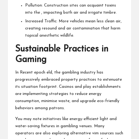
Pollution: Construction sites can acquaint toxins
into the , impacting both air and irrigate timbre.
Increased Traffic: More vehicles mean less clean air,
creating resound and air contamination that harm
topical anesthetic wildlife.
Sustainable Practices in
Gaming
In Recent epoch eld, the gambling industry has
progressively embraced property practices to extenuate
its situation footprint. Casinos and play establishments
are implementing strategies to reduce energy
consumption, minimise waste, and upgrade eco-friendly
behaviors among patrons.
You may note initiatives like energy-efficient light and
water-saving fixtures in gambling venues. Many
operators are also exploring alternative vim sources such