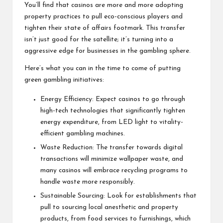
You’ll find that casinos are more and more adopting
property practices to pull eco-conscious players and
tighten their state of affairs footmark. This transfer
isn’t just good for the satellite; it’s turning into a
aggressive edge for businesses in the gambling sphere.
Here’s what you can in the time to come of putting
green gambling initiatives:
Energy Efficiency: Expect casinos to go through
high-tech technologies that significantly tighten
energy expenditure, from LED light to vitality-
efficient gambling machines.
Waste Reduction: The transfer towards digital
transactions will minimize wallpaper waste, and
many casinos will embrace recycling programs to
handle waste more responsibly.
Sustainable Sourcing: Look for establishments that
pull to sourcing local anesthetic and property
products, from food services to furnishings, which