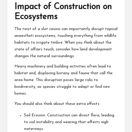
Impact of Construction on
Ecosystems
The twist of a slot casino can importantly disrupt topical
anaestheti ecosystems, touching everything from wildlife
habitats to irrigate timbre. When you think about the
state of affairs touch, consider how land development
changes the natural surroundings.
Heavy machinery and building activities often lead to
habitat end, displacing botany and fauna that call the
area home. This disruption poses large risks to
biodiversity, as species struggle to adapt or find new
homes.
You should also think about these extra effects:
Soil Erosion: Construction can divest flora, leading
to soil instability and wearing that affects nigh
waterways.