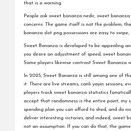
that is a warning.
People ask sweet bonanza nedir, sweet bonanza n
concerns. The game itself is not the problem; 
bonanza slot png possessions are easy to swipe, 
Sweet Bonanza is developed to be appealing and q
you desire an adjustment of speed, sweet bonanza
Some players likewise contrast Sweet Bonanza w
In 2025, Sweet Bonanza is still among one of the
it. There are live streams, canli yayin sessions,
players track sweet bonanza statistics fanaticall
accept that randomness is the entire point, my s
spending plan you can afford to shed, and do no
deliver interesting victories, and indeed, sweet
not an assumption. If you can do that, the game 