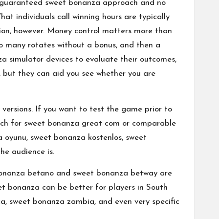
no guaranteed sweet bonanza approach and no
at individuals call winning hours are typically
tion, however. Money control matters more than
go many rotates without a bonus, and then a
za simulator devices to evaluate their outcomes,
n, but they can aid you see whether you are
ersions. If you want to test the game prior to
arch for sweet bonanza great com or comparable
za oyunu, sweet bonanza kostenlos, sweet
he audience is.
t bonanza betano and sweet bonanza betway are
et bonanza can be better for players in South
ca, sweet bonanza zambia, and even very specific