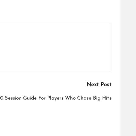
Next Post
 Session Guide For Players Who Chase Big Hits