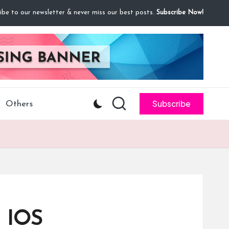
ibe to our newsletter & never miss our best posts.
Subscribe Now!
Subscribe
Others
d IOS