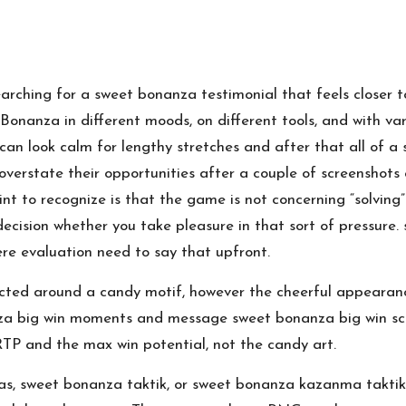
earching for a sweet bonanza testimonial that feels closer t
onanza in different moods, on different tools, and with vari
t can look calm for lengthy stretches and after that all of a
overstate their opportunities after a couple of screenshots o
nt to recognize is that the game is not concerning “solving”
 decision whether you take pleasure in that sort of pressure.
re evaluation need to say that upfront.
cted around a candy motif, however the cheerful appearance 
za big win moments and message sweet bonanza big win scre
RTP and the max win potential, not the candy art.
eas, sweet bonanza taktik, or sweet bonanza kazanma taktikl