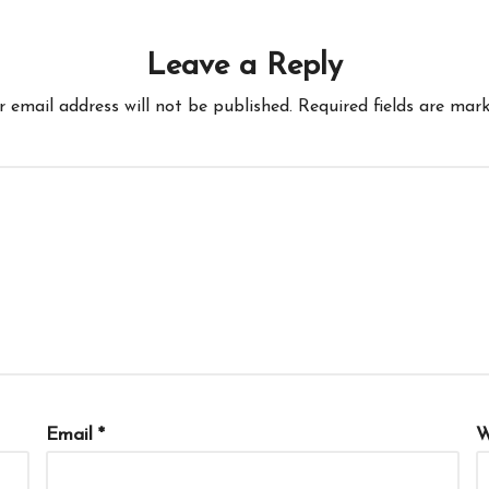
Leave a Reply
r email address will not be published.
Required fields are mar
Email
*
W