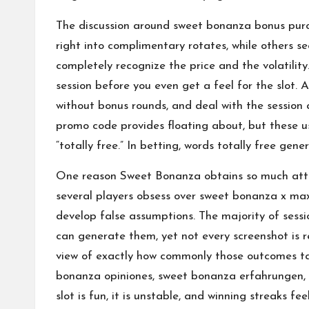
The discussion around sweet bonanza bonus purch
right into complimentary rotates, while others s
completely recognize the price and the volatility.
session before you even get a feel for the slot. 
without bonus rounds, and deal with the sessio
promo code provides floating about, but these u
“totally free.” In betting, words totally free gene
One reason Sweet Bonanza obtains so much atten
several players obsess over sweet bonanza x max
develop false assumptions. The majority of sessi
can generate them, yet not every screenshot is r
view of exactly how commonly those outcomes ta
bonanza opiniones, sweet bonanza erfahrungen, a
slot is fun, it is unstable, and winning streaks 