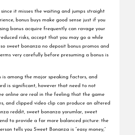
since it misses the waiting and jumps straight
erience, bonus buys make good sense just if you
, using bonus acquire frequently can ravage your
 reduced risks, accept that you may go a while
also sweet bonanza no deposit bonus promos and
erms very carefully before presuming a bonus is
 is among the major speaking factors, and
d is significant, however that need to not
e online are real in the feeling that the game
es, and clipped video clip can produce an altered
anza reddit, sweet bonanza yorumlar, sweet
end to provide a far more balanced picture: the
 person tells you Sweet Bonanza is “easy money,”