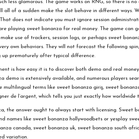
 much less glamorous. The game works on RNG, so there is 
l all of a sudden make the slot behave in different ways. Wh
That does not indicate you must ignore session administra
ou are playing sweet bonanza for real money. The game can 
make use of trackers, session logs, or perhaps sweet bonan
ery own behaviors. They will not forecast the following spi
g up prematurely after typical difference.
t is how easy it is to discover both demo and real money v
nza demo is extensively available, and numerous players se
wse multilingual terms like sweet bonanza giriş, sweet bonan
er de l’argent, which tells you just exactly how worldwide t
za, the answer ought to always start with licensing. Swee
rand names like sweet bonanza hollywoodbets or yesplay swe
onanza canada, sweet bonanza uk, sweet bonanza south afri
d variation.