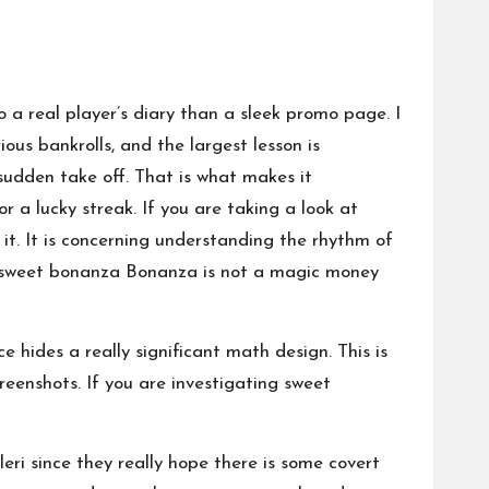
o a real player’s diary than a sleek promo page. I
ous bankrolls, and the largest lesson is
 sudden take off. That is what makes it
r a lucky streak. If you are taking a look at
 it. It is concerning understanding the rhythm of
sweet bonanza
Bonanza is not a magic money
hides a really significant math design. This is
enshots. If you are investigating sweet
eri since they really hope there is some covert