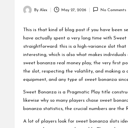
By
Alex
May 27, 2026
No Comments
Posted
by
This is that kind of blog post if you have been s
have actually spent a very long time with Sweet B
straightforward: this is a high-variance slot tha
interesting, which is also what makes individuals 
sweet bonanza real money play, the very first poi
the slot, respecting the volatility, and making a
equipment, and any type of sweet bonanza since
Sweet Bonanza is a Pragmatic Play title constru
likewise why so many players chase sweet bonan
bonanza statistics, the crucial numbers are the 
A lot of players look for sweet bonanza slots id