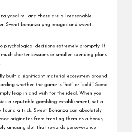
za yasal mı, and those are all reasonable
tter. Sweet bonanza png images and sweet
o psychological decisions extremely promptly. If
 much shorter sessions or smaller spending plans.
.
lly built a significant material ecosystem around
egarding whether the game is “hot” or “cold.” Some
simply leap in and wish for the ideal. When you
 pick a reputable gambling establishment, set a
y found a trick. Sweet Bonanza can absolutely
ience originates from treating them as a bonus,
mely amusing slot that rewards perseverance