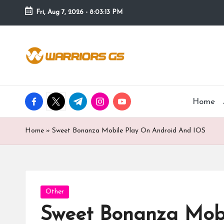
Fri, Aug 7, 2026
-
8:03:14 PM
Skip
to
content
facebook.com
twitter.com
t.me
instagram.com
youtube.com
Home
Home
»
Sweet Bonanza Mobile Play On Android And IOS
Posted
Other
in
Sweet Bonanza Mob