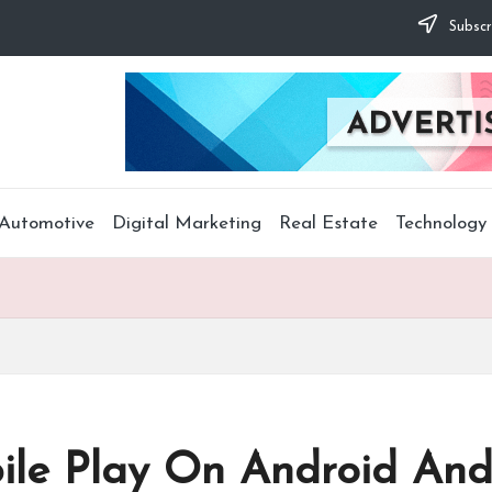
Subscr
Automotive
Digital Marketing
Real Estate
Technology
ile Play On Android An