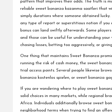
pattern that improves their odds. The truth is
reliable sweet bonanza kazanma saatleri that wil
simply durations where someone obtained lucky. 
any type of report or superstitious notion if y
bonus can land swiftly afterwards. Some players 
and those can be useful for understanding your v
chasing losses, betting too aggressively, or givin
One thing that maintains Sweet Bonanza prominen
running the risk of cash money, the sweet bona
trial access points. Several people likewise bro
bonanza kostenlos spielen, or sweet bonanza gagn
If you are wondering where to play sweet bonan
solid choices in many markets, while regional b
Africa. Individuals additionally browse sweet b
neighborhood terms when trying to find an offere