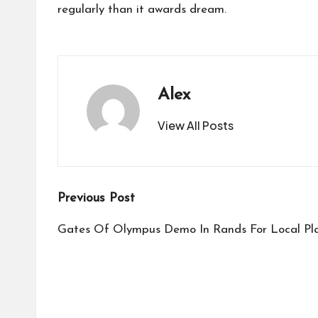
regularly than it awards dream.
Alex
View All Posts
Post
Previous Post
navigation
Gates Of Olympus Demo In Rands For Local Pl