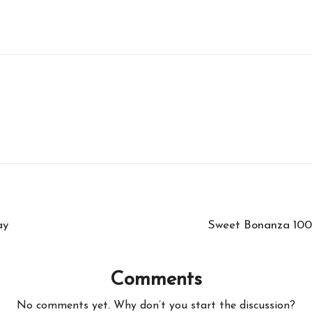
ay
Sweet Bonanza 1000
Comments
No comments yet. Why don’t you start the discussion?