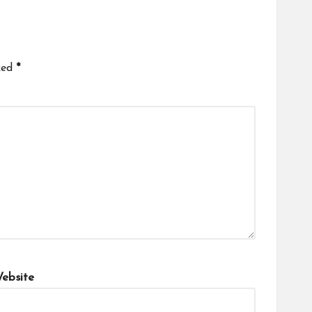
ked
*
ebsite