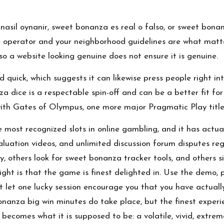
asil oynanir, sweet bonanza es real o falso, or sweet bonan
the operator and your neighborhood guidelines are what ma
so a website looking genuine does not ensure it is genuine.
uick, which suggests it can likewise press people right int
 dice is a respectable spin-off and can be a better fit for
ith Gates of Olympus, one more major Pragmatic Play title
 most recognized slots in online gambling, and it has actua
 evaluation videos, and unlimited discussion forum disputes r
y, others look for sweet bonanza tracker tools, and others 
ight is that the game is finest delighted in. Use the demo,
t let one lucky session encourage you that you have actuall
 bonanza big win minutes do take place, but the finest exper
becomes what it is supposed to be: a volatile, vivid, extre