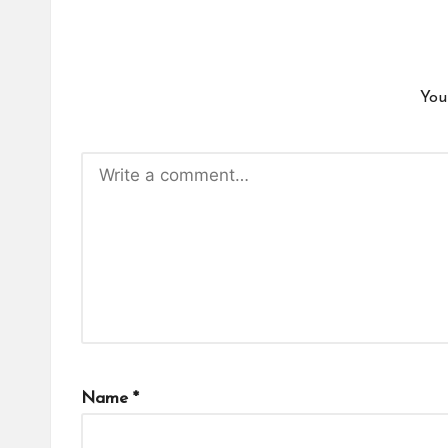
You
Name
*