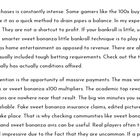
ases is constantly intense. Some gamers like the 100x buy 
ee it as a quick method to drain pipes a balance. In my exp
 They are not a shortcut to profit. If your bankroll is little
A smarter sweet bonanza little bankroll technique is to play
n as home entertainment as opposed to revenue. There are 
sually included tough betting requirements. Check out the t
rally has actually conditions affixed.
tion is the opportunity of massive payments. The max win
 or sweet bonanza x100 multipliers. The academic top rewar
ons are nowhere near that result. The big win minutes you se
eliable. Fake sweet bonanza insurance claims, edited pictur
ke place. That is why checking communities like sweet bon
nd sweet bonanza avis can be useful. Real players often t
feel impressive due to the fact that they are uncommon. If a