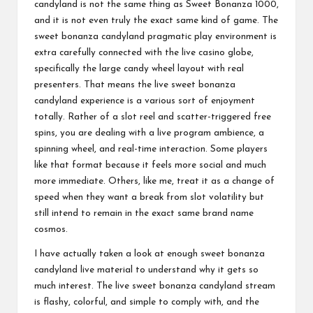
candyland is not the same thing as Sweet Bonanza 1000,
and it is not even truly the exact same kind of game. The
sweet bonanza candyland pragmatic play environment is
extra carefully connected with the live casino globe,
specifically the large candy wheel layout with real
presenters. That means the live sweet bonanza
candyland experience is a various sort of enjoyment
totally. Rather of a slot reel and scatter-triggered free
spins, you are dealing with a live program ambience, a
spinning wheel, and real-time interaction. Some players
like that format because it feels more social and much
more immediate. Others, like me, treat it as a change of
speed when they want a break from slot volatility but
still intend to remain in the exact same brand name
cosmos.
I have actually taken a look at enough sweet bonanza
candyland live material to understand why it gets so
much interest. The live sweet bonanza candyland stream
is flashy, colorful, and simple to comply with, and the