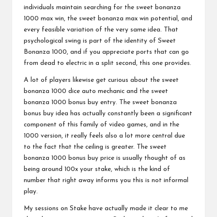
individuals maintain searching for the sweet bonanza
1000 max win, the sweet bonanza max win potential, and
every feasible variation of the very same idea. That
psychological swing is part of the identity of Sweet
Bonanza 1000, and if you appreciate ports that can go
from dead to electric in a split second, this one provides.
A lot of players likewise get curious about the sweet
bonanza 1000 dice auto mechanic and the sweet
bonanza 1000 bonus buy entry. The sweet bonanza
bonus buy idea has actually constantly been a significant
component of this family of video games, and in the
1000 version, it really feels also a lot more central due
to the fact that the ceiling is greater. The sweet
bonanza 1000 bonus buy price is usually thought of as
being around 100x your stake, which is the kind of
number that right away informs you this is not informal
play.
My sessions on Stake have actually made it clear to me