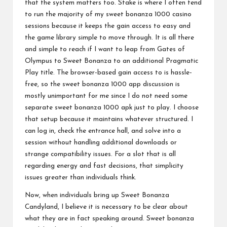
that the system matters too. Stake is where I often tend
to run the majority of my sweet bonanza 1000 casino
sessions because it keeps the gain access to easy and
the game library simple to move through. It is all there
and simple to reach if I want to leap from Gates of
Olympus to Sweet Bonanza to an additional Pragmatic
Play title. The browser-based gain access to is hassle-
free, so the sweet bonanza 1000 app discussion is
mostly unimportant for me since I do not need some
separate sweet bonanza 1000 apk just to play. I choose
that setup because it maintains whatever structured. I
can log in, check the entrance hall, and solve into a
session without handling additional downloads or
strange compatibility issues. For a slot that is all
regarding energy and fast decisions, that simplicity
issues greater than individuals think.
Now, when individuals bring up Sweet Bonanza
Candyland, I believe it is necessary to be clear about
what they are in fact speaking around. Sweet bonanza