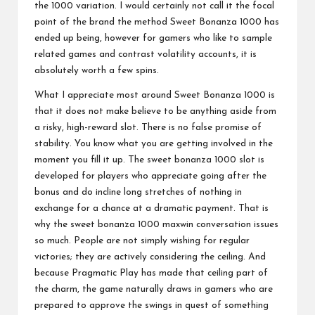
the 1000 variation. I would certainly not call it the focal
point of the brand the method Sweet Bonanza 1000 has
ended up being, however for gamers who like to sample
related games and contrast volatility accounts, it is
absolutely worth a few spins.
What I appreciate most around Sweet Bonanza 1000 is
that it does not make believe to be anything aside from
a risky, high-reward slot. There is no false promise of
stability. You know what you are getting involved in the
moment you fill it up. The sweet bonanza 1000 slot is
developed for players who appreciate going after the
bonus and do incline long stretches of nothing in
exchange for a chance at a dramatic payment. That is
why the sweet bonanza 1000 maxwin conversation issues
so much. People are not simply wishing for regular
victories; they are actively considering the ceiling. And
because Pragmatic Play has made that ceiling part of
the charm, the game naturally draws in gamers who are
prepared to approve the swings in quest of something