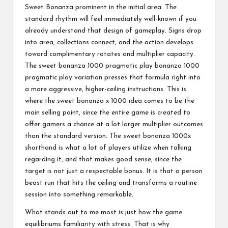
Sweet Bonanza prominent in the initial area. The
standard rhythm will feel immediately well-known if you
already understand that design of gameplay. Signs drop
into area, collections connect, and the action develops
toward complimentary rotates and multiplier capacity.
The
sweet bonanza 1000 pragmatic play
bonanza 1000
pragmatic play variation presses that formula right into
a more aggressive, higher-ceiling instructions. This is
where the sweet bonanza x 1000 idea comes to be the
main selling point, since the entire game is created to
offer gamers a chance at a lot larger multiplier outcomes
than the standard version. The sweet bonanza 1000x
shorthand is what a lot of players utilize when talking
regarding it, and that makes good sense, since the
target is not just a respectable bonus. It is that a person
beast run that hits the ceiling and transforms a routine
session into something remarkable.
What stands out to me most is just how the game
equilibriums familiarity with stress. That is why