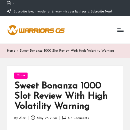
-
Subscribe to our newsletter & never miss our best posts.
Subscribe Now!
Skip
to
content
Home
»
Sweet Bonanza 1000 Slot Review With High Volatility Warning
Posted
Other
in
Sweet Bonanza 1000
Slot Review With High
Volatility Warning
By
Alex
May 27, 2026
No Comments
Posted
by