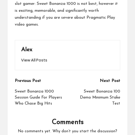
slot gamer: Sweet Bonanza 1000 is not best, however it
is exciting, memorable, and significantly worth
understanding if you are severe about Pragmatic Play
video games.
Alex
View All Posts
Post
Previous Post
Next Post
navigation
Sweet Bonanza 1000
Sweet Bonanza 100
Session Guide For Players
Demo Minimum Stake
Who Chase Big Hits
Test
Comments
No comments yet. Why don’t you start the discussion?