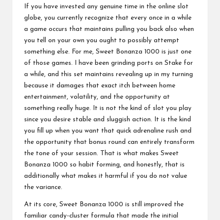
If you have invested any genuine time in the online slot
globe, you currently recognize that every once in a while
a game occurs that maintains pulling you back also when
you tell on your own you ought to possibly attempt
something else. For me, Sweet Bonanza 1000 is just one
of those games. I have been grinding ports on Stake for
a while, and this set maintains revealing up in my turning
because it damages that exact itch between home
entertainment, volatility, and the opportunity at
something really huge. It is not the kind of slot you play
since you desire stable and sluggish action. It is the kind
you fill up when you want that quick adrenaline rush and
the opportunity that bonus round can entirely transform
the tone of your session. That is what makes Sweet
Bonanza 1000 so habit forming, and honestly, that is
additionally what makes it harmful if you do not value
the variance.
At its core, Sweet Bonanza 1000 is still improved the
familiar candy-cluster formula that made the initial