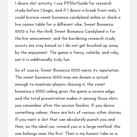
I desire slot activity, I use PPSlotGuide for research
study before I begin, and if I desire a break from reels, I
could browse sweet bonanza candyland online or check a
live casino table for a different vibe. Sweet Bonanza
1000 is for the thrill, Sweet Bonanza Candyland is for
the live amusement, and the bordering research study
assists me stay based so I do not get brushed up away
by the enjoyment. The game is fancy, volatile, and risky,
yet it is additionally truly fun.
So of course, Sweet Bonanza 1000 earns its reputation.
The sweet bonanza 1000 max win dream is actual
enough to maintain players chasing it, the sweet
bonanza x 1000 ceiling gives the game a severe edge,
and the total presentation makes it among those slots
you remember after the session finishes. If you desire
something calmer, there are lots of various other choices.
If you want a slot that can absolutely punish you and
then, on the ideal run, reward you in a large method, this
one belongs near the first. That is my honest take as a