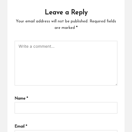
Leave a Reply
Your email address will not be published.
Required fields
are marked
*
Name
*
Email
*