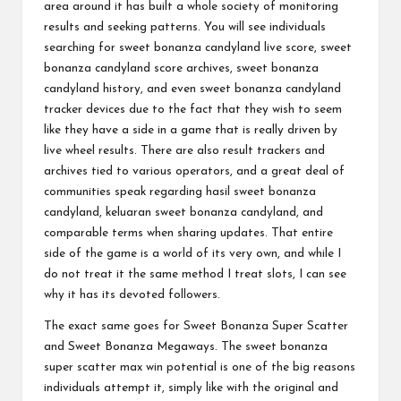
area around it has built a whole society of monitoring
results and seeking patterns. You will see individuals
searching for sweet bonanza candyland live score, sweet
bonanza candyland score archives, sweet bonanza
candyland history, and even sweet bonanza candyland
tracker devices due to the fact that they wish to seem
like they have a side in a game that is really driven by
live wheel results. There are also result trackers and
archives tied to various operators, and a great deal of
communities speak regarding hasil sweet bonanza
candyland, keluaran sweet bonanza candyland, and
comparable terms when sharing updates. That entire
side of the game is a world of its very own, and while I
do not treat it the same method I treat slots, I can see
why it has its devoted followers.
The exact same goes for Sweet Bonanza Super Scatter
and Sweet Bonanza Megaways. The sweet bonanza
super scatter max win potential is one of the big reasons
individuals attempt it, simply like with the original and