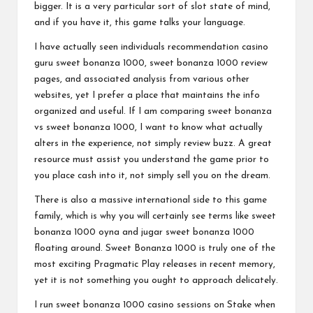
bigger. It is a very particular sort of slot state of mind,
and if you have it, this game talks your language.
I have actually seen individuals recommendation casino
guru sweet bonanza 1000, sweet bonanza 1000 review
pages, and associated analysis from various other
websites, yet I prefer a place that maintains the info
organized and useful. If I am comparing sweet bonanza
vs sweet bonanza 1000, I want to know what actually
alters in the experience, not simply review buzz. A great
resource must assist you understand the game prior to
you place cash into it, not simply sell you on the dream.
There is also a massive international side to this game
family, which is why you will certainly see terms like sweet
bonanza 1000 oyna and jugar sweet bonanza 1000
floating around. Sweet Bonanza 1000 is truly one of the
most exciting Pragmatic Play releases in recent memory,
yet it is not something you ought to approach delicately.
I run sweet bonanza 1000 casino sessions on Stake when