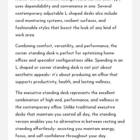
uses dependability and convenience in one. Several
contemporary adjustable L shaped desks also include
cord monitoring systems, resilient surfaces, and
fashionable styles that boost the look of any kind of
work area.
Combining comfort, versatility, and performance, the
corner standing desk is perfect for optimizing home
offices and specialist configurations alike. Spending in an
L shaped or corner standing desk is not just about
aesthetic appeals– it’s about producing an office that
supports productivity, health, and lasting wellness.
The executive standing desk represents the excellent
combination of high-end, performance, and wellness in
the contemporary office. Unlike traditional executive
desks that maintain you seated all day, the standing
version enables you to alternative in between resting and
standing effortlessly– assisting you maintain energy,
focus, and self-confidence throughout your day.