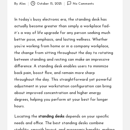
By
Alex
October 15, 2025
No Comments
Posted
by
In today’s busy electronic era, the standing desk has
actually become greater than simply a workplace fad–
it’s a way of life upgrade for any person seeking much
better pose, emphasis, and lasting wellness. Whether
you’re working from home or in a company workplace,
the change from sitting throughout the day to rotating
between standing and resting can make an impressive
difference. A standing desk enables users to minimize
back pain, boost flow, and remain more sharp
throughout the day. This straightforward yet powerful
adjustment in your workstation configuration can bring
about improved concentration and higher energy
degrees, helping you perform at your best for longer
hours.
Locating the
standing desks
depends on your specific
needs and office. The best standing desks combine
stability, smooth layout, and ergonomic benefits, making