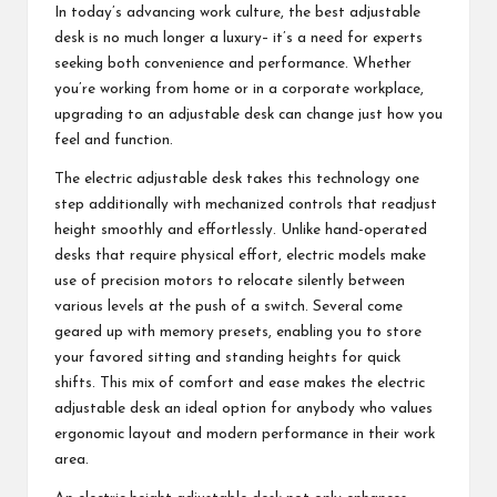
In today’s advancing work culture, the best adjustable
desk is no much longer a luxury– it’s a need for experts
seeking both convenience and performance. Whether
you’re working from home or in a corporate workplace,
upgrading to an adjustable desk can change just how you
feel and function.
The electric adjustable desk takes this technology one
step additionally with mechanized controls that readjust
height smoothly and effortlessly. Unlike hand-operated
desks that require physical effort, electric models make
use of precision motors to relocate silently between
various levels at the push of a switch. Several come
geared up with memory presets, enabling you to store
your favored sitting and standing heights for quick
shifts. This mix of comfort and ease makes the electric
adjustable desk an ideal option for anybody who values
ergonomic layout and modern performance in their work
area.