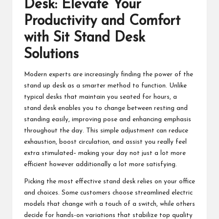
Desk
: Elevate Your
Productivity and Comfort
with Sit Stand Desk
Solutions
Modern experts are increasingly finding the power of the
stand up desk as a smarter method to function. Unlike
typical desks that maintain you seated for hours, a
stand desk enables you to change between resting and
standing easily, improving pose and enhancing emphasis
throughout the day. This simple adjustment can reduce
exhaustion, boost circulation, and assist you really feel
extra stimulated– making your day not just a lot more
efficient however additionally a lot more satisfying.
Picking the most effective stand desk relies on your office
and choices. Some customers choose streamlined electric
models that change with a touch of a switch, while others
decide for hands-on variations that stabilize top quality