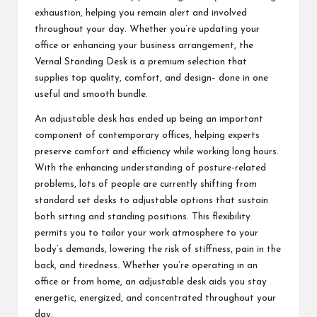
exhaustion, helping you remain alert and involved
throughout your day. Whether you’re updating your
office or enhancing your business arrangement, the
Vernal Standing Desk is a premium selection that
supplies top quality, comfort, and design– done in one
useful and smooth bundle.
An adjustable desk has ended up being an important
component of contemporary offices, helping experts
preserve comfort and efficiency while working long hours.
With the enhancing understanding of posture-related
problems, lots of people are currently shifting from
standard set desks to adjustable options that sustain
both sitting and standing positions. This flexibility
permits you to tailor your work atmosphere to your
body’s demands, lowering the risk of stiffness, pain in the
back, and tiredness. Whether you’re operating in an
office or from home, an adjustable desk aids you stay
energetic, energized, and concentrated throughout your
day.