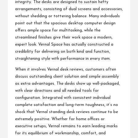
integrity. The desks are designed to sustain hefty
arrangements, consisting of dual screens and accessories,
without shedding or tottering balance. Many individuals
point out that the spacious desktop computer design
offers ample space for multitasking, while the
streamlined finishes give their work space a modern,
expert look. Vernal Space has actually constructed a
credibility for delivering on both kind and function,
straightening style with performance in every item.
When it involves Vernal desk reviews, customers often
discuss outstanding client solution and simple assembly
as extra advantages. The desks show up well-packaged,
with clear directions and all needed tools for
configuration. Integrated with consistent individual
complete satisfaction and long-term toughness, it’s no
shock that Vernal standing desk reviews continue to be
extremely positive. Whether for home offices or
executive setups, Vernal remains to earn leading marks
for its equilibrium of workmanship, comfort, and