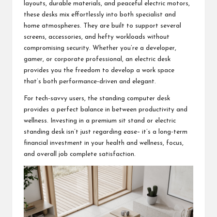
layouts, durable materials, and peaceful electric motors,
these desks mix effortlessly into both specialist and
home atmospheres. They are built to support several
screens, accessories, and hefty workloads without
compromising security. Whether you’re a developer,
gamer, or corporate professional, an electric desk
provides you the freedom to develop a work space
that’s both performance-driven and elegant.
For tech-savvy users, the standing computer desk
provides a perfect balance in between productivity and
wellness. Investing in a premium sit stand or electric
standing desk isn’t just regarding ease– it’s a long-term
financial investment in your health and wellness, focus,
and overall job complete satisfaction.