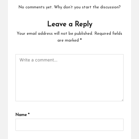
No comments yet. Why don’t you start the discussion?
Leave a Reply
Your email address will not be published.
Required fields
are marked
*
Name
*