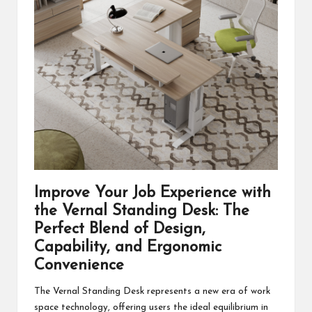
Improve Your Job Experience with
the
Vernal Standing Desk
: The
Perfect Blend of Design,
Capability, and Ergonomic
Convenience
The Vernal Standing Desk represents a new era of work
space technology, offering users the ideal equilibrium in