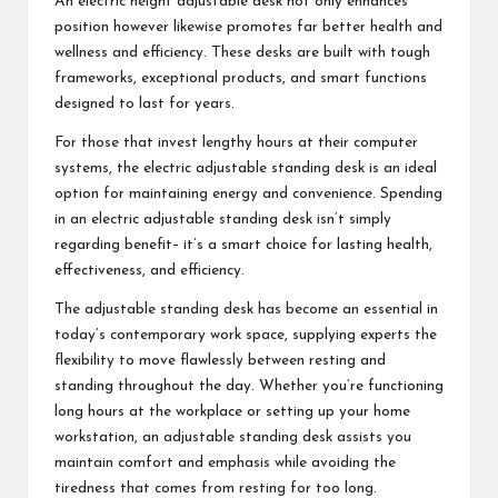
An electric height adjustable desk not only enhances
position however likewise promotes far better health and
wellness and efficiency. These desks are built with tough
frameworks, exceptional products, and smart functions
designed to last for years.
For those that invest lengthy hours at their computer
systems, the electric adjustable standing desk is an ideal
option for maintaining energy and convenience. Spending
in an electric adjustable standing desk isn’t simply
regarding benefit– it’s a smart choice for lasting health,
effectiveness, and efficiency.
The adjustable standing desk has become an essential in
today’s contemporary work space, supplying experts the
flexibility to move flawlessly between resting and
standing throughout the day. Whether you’re functioning
long hours at the workplace or setting up your home
workstation, an adjustable standing desk assists you
maintain comfort and emphasis while avoiding the
tiredness that comes from resting for too long.