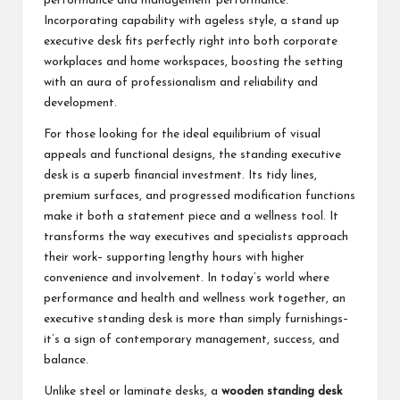
performance and management performance.
Incorporating capability with ageless style, a stand up
executive desk fits perfectly right into both corporate
workplaces and home workspaces, boosting the setting
with an aura of professionalism and reliability and
development.
For those looking for the ideal equilibrium of visual
appeals and functional designs, the standing executive
desk is a superb financial investment. Its tidy lines,
premium surfaces, and progressed modification functions
make it both a statement piece and a wellness tool. It
transforms the way executives and specialists approach
their work– supporting lengthy hours with higher
convenience and involvement. In today’s world where
performance and health and wellness work together, an
executive standing desk is more than simply furnishings–
it’s a sign of contemporary management, success, and
balance.
Unlike steel or laminate desks, a
wooden standing desk