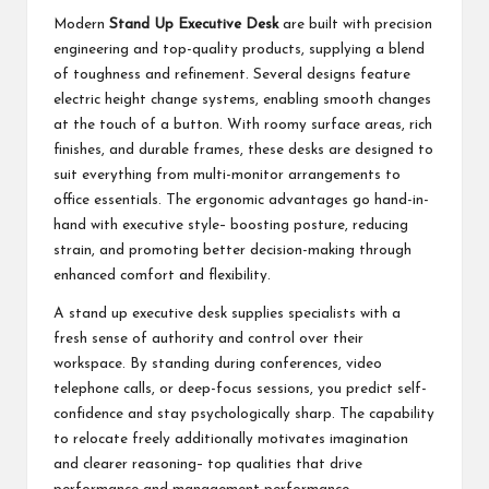
Modern
Stand Up Executive Desk
are built with precision
engineering and top-quality products, supplying a blend
of toughness and refinement. Several designs feature
electric height change systems, enabling smooth changes
at the touch of a button. With roomy surface areas, rich
finishes, and durable frames, these desks are designed to
suit everything from multi-monitor arrangements to
office essentials. The ergonomic advantages go hand-in-
hand with executive style– boosting posture, reducing
strain, and promoting better decision-making through
enhanced comfort and flexibility.
A stand up executive desk supplies specialists with a
fresh sense of authority and control over their
workspace. By standing during conferences, video
telephone calls, or deep-focus sessions, you predict self-
confidence and stay psychologically sharp. The capability
to relocate freely additionally motivates imagination
and clearer reasoning– top qualities that drive