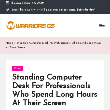
Thu, Aug 6, 2026
-
3:47:29 AM
Subscribe to our newsletter & never miss our best posts.
Subscribe Now!
Skip
to
content
Home
»
Standing Computer Desk For Professionals Who Spend Long Hours
At Their Screen
Posted
Other
in
Standing Computer
Desk For Professionals
Who Spend Long Hours
At Their Screen