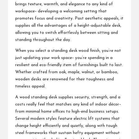
brings texture, warmth, and elegance to any kind of
workspace– developing a welcoming setting that
promotes focus and creativity. Past aesthetic appeals, it
supplies all the advantages of a height-adjustable desk,
allowing you to switch effortlessly between sitting and
standing throughout the day.
When you select a standing desk wood finish, you’re not
just updating your work space– you’re spending in a
resilient and eco-friendly item of furnishings built to last.
Whether crafted from oak, maple, walnut, or bamboo,
wooden desks are renowned for their toughness and
timeless appeal.
A wood standing desk supplies security, strength, and a
costs really feel that matches any kind of indoor décor–
from minimal home offices to high-end business setups.
Several modern styles feature electric lift systems that
change height efficiently and quietly, along with tough
steel frameworks that sustain hefty equipment without