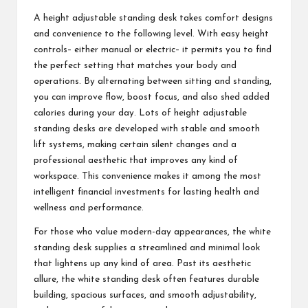
A height adjustable standing desk takes comfort designs
and convenience to the following level. With easy height
controls– either manual or electric– it permits you to find
the perfect setting that matches your body and
operations. By alternating between sitting and standing,
you can improve flow, boost focus, and also shed added
calories during your day. Lots of height adjustable
standing desks are developed with stable and smooth
lift systems, making certain silent changes and a
professional aesthetic that improves any kind of
workspace. This convenience makes it among the most
intelligent financial investments for lasting health and
wellness and performance.
For those who value modern-day appearances, the white
standing desk supplies a streamlined and minimal look
that lightens up any kind of area. Past its aesthetic
allure, the white standing desk often features durable
building, spacious surfaces, and smooth adjustability,