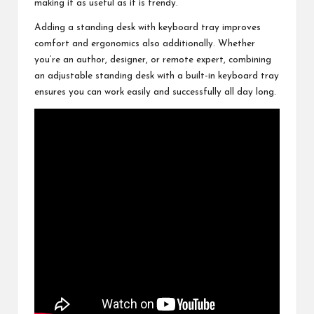
making it as useful as it is trendy.
Adding a standing desk with keyboard tray improves
comfort and ergonomics also additionally. Whether
you’re an author, designer, or remote expert, combining
an adjustable standing desk with a built-in keyboard tray
ensures you can work easily and successfully all day long.