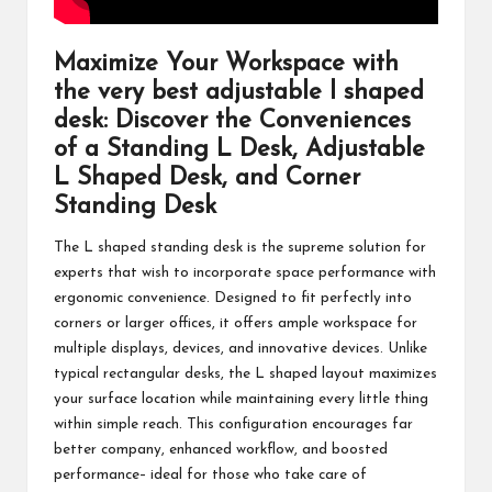
Maximize Your Workspace with
the very best
adjustable l shaped
desk
: Discover the Conveniences
of a Standing L Desk, Adjustable
L Shaped Desk, and Corner
Standing Desk
The L shaped standing desk is the supreme solution for
experts that wish to incorporate space performance with
ergonomic convenience. Designed to fit perfectly into
corners or larger offices, it offers ample workspace for
multiple displays, devices, and innovative devices. Unlike
typical rectangular desks, the L shaped layout maximizes
your surface location while maintaining every little thing
within simple reach. This configuration encourages far
better company, enhanced workflow, and boosted
performance– ideal for those who take care of