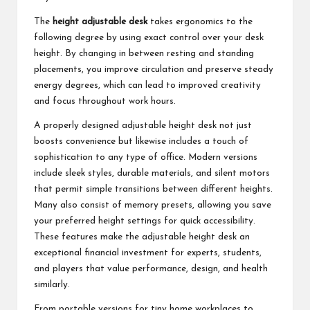
The
height adjustable desk
takes ergonomics to the
following degree by using exact control over your desk
height. By changing in between resting and standing
placements, you improve circulation and preserve steady
energy degrees, which can lead to improved creativity
and focus throughout work hours.
A properly designed adjustable height desk not just
boosts convenience but likewise includes a touch of
sophistication to any type of office. Modern versions
include sleek styles, durable materials, and silent motors
that permit simple transitions between different heights.
Many also consist of memory presets, allowing you save
your preferred height settings for quick accessibility.
These features make the adjustable height desk an
exceptional financial investment for experts, students,
and players that value performance, design, and health
similarly.
From portable versions for tiny home workplaces to