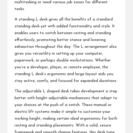
multitasking or need various job zones for different
tasks.
A standing L desk gives all the benefits of a standard
standing desk yet with added functionality and style. It
enables users to switch between resting and standing
effortlessly, promoting better stance and lowering
exhaustion throughout the day. The L arrangement also
gives you versatility in setting up your computer,
paperwork, or perhaps double workstations. Whether
you’re a developer, player, or remote employee, the
standing L desk’s ergonomic and large layout aids you
stay active, comfy, and focused for expanded durations.
The adjustable L shaped desk takes development a step
better with height-adjustable mechanisms that adapt to
your choices at the push of a switch. These manual or
electric lift systems make it simple to customize your
working height, making certain ideal ergonomics for both
resting and standing placements. With a solid, secure
framework and smooth change features, this desk type