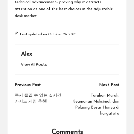
technical advancement– proving why it attracts
attention as one of the best choices in the adjustable
desk market.
Last updated on October 26, 2025
Alex
View All Posts
Post
Previous Post
Next Post
navigation
즉시 즐길 수 있는 실시간
Taruhan Murah,
카지노 게임 추천!
Keamanan Maksimal, dan
Peluang Besar Hanya di
hargatoto
Comments