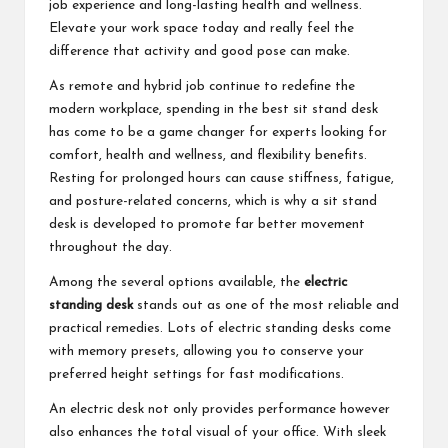
job experience and long-lasting health and wellness.
Elevate your work space today and really feel the
difference that activity and good pose can make.
As remote and hybrid job continue to redefine the
modern workplace, spending in the best sit stand desk
has come to be a game changer for experts looking for
comfort, health and wellness, and flexibility benefits.
Resting for prolonged hours can cause stiffness, fatigue,
and posture-related concerns, which is why a sit stand
desk is developed to promote far better movement
throughout the day.
Among the several options available, the
electric
standing desk
stands out as one of the most reliable and
practical remedies. Lots of electric standing desks come
with memory presets, allowing you to conserve your
preferred height settings for fast modifications.
An electric desk not only provides performance however
also enhances the total visual of your office. With sleek