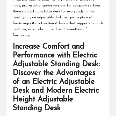
huge, professional-grade versions for company settings,
there’s a best adjustable desk for everybody. In the
lengthy run, an adjustable desk isn’t just a piece of
furnishings– it’s a functional device that supports a much
healthier, extra vibrant, and reliable method of
functioning.
Increase Comfort and
Performance with
Electric
Adjustable Standing Desk
:
Discover the Advantages
of an Electric Adjustable
Desk and Modern Electric
Height Adjustable
Standing Desk