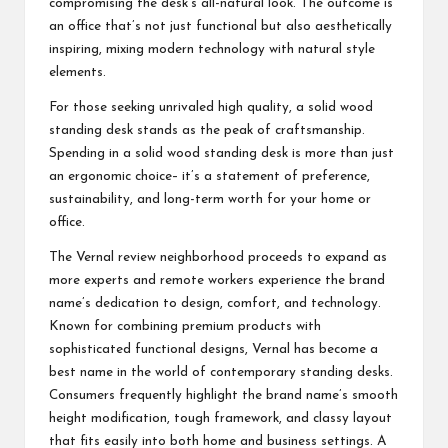
compromising the desk’s all-natural look. The outcome is
an office that’s not just functional but also aesthetically
inspiring, mixing modern technology with natural style
elements.
For those seeking unrivaled high quality, a solid wood
standing desk stands as the peak of craftsmanship.
Spending in a solid wood standing desk is more than just
an ergonomic choice– it’s a statement of preference,
sustainability, and long-term worth for your home or
office.
The Vernal review neighborhood proceeds to expand as
more experts and remote workers experience the brand
name’s dedication to design, comfort, and technology.
Known for combining premium products with
sophisticated functional designs, Vernal has become a
best name in the world of contemporary standing desks.
Consumers frequently highlight the brand name’s smooth
height modification, tough framework, and classy layout
that fits easily into both home and business settings. A