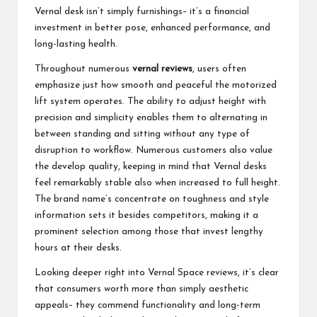
Vernal desk isn’t simply furnishings– it’s a financial
investment in better pose, enhanced performance, and
long-lasting health.
Throughout numerous
vernal reviews
, users often
emphasize just how smooth and peaceful the motorized
lift system operates. The ability to adjust height with
precision and simplicity enables them to alternating in
between standing and sitting without any type of
disruption to workflow. Numerous customers also value
the develop quality, keeping in mind that Vernal desks
feel remarkably stable also when increased to full height.
The brand name’s concentrate on toughness and style
information sets it besides competitors, making it a
prominent selection among those that invest lengthy
hours at their desks.
Looking deeper right into Vernal Space reviews, it’s clear
that consumers worth more than simply aesthetic
appeals– they commend functionality and long-term