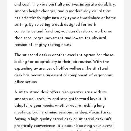
and cost. The very best alternatives integrate durability,
smooth height changes, and a modern-day visual that
fits effortlessly right into any type of workplace or home
setting. By selecting a desk designed for both
convenience and function, you can develop a work area
that encourages movement and lowers the physical
tension of lengthy resting hours.
The sit stand desk is another excellent option for those
looking for adaptability in their job routine. With the
expanding awareness of office wellness, the sit stand
desk has become an essential component of ergonomic
office setups.
A sit to stand desk offers also greater ease with its
smooth adjustability and straightforward layout. It
adapts to your needs, whether you’re tackling long
meetings, brainstorming sessions, or deep-focus tasks.
Buying a high quality stand desk or sit stand desk isn’t
practically convenience– it’s about boosting your overall