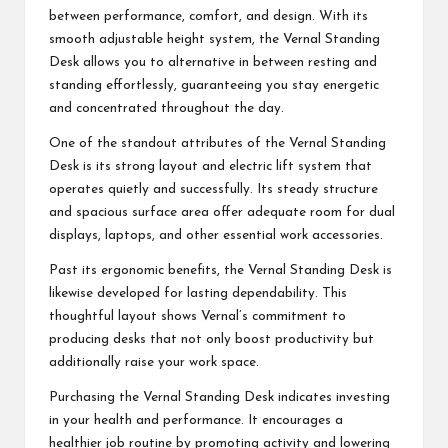
between performance, comfort, and design. With its
smooth adjustable height system, the Vernal Standing
Desk allows you to alternative in between resting and
standing effortlessly, guaranteeing you stay energetic
and concentrated throughout the day.
One of the standout attributes of the Vernal Standing
Desk is its strong layout and electric lift system that
operates quietly and successfully. Its steady structure
and spacious surface area offer adequate room for dual
displays, laptops, and other essential work accessories.
Past its ergonomic benefits, the Vernal Standing Desk is
likewise developed for lasting dependability. This
thoughtful layout shows Vernal’s commitment to
producing desks that not only boost productivity but
additionally raise your work space.
Purchasing the Vernal Standing Desk indicates investing
in your health and performance. It encourages a
healthier job routine by promoting activity and lowering