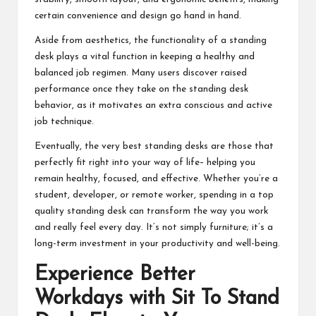
certain convenience and design go hand in hand.
Aside from aesthetics, the functionality of a standing
desk plays a vital function in keeping a healthy and
balanced job regimen. Many users discover raised
performance once they take on the standing desk
behavior, as it motivates an extra conscious and active
job technique.
Eventually, the very best standing desks are those that
perfectly fit right into your way of life– helping you
remain healthy, focused, and effective. Whether you’re a
student, developer, or remote worker, spending in a top
quality standing desk can transform the way you work
and really feel every day. It’s not simply furniture; it’s a
long-term investment in your productivity and well-being.
Experience Better
Workdays with
Sit To Stand