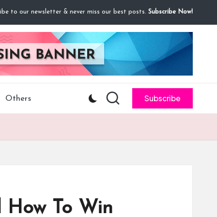
ibe to our newsletter & never miss our best posts.
Subscribe Now!
Subscribe
Others
d How To Win