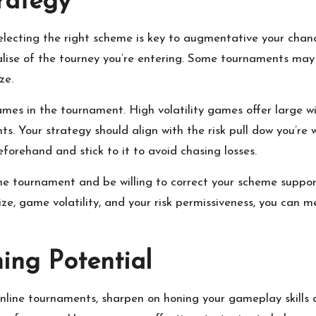
rategy
electing the right scheme is key to augmentative your chance
ialise of the tourney you’re entering. Some tournaments may 
ze.
ames in the tournament. High volatility games offer large win
s. Your strategy should align with the risk pull dow you’re 
forehand and stick to it to avoid chasing losses.
g the tournament and be willing to correct your scheme suppo
ize, game volatility, and your risk permissiveness, you can me
ing Potential
 online tournaments, sharpen on honing your gameplay skills