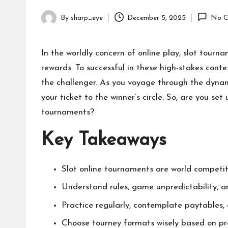
By
sharp_eye
December 5, 2025
No C
Posted
by
In the worldly concern of online play, slot tourn
rewards. To successful in these high-stakes cont
the challenger. As you voyage through the dynam
your ticket to the winner’s circle. So, are you s
tournaments?
Key Takeaways
Slot online tournaments are world competi
Understand rules, game unpredictability, an
Practice regularly, contemplate paytables,
Choose tourney formats wisely based on pr