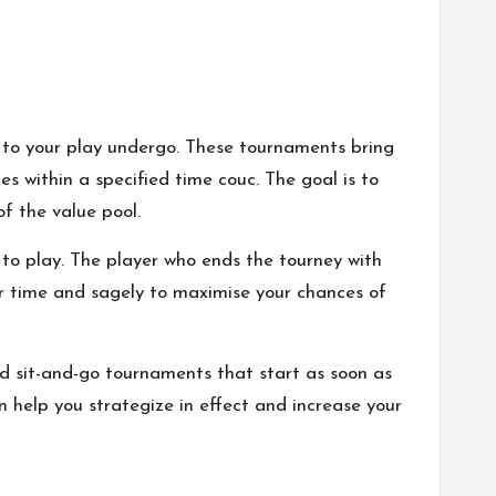
to your play undergo. These tournaments bring
s within a specified time couc. The goal is to
f the value pool.
 to play. The player who ends the tourney with
ur time and sagely to maximise your chances of
nd sit-and-go tournaments that start as soon as
help you strategize in effect and increase your