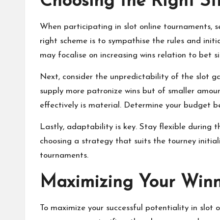
Choosing the Right St
When participating in slot online tournaments, s
right scheme is to sympathise the rules and init
may focalise on increasing wins relation to bet si
Next, consider the unpredictability of the slot g
supply more patronize wins but of smaller amount
effectively is material. Determine your budget be
Lastly, adaptability is key. Stay flexible durin
choosing a strategy that suits the tourney initial
tournaments.
Maximizing Your Winn
To maximize your successful potentiality in slot