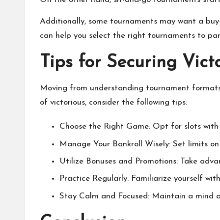
Additionally, some tournaments may want a buy-i
can help you select the right tournaments to par
Tips for Securing Vict
Moving from understanding tournament formats to 
of victorious, consider the following tips:
Choose the Right Game: Opt for slots with 
Manage Your Bankroll Wisely: Set limits on
Utilize Bonuses and Promotions: Take advan
Practice Regularly: Familiarize yourself wi
Stay Calm and Focused: Maintain a mind an