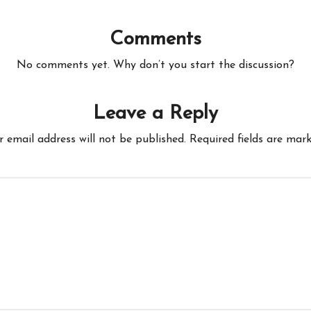
Comments
No comments yet. Why don’t you start the discussion?
Leave a Reply
r email address will not be published.
Required fields are mar