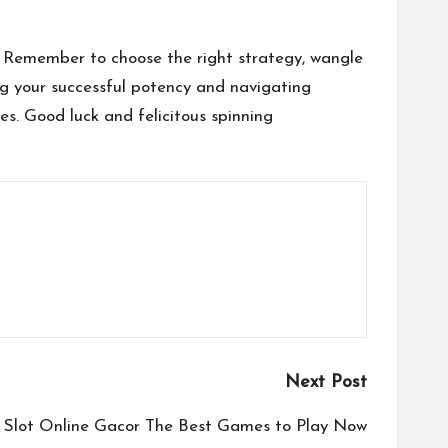
n. Remember to choose the right strategy, wangle
ng your successful potency and navigating
s. Good luck and felicitous spinning
Next Post
Slot Online Gacor The Best Games to Play Now