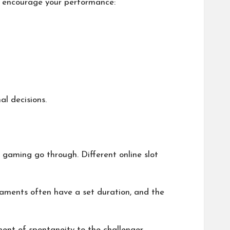
ou encourage your performance:
l decisions.
 gaming go through. Different online slot
aments often have a set duration, and the
ent of spontaneity to the challenger.