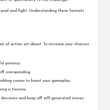
e pool and fight. Understanding these formats
an of action set about. To increase your chances
ul potency.
off overspending.
ambling casino to boost your gameplay.
ring a tourney.
decisions and keep off self-generated moves.