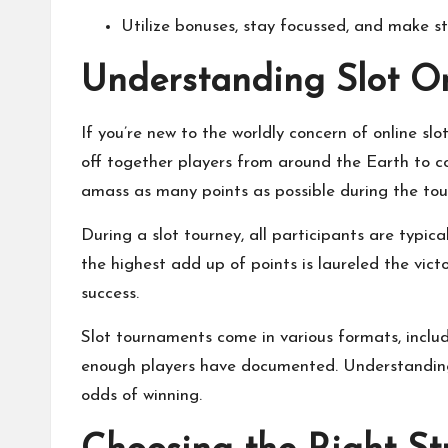
Utilize bonuses, stay focussed, and make str
Understanding Slot O
If you’re new to the worldly concern of online sl
off together players from around the Earth to co
amass as many points as possible during the tou
During a slot tourney, all participants are typi
the highest add up of points is laureled the vic
success.
Slot tournaments come in various formats, inclu
enough players have documented. Understanding t
odds of winning.