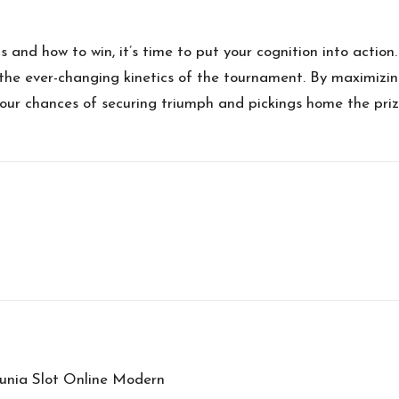
 and how to win, it’s time to put your cognition into actio
o the ever-changing kinetics of the tournament. By maximizi
our chances of securing triumph and pickings home the prize
unia Slot Online Modern