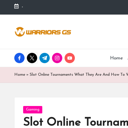
-
Skip
to
content
facebook.com
twitter.com
t.me
instagram.com
youtube.com
Home
Home
»
Slot Online Tournaments What They Are And How To 
Posted
Gaming
in
Slot Online Tourna