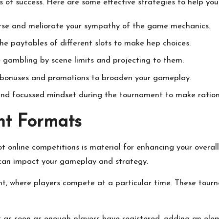
es of success. Here are some effective strategies to help y
arse and meliorate your sympathy of the game mechanics.
the paytables of different slots to make hep choices.
 gambling by scene limits and projecting to them.
f bonuses and promotions to broaden your gameplay.
d focussed mindset during the tournament to make rationa
nt Formats
t online competitions is material for enhancing your overall
can impact your gameplay and strategy.
 where players compete at a particular time. These tourn
 as soon as enough players have registered, adding an elem