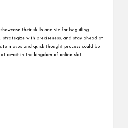
howcase their skills and vie for beguiling
, strategize with preciseness, and stay ahead of
erate moves and quick thought process could be
hat await in the kingdom of online slot