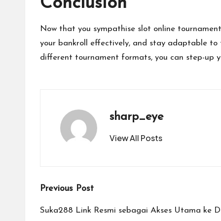
Conclusion
Now that you sympathise slot online tournaments
your bankroll effectively, and stay adaptable t
different tournament formats, you can step-up y
sharp_eye
View All Posts
Post
Previous Post
navigation
Suka288 Link Resmi sebagai Akses Utama ke D