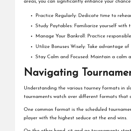
areas, you can significantly enhance your chanc
Practice Regularly: Dedicate time to rehe
Study Paytables: Familiarize yourself with 
Manage Your Bankroll: Practice responsible
Utilize Bonuses Wisely: Take advantage o
Stay Calm and Focused: Maintain a calm an
Navigating Tourname
Understanding the various tourney formats in slo
tournaments watch over different formats that 
One common format is the scheduled tournament,
player with the highest seduce at the end wins.
On the other hand, sit-and-go tournaments start