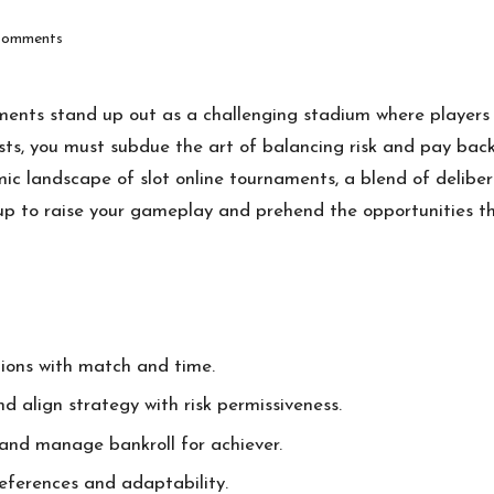
omments
aments stand up out as a challenging stadium where players s
ests, you must subdue the art of balancing risk and pay back
ic landscape of slot online tournaments, a blend of delib
et up to raise your gameplay and prehend the opportunities t
tions with match and time.
d align strategy with risk permissiveness.
 and manage bankroll for achiever.
eferences and adaptability.