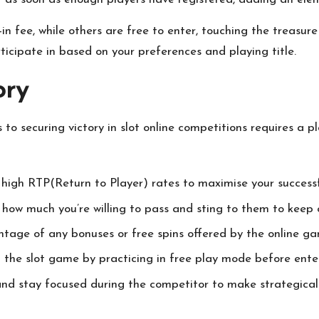
n fee, while others are free to enter, touching the treasur
ticipate in based on your preferences and playing title.
ory
securing victory in slot online competitions requires a pl
high RTP(Return to Player) rates to maximise your successf
 how much you’re willing to pass and sting to them to keep 
tage of any bonuses or free spins offered by the online g
th the slot game by practicing in free play mode before ente
d stay focused during the competitor to make strategical 