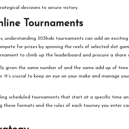
ategical decisions to secure victory.
nline Tournaments
ots, understanding
303hoki
tournaments can add an exciting 
mpete for prizes by spinning the reels of selected slot game
rnament to climb up the leaderboard and procure a share o
cally given the same number of and the same add up of time
tor. It’s crucial to keep an eye on your make and manage yo
ding scheduled tournaments that start at a specific time a
hese formats and the rules of each tourney you enter can 