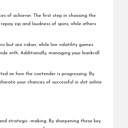
s of achiever. The first step in choosing the
repay zip and loudness of spins, while others
s but are riskier, while low volatility games
wide with. Additionally, managing your bankroll
rted on how the contender is progressing. By
liorate your chances of successful in slot online
 and strategic -making. By sharpening these key