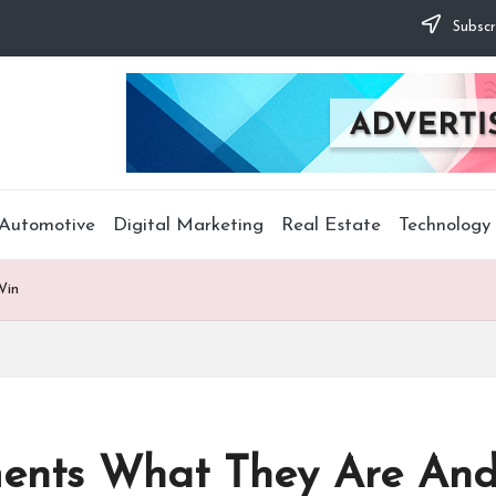
Subscr
Automotive
Digital Marketing
Real Estate
Technology
Win
ments What They Are An