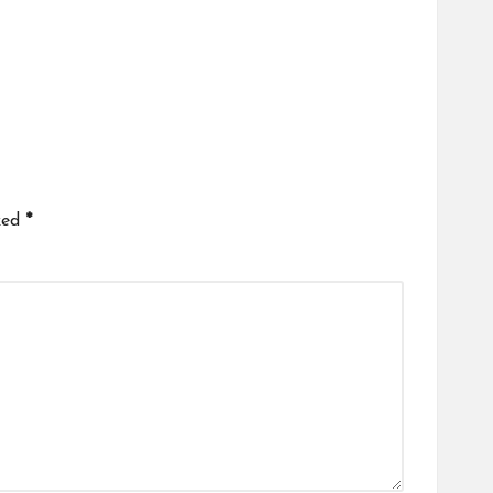
ked
*