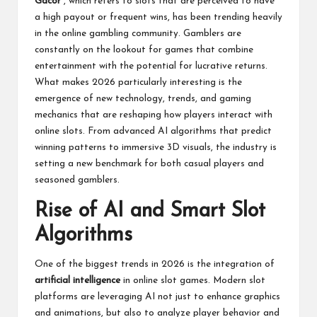
Gacor”
, which refers to slots that are perceived to have
a high payout or frequent wins, has been trending heavily
in the online gambling community. Gamblers are
constantly on the lookout for games that combine
entertainment with the potential for lucrative returns.
What makes 2026 particularly interesting is the
emergence of new technology, trends, and gaming
mechanics that are reshaping how players interact with
online slots. From advanced AI algorithms that predict
winning patterns to immersive 3D visuals, the industry is
setting a new benchmark for both casual players and
seasoned gamblers.
Rise of AI and Smart Slot
Algorithms
One of the biggest trends in 2026 is the integration of
artificial intelligence
in online slot games. Modern slot
platforms are leveraging AI not just to enhance graphics
and animations, but also to analyze player behavior and