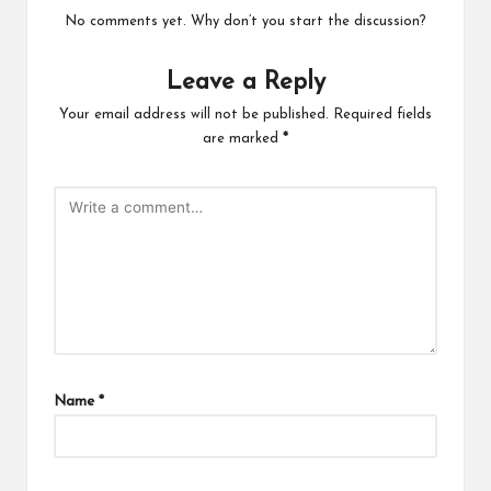
No comments yet. Why don’t you start the discussion?
Leave a Reply
Your email address will not be published.
Required fields
are marked
*
Name
*