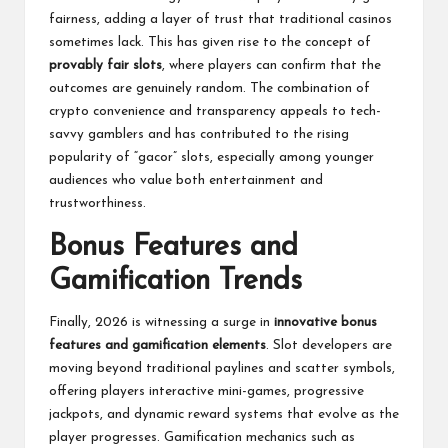
fairness, adding a layer of trust that traditional casinos
sometimes lack. This has given rise to the concept of
provably fair slots
, where players can confirm that the
outcomes are genuinely random. The combination of
crypto convenience and transparency appeals to tech-
savvy gamblers and has contributed to the rising
popularity of “gacor” slots, especially among younger
audiences who value both entertainment and
trustworthiness.
Bonus Features and
Gamification Trends
Finally, 2026 is witnessing a surge in
innovative bonus
features and gamification elements
. Slot developers are
moving beyond traditional paylines and scatter symbols,
offering players interactive mini-games, progressive
jackpots, and dynamic reward systems that evolve as the
player progresses. Gamification mechanics such as