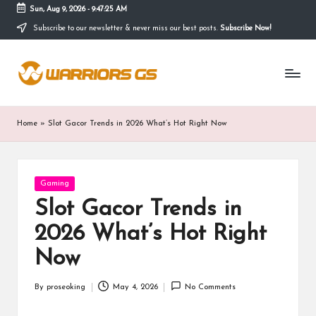
Sun, Aug 9, 2026
-
9:47:26 AM
Subscribe to our newsletter & never miss our best posts.
Subscribe Now!
Skip
to
content
Home
»
Slot Gacor Trends in 2026 What’s Hot Right Now
Posted
Gaming
in
Slot Gacor Trends in
2026 What’s Hot Right
Now
By
proseoking
May 4, 2026
No Comments
Posted
by