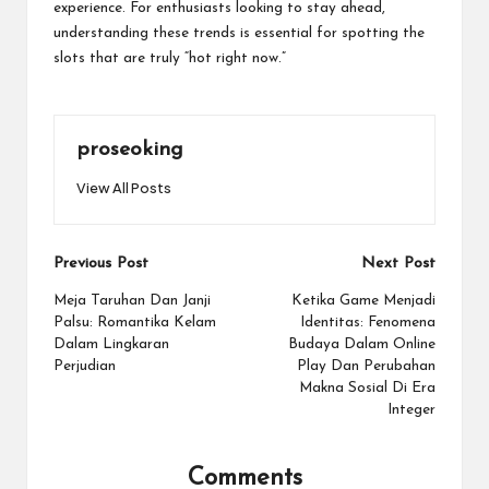
experience. For enthusiasts looking to stay ahead,
understanding these trends is essential for spotting the
slots that are truly “hot right now.”
proseoking
View All Posts
Post
Previous Post
Next Post
navigation
Meja Taruhan Dan Janji
Ketika Game Menjadi
Palsu: Romantika Kelam
Identitas: Fenomena
Dalam Lingkaran
Budaya Dalam Online
Perjudian
Play Dan Perubahan
Makna Sosial Di Era
Integer
Comments