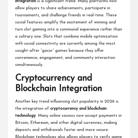
integration
is a significant trend. Many platforms now
allow players to share achievements, participate in
tournaments, and challenge friends in real-time. These
social features amplify the excitement of winning and
turn slot gaming into a communal experience rather than
a solitary one. Slots that combine mobile optimization
with social connectivity are currently among the most
sought-after “gacor” games because they offer
convenience, engagement, and community interaction
simultaneously.
Cryptocurrency and
Blockchain Integration
Another key trend influencing slot popularity in 2026 is
the integration of
cryptocurrency and blockchain
technology
. Many online casinos now accept payments in
Bitcoin, Ethereum, and other digital currencies, making
deposits and withdrawals faster and more secure.
Blockchain technology also allows players to verify game