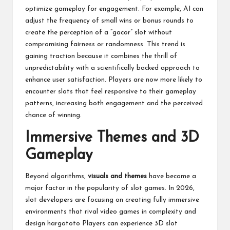
optimize gameplay for engagement. For example, AI can
adjust the frequency of small wins or bonus rounds to
create the perception of a “gacor” slot without
compromising fairness or randomness. This trend is
gaining traction because it combines the thrill of
unpredictability with a scientifically backed approach to
enhance user satisfaction. Players are now more likely to
encounter slots that feel responsive to their gameplay
patterns, increasing both engagement and the perceived
chance of winning.
Immersive Themes and 3D
Gameplay
Beyond algorithms,
visuals and themes
have become a
major factor in the popularity of slot games. In 2026,
slot developers are focusing on creating fully immersive
environments that rival video games in complexity and
design
hargatoto
Players can experience 3D slot