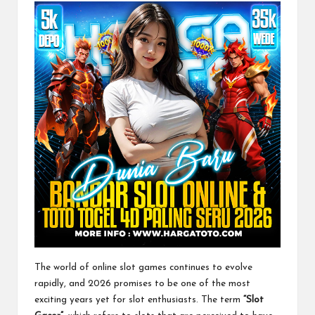
The world of online slot games continues to evolve
rapidly, and 2026 promises to be one of the most
exciting years yet for slot enthusiasts. The term
“Slot