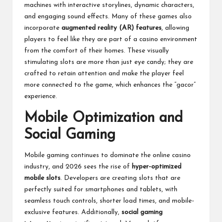
machines with interactive storylines, dynamic characters,
and engaging sound effects. Many of these games also
incorporate
augmented reality (AR) features
, allowing
players to feel like they are part of a casino environment
from the comfort of their homes. These visually
stimulating slots are more than just eye candy; they are
crafted to retain attention and make the player feel
more connected to the game, which enhances the “gacor”
experience.
Mobile Optimization and
Social Gaming
Mobile gaming continues to dominate the online casino
industry, and 2026 sees the rise of
hyper-optimized
mobile slots
. Developers are creating slots that are
perfectly suited for smartphones and tablets, with
seamless touch controls, shorter load times, and mobile-
exclusive features. Additionally,
social gaming