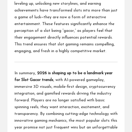
leveling up, unlocking new storylines, and earning
achievements have transformed slots into more than just
a game of luck—they are now a form of interactive
entertainment. These features significantly enhance the
perception of a slot being “gacor,” as players feel that
their engagement directly influences potential rewards.
This trend ensures that slot gaming remains compelling,
engaging, and fresh in a highly competitive market.
In summary,
2026 is shaping up to be a landmark year
for Slot Gacor trends
, with AI-powered gameplay,
immersive 3D visuals, mobile-first design, cryptocurrency
integration, and gamified rewards driving the industry
forward. Players are no longer satisfied with basic
spinning reels; they want interaction, excitement, and
transparency. By combining cutting-edge technology with
innovative gaming mechanics, the most popular slots this
year promise not just frequent wins but an unforgettable