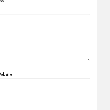
ked
*
ebsite