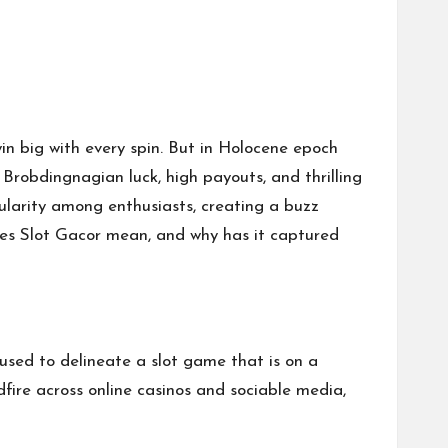
win big with every spin. But in Holocene epoch
robdingnagian luck, high payouts, and thrilling
pularity among enthusiasts, creating a buzz
does Slot Gacor mean, and why has it captured
 used to delineate a slot game that is on a
ldfire across online casinos and sociable media,