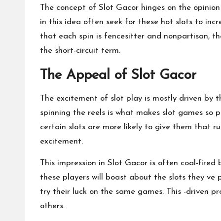
The concept of Slot Gacor hinges on the opinion
in this idea often seek for these hot slots to 
that each spin is fencesitter and nonpartisan, t
the short-circuit term.
The Appeal of Slot Gacor
The excitement of slot play is mostly driven by t
spinning the reels is what makes slot games so pl
certain slots are more likely to give them that 
excitement.
This impression in Slot Gacor is often coal-fire
these players will boast about the slots they ve
try their luck on the same games. This -driven pr
others.