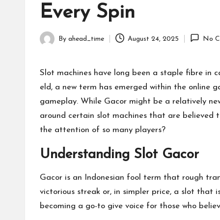
Every Spin
By
ahead_time
August 24, 2025
No C
Posted
by
Slot machines have long been a staple fibre in ca
eld, a new term has emerged within the online g
gameplay. While Gacor might be a relatively new 
around certain slot machines that are believed t
the attention of so many players?
Understanding Slot Gacor
Gacor is an Indonesian fool term that rough trans
victorious streak or, in simpler price, a slot tha
becoming a go-to give voice for those who belie