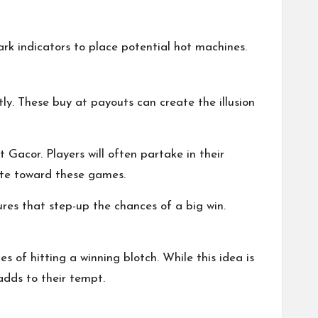
ark indicators to place potential hot machines.
tly. These buy at payouts can create the illusion
t Gacor. Players will often partake in their
ate toward these games.
res that step-up the chances of a big win.
 of hitting a winning blotch. While this idea is
dds to their tempt.