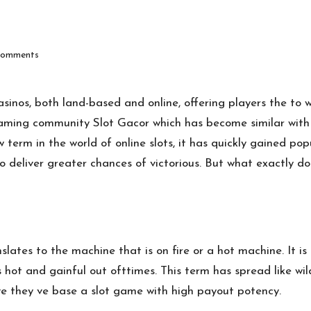
omments
sinos, both land-based and online, offering players the to 
aming community Slot Gacor which has become similar with B
term in the world of online slots, it has quickly gained po
o deliver greater chances of victorious. But what exactly 
lates to the machine that is on fire or a hot machine. It is
t is hot and gainful out ofttimes. This term has spread like wi
ve they ve base a slot game with high payout potency.