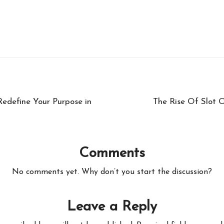
Redefine Your Purpose in
The Rise Of Slot O
Comments
No comments yet. Why don’t you start the discussion?
Leave a Reply