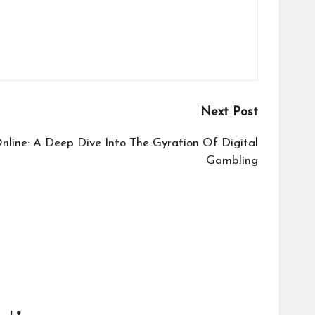
Next Post
nline: A Deep Dive Into The Gyration Of Digital
Gambling