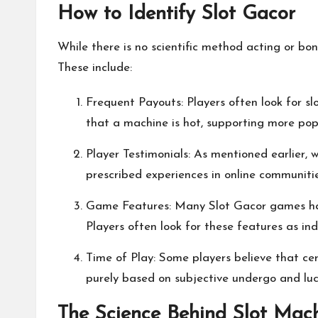
How to Identify Slot Gacor
While there is no scientific method acting or bo
These include:
Frequent Payouts: Players often look for sl
that a machine is hot, supporting more popu
Player Testimonials: As mentioned earlier, w
prescribed experiences in online communiti
Game Features: Many Slot Gacor games have 
Players often look for these features as ind
Time of Play: Some players believe that cer
purely based on subjective undergo and luc
The Science Behind Slot Mac