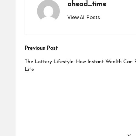
ahead_time
View All Posts
Post
Previous Post
navigation
The Lottery Lifestyle: How Instant Wealth Can 
Life