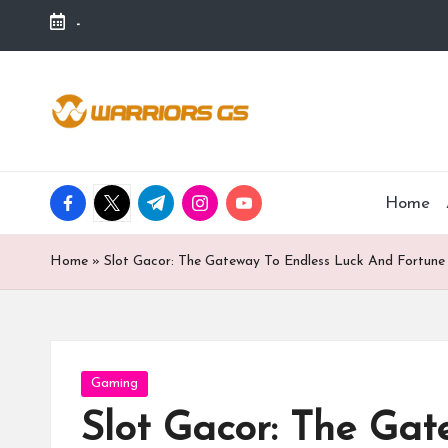
-
Skip
to
content
facebook.com
twitter.com
t.me
instagram.com
youtube.com
Home
Home
»
Slot Gacor: The Gateway To Endless Luck And Fortune
Posted
Gaming
in
Slot Gacor: The Gat