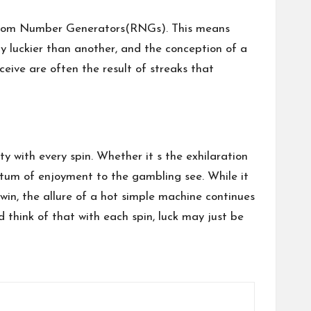
 Random Number Generators(RNGs). This means
tly luckier than another, and the conception of a
eive are often the result of streaks that
ty with every spin. Whether it s the exhilaration
ratum of enjoyment to the gambling see. While it
in, the allure of a hot simple machine continues
d think of that with each spin, luck may just be