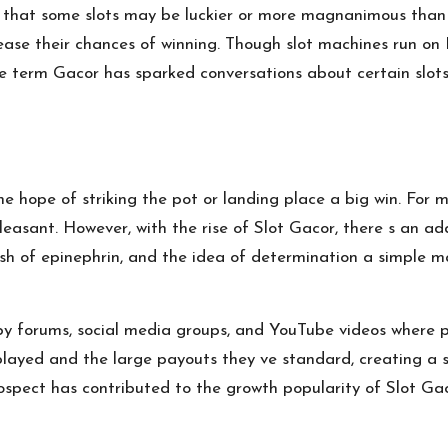
 that some slots may be luckier or more magnanimous than ot
increase their chances of winning. Though slot machines r
he term Gacor has sparked conversations about certain slots
he hope of striking the pot or landing place a big win. For m
easant. However, with the rise of Slot Gacor, there s an add
rush of epinephrin, and the idea of determination a simple m
d by forums, social media groups, and YouTube videos where p
 played and the large payouts they ve standard, creating a 
ospect has contributed to the growth popularity of Slot Gac