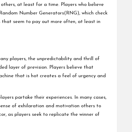
hers, at least for a time. Players who believe
un on Random Number Generators(RNG), which check
 that seem to pay out more often, at least in
any players, the unpredictability and thrill of
ed layer of prevision. Players believe that
achine that is hot creates a feel of urgency and
layers partake their experiences. In many cases,
sense of exhilaration and motivation others to
or, as players seek to replicate the winner of