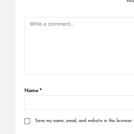
You
Name
*
Save my name, email, and website in this browser 