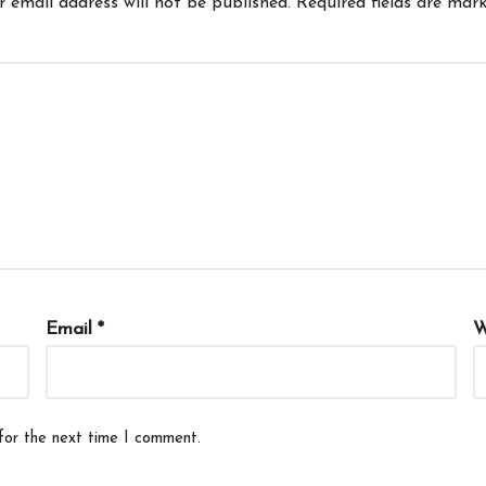
r email address will not be published.
Required fields are mar
Email
*
W
for the next time I comment.