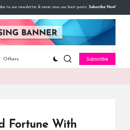
ibe to our newsletter & never miss our best posts.
Subscribe Now!
Subscribe
Others
d Fortune With