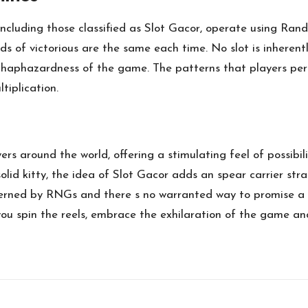
, including those classified as Slot Gacor, operate using
dds of victorious are the same each time. No slot is inheren
 haphazardness of the game. The patterns that players perc
tiplication.
s around the world, offering a stimulating feel of possibili
olid kitty, the idea of Slot Gacor adds an spear carrier st
overned by RNGs and there s no warranted way to promise a w
 you spin the reels, embrace the exhilaration of the game an