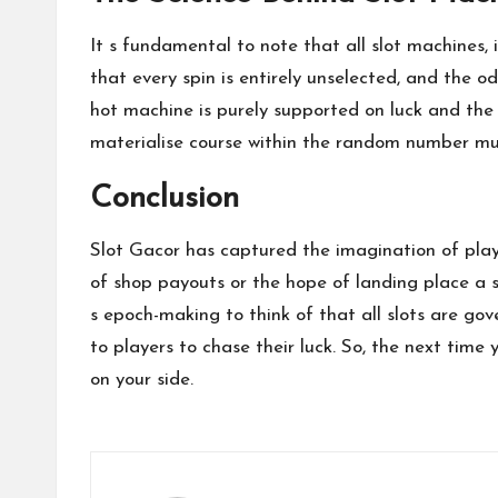
It s fundamental to note that all slot machines
that every spin is entirely unselected, and the o
hot machine is purely supported on luck and the
materialise course within the random number mul
Conclusion
Slot Gacor has captured the imagination of player
of shop payouts or the hope of landing place a s
s epoch-making to think of that all slots are g
to players to chase their luck. So, the next time
on your side.