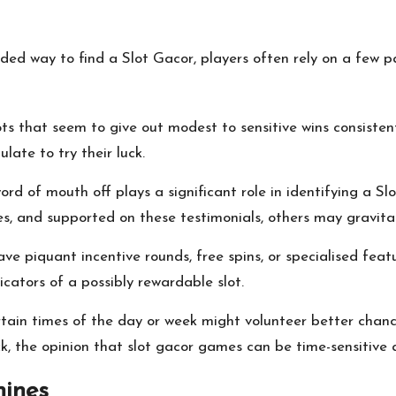
nded way to find a Slot Gacor, players often rely on a few p
ots that seem to give out modest to sensitive wins consisten
late to try their luck.
ord of mouth off plays a significant role in identifying a Slo
es, and supported on these testimonials, others may gravit
piquant incentive rounds, free spins, or specialised featu
icators of a possibly rewardable slot.
tain times of the day or week might volunteer better chances
k, the opinion that
slot gacor
games can be time-sensitive a
hines