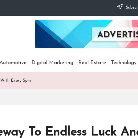
Subscr
Automotive
Digital Marketing
Real Estate
Technology
 With Every Spin
eway To Endless Luck An