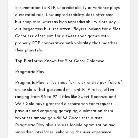
In summation to RTP, unpredictability or variance plays
a essential role. Low unpredictability slots offer small
but shop wins, whereas high unpredictability slots pay
out larger wins but less often. Players looking for a Slot
Gacor see often aim for a sweet spot games with
properly RTP cooperative with volatility that matches
their playstyle.
Top Platforms Known for Slot Gacor Goldmine
Pragmatic Play
Pragmatic Play is illustrious for its extensive portfolio of
online slots that gasconad militant RTP rates, often
ranging from 96 to 97. Titles like Sweet Bonanza and
Wolf Gold have garnered a reputation for frequent
payouts and engaging gameplay, qualification them
favorites among
garuda188
Gacor enthusiasts.
Pragmatic Play also ensures Mobile optimisation and
smoothen interfaces, enhancing the user experience.