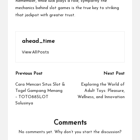
Remember, while luck plays a role, sympathy the
mechanics behind slot games is the true key to striking
that jackpot with greater trust.
ahead_time
View All Posts
Post
Previous Post
Next Post
navigation
Cara Mencari Situs Slot &
Exploring the World of
Togel Gampang Menang
Adult Toys: Pleasure,
– TOTO88SLOT
Wellness, and Innovation
Solusinya
Comments
No comments yet. Why don’t you start the discussion?