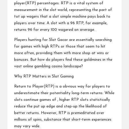
player(RTP) percentages. RTP is a vital system of
measurement in the slot world, representing the part of
tot up wagers that a slot simple machine pays back to
players over time. A slot with a 96 RTP, for example,
returns 96 for every 100 wagered on average.
Players hunting for Slot Gacor are essentially searching
for games with high RTPs or those that seem to hit
more often, providing them with more shop at wins or
bonuses. But how do players find these goldmines in the
vast online gambling casino landscape?
Why RTP Matters in Slot Gaming
Return to Player(RTP) is a obvious way for players to
underestimate their potentiality long-term returns. While
slots continue games of , higher RTP slots statistically
reduce the put up edge and step-up the likelihood of
better returns. However, RTP is premeditated over
millions of spins, substance that short-term experiences
may vary wide.