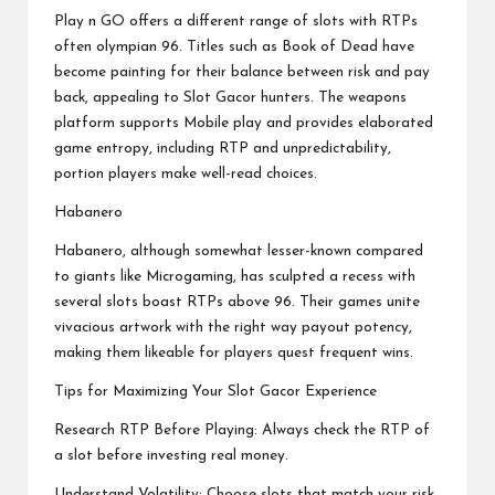
Play n GO offers a different range of slots with RTPs
often olympian 96. Titles such as Book of Dead have
become painting for their balance between risk and pay
back, appealing to Slot Gacor hunters. The weapons
platform supports Mobile play and provides elaborated
game entropy, including RTP and unpredictability,
portion players make well-read choices.
Habanero
Habanero, although somewhat lesser-known compared
to giants like Microgaming, has sculpted a recess with
several slots boast RTPs above 96. Their games unite
vivacious artwork with the right way payout potency,
making them likeable for players quest frequent wins.
Tips for Maximizing Your Slot Gacor Experience
Research RTP Before Playing: Always check the RTP of
a slot before investing real money.
Understand Volatility: Choose slots that match your risk