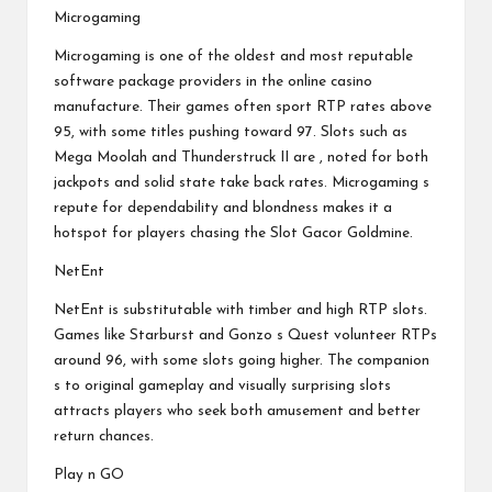
Microgaming
Microgaming is one of the oldest and most reputable
software package providers in the online casino
manufacture. Their games often sport RTP rates above
95, with some titles pushing toward 97. Slots such as
Mega Moolah and Thunderstruck II are , noted for both
jackpots and solid state take back rates. Microgaming s
repute for dependability and blondness makes it a
hotspot for players chasing the Slot Gacor Goldmine.
NetEnt
NetEnt is substitutable with timber and high RTP slots.
Games like Starburst and Gonzo s Quest volunteer RTPs
around 96, with some slots going higher. The companion
s to original gameplay and visually surprising slots
attracts players who seek both amusement and better
return chances.
Play n GO