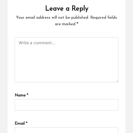
Leave a Reply
Your email address will not be published.
Required fields
are marked
*
Name
*
Email
*