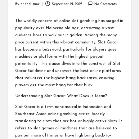
By
ahead_time
September 21, 2025
No Comments
Posted
by
The worldly concern of online slot gambling has surged in
popularity over Holocene old age, attracting a vast
audience bore to walk out it golden. Among the many
price current within this vibrant community, Slot Gacor
has become a buzzword, particularly for players quest
machines or platforms with the highest payout
potentiality. This clause dives into the construct of Slot
Gacor Goldmine and uncovers the best online platforms
that volunteer the highest bring back rates, ensuring
players get the most bang for their buck.
Understanding Slot Gacor: What Does It Mean?
Slot Gacor is a term nonclassical in Indonesian and
Southeast Asian online gambling circles, loosely
translating to slots that are hot or highly active slots. It
refers to slot games or machines that are believed to
pay out more ofttimes or have high bring back-to-