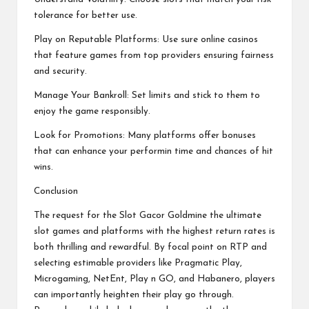
tolerance for better use.
Play on Reputable Platforms: Use sure online casinos
that feature games from top providers ensuring fairness
and security.
Manage Your Bankroll: Set limits and stick to them to
enjoy the game responsibly.
Look for Promotions: Many platforms offer bonuses
that can enhance your performin time and chances of hit
wins.
Conclusion
The request for the Slot Gacor Goldmine the ultimate
slot games and platforms with the highest return rates is
both thrilling and rewardful. By focal point on RTP and
selecting estimable providers like Pragmatic Play,
Microgaming, NetEnt, Play n GO, and Habanero, players
can importantly heighten their play go through.