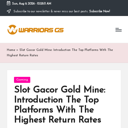
Sun, Aug 9, 2026
-
10:28:11 AM
Subscribe to our newsletter & never miss our best posts.
Subscribe Now!
Skip
to
content
Home
»
Slot Gacor Gold Mine: Introduction The Top Platforms With The
Highest Return Rates
Posted
Gaming
in
Slot Gacor Gold Mine:
Introduction The Top
Platforms With The
Highest Return Rates