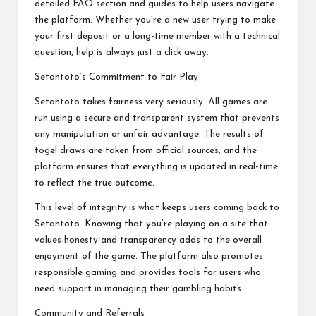
detailed FAQ section and guides to help users navigate
the platform. Whether you’re a new user trying to make
your first deposit or a long-time member with a technical
question, help is always just a click away.
Setantoto’s Commitment to Fair Play
Setantoto takes fairness very seriously. All games are
run using a secure and transparent system that prevents
any manipulation or unfair advantage. The results of
togel draws are taken from official sources, and the
platform ensures that everything is updated in real-time
to reflect the true outcome.
This level of integrity is what keeps users coming back to
Setantoto. Knowing that you’re playing on a site that
values honesty and transparency adds to the overall
enjoyment of the game. The platform also promotes
responsible gaming and provides tools for users who
need support in managing their gambling habits.
Community and Referrals