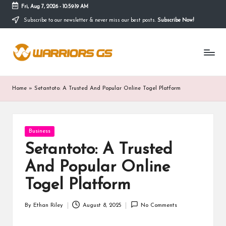
Fri, Aug 7, 2026
-
10:59:20 AM
Subscribe to our newsletter & never miss our best posts.
Subscribe Now!
Skip
to
content
Home
»
Setantoto: A Trusted And Popular Online Togel Platform
Posted
Business
in
Setantoto: A Trusted
And Popular Online
Togel Platform
By
Ethan Riley
August 8, 2025
No Comments
Posted
by