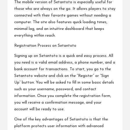
The mobile version of Setantoto is especially useful for
those who are always on the go. It allows players to stay
connected with their favorite games without needing a
computer. The site also features quick loading times,
minimal lag, and an intuitive dashboard that keeps
everything within reach.
Registration Process on Setantoto
Signing up on Setantoto is a quick and easy process. All
you need is a valid email address, a phone number, and a
bank account for transactions. To start, you go to the
Setantoto website and click on the “Register” or “Sign
Up” button. You will be asked to fill in some basic details
such as your username, password, and contact
information. Once you complete the registration form,
you will receive a confirmation message, and your
account will be ready to use.
One of the key advantages of Setantoto is that the
platform protects user information with advanced