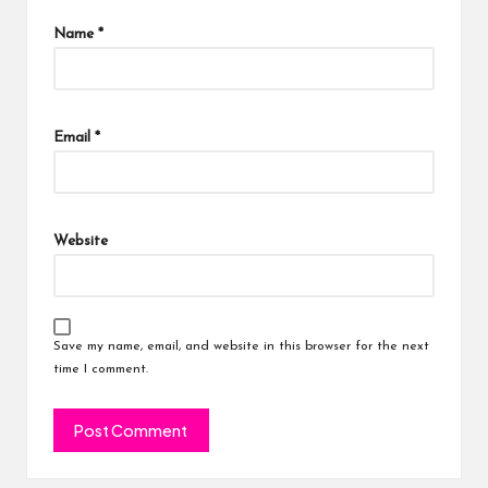
Name
*
Email
*
Website
Save my name, email, and website in this browser for the next
time I comment.