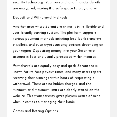
security technology. Your personal and financial details
are encrypted, making it a safe space to play and win.
Deposit and Withdrawal Methods
Another area where Setantoto shines is in its flexible and
user-friendly banking system. The platform supports
various payment methods including local bank transfers,
e-wallets, and even cryptocurrency options depending on
your region. Depositing money into your Setantoto
account is fast and usually processed within minutes.
Withdrawals are equally easy and quick. Setantoto is
known for its fast payout times, and many users report
receiving their winnings within hours of requesting a
withdrawal. There are no hidden charges, and the
minimum and maximum limits are clearly stated on the
website. This transparency gives players peace of mind
when it comes to managing their funds.
Games and Betting Options