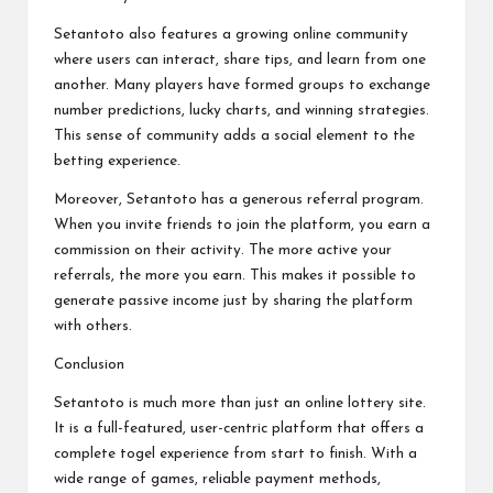
Setantoto also features a growing online community
where users can interact, share tips, and learn from one
another. Many players have formed groups to exchange
number predictions, lucky charts, and winning strategies.
This sense of community adds a social element to the
betting experience.
Moreover, Setantoto has a generous referral program.
When you invite friends to join the platform, you earn a
commission on their activity. The more active your
referrals, the more you earn. This makes it possible to
generate passive income just by sharing the platform
with others.
Conclusion
Setantoto is much more than just an online lottery site.
It is a full-featured, user-centric platform that offers a
complete togel experience from start to finish. With a
wide range of games, reliable payment methods,