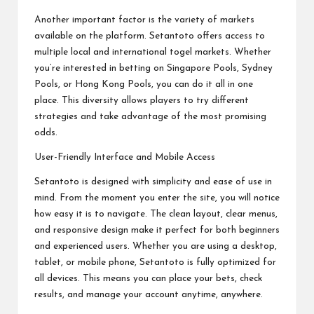
Another important factor is the variety of markets
available on the platform. Setantoto offers access to
multiple local and international togel markets. Whether
you’re interested in betting on Singapore Pools, Sydney
Pools, or Hong Kong Pools, you can do it all in one
place. This diversity allows players to try different
strategies and take advantage of the most promising
odds.
User-Friendly Interface and Mobile Access
Setantoto is designed with simplicity and ease of use in
mind. From the moment you enter the site, you will notice
how easy it is to navigate. The clean layout, clear menus,
and responsive design make it perfect for both beginners
and experienced users. Whether you are using a desktop,
tablet, or mobile phone, Setantoto is fully optimized for
all devices. This means you can place your bets, check
results, and manage your account anytime, anywhere.