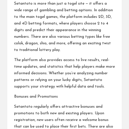
Setantoto is more than just a togel site — it offers a
wide range of gambling and betting options. In addition
to the main togel games, the platform includes 2D, 3D,
and 4D betting formats, where players choose 2 to 4
digits and predict their appearance in the winning
numbers. There are also various betting types like free
colok, dragon, shio, and more, offering an exciting twist
to traditional lottery play.
The platform also provides access to live results, real-
time updates, and statistics that help players make more
informed decisions. Whether you’re analyzing number
patterns or relying on your lucky digits, Setantoto
supports your strategy with helpful data and tools.
Bonuses and Promotions
Setantoto regularly offers attractive bonuses and
promotions to both new and existing players. Upon
registration, new users often receive a welcome bonus
that can be used to place their first bets. There are also