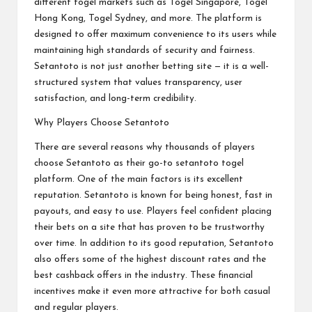
different togel markets such as Togel Singapore, Togel
Hong Kong, Togel Sydney, and more. The platform is
designed to offer maximum convenience to its users while
maintaining high standards of security and fairness.
Setantoto is not just another betting site — it is a well-
structured system that values transparency, user
satisfaction, and long-term credibility.
Why Players Choose Setantoto
There are several reasons why thousands of players
choose Setantoto as their go-to
setantoto
togel
platform. One of the main factors is its excellent
reputation. Setantoto is known for being honest, fast in
payouts, and easy to use. Players feel confident placing
their bets on a site that has proven to be trustworthy
over time. In addition to its good reputation, Setantoto
also offers some of the highest discount rates and the
best cashback offers in the industry. These financial
incentives make it even more attractive for both casual
and regular players.