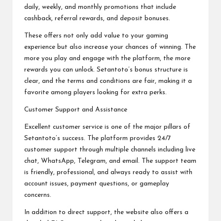
daily, weekly, and monthly promotions that include
cashback, referral rewards, and deposit bonuses.
These offers not only add value to your gaming
experience but also increase your chances of winning. The
more you play and engage with the platform, the more
rewards you can unlock. Setantoto’s bonus structure is
clear, and the terms and conditions are fair, making it a
favorite among players looking for extra perks.
Customer Support and Assistance
Excellent customer service is one of the major pillars of
Setantoto’s success. The platform provides 24/7
customer support through multiple channels including live
chat, WhatsApp, Telegram, and email. The support team
is friendly, professional, and always ready to assist with
account issues, payment questions, or gameplay
concerns.
In addition to direct support, the website also offers a