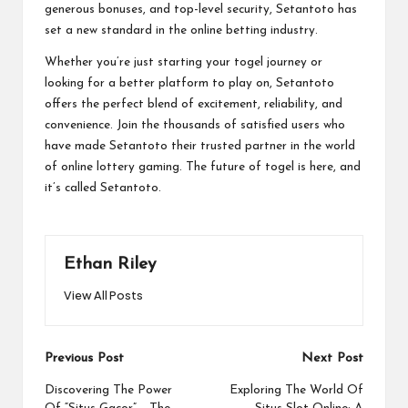
generous bonuses, and top-level security, Setantoto has
set a new standard in the online betting industry.
Whether you’re just starting your togel journey or
looking for a better platform to play on, Setantoto
offers the perfect blend of excitement, reliability, and
convenience. Join the thousands of satisfied users who
have made Setantoto their trusted partner in the world
of online lottery gaming. The future of togel is here, and
it’s called Setantoto.
Ethan Riley
View All Posts
Post
Previous Post
Next Post
navigation
Discovering The Power
Exploring The World Of