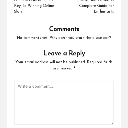
Of “Situs Gacor” – The
Situs Slot Online: A
Key To Winning Online
Complete Guide For
Slots
Enthusiasts
Comments
No comments yet. Why don’t you start the discussion?
Leave a Reply
Your email address will not be published.
Required fields
are marked
*