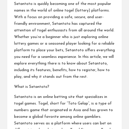
Setantoto is quickly becoming one of the most popular
names in the world of online togel (lottery) platforms.
With a focus on providing a safe, secure, and user-
friendly environment, Setantoto has captured the
attention of togel enthusiasts from all around the world.
Whether you’re a beginner who is just exploring online
lottery games or a seasoned player looking for a reliable
platform to place your bets, Setantoto offers everything
you need for a seamless experience. In this article, we will
explore everything there is to know about Setantoto,
including its features, benefits, how to register, how to
play, and why it stands out from the rest.
What is Setantoto?
Setantoto is an online betting site that specializes in
togel games. Togel, short for “Toto Gelap”, is a type of
numbers game that originated in Asia and has grown to
become a global favorite among online gamblers.
Setantoto serves as a platform where users can bet on