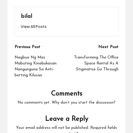
bilal
View All Posts
Post
Previous Post
Next Post
navigation
Nagbuo Ng Mas
Transforming The Office
Mabuting Kinabukasan:
Space Rental As A
Nangunguna Sa Anti-
Stigmatise Go Through
betting Kilusan
Comments
No comments yet. Why don’t you start the discussion?
Leave a Reply
Your email address will not be published.
Required fields