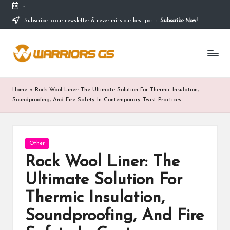
-
Subscribe to our newsletter & never miss our best posts.
Subscribe Now!
Skip
to
content
Home
»
Rock Wool Liner: The Ultimate Solution For Thermic Insulation,
Soundproofing, And Fire Safety In Contemporary Twist Practices
Posted
Other
in
Rock Wool Liner: The
Ultimate Solution For
Thermic Insulation,
Soundproofing, And Fire