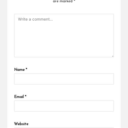
are marked
*
Name
*
Email
*
Website