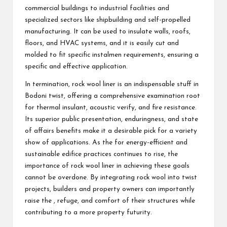
commercial buildings to industrial facilities and
specialized sectors like shipbuilding and self-propelled
manufacturing. It can be used to insulate walls, roofs,
floors, and HVAC systems, and it is easily cut and
molded to fit specific instalmen requirements, ensuring a
specific and effective application.
In termination, rock wool liner is an indispensable stuff in
Bodoni twist, offering a comprehensive examination root
for thermal insulant, acoustic verify, and fire resistance.
Its superior public presentation, enduringness, and state
of affairs benefits make it a desirable pick for a variety
show of applications. As the for energy-efficient and
sustainable edifice practices continues to rise, the
importance of rock wool liner in achieving these goals
cannot be overdone. By integrating rock wool into twist
projects, builders and property owners can importantly
raise the , refuge, and comfort of their structures while
contributing to a more property futurity.