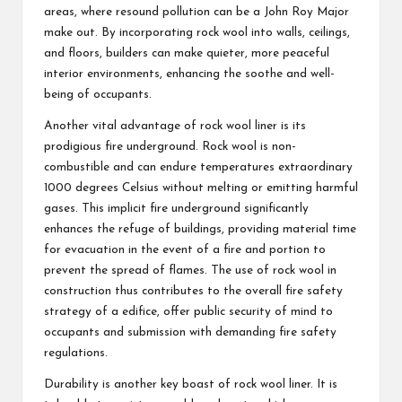
areas, where resound pollution can be a John Roy Major
make out. By incorporating rock wool into walls, ceilings,
and floors, builders can make quieter, more peaceful
interior environments, enhancing the soothe and well-
being of occupants.
Another vital advantage of rock wool liner is its
prodigious fire underground. Rock wool is non-
combustible and can endure temperatures extraordinary
1000 degrees Celsius without melting or emitting harmful
gases. This implicit fire underground significantly
enhances the refuge of buildings, providing material time
for evacuation in the event of a fire and portion to
prevent the spread of flames. The use of rock wool in
construction thus contributes to the overall fire safety
strategy of a edifice, offer public security of mind to
occupants and submission with demanding fire safety
regulations.
Durability is another key boast of rock wool liner. It is