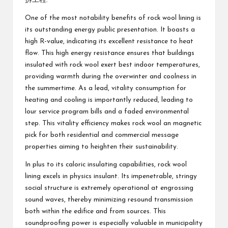
拆工程
.
One of the most notability benefits of rock wool lining is
its outstanding energy public presentation. It boasts a
high R-value, indicating its excellent resistance to heat
flow. This high energy resistance ensures that buildings
insulated with rock wool exert best indoor temperatures,
providing warmth during the overwinter and coolness in
the summertime. As a lead, vitality consumption for
heating and cooling is importantly reduced, leading to
lour service program bills and a faded environmental
step. This vitality efficiency makes rock wool an magnetic
pick for both residential and commercial message
properties aiming to heighten their sustainability.
In plus to its caloric insulating capabilities, rock wool
lining excels in physics insulant. Its impenetrable, stringy
social structure is extremely operational at engrossing
sound waves, thereby minimizing resound transmission
both within the edifice and from sources. This
soundproofing power is especially valuable in municipality