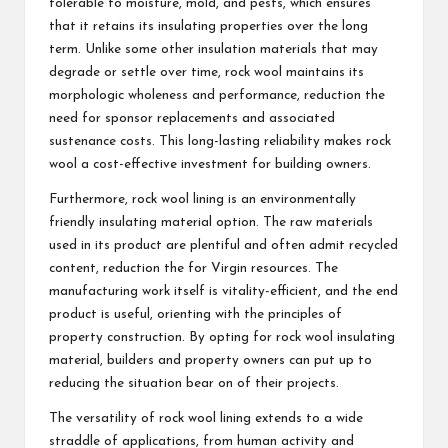
tolerable to moisture, mold, and pests, which ensures
that it retains its insulating properties over the long
term. Unlike some other insulation materials that may
degrade or settle over time, rock wool maintains its
morphologic wholeness and performance, reduction the
need for sponsor replacements and associated
sustenance costs. This long-lasting reliability makes rock
wool a cost-effective investment for building owners.
Furthermore, rock wool lining is an environmentally
friendly insulating material option. The raw materials
used in its product are plentiful and often admit recycled
content, reduction the for Virgin resources. The
manufacturing work itself is vitality-efficient, and the end
product is useful, orienting with the principles of
property construction. By opting for rock wool insulating
material, builders and property owners can put up to
reducing the situation bear on of their projects.
The versatility of rock wool lining extends to a wide
straddle of applications, from human activity and