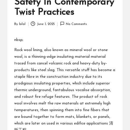
Safety In Contemporary
Twist Practices
By
bilal
June 1, 2025
No Comments
Posted
by
nbsp;
Rock wool lining, also known as mineral wool or stone
wool, is a thinning-edge insulating material material
traced from cancel volcanic rock and heavy-duty by-
products like steel slag. This versatile stuff has become a
staple fibre in the construction industry due to its
prodigious insulating properties, which include superior
thermic underground, fantabulous vocalise absorption,
and robust fire refuge features. The product of rock
wool involves melt the raw materials at extremely high
temperatures, then spinning them into fine fibers that
are bound together to form mats, blankets, or panels,
which are later on used in various edifice applications
清