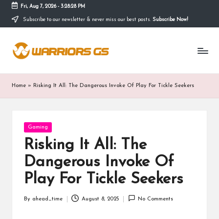
Fri, Aug 7, 2026
-
3:28:28 PM
Subscribe to our newsletter & never miss our best posts.
Subscribe Now!
Skip
to
content
Home
»
Risking It All: The Dangerous Invoke Of Play For Tickle Seekers
Posted
Gaming
in
Risking It All: The
Dangerous Invoke Of
Play For Tickle Seekers
By
ahead_time
August 8, 2025
No Comments
Posted
by