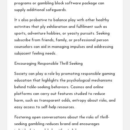
programs or gambling block software package can
supply additional safeguards.
It s also probative to balance play with other healthy
activities that ply exhilaration and fulfilment such as
sports, adventure hobbies, or yeasty pursuits. Seeking
subscribe from friends, family, or professional person
counselors can aid in managing impulses and addressing
subjacent feeling needs.
Encouraging Responsible Thrill Seeking
Society can play a role by promoting responsible gaming
education that highlights the psychological mechanisms
behind tickle-seeking behaviors. Casinos and online
platforms can carry out features studied to reduce
harm, such as transparent odds, entropy about risks, and
easy access to self-help resources.
Fostering open conversations about the risks of thrill-
seeking gambling reduces brand and encourages