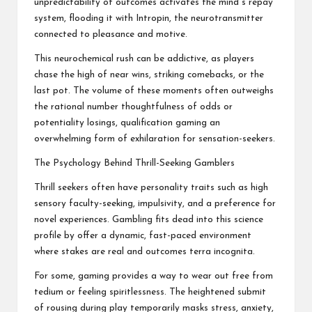
unpredictability of outcomes activates the mind s repay
system, flooding it with Intropin, the neurotransmitter
connected to pleasance and motive.
This neurochemical rush can be addictive, as players
chase the high of near wins, striking comebacks, or the
last pot. The volume of these moments often outweighs
the rational number thoughtfulness of odds or
potentiality losings, qualification gaming an
overwhelming form of exhilaration for sensation-seekers.
The Psychology Behind Thrill-Seeking Gamblers
Thrill seekers often have personality traits such as high
sensory faculty-seeking, impulsivity, and a preference for
novel experiences. Gambling fits dead into this science
profile by offer a dynamic, fast-paced environment
where stakes are real and outcomes terra incognita.
For some, gaming provides a way to wear out free from
tedium or feeling spiritlessness. The heightened submit
of rousing during play temporarily masks stress, anxiety,