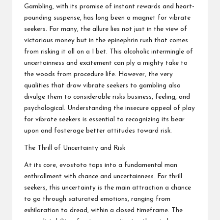
Gambling, with its promise of instant rewards and heart-
pounding suspense, has long been a magnet for vibrate
seekers. For many, the allure lies not just in the view of
victorious money but in the epinephrin rush that comes
from risking it all on a I bet. This alcoholic intermingle of
uncertainness and excitement can ply a mighty take to
the woods from procedure life. However, the very
qualities that draw vibrate seekers to gambling also
divulge them to considerable risks business, feeling, and
psychological. Understanding the insecure appeal of play
for vibrate seekers is essential to recognizing its bear
upon and fosterage better attitudes toward risk.
The Thrill of Uncertainty and Risk
At its core,
evostoto
taps into a fundamental man
enthrallment with chance and uncertainness. For thrill
seekers, this uncertainty is the main attraction a chance
to go through saturated emotions, ranging from
exhilaration to dread, within a closed timeframe. The