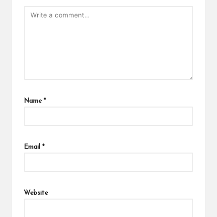
Name
*
Email
*
Website