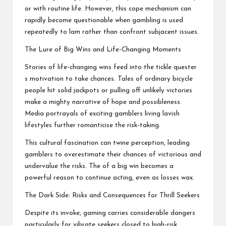
or with routine life. However, this cope mechanism can
rapidly become questionable when gambling is used
repeatedly to lam rather than confront subjacent issues.
The Lure of Big Wins and Life-Changing Moments
Stories of life-changing wins feed into the tickle quester
s motivation to take chances. Tales of ordinary bicycle
people hit solid jackpots or pulling off unlikely victories
make a mighty narrative of hope and possibleness.
Media portrayals of exciting gamblers living lavish
lifestyles further romanticise the risk-taking.
This cultural fascination can twine perception, leading
gamblers to overestimate their chances of victorious and
undervalue the risks. The of a big win becomes a
powerful reason to continue acting, even as losses wax.
The Dark Side: Risks and Consequences for Thrill Seekers
Despite its invoke, gaming carries considerable dangers
particularly for vibrate seekers closed to high-risk