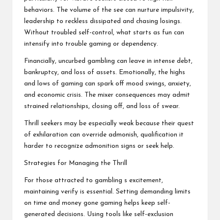
behaviors. The volume of the see can nurture impulsivity,
leadership to reckless dissipated and chasing losings.
Without troubled self-control, what starts as fun can
intensify into trouble gaming or dependency.
Financially, uncurbed gambling can leave in intense debt,
bankruptcy, and loss of assets. Emotionally, the highs
and lows of gaming can spark off mood swings, anxiety,
and economic crisis. The mixer consequences may admit
strained relationships, closing off, and loss of swear.
Thrill seekers may be especially weak because their quest
of exhilaration can override admonish, qualification it
harder to recognize admonition signs or seek help.
Strategies for Managing the Thrill
For those attracted to gambling s excitement,
maintaining verify is essential. Setting demanding limits
on time and money gone gaming helps keep self-
generated decisions. Using tools like self-exclusion