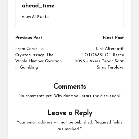
ahead_time
View All Posts
Post
Previous Post
Next Post
navigation
From Cards To
Link Alternatif
Cryptocurrency: The
TOTO88SLOT Resmi
Whole Number Gyration
2025 – Akses Cepat Saat
In Gambling
Situs Terblokir
Comments
No comments yet. Why don’t you start the discussion?
Leave a Reply
Your email address will not be published.
Required fields
are marked
*