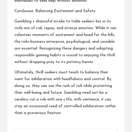
individuals to seek help without dishonor.
Conclusion: Balancing Excitement and Safety
Gambling s chanceful invoke to tickle seekers lies in its
virile mix of risk, repay, and intense emotion. While it can
volunteer moments of excitement and head for the hills,
the risks business enterprise, psychological, and sociable
are essential. Recognizing these dangers and adopting
responsible gaming habits is crucial to enjoying the thrill
without dropping prey to its potency harms.
Ultimately, thrill seekers must teach to balance their
want for exhilaration with heedfulness and control. By
doing so, they can see the rush of risk while protecting
their well-being and future. Gambling need not be a
careless run a risk with one s life; with sentience, it can
stay an occasional seed of controlled exhilaration rather
than a precarious fixation.