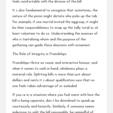
feels comfortable with the division of the bill.
It s also fundamental to recognize that sometimes, the
nature of the picnic might dictate who picks up the tab.
For example, if one mortal invited the aggroup, it might
be their responsibleness to wrap up the tally total or at
least volunteer to do so. Understanding the nuances of
who is tantalising whom and the purpose of the
gathering can guide these decisions with ornament.
The Role of Integrity in Friendships
Friendships thrive on swear and interactive honour, and
when it comes to cash in hand, wholeness plays a
material role. Splitting bills is more than just about
dollars and cents it s about qualification sure that no
one feels taken advantage of or excluded.
If you re in a situation where you feel warm with how the
bill is being separate, don t be disinclined to speak up
courteously and honestly. Similarly, if someone seems
indecisive to split the bill reasonably, be remindful of