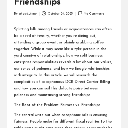
Friendships
By
ahead_time
October 29, 2025
No Comments
Posted
by
Splitting bills among friends or acquaintances can often
be a seed of tensity, whether you re dining out,
attending a group event, or plainly grabbing coffee
together. While it may seem like a tyke pertain in the
yard connive of relationships, how we split business
enterprise responsibilities reveals a lot about our values,
our sense of paleness, and how we finagle relationships
with integrity. In this article, we will research the
complexities of cacophonous
DCB Direct Carrier Billing
and how you can sail this delicate poise between
paleness and maintaining strong friendships.
The Root of the Problem: Fairness vs. Friendships
The central write out when cacophonic bills is ensuring
fairness. People make for different fiscal realities to the