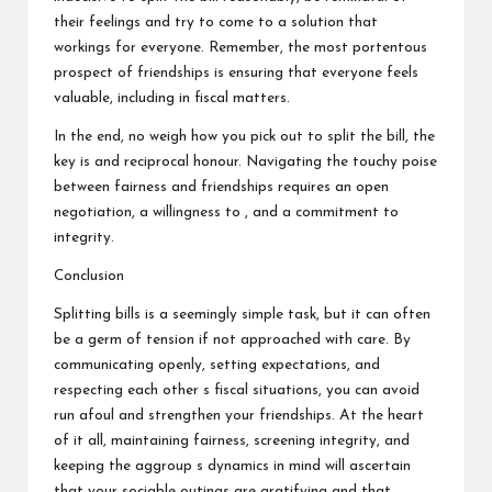
their feelings and try to come to a solution that
workings for everyone. Remember, the most portentous
prospect of friendships is ensuring that everyone feels
valuable, including in fiscal matters.
In the end, no weigh how you pick out to split the bill, the
key is and reciprocal honour. Navigating the touchy poise
between fairness and friendships requires an open
negotiation, a willingness to , and a commitment to
integrity.
Conclusion
Splitting bills is a seemingly simple task, but it can often
be a germ of tension if not approached with care. By
communicating openly, setting expectations, and
respecting each other s fiscal situations, you can avoid
run afoul and strengthen your friendships. At the heart
of it all, maintaining fairness, screening integrity, and
keeping the aggroup s dynamics in mind will ascertain
that your sociable outings are gratifying and that