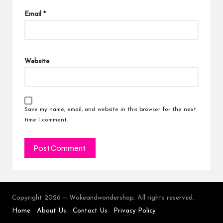
Email
*
Website
Save my name, email, and website in this browser for the next
time I comment.
Copyright 2026 — Wakeandwondershop. All rights reserved.
Home
About Us
Contact Us
Privacy Policy