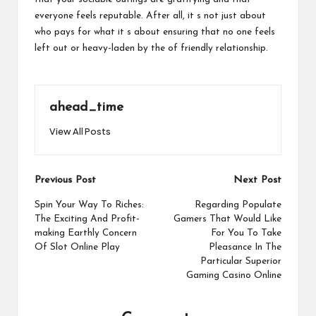
everyone feels reputable. After all, it s not just about
who pays for what it s about ensuring that no one feels
left out or heavy-laden by the of friendly relationship.
ahead_time
View All Posts
Post
Previous Post
Next Post
navigation
Spin Your Way To Riches:
Regarding Populate
The Exciting And Profit-
Gamers That Would Like
making Earthly Concern
For You To Take
Of Slot Online Play
Pleasance In The
Particular Superior
Gaming Casino Online