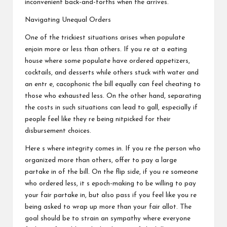
inconvenient back-and-forths when the arrives.
Navigating Unequal Orders
One of the trickiest situations arises when populate
enjoin more or less than others. If you re at a eating
house where some populate have ordered appetizers,
cocktails, and desserts while others stuck with water and
an entr e, cacophonic the bill equally can feel cheating to
those who exhausted less. On the other hand, separating
the costs in such situations can lead to gall, especially if
people feel like they re being nitpicked for their
disbursement choices.
Here s where integrity comes in. If you re the person who
organized more than others, offer to pay a large
partake in of the bill. On the flip side, if you re someone
who ordered less, it s epoch-making to be willing to pay
your fair partake in, but also pass if you feel like you re
being asked to wrap up more than your fair allot. The
goal should be to strain an sympathy where everyone