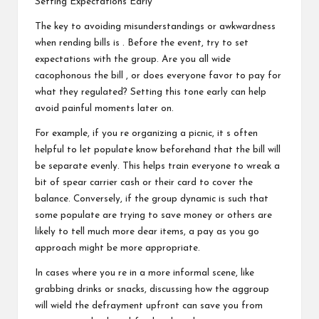
Setting Expectations Early
The key to avoiding misunderstandings or awkwardness
when rending bills is . Before the event, try to set
expectations with the group. Are you all wide
cacophonous the bill , or does everyone favor to pay for
what they regulated? Setting this tone early can help
avoid painful moments later on.
For example, if you re organizing a picnic, it s often
helpful to let populate know beforehand that the bill will
be separate evenly. This helps train everyone to wreak a
bit of spear carrier cash or their card to cover the
balance. Conversely, if the group dynamic is such that
some populate are trying to save money or others are
likely to tell much more dear items, a pay as you go
approach might be more appropriate.
In cases where you re in a more informal scene, like
grabbing drinks or snacks, discussing how the aggroup
will wield the defrayment upfront can save you from