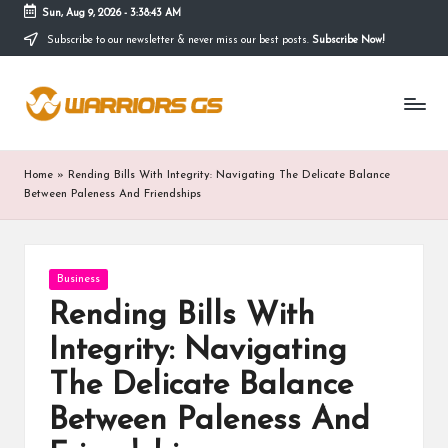
Sun, Aug 9, 2026
-
3:38:44 AM
Subscribe to our newsletter & never miss our best posts.
Subscribe Now!
Skip
to
content
Home
»
Rending Bills With Integrity: Navigating The Delicate Balance
Between Paleness And Friendships
Posted
Business
in
Rending Bills With
Integrity: Navigating
The Delicate Balance
Between Paleness And