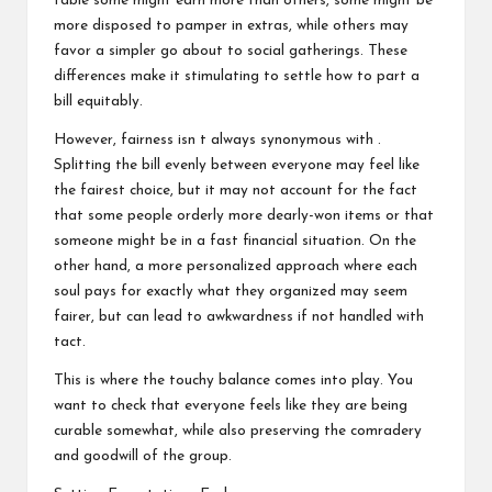
table some might earn more than others, some might be
more disposed to pamper in extras, while others may
favor a simpler go about to social gatherings. These
differences make it stimulating to settle how to part a
bill equitably.
However, fairness isn t always synonymous with .
Splitting the bill evenly between everyone may feel like
the fairest choice, but it may not account for the fact
that some people orderly more dearly-won items or that
someone might be in a fast financial situation. On the
other hand, a more personalized approach where each
soul pays for exactly what they organized may seem
fairer, but can lead to awkwardness if not handled with
tact.
This is where the touchy balance comes into play. You
want to check that everyone feels like they are being
curable somewhat, while also preserving the comradery
and goodwill of the group.