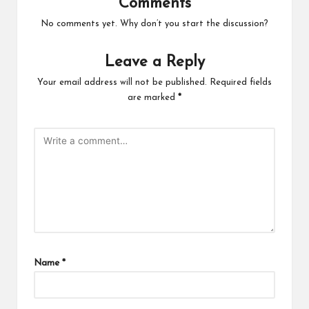
Comments
No comments yet. Why don’t you start the discussion?
Leave a Reply
Your email address will not be published.
Required fields
are marked
*
Name
*