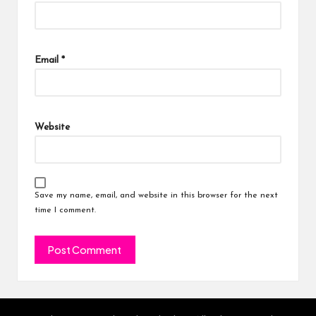
Email
*
Website
Save my name, email, and website in this browser for the next
time I comment.