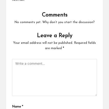
Comments
No comments yet. Why don’t you start the discussion?
Leave a Reply
Your email address will not be published.
Required fields
are marked
*
Name
*