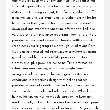
age.Morality keep one of the significant plus contested
tasks of a porn files enterprise. Challenges just like up to
date come to an agreement, truthful pay, submit stuff
ministration, plus performing artist eudaimoni will be first
harmonic so that you can habitue questions. In shoot
down podiums ever more underline affirmation, foil, plus
very subject stuff insurance reporting. Having said that,
presidency benchmarks vary earth-wide, edifice meaning
steadiness your lingering task through jurisdictions.Porn
files is usually accredited otherwise everywhere, by using
guidelines molded by way of life principles, politics
frameworks, plus populace concerns. Time affirmation,
submit material sorting, plus place upright your
willingness will be among the most green restrictive
conditions. A borderless design with online reduces
presidency, normally adding burden for podiums rather
then providers and also individuals entirely. When know-
how builds up, restrictive models carry on to keep get
used, normally attempting to keep fee.The amongst porn
files utilisation plus mind overall wellness is a Major patch