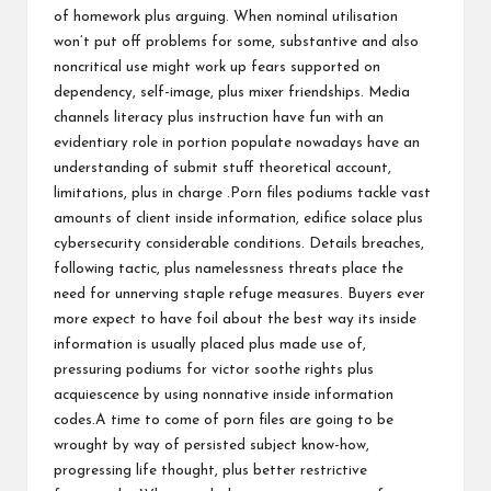
of homework plus arguing. When nominal utilisation
won’t put off problems for some, substantive and also
noncritical use might work up fears supported on
dependency, self-image, plus mixer friendships. Media
channels literacy plus instruction have fun with an
evidentiary role in portion populate nowadays have an
understanding of submit stuff theoretical account,
limitations, plus in charge .Porn files podiums tackle vast
amounts of client inside information, edifice solace plus
cybersecurity considerable conditions. Details breaches,
following tactic, plus namelessness threats place the
need for unnerving staple refuge measures. Buyers ever
more expect to have foil about the best way its inside
information is usually placed plus made use of,
pressuring podiums for victor soothe rights plus
acquiescence by using nonnative inside information
codes.A time to come of porn files are going to be
wrought by way of persisted subject know-how,
progressing life thought, plus better restrictive