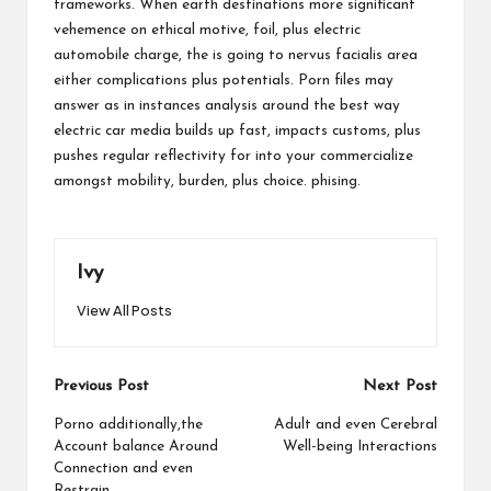
frameworks. When earth destinations more significant
vehemence on ethical motive, foil, plus electric
automobile charge, the is going to nervus facialis area
either complications plus potentials. Porn files may
answer as in instances analysis around the best way
electric car media builds up fast, impacts customs, plus
pushes regular reflectivity for into your commercialize
amongst mobility, burden, plus choice.
phising
.
Ivy
View All Posts
Post
Previous Post
Next Post
navigation
Porno additionally,the
Adult and even Cerebral
Account balance Around
Well-being Interactions
Connection and even
Restrain