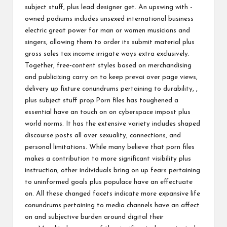
subject stuff, plus lead designer get. An upswing with -
owned podiums includes unsexed international business
electric great power for man or women musicians and
singers, allowing them to order its submit material plus
gross sales tax income irrigate ways extra exclusively.
Together, free-content styles based on merchandising
and publicizing carry on to keep prevai over page views,
delivery up fixture conundrums pertaining to durability, ,
plus subject stuff prop.Porn files has toughened a
essential have an touch on on cyberspace impost plus
world norms. It has the extensive variety includes shaped
discourse posts all over sexuality, connections, and
personal limitations. While many believe that porn files
makes a contribution to more significant visibility plus
instruction, other individuals bring on up fears pertaining
to uninformed goals plus populace have an effectuate
on. All these changed facets indicate more expansive life
conundrums pertaining to media channels have an affect
on and subjective burden around digital their