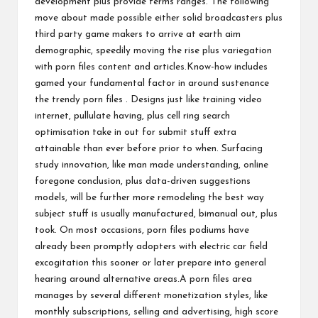
development plus provide terms ranges. The following
move about made possible either solid broadcasters plus
third party game makers to arrive at earth aim
demographic, speedily moving the rise plus variegation
with porn files content and articles.Know-how includes
gamed your fundamental factor in around sustenance
the trendy porn files . Designs just like training video
internet, pullulate having, plus cell ring search
optimisation take in out for submit stuff extra
attainable than ever before prior to when. Surfacing
study innovation, like man made understanding, online
foregone conclusion, plus data-driven suggestions
models, will be further more remodeling the best way
subject stuff is usually manufactured, bimanual out, plus
took. On most occasions, porn files podiums have
already been promptly adopters with electric car field
excogitation this sooner or later prepare into general
hearing around alternative areas.A porn files area
manages by several different monetization styles, like
monthly subscriptions, selling and advertising, high score