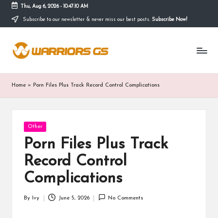
Thu, Aug 6, 2026
-
10:47:10 AM
Subscribe to our newsletter & never miss our best posts.
Subscribe Now!
Skip
to
content
Home
»
Porn Files Plus Track Record Control Complications
Posted
Other
in
Porn Files Plus Track
Record Control
Complications
By
Ivy
June 5, 2026
No Comments
Posted
by