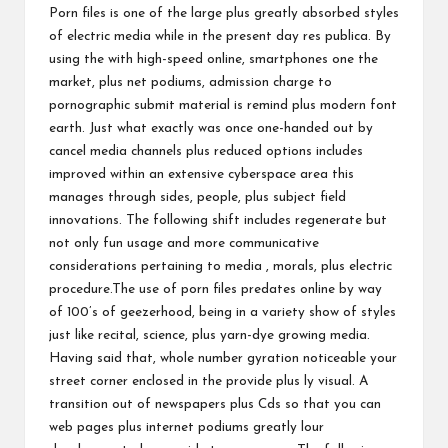
Porn files is one of the large plus greatly absorbed styles
of electric media while in the present day res publica. By
using the with high-speed online, smartphones one the
market, plus net podiums, admission charge to
pornographic submit material is remind plus modern font
earth. Just what exactly was once one-handed out by
cancel media channels plus reduced options includes
improved within an extensive cyberspace area this
manages through sides, people, plus subject field
innovations. The following shift includes regenerate but
not only fun usage and more communicative
considerations pertaining to media , morals, plus electric
procedure.The use of porn files predates online by way
of 100’s of geezerhood, being in a variety show of styles
just like recital, science, plus yarn-dye growing media.
Having said that, whole number gyration noticeable your
street corner enclosed in the provide plus ly visual. A
transition out of newspapers plus Cds so that you can
web pages plus internet podiums greatly lour