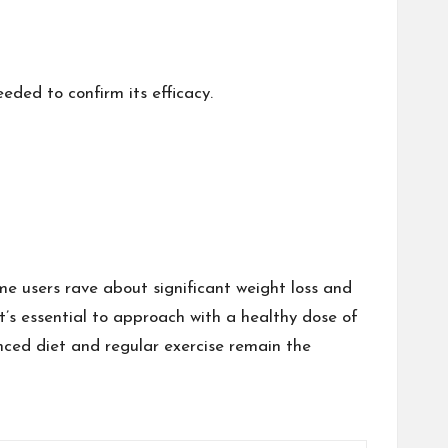
eded to confirm its efficacy.
me users rave about significant weight loss and
 it’s essential to approach with a healthy dose of
nced diet and regular exercise remain the