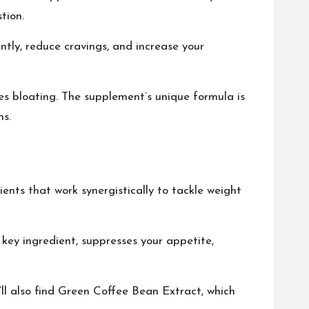
tion.
ently, reduce cravings, and increase your
es bloating. The supplement’s unique formula is
ms.
ients that work synergistically to tackle weight
key ingredient, suppresses your appetite,
u’ll also find Green Coffee Bean Extract, which