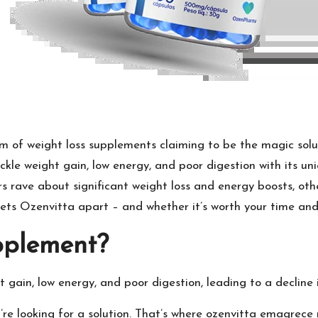
m of weight loss supplements claiming to be the magic soluti
kle weight gain, low energy, and poor digestion with its uni
rs rave about significant weight loss and energy boosts, othe
 sets Ozenvitta apart – and whether it’s worth your time an
pplement?
t gain, low energy, and poor digestion, leading to a decline 
re looking for a solution. That’s where
ozenvitta emagrece