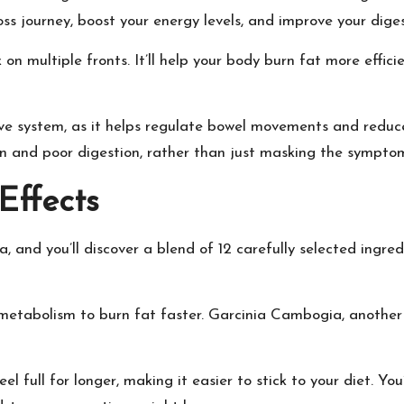
ss journey, boost your energy levels, and improve your diges
on multiple fronts. It’ll help your body burn fat more effici
tive system, as it helps regulate bowel movements and reduc
in and poor digestion, rather than just masking the sympto
Effects
, and you’ll discover a blend of 12 carefully selected ingred
 metabolism to burn fat faster. Garcinia Cambogia, another 
el full for longer, making it easier to stick to your diet. Yo