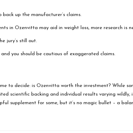
to back up the manufacturer’s claims.
nts in Ozenvitta may aid in weight loss, more research is ne
 jury’s still out.
t, and you should be cautious of exaggerated claims.
ime to decide: is Ozenvitta worth the investment? While so
ted scientific backing and individual results varying wildly,
pful supplement for some, but it’s no magic bullet – a bala