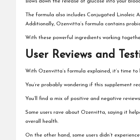
slows down the release of glucose into your bloo
The formula also includes Conjugated Linoleic Aci
Additionally, Ozenvitta’s formula contains probi
With these powerful ingredients working together,
User Reviews and Test
With Ozenvitta’s formula explained, it’s time to
You’re probably wondering if this supplement reall
You’ll find a mix of positive and negative reviews
Some users rave about Ozenvitta, saying it help
overall health.
On the other hand, some users didn’t experience a