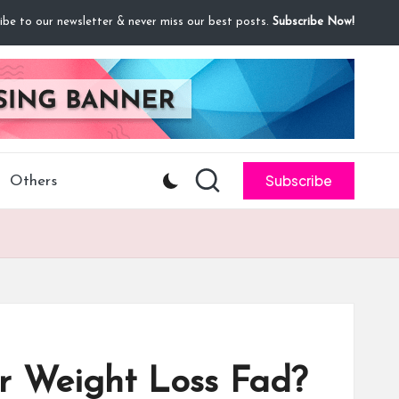
ibe to our newsletter & never miss our best posts.
Subscribe Now!
Subscribe
Others
er Weight Loss Fad?