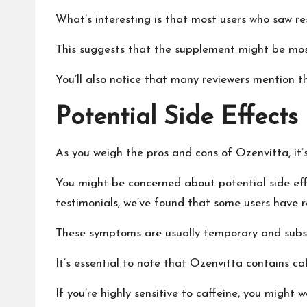
What’s interesting is that most users who saw re
This suggests that the supplement might be most 
You’ll also notice that many reviewers mention t
Potential Side Effects
As you weigh the pros and cons of Ozenvitta, it’
You might be concerned about potential side effe
testimonials, we’ve found that some users have 
These symptoms are usually temporary and subsi
It’s essential to note that Ozenvitta contains caf
If you’re highly sensitive to caffeine, you might