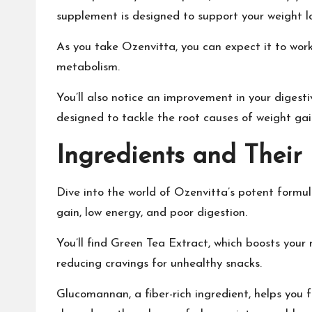
supplement is designed to support your weight lo
As you take Ozenvitta, you can expect it to work 
metabolism.
You’ll also notice an improvement in your diges
designed to tackle the root causes of weight ga
Ingredients and Their 
Dive into the world of Ozenvitta’s potent formula
gain, low energy, and poor digestion.
You’ll find Green Tea Extract, which boosts your
reducing cravings for unhealthy snacks.
Glucomannan, a fiber-rich ingredient, helps you fe