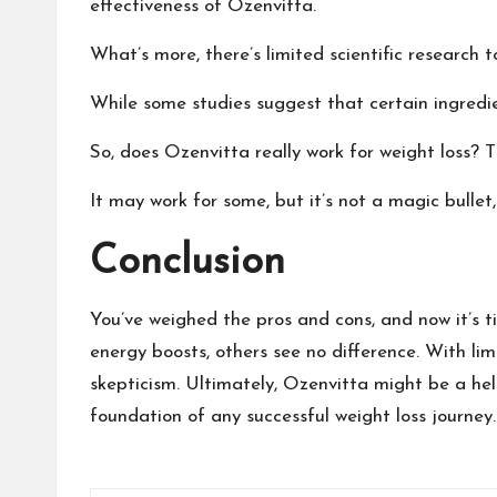
effectiveness of Ozenvitta.
What’s more, there’s limited scientific research 
While some studies suggest that certain ingredie
So, does Ozenvitta really work for weight loss? The
It may work for some, but it’s not a magic bulle
Conclusion
You’ve weighed the pros and cons, and now it’s t
energy boosts, others see no difference. With limi
skepticism. Ultimately, Ozenvitta might be a hel
foundation of any successful weight loss journey.