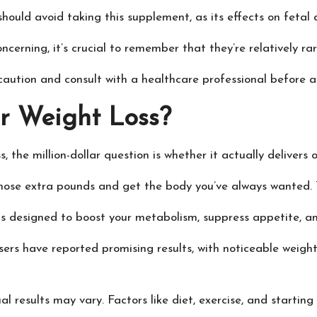
hould avoid taking this supplement, as its effects on feta
cerning, it’s crucial to remember that they’re relatively ra
f caution and consult with a healthcare professional befor
or Weight Loss?
, the million-dollar question is whether it actually delivers o
those extra pounds and get the body you’ve always wanted. T
is designed to boost your metabolism, suppress appetite, an
users have reported promising results, with noticeable weight
al results may vary. Factors like diet, exercise, and startin