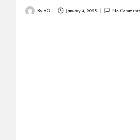
By
AQ
January 4, 2025
No Comment
Posted
by