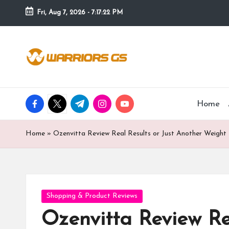
Fri, Aug 7, 2026
-
7:17:23 PM
Skip
to
content
facebook.com
twitter.com
t.me
instagram.com
youtube.com
Home
Home
»
Ozenvitta Review Real Results or Just Another Weight
Posted
Shopping & Product Reviews
in
Ozenvitta Review Re