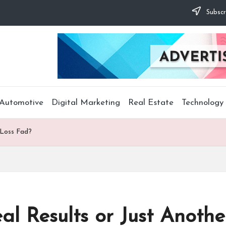
Subscr
Automotive
Digital Marketing
Real Estate
Technology
 Loss Fad?
al Results or Just Anoth