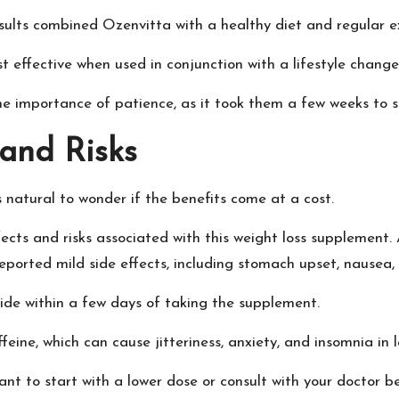
sults combined Ozenvitta with a healthy diet and regular ex
effective when used in conjunction with a lifestyle change
he importance of patience, as it took them a few weeks to st
 and Risks
s natural to wonder if the benefits come at a cost.
cts and risks associated with this weight loss supplement.
reported mild side effects, including stomach upset, nausea
de within a few days of taking the supplement.
feine, which can cause jitteriness, anxiety, and insomnia in 
 want to start with a lower dose or consult with your doctor 