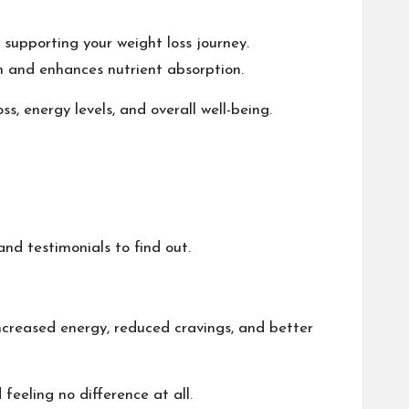
 supporting your weight loss journey.
on and enhances nutrient absorption.
, energy levels, and overall well-being.
and testimonials to find out.
ncreased energy, reduced cravings, and better
feeling no difference at all.