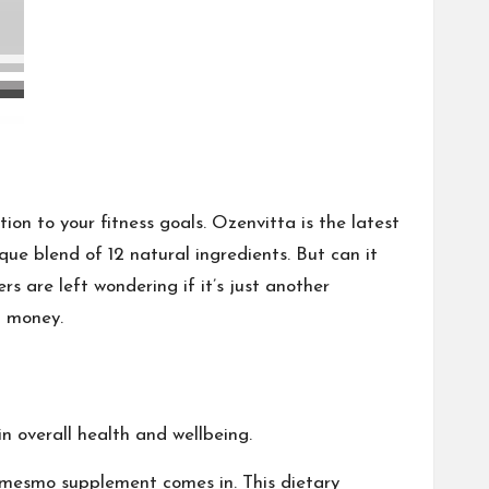
on to your fitness goals. Ozenvitta is the latest
que blend of 12 natural ingredients. But can it
rs are left wondering if it’s just another
d money.
in overall health and wellbeing.
 mesmo
supplement comes in. This dietary