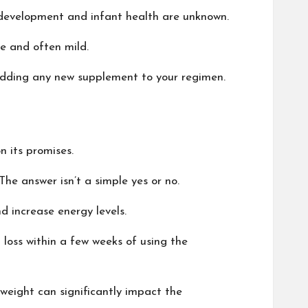
l development and infant health are unknown.
re and often mild.
e adding any new supplement to your regimen.
n its promises.
he answer isn’t a simple yes or no.
d increase energy levels.
 loss within a few weeks of using the
g weight can significantly impact the