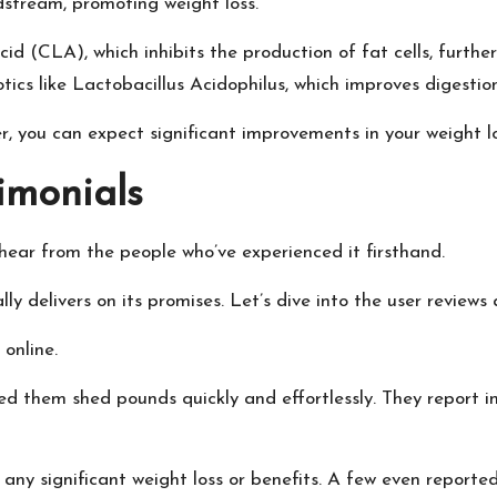
dstream, promoting weight loss.
d (CLA), which inhibits the production of fat cells, further
otics like Lactobacillus Acidophilus, which improves digesti
 you can expect significant improvements in your weight loss
imonials
 hear from the people who’ve experienced it firsthand.
y delivers on its promises. Let’s dive into the user reviews 
 online.
ed them shed pounds quickly and effortlessly. They report i
ny significant weight loss or benefits. A few even reported 