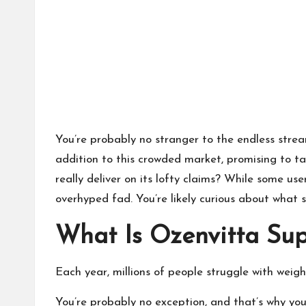
You’re probably no stranger to the endless strea
addition to this crowded market, promising to tac
really deliver on its lofty claims? While some use
overhyped fad. You’re likely curious about what
What Is Ozenvitta Su
Each year, millions of people struggle with weigh
You’re probably no exception, and that’s why you’