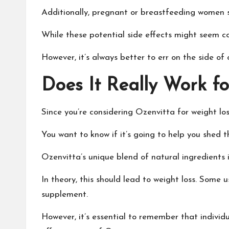
Additionally, pregnant or breastfeeding women s
While these potential side effects might seem con
However, it’s always better to err on the side o
Does It Really Work f
Since you’re considering Ozenvitta for weight loss
You want to know if it’s going to help you shed 
Ozenvitta’s unique blend of natural ingredients 
In theory, this should lead to weight loss. Some 
supplement.
However, it’s essential to remember that individu