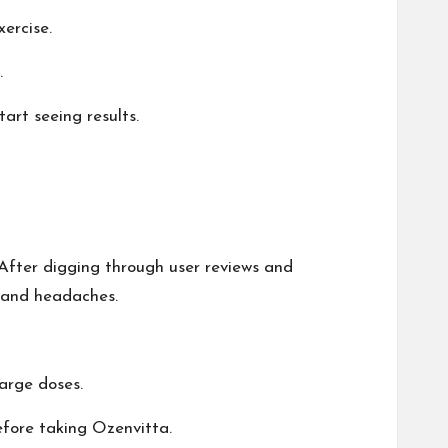
ercise.
.
art seeing results.
 After digging through user reviews and
, and headaches.
large doses.
before taking Ozenvitta.