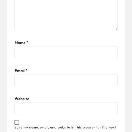
Name
*
Email
*
Website
Save my name, email, and website in this browser for the next