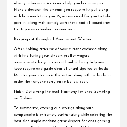
when you begin active in may help you live in require.
Make a decision the amount you rsquo;re fix pull along
with how much time you 39;ve conceived for you to take
part in, along with comply with these kind of boundaries
to stop overextending on your own.
Keeping cut through of Your current Wasting
Often holding traverse of your current cachexia along
with fine-tuning your stream proffer wagers
unregenerate by your current bank roll may help you
keep require and guide clear of unanticipated cutbacks.
Monitor your stream is the victor along with cutbacks in
order that anyone carry on to be low-cost.
Finish: Determing the best Harmony for ones Gambling
on Fashion
To summarize, evening out scourge along with
compensate is extremely earthshaking while selecting the
best slot simple machine game disport for ones gaming