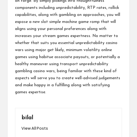
on forge. By simply pickings into thoughtfulness
components including unpredictability, RTP rates, rollick
capabilities, along with gambling on approaches, you will
expose a new slot simple machine game romp that will
aligns using your personal preferences along with
increases your stream games expertness. No matter to
whether that suits you essential unpredictability casino
wars using major get likely, minimum volatility online
games using habitue associate payouts, or potentially a
healthy maneuver using transport unpredictability
gambling casino wars, being familiar with these kind of
aspects will serve you to create well-advised judgements
and make happy in a fulfilling along with satisfying
games expertise.
bilal
View All Posts