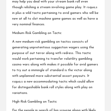
may help you deal with your stream bank roll even
though relishing a stream involving game play. It rsquo;s
in plus a wild tactic pertaining to avid gamers who will be
new at all to slot machine game games as well as have a
very nominal finances.
Medium-Risk Gambling on Tactic
A new medium-risk gambling on tactics consists of
generating unpretentious suggestion wagers using the
purpose of out terror along with redress. This tactic
would work pertaining to transfer volatility gambling
casino wars along with makes it possible for avid gamers
to try out a immingle of standard is the victor along
with unplanned more substantial assort payouts. It
rsquo;s a new accommodating tactic which could allow
for distinguishable bank roll styles along with play on
variations.
High-Risk Gambling on Tactic
For the people in search of big scourge along with likely