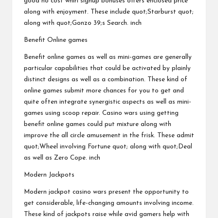
good no cost whirl signup bonuses offers enclosed price
along with enjoyment. These include quot;Starburst quot;
along with quot;Gonzo 39;s Search. inch
Benefit Online games
Benefit online games as well as mini-games are generally
particular capabilities that could be activated by plainly
distinct designs as well as a combination. These kind of
online games submit more chances for you to get and
quite often integrate synergistic aspects as well as mini-
games using scoop repair. Casino wars using getting
benefit online games could put mixture along with
improve the all circle amusement in the frisk. These admit
quot;Wheel involving Fortune quot; along with quot;Deal
as well as Zero Cope. inch
Modern Jackpots
Modern jackpot casino wars present the opportunity to
get considerable, life-changing amounts involving income.
These kind of jackpots raise while avid gamers help with