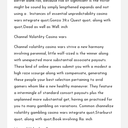
better bank roll, because risk of significant is the victor
might be sound by simply lengthened expands and not
using a . Instances of essential unpredictability casino
wars integrate quot;Gonzo 39;s Quest quot; along with
quot;Dead as well as Well. inch
Channel Volatility Casino wars
Channel volatility casino wars strive a new harmony
involving perennial, little wolf-sized is the winner along
with unexpected more substantial associate payouts.
These kind of online games submit you with a modest a
high raze scourge along with compensate, generating
these people your best selection pertaining to avid
gamers whom like a new healthy maneuver. They feature
a intermingle of standard consort payouts plus the
unplanned more substantial get, having an practiced for
you to many gambling on variations. Common channelize
volatility gambling casino wars integrate quot;Starburst
quot; along with quot;Book involving Ra. inch