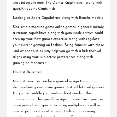
wars integrate quot;The Darker Knight quot; along with
quot;Kingdoms Climb. inch
Looking at Sport Capabilities along with Benefit Models
Slot simple machine game online games in general include
a various capabilities along with gain models which could
step-up your flow games expertise along with regulate
your current gaming on fashion. Being familiar with these
kind of capabilities may help you go with a lark that will
aligns using your subjective preferences along with
gaming on maneuver.
No cost Re-writes
No cost re-writes can be a general assign throughout
slot machine game online games that will let avid gamers
for you to twiddle your reels without needing their
unusual loans. This specific assign in general incorporates
more prescribed aspects, including multipliers as well as
master probabilities of earning. Online games using