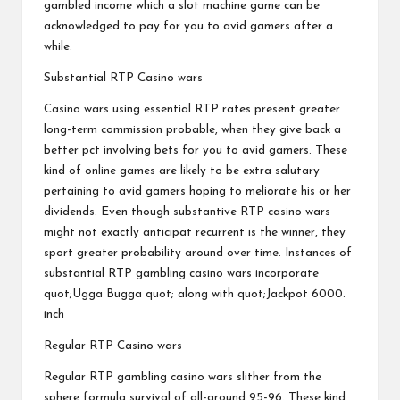
gambled income which a slot machine game can be
acknowledged to pay for you to avid gamers after a
while.
Substantial RTP Casino wars
Casino wars using essential RTP rates present greater
long-term commission probable, when they give back a
better pct involving bets for you to avid gamers. These
kind of online games are likely to be extra salutary
pertaining to avid gamers hoping to meliorate his or her
dividends. Even though substantive RTP casino wars
might not exactly anticipat recurrent is the winner, they
sport greater probability around over time. Instances of
substantial RTP gambling casino wars incorporate
quot;Ugga Bugga quot; along with quot;Jackpot 6000.
inch
Regular RTP Casino wars
Regular RTP gambling casino wars slither from the
sphere formula survival of all-around 95-96. These kind