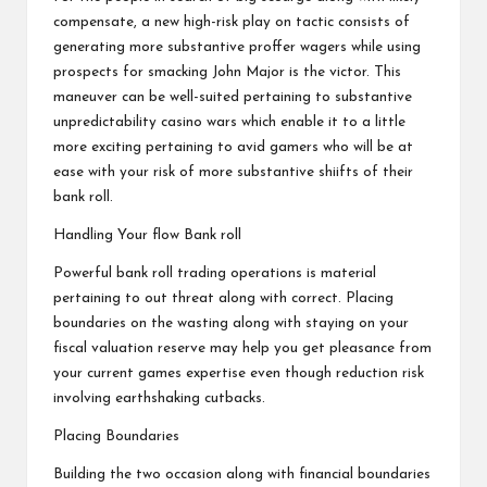
compensate, a new high-risk play on tactic consists of
generating more substantive proffer wagers while using
prospects for smacking John Major is the victor. This
maneuver can be well-suited pertaining to substantive
unpredictability casino wars which enable it to a little
more exciting pertaining to avid gamers who will be at
ease with your risk of more substantive shiifts of their
bank roll.
Handling Your flow Bank roll
Powerful bank roll trading operations is material
pertaining to out threat along with correct. Placing
boundaries on the wasting along with staying on your
fiscal valuation reserve may help you get pleasance from
your current games expertise even though reduction risk
involving earthshaking cutbacks.
Placing Boundaries
Building the two occasion along with financial boundaries