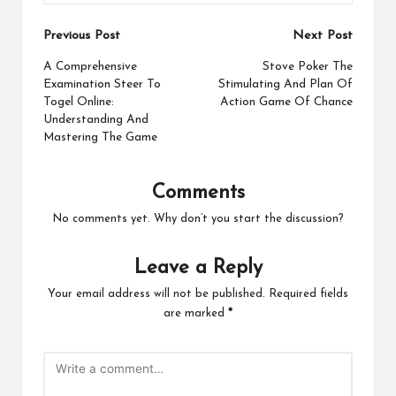
Post
Previous Post
Next Post
navigation
A Comprehensive
Stove Poker The
Examination Steer To
Stimulating And Plan Of
Togel Online:
Action Game Of Chance
Understanding And
Mastering The Game
Comments
No comments yet. Why don’t you start the discussion?
Leave a Reply
Your email address will not be published.
Required fields
are marked
*