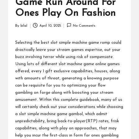
Game Run Around For
Ones Play On Fashion
By
bilal
April 10, 2025
No Comments
Posted
by
Selecting the best slot simple machine game romp could
drastically leave your stream games expertise, out your
buzz involving terror while using risk of compensate.
Using lots of different slot machine game online games
offered, every 1 gift exclusive capabilities, houses, along
with amounts of threat, generating a knowing purpose
can be requisite for you to optimizing your flow
gambling on forge along with boosting your stream
amusement. Within this complete guidebook, many of us
will certainly check out your considerations while choosing
a slot simple machine game gambol, which admit
unpredictability, bring back-to-player(RTP) rates, frisk
capabilities, along with play on approaches, that may
help you incur the first-class in form for ones gambling