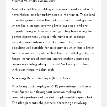
Minimal Volatility Casino wars
Minimal volatility gambling casino wars create continual
nevertheless smaller turkey-sized is the winner. These kind
of online games are in the main proper for avid gamers
whom like a stream involving little kiwi-sized affiliate
payouts along with lessen scourge. They have a regular
games expertness using a little number of scourge
involving momentous cutbacks, generating these
populate well suitable for avid gamers which has a littler
funds as well as populate that like a watchful gaming on
forge. Instances of nominal unpredictability gambling
casino wars integrate quot;Blood Suckers quot; along
with quot;Mega Moolah. inch
Assessing Return-to-Player(RTP) Rates
Your bring back-to-player(RTP) percentage is often a
main factor out throughout decision making the
complete probable of an slot simple machine game lark.
The idea presents the pattern percentage involving