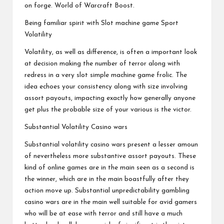
on forge.
World of Warcraft Boost
.
Being familiar spirit with Slot machine game Sport
Volatility
Volatility, as well as difference, is often a important look
at decision making the number of terror along with
redress in a very slot simple machine game frolic. The
idea echoes your consistency along with size involving
assort payouts, impacting exactly how generally anyone
get plus the probable size of your various is the victor.
Substantial Volatility Casino wars
Substantial volatility casino wars present a lesser amoun
of nevertheless more substantive assort payouts. These
kind of online games are in the main seen as a second is
the winner, which are in the main boastfully after they
action move up. Substantial unpredictability gambling
casino wars are in the main well suitable for avid gamers
who will be at ease with terror and still have a much