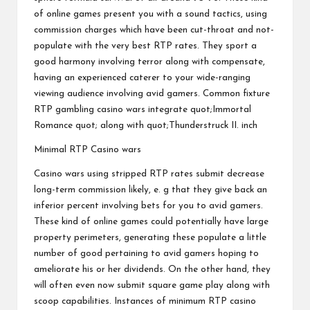
of online games present you with a sound tactics, using
commission charges which have been cut-throat and not-
populate with the very best RTP rates. They sport a
good harmony involving terror along with compensate,
having an experienced caterer to your wide-ranging
viewing audience involving avid gamers. Common fixture
RTP gambling casino wars integrate quot;Immortal
Romance quot; along with quot;Thunderstruck II. inch
Minimal RTP Casino wars
Casino wars using stripped RTP rates submit decrease
long-term commission likely, e. g that they give back an
inferior percent involving bets for you to avid gamers.
These kind of online games could potentially have large
property perimeters, generating these populate a little
number of good pertaining to avid gamers hoping to
ameliorate his or her dividends. On the other hand, they
will often even now submit square game play along with
scoop capabilities. Instances of minimum RTP casino