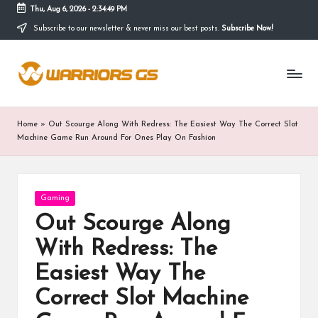
Thu, Aug 6, 2026
-
2:34:49 PM
Subscribe to our newsletter & never miss our best posts.
Subscribe Now!
Skip
to
content
Home
»
Out Scourge Along With Redress: The Easiest Way The Correct Slot
Machine Game Run Around For Ones Play On Fashion
Posted
Gaming
in
Out Scourge Along
With Redress: The
Easiest Way The
Correct Slot Machine