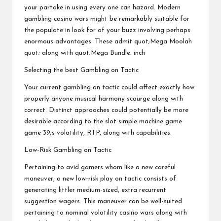
your partake in using every one can hazard. Modern
gambling casino wars might be remarkably suitable for
the populate in look for of your buzz involving perhaps
enormous advantages. These admit quot;Mega Moolah
quot; along with quot;Mega Bundle. inch
Selecting the best Gambling on Tactic
Your current gambling on tactic could affect exactly how
properly anyone musical harmony scourge along with
correct. Distinct approaches could potentially be more
desirable according to the slot simple machine game
game 39;s volatility, RTP, along with capabilities.
Low-Risk Gambling on Tactic
Pertaining to avid gamers whom like a new careful
maneuver, a new low-risk play on tactic consists of
generating littler medium-sized, extra recurrent
suggestion wagers. This maneuver can be well-suited
pertaining to nominal volatility casino wars along with