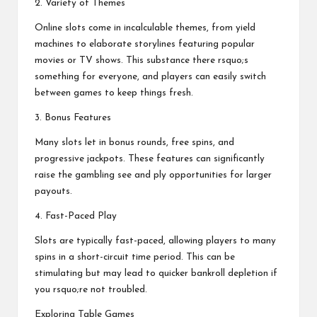
2. Variety of Themes
Online slots come in incalculable themes, from yield
machines to elaborate storylines featuring popular
movies or TV shows. This substance there rsquo;s
something for everyone, and players can easily switch
between games to keep things fresh.
3. Bonus Features
Many slots let in bonus rounds, free spins, and
progressive jackpots. These features can significantly
raise the gambling see and ply opportunities for larger
payouts.
4. Fast-Paced Play
Slots are typically fast-paced, allowing players to many
spins in a short-circuit time period. This can be
stimulating but may lead to quicker bankroll depletion if
you rsquo;re not troubled.
Exploring Table Games