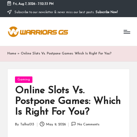
Fri, Aug 7, 2026
-
7:52:34 PM
Subscribe to our newsletter & never miss our best posts.
Subscribe Now!
Skip
to
content
Home
»
Online Slots Vs. Postpone Games: Which Is Right For You?
Posted
Gaming
in
Online Slots Vs.
Postpone Games: Which
Is Right For You?
By
Talha013
May 9, 2026
No Comments
Posted
by