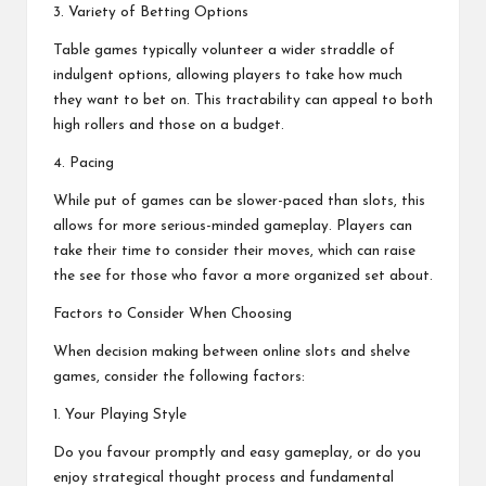
3. Variety of Betting Options
Table games typically volunteer a wider straddle of
indulgent options, allowing players to take how much
they want to bet on. This tractability can appeal to both
high rollers and those on a budget.
4. Pacing
While put of games can be slower-paced than slots, this
allows for more serious-minded gameplay. Players can
take their time to consider their moves, which can raise
the see for those who favor a more organized set about.
Factors to Consider When Choosing
When decision making between online slots and shelve
games, consider the following factors:
1. Your Playing Style
Do you favour promptly and easy gameplay, or do you
enjoy strategical thought process and fundamental