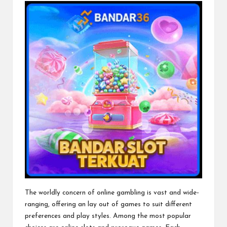
The worldly concern of online gambling is vast and wide-
ranging, offering an lay out of games to suit different
preferences and play styles. Among the most popular