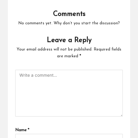
Comments
No comments yet. Why don’t you start the discussion?
Leave a Reply
Your email address will not be published.
Required fields
are marked
*
Name
*