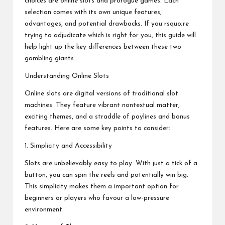
choices are online slots and prorogue games. Each
selection comes with its own unique features,
advantages, and potential drawbacks. If you rsquo;re
trying to adjudicate which is right for you, this guide will
help light up the key differences between these two
gambling giants.
Understanding Online Slots
Online slots are digital versions of traditional slot
machines. They feature vibrant nontextual matter,
exciting themes, and a straddle of paylines and bonus
features. Here are some key points to consider:
1. Simplicity and Accessibility
Slots are unbelievably easy to play. With just a tick of a
button, you can spin the reels and potentially win big.
This simplicity makes them a important option for
beginners or players who favour a low-pressure
environment.