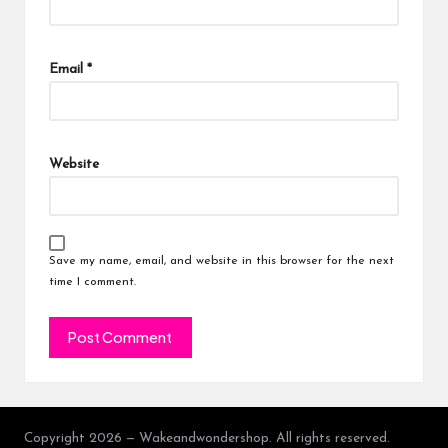
Email
*
Website
Save my name, email, and website in this browser for the next
time I comment.
Copyright 2026 — Wakeandwondershop. All rights reserved.