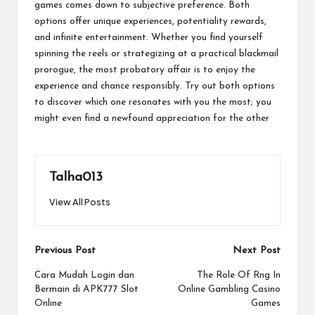
games comes down to subjective preference. Both
options offer unique experiences, potentiality rewards,
and infinite entertainment. Whether you find yourself
spinning the reels or strategizing at a practical blackmail
prorogue, the most probatory affair is to enjoy the
experience and chance responsibly. Try out both options
to discover which one resonates with you the most; you
might even find a newfound appreciation for the other
Talha013
View All Posts
Post
Previous Post
Next Post
navigation
Cara Mudah Login dan
The Role Of Rng In
Bermain di APK777 Slot
Online Gambling Casino
Online
Games