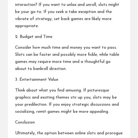
interaction? If you want to unlax and unroll, slots might
be your go-to. If you seek a take exception and the
vibrate of strategy, set back games are likely more
appropriate.
2. Budget and Time
Consider how much time and money you want to pass.
Slots can be faster and possibly more fickle, while table
games may require more time and a thoughtful go
about to bankroll direction.
3. Entertainment Value
Think about what you find amusing. If picturesque
graphics and exciting themes stir up you, slots may be
your predilection. If you enjoy strategic discussions and
socializing, remit games might be more appealing.
Conclusion
Ultimately, the option between online slots and prorogue