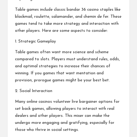
Table games include classic
bandar 36
casino staples like
blackmail, roulette, salamander, and chemin de fer. These
games tend to take more strategy and interaction with
other players. Here are some aspects to consider:
1. Strategic Gameplay
Table games often want more science and scheme
compared to slots. Players must understand rules, odds,
and optimal strategies to increase their chances of
winning. If you games that want mentation and
provision, prorogue games might be your best bet.
2. Social Interaction
Many online casinos volunteer live bargainer options for
set back games, allowing players to interact with real
dealers and other players. This mixer can make the
undergo more engaging and gratifying, especially for
those who thrive in social settings.