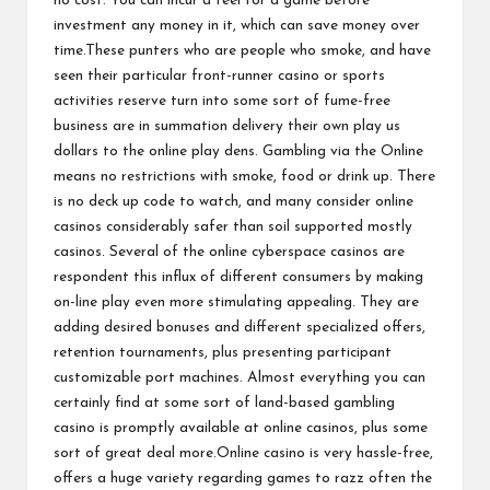
no cost. You can incur a feel for a game before
investment any money in it, which can save money over
time.These punters who are people who smoke, and have
seen their particular front-runner casino or sports
activities reserve turn into some sort of fume-free
business are in summation delivery their own play us
dollars to the online play dens. Gambling via the Online
means no restrictions with smoke, food or drink up. There
is no deck up code to watch, and many consider online
casinos considerably safer than soil supported mostly
casinos. Several of the online cyberspace casinos are
respondent this influx of different consumers by making
on-line play even more stimulating appealing. They are
adding desired bonuses and different specialized offers,
retention tournaments, plus presenting participant
customizable port machines. Almost everything you can
certainly find at some sort of land-based gambling
casino is promptly available at online casinos, plus some
sort of great deal more.Online casino is very hassle-free,
offers a huge variety regarding games to razz often the