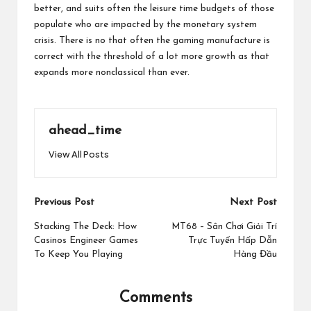
better, and suits often the leisure time budgets of those
populate who are impacted by the monetary system
crisis. There is no that often the gaming manufacture is
correct with the threshold of a lot more growth as that
expands more nonclassical than ever.
ahead_time
View All Posts
Post
Previous Post
Next Post
navigation
Stacking The Deck: How
MT68 – Sân Chơi Giải Trí
Casinos Engineer Games
Trực Tuyến Hấp Dẫn
To Keep You Playing
Hàng Đầu
Comments