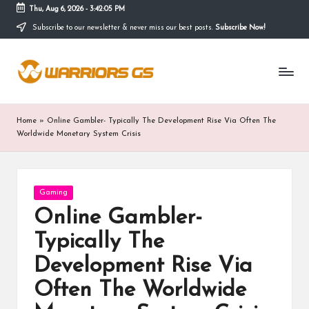
Thu, Aug 6, 2026
-
3:42:05 PM
Subscribe to our newsletter & never miss our best posts.
Subscribe Now!
Skip
to
content
Home
»
Online Gambler- Typically The Development Rise Via Often The
Worldwide Monetary System Crisis
Posted
Gaming
in
Online Gambler-
Typically The
Development Rise Via
Often The Worldwide