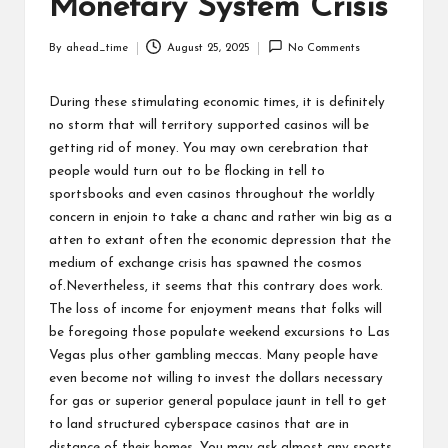
Monetary System Crisis
By
ahead_time
August 25, 2025
No Comments
Posted
by
During these stimulating economic times, it is definitely
no storm that will territory supported casinos will be
getting rid of money. You may own cerebration that
people would turn out to be flocking in tell to
sportsbooks and even casinos throughout the worldly
concern in enjoin to take a chanc and rather win big as a
atten to extant often the economic depression that the
medium of exchange crisis has spawned the cosmos
of.Nevertheless, it seems that this contrary does work.
The loss of income for enjoyment means that folks will
be foregoing those populate weekend excursions to Las
Vegas plus other gambling meccas. Many people have
even become not willing to invest the dollars necessary
for gas or superior general populace jaunt in tell to get
to land structured cyberspace casinos that are in
distance of their homes. You may ask almost any sports