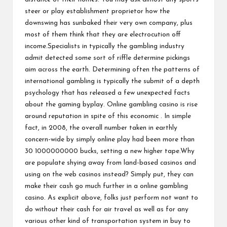
steer or play establishment proprietor how the
downswing has sunbaked their very own company, plus
most of them think that they are electrocution off
income.Specialists in typically the gambling industry
admit detected some sort of riffle determine pickings
aim across the earth. Determining often the patterns of
international gambling is typically the submit of a depth
psychology that has released a few unexpected facts
about the gaming byplay. Online gambling casino is rise
around reputation in spite of this economic . In simple
fact, in 2008, the overall number taken in earthly
concern-wide by simply online play had been more than
30 1000000000 bucks, setting a new higher tape.Why
are populate shying away from land-based casinos and
using on the web casinos instead? Simply put, they can
make their cash go much further in a online gambling
casino. As explicit above, folks just perform not want to
do without their cash for air travel as well as for any
various other kind of transportation system in buy to