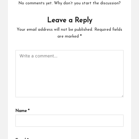
No comments yet. Why don’t you start the discussion?
Leave a Reply
Your email address will not be published.
Required fields
are marked
*
Name
*