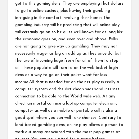
get to this gaming dens. They are employing that dollars
to go to online casinos, plus having their gambling
intriguing in the comfort involving their homes.The
gambling industry will be predicting that will online play
will certainly go on to be quite well-known for as long like
the economic goes on, and even over and above. Folks
are not going to give way up gambling. They may not
necessarily wager as big an add up as they once do, but
the lure of incoming huge fresh for all of them to stop
all. These populate will turn to on the web
iosbet login
dens as a way to go on their poker wont for less
income.All that is needed for on the net play is really a
computer system and the dirt cheap wideband internet
connection to be able to the World wide web. At any
direct an mortal can use a laptop computer electronic
computer as well as a mobile or portable call is also a
good spot where you can well take chances. Contrary to
land-based gambling dens, online play allows a person to
work out many associated with the most pop games at