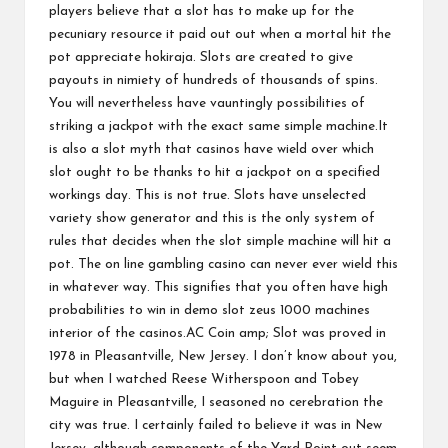
players believe that a slot has to make up for the
pecuniary resource it paid out out when a mortal hit the
pot appreciate hokiraja. Slots are created to give
payouts in nimiety of hundreds of thousands of spins.
You will nevertheless have vauntingly possibilities of
striking a jackpot with the exact same simple machine.It
is also a slot myth that casinos have wield over which
slot ought to be thanks to hit a jackpot on a specified
workings day. This is not true. Slots have unselected
variety show generator and this is the only system of
rules that decides when the slot simple machine will hit a
pot. The on line gambling casino can never ever wield this
in whatever way. This signifies that you often have high
probabilities to win in
demo slot zeus 1000
machines
interior of the casinos.AC Coin amp; Slot was proved in
1978 in Pleasantville, New Jersey. I don’t know about you,
but when I watched Reese Witherspoon and Tobey
Maguire in Pleasantville, I seasoned no cerebration the
city was true. I certainly failed to believe it was in New