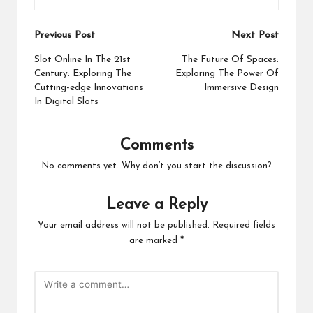
Post
Previous Post
Next Post
navigation
Slot Online In The 21st
The Future Of Spaces:
Century: Exploring The
Exploring The Power Of
Cutting-edge Innovations
Immersive Design
In Digital Slots
Comments
No comments yet. Why don’t you start the discussion?
Leave a Reply
Your email address will not be published.
Required fields
are marked
*