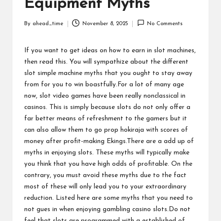
Equipment Myths
By
ahead_time
November 8, 2025
No Comments
Posted
by
If you want to get ideas on how to earn in slot machines,
then read this. You will sympathize about the different
slot simple machine myths that you ought to stay away
from for you to win boastfully.For a lot of many age
now, slot video games have been really nonclassical in
casinos. This is simply because slots do not only offer a
far better means of refreshment to the gamers but it
can also allow them to go prop hokiraja with scores of
money after profit-making Ekings.There are a add up of
myths in enjoying slots. These myths will typically make
you think that you have high odds of profitable. On the
contrary, you must avoid these myths due to the fact
most of these will only lead you to your extraordinary
reduction. Listed here are some myths that you need to
not gues in when enjoying gambling casino slots.Do not
feel that slots are programmed with a established of