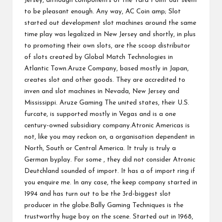
Jersey, although components of the Yard Point out seem
to be pleasant enough. Any way, AC Coin amp; Slot
started out development slot machines around the same
time play was legalized in New Jersey and shortly, in plus
to promoting their own slots, are the scoop distributor
of slots created by Global Match Technologies in
Atlantic Town.Aruze Company, based mostly in Japan,
creates slot and other goods. They are accredited to
inven and slot machines in Nevada, New Jersey and
Mississippi. Aruze Gaming The united states, their U.S.
furcate, is supported mostly in Vegas and is a one
century-owned subsidiary company.Atronic Americas is
not, like you may reckon on, a organisation dependent in
North, South or Central America. It truly is truly a
German byplay. For some , they did not consider Atronic
Deutchland sounded of import. It has a of import ring if
you enquire me. In any case, the keep company started in
1994 and has turn out to be the 3rd-biggest slot
producer in the globe.Bally Gaming Techniques is the
trustworthy huge boy on the scene. Started out in 1968,