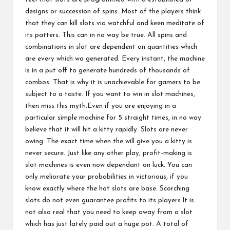
designs or succession of spins. Most of the players think
that they can kill slots via watchful and keen meditate of
its patters. This can in no way be true. All spins and
combinations in slot are dependent on quantities which
are every which wa generated. Every instant, the machine
is in a put off to generate hundreds of thousands of
combos. That is why it is unachievable for gamers to be
subject to a taste. If you want to win in slot machines,
then miss this myth.Even if you are enjoying in a
particular simple machine for 5 straight times, in no way
believe that it will hit a kitty rapidly. Slots are never
owing. The exact time when the will give you a kitty is
never secure. Just like any other play, profit-making is
slot machines is even now dependant on luck. You can
only meliorate your probabilities in victorious, if you
know exactly where the hot slots are base. Scorching
slots do not even guarantee profits to its players.It is
not also real that you need to keep away from a slot
which has just lately paid out a huge pot. A total of