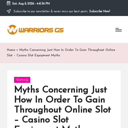
Sat, Aug 8, 2026
-
4:41:36 PM
Subscribe to our newsletter & never miss our best posts.
Subscribe Now!
Skip
to
content
Home
»
Myths Concerning Just How In Order To Gain Throughout Online
Slot – Casino Slot Equipment Myths
Posted
Gaming
in
Myths Concerning Just
How In Order To Gain
Throughout Online Slot
– Casino Slot