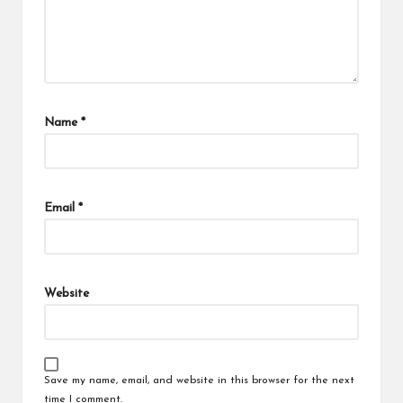
Name
*
Email
*
Website
Save my name, email, and website in this browser for the next
time I comment.