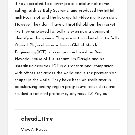
it has operated to a lower place a mixture of name
calling, such as Bally Systems, and produced the initial
multi-coin slot and the hokiraja 1st video multi-coin slot.
However they don’t have a throttlehold on the market
like they employed to, Bally is even now a dominant
identify in the sphere. They are not incidental to to Bally
Overall Physical seaworthiness.Global Match
Engineering(IGT) is a companion based on Reno,
Nevada, house of Lieutenant Jim Dangle and his
unrealistic deputies. IGT is a transnational companion,
with offices set across the world and is the premier slot
shaper in the world. They have been an trailblazer in
popularizing beamy-region progressive tense slots and
studied a ticketed proficiency onymous EZ-Pay out.
ahead_time
View All Posts