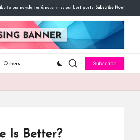
ibe to our newsletter & never miss our best posts.
Subscribe Now!
Subscribe
Others
 Is Better?