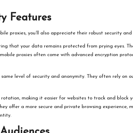
y Features
le proxies, you’ll also appreciate their robust security an
ring that your data remains protected from prying eyes. The
, mobile proxies often come with advanced encryption protoc
the same level of security and anonymity. They often rely o
 rotation, making it easier for websites to track and block 
 They offer a more secure and private browsing experience, 
ntity.
 Audiences