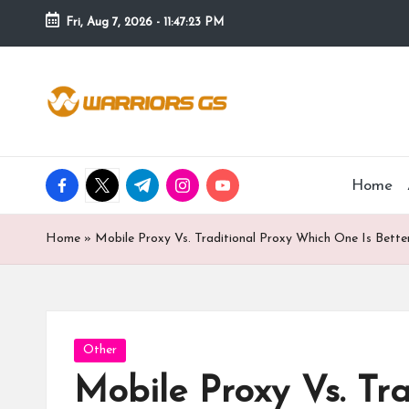
Fri, Aug 7, 2026
-
11:47:24 PM
Skip
to
content
facebook.com
twitter.com
t.me
instagram.com
youtube.com
Home
Home
»
Mobile Proxy Vs. Traditional Proxy Which One Is Bette
Posted
Other
in
Mobile Proxy Vs. Tr