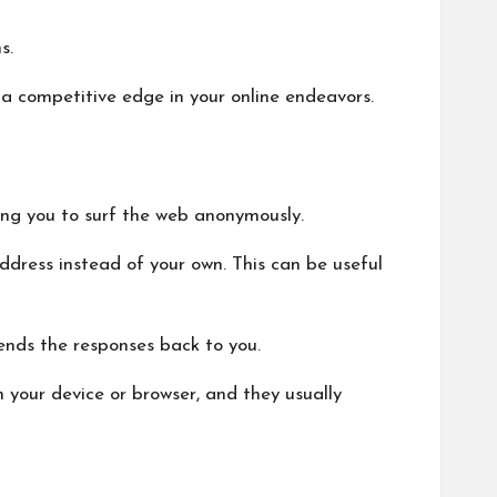
s.
g a competitive edge in your online endeavors.
wing you to surf the web anonymously.
address instead of your own. This can be useful
ends the responses back to you.
n your device or browser, and they usually