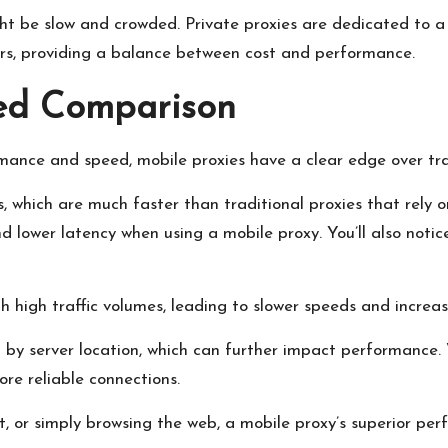
ght be slow and crowded. Private proxies are dedicated to a
sers, providing a balance between cost and performance.
ed Comparison
ance and speed, mobile proxies have a clear edge over trad
 which are much faster than traditional proxies that rely on
 lower latency when using a mobile proxy. You’ll also notice
ith high traffic volumes, leading to slower speeds and increa
d by server location, which can further impact performance. 
re reliable connections.
, or simply browsing the web, a mobile proxy’s superior per