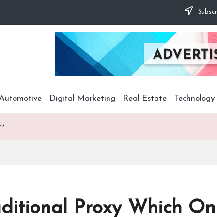
Subscr
Automotive
Digital Marketing
Real Estate
Technology
r?
aditional Proxy Which One