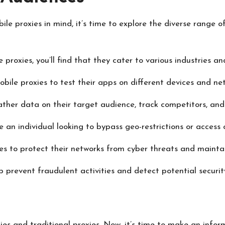
le proxies in mind, it’s time to explore the diverse range 
roxies, you’ll find that they cater to various industries and
ile proxies to test their apps on different devices and net
ather data on their target audience, track competitors, and
e an individual looking to bypass geo-restrictions or access 
es to protect their networks from cyber threats and mainta
 prevent fraudulent activities and detect potential securit
es and traditional proxies. Now, it’s time to make an inform