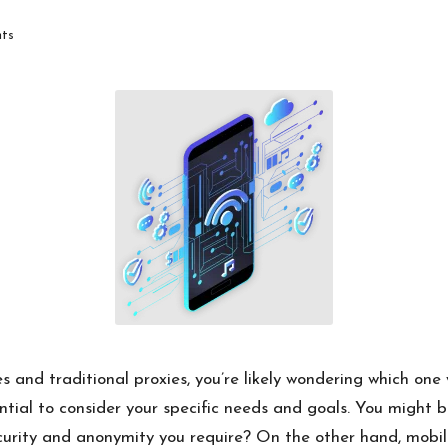
ts
and traditional proxies, you’re likely wondering which one w
sential to consider your specific needs and goals. You might b
security and anonymity you require? On the other hand, mobi