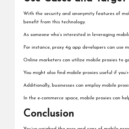
With the security and anonymity features of mobi
benefit from this technology.
As someone who’s interested in leveraging mobile p
For instance,
proxy 4g
app developers can use mob
Online marketers can utilize mobile proxies to g
You might also find mobile proxies useful if you’r
Additionally, businesses can employ mobile proxi
In the e-commerce space, mobile proxies can help
Conclusion
You’ve weighed the pros and cons of mobile proxi