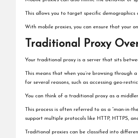
This allows you to target specific demographics 
With mobile proxies, you can ensure that your onl
Traditional Proxy Ove
Your traditional proxy is a server that sits bet
This means that when you’re browsing through a tr
for several reasons, such as accessing geo-restri
You can think of a traditional proxy as a middl
This process is often referred to as a “man-in-th
support multiple protocols like HTTP, HTTPS, an
Traditional proxies can be classified into differen