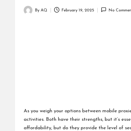
By
AQ
February 19, 2025
No Commen
Posted
by
As you weigh your options between mobile proxies 
activities. Both have their strengths, but it’s es
affordability, but do they provide the level of 