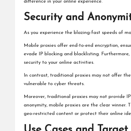
difference in your online experience.
Security and Anonymit
As you experience the blazing-fast speeds of mobi
Mobile proxies offer end-to-end encryption, ensu
evade IP blocking and blacklisting. Furthermore
security to your online activities.
In contrast, traditional proxies may not offer 
vulnerable to cyber threats.
Moreover, traditional proxies may not provide IP
anonymity, mobile proxies are the clear winner.
geo-restricted content or protect their online ide
Use Cases and Target