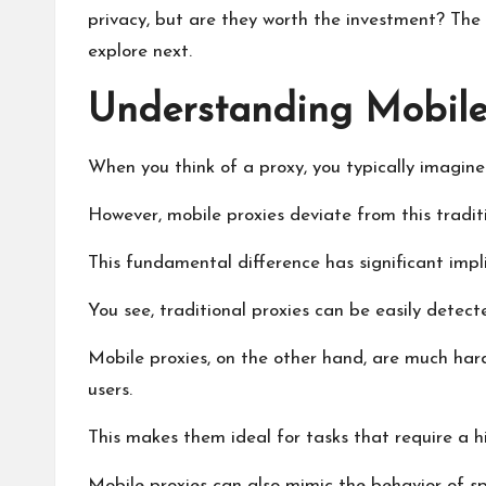
privacy, but are they worth the investment? The 
explore next.
Understanding Mobile
When you think of a proxy, you typically imagine
However, mobile proxies deviate from this traditi
This fundamental difference has significant implic
You see, traditional proxies can be easily detec
Mobile proxies, on the other hand, are much hard
users.
This makes them ideal for tasks that require a 
Mobile proxies can also mimic the behavior of spe