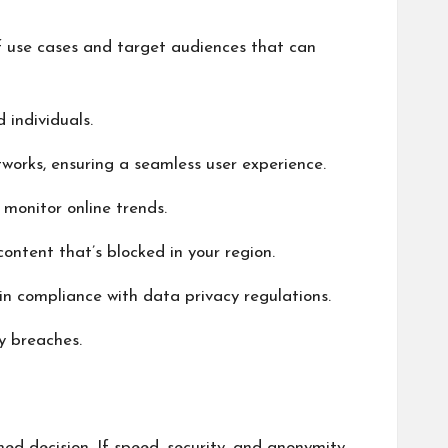
of use cases and target audiences that can
 individuals.
works, ensuring a seamless user experience.
 monitor online trends.
content that’s blocked in your region.
in compliance with data privacy regulations.
y breaches.
ed decision. If speed, security, and anonymity