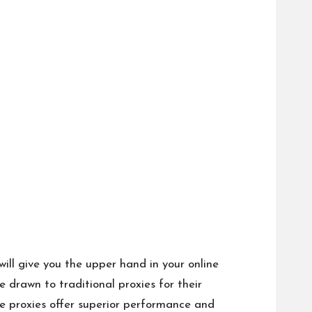
ill give you the upper hand in your online
e drawn to traditional proxies for their
le proxies offer superior performance and