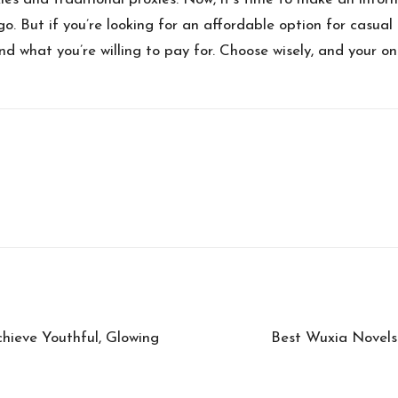
go. But if you’re looking for an affordable option for casual 
nd what you’re willing to pay for. Choose wisely, and your on
hieve Youthful, Glowing
Best Wuxia Novels 