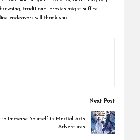
browsing, traditional proxies might suffice.
line endeavors will thank you.
Next Post
to Immerse Yourself in Martial Arts
Adventures