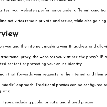
or test your website’s performance under different condition
ine activities remain private and secure, while also gainin
rview
ween you and the internet, masking your IP address and allo
aditional proxy, the websites you visit see the proxy’s IP 
cted content or protecting your online identity.
eman that forwards your requests to the internet and then s
e-middle” approach. Traditional proxies can be configured o
d FTP.
t types, including public, private, and shared proxies.