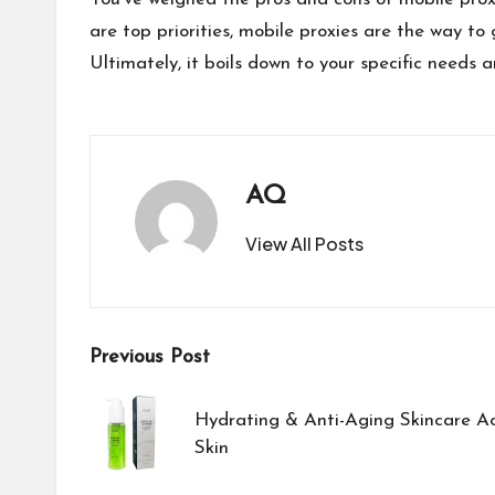
are top priorities, mobile proxies are the way to 
Ultimately, it boils down to your specific needs a
AQ
View All Posts
Post
Previous Post
navigation
Hydrating & Anti-Aging Skincare Ac
Skin