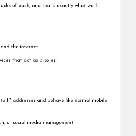
cks of each, and that’s exactly what we’ll
and the internet.
vices that act as proxies.
mate IP addresses and behave like normal mobile
rch, or social media management.