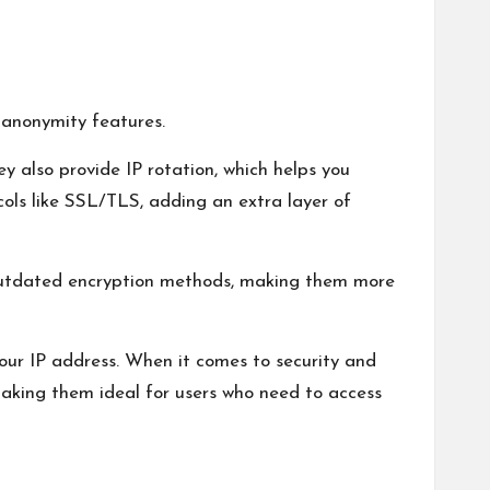
d anonymity features.
y also provide IP rotation, which helps you
ols like SSL/TLS, adding an extra layer of
n outdated encryption methods, making them more
your IP address. When it comes to security and
making them ideal for users who need to access