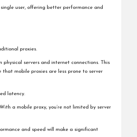
 single user, offering better performance and
itional proxies.
 physical servers and internet connections. This
 that mobile proxies are less prone to server
sed latency.
With a mobile proxy, you’re not limited by server
formance and speed will make a significant