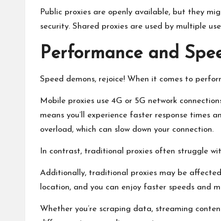
Public proxies are openly available, but they mi
security. Shared proxies are used by multiple u
Performance and Spe
Speed demons, rejoice! When it comes to perform
Mobile proxies use 4G or 5G network connections,
means you’ll experience faster response times and
overload, which can slow down your connection.
In contrast, traditional proxies often struggle w
Additionally, traditional proxies may be affecte
location, and you can enjoy faster speeds and mo
Whether you’re scraping data, streaming content