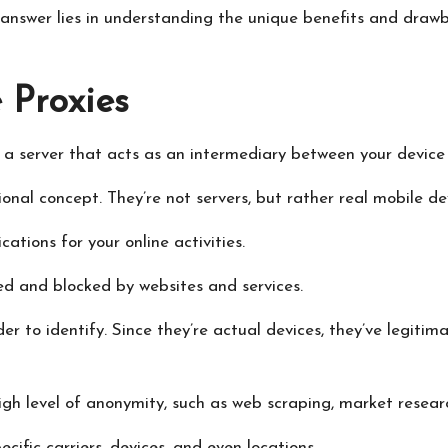
answer lies in understanding the unique benefits and drawba
 Proxies
 a server that acts as an intermediary between your device 
onal concept. They’re not servers, but rather real mobile de
ations for your online activities.
ted and blocked by websites and services.
er to identify. Since they’re actual devices, they’ve legiti
high level of anonymity, such as web scraping, market resea
cific carriers, devices, and even locations.