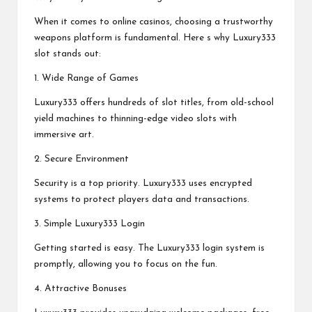
When it comes to online casinos, choosing a trustworthy
weapons platform is fundamental. Here s why Luxury333
slot stands out:
1. Wide Range of Games
Luxury333 offers hundreds of slot titles, from old-school
yield machines to thinning-edge video slots with
immersive art.
2. Secure Environment
Security is a top priority. Luxury333 uses encrypted
systems to protect players data and transactions.
3. Simple Luxury333 Login
Getting started is easy. The Luxury333 login system is
promptly, allowing you to focus on the fun.
4. Attractive Bonuses