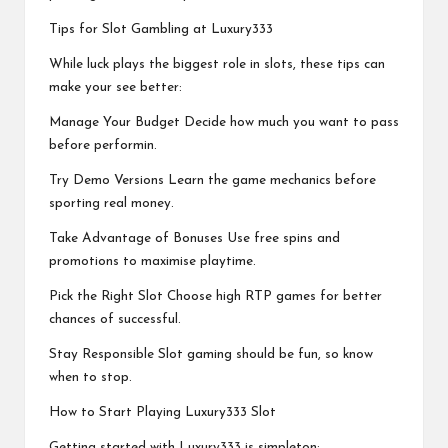
Tips for Slot Gambling at Luxury333
While luck plays the biggest role in slots, these tips can
make your see better:
Manage Your Budget Decide how much you want to pass
before performin.
Try Demo Versions Learn the game mechanics before
sporting real money.
Take Advantage of Bonuses Use free spins and
promotions to maximise playtime.
Pick the Right Slot Choose high RTP games for better
chances of successful.
Stay Responsible Slot gaming should be fun, so know
when to stop.
How to Start Playing Luxury333 Slot
Getting started with Luxury333 is simpleton: