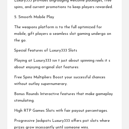
Luxury333 provides ungrudging welcome packages, free
spins, and current promotions to keep players rewarded.
5. Smooth Mobile Play
The weapons platform is to the full optimized for
mobile, gift players a seamless slot gaming undergo on
the go.
Special Features of Luxury333 Slots
Playing at Luxury333 isn t just about spinning reels it s
about enjoying original slot features:
Free Spins Multipliers Boost your successful chances
without outlay supernumerary.
Bonus Rounds Interactive features that make gameplay
stimulating.
High RTP Games Slots with fair payout percentages.
Progressive Jackpots Luxury333 offers pot slots where
prizes grow incessantly until someone wins.