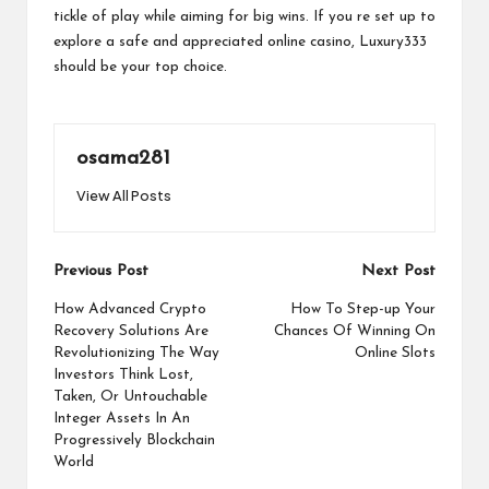
tickle of play while aiming for big wins. If you re set up to
explore a safe and appreciated online casino, Luxury333
should be your top choice.
osama281
View All Posts
Post
Previous Post
Next Post
navigation
How Advanced Crypto
How To Step-up Your
Recovery Solutions Are
Chances Of Winning On
Revolutionizing The Way
Online Slots
Investors Think Lost,
Taken, Or Untouchable
Integer Assets In An
Progressively Blockchain
World