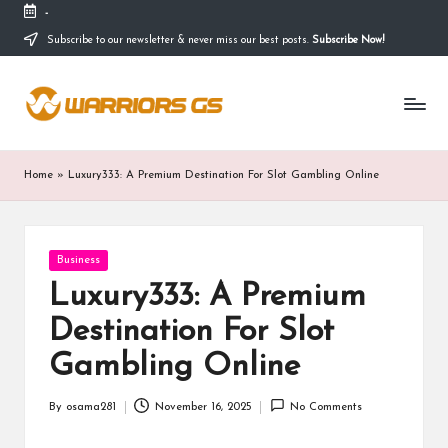
-
Subscribe to our newsletter & never miss our best posts.
Subscribe Now!
Skip
to
content
Home
»
Luxury333: A Premium Destination For Slot Gambling Online
Posted
Business
in
Luxury333: A Premium
Destination For Slot
Gambling Online
By
osama281
November 16, 2025
No Comments
Posted
by