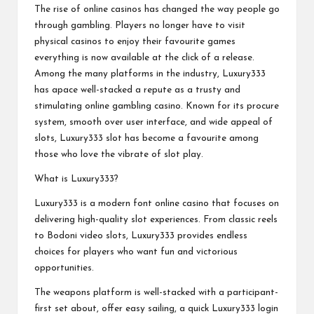
The rise of online casinos has changed the way people go
through gambling. Players no longer have to visit
physical casinos to enjoy their favourite games
everything is now available at the click of a release.
Among the many platforms in the industry, Luxury333
has apace well-stacked a repute as a trusty and
stimulating online gambling casino. Known for its procure
system, smooth over user interface, and wide appeal of
slots, Luxury333 slot has become a favourite among
those who love the vibrate of slot play.
What is Luxury333?
Luxury333 is a modern font online casino that focuses on
delivering high-quality slot experiences. From classic reels
to Bodoni video slots, Luxury333 provides endless
choices for players who want fun and victorious
opportunities.
The weapons platform is well-stacked with a participant-
first set about, offer easy sailing, a quick Luxury333 login