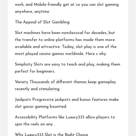
work, and Mobile-friendly get at so you can slot gaming
anywhere, anytime.
The Appeal of Slot Gambling
Slot machines have been nonclassical for decades, but
the transfer to online platforms has made them more
available and attractive. Today, slot play is one of the
most played casino games worldwide. Here s why:
Simplicity Slots are easy to teach and play, making them
perfect for beginners.
Variety Thousands of different themes keep gameplay
recently and stimulating.
Jackpots Progressive jackpots and bonus features make
slot gacor
gaming bountied.
Accessibility Platforms like Luxury333 allow players to
spin the reels on any .
Why Luxury333 Slot is the Right Choice