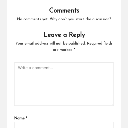
Comments
No comments yet. Why don’t you start the discussion?
Leave a Reply
Your email address will not be published.
Required fields
are marked
*
Name
*