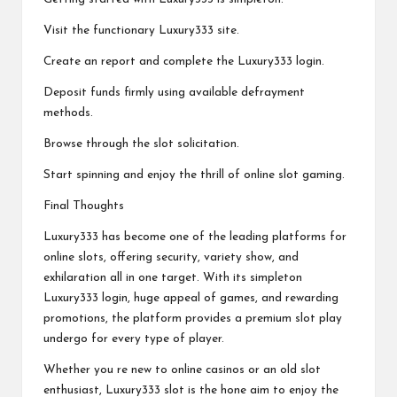
Visit the functionary Luxury333 site.
Create an report and complete the Luxury333 login.
Deposit funds firmly using available defrayment
methods.
Browse through the slot solicitation.
Start spinning and enjoy the thrill of online slot gaming.
Final Thoughts
Luxury333 has become one of the leading platforms for
online slots, offering security, variety show, and
exhilaration all in one target. With its simpleton
Luxury333 login, huge appeal of games, and rewarding
promotions, the platform provides a premium slot play
undergo for every type of player.
Whether you re new to online casinos or an old slot
enthusiast, Luxury333 slot is the hone aim to enjoy the