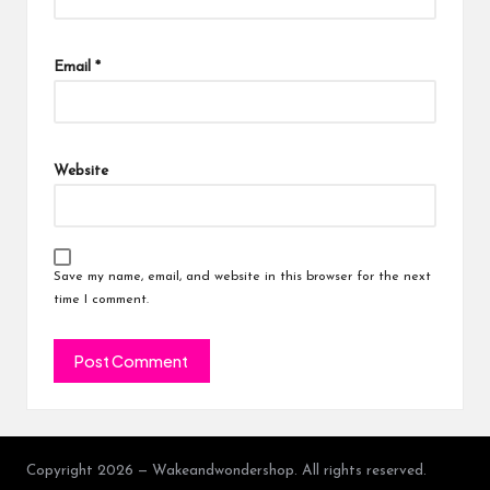
Email
*
Website
Save my name, email, and website in this browser for the next
time I comment.
Copyright 2026 — Wakeandwondershop. All rights reserved.