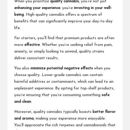
When you prioritize
quality cannabis
, you’re not just
enhancing your experience
; you’re
investing in your well-
being
. High-quality cannabis offers a spectrum of
benefits that can significantly improve your day-to-day
life.
For starters, you’ll find that premium products are often
more
effective
. Whether you’re seeking relief from pain,
anxiety, or simply looking to unwind, quality strains
deliver consistent results.
You also
minimize potential negative effects
when you
choose quality. Lower-grade cannabis can contain
harmful additives or contaminants, which can lead to an
unpleasant experience. By opting for top-shelf products,
you’re ensuring that you’re consuming something
safe
and clean
.
Moreover, quality cannabis typically boasts
better flavor
and aroma
, making your experience more enjoyable.
You’ll appreciate the rich terpenes and cannabinoids that