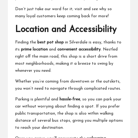
Don’t just take our word for it; visit and see why so
many loyal customers keep coming back for more!
Location and Accessibility
Finding the
best pot shop
in Silverdale is easy, thanks to
its
prime location
and
convenient accessibility
. Nestled
right off the main road, this shop is a short drive from
most neighborhoods, making it a breeze to swing by
whenever you need.
Whether you’re coming from downtown or the outskirts,
you won’t need to navigate through complicated routes.
Parking is plentiful and
hassle-free
, so you can park your
car without worrying about finding a spot. If you prefer
public transportation, the shop is also within walking
distance of several bus stops, giving you multiple options
to reach your destination.