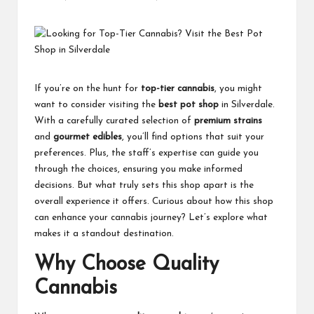
Posted
by
If you’re on the hunt for
top-tier cannabis
, you might
want to consider visiting the
best pot shop
in Silverdale.
With a carefully curated selection of
premium strains
and
gourmet edibles
, you’ll find options that suit your
preferences. Plus, the staff’s expertise can guide you
through the choices, ensuring you make informed
decisions. But what truly sets this shop apart is the
overall experience it offers. Curious about how this shop
can enhance your cannabis journey? Let’s explore what
makes it a standout destination.
Why Choose Quality
Cannabis