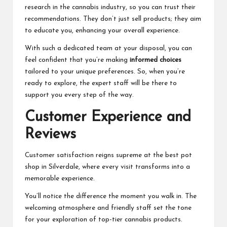
research in the cannabis industry, so you can trust their
recommendations. They don’t just sell products; they aim
to educate you, enhancing your overall experience.
With such a dedicated team at your disposal, you can
feel confident that you’re making
informed choices
tailored to your unique preferences. So, when you’re
ready to explore, the expert staff will be there to
support you every step of the way.
Customer Experience and
Reviews
Customer satisfaction reigns supreme at the best pot
shop in Silverdale, where every visit transforms into a
memorable experience.
You’ll notice the difference the moment you walk in. The
welcoming atmosphere and friendly staff set the tone
for your exploration of top-tier cannabis products.