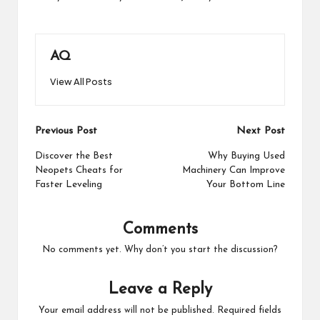
AQ
View All Posts
Post
Previous Post
Next Post
navigation
Discover the Best
Why Buying Used
Neopets Cheats for
Machinery Can Improve
Faster Leveling
Your Bottom Line
Comments
No comments yet. Why don’t you start the discussion?
Leave a Reply
Your email address will not be published.
Required fields