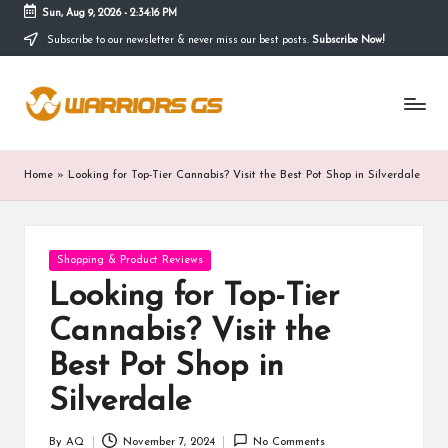
Sun, Aug 9, 2026
-
2:34:17 PM
Subscribe to our newsletter & never miss our best posts.
Subscribe Now!
Skip
to
content
Home
»
Looking for Top-Tier Cannabis? Visit the Best Pot Shop in Silverdale
Posted
Shopping & Product Reviews
in
Looking for Top-Tier
Cannabis? Visit the
Best Pot Shop in
Silverdale
By
AQ
November 7, 2024
No Comments