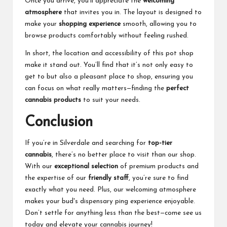
Once you arrive, you’ll appreciate the
welcoming
atmosphere
that invites you in. The layout is designed to
make your
shopping experience
smooth, allowing you to
browse products comfortably without feeling rushed.
In short, the location and accessibility of this pot shop
make it stand out. You’ll find that it’s not only easy to
get to but also a pleasant place to shop, ensuring you
can focus on what really matters—finding the
perfect
cannabis products
to suit your needs.
Conclusion
If you’re in Silverdale and searching for
top-tier
cannabis
, there’s no better place to visit than our shop.
With our
exceptional selection
of premium products and
the expertise of our
friendly staff
, you’re sure to find
exactly what you need. Plus, our welcoming atmosphere
makes your
bud's dispensary
ping experience enjoyable.
Don’t settle for anything less than the best—come see us
today and elevate your cannabis journey!