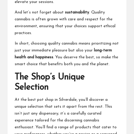
elevate your sessions.
And let’s not forget about
sustainability
. Quality
cannabis is often grown with care and respect for the
environment, ensuring that your choices support ethical
practices.
In short, choosing quality cannabis means prioritizing not
just your immediate pleasure but also your
long-term
health and happiness
. You deserve the best, so make the
smart choice that benefits both you and the planet.
The Shop’s Unique
Selection
At the best pot shop in Silverdale, you’ll discover a
unique selection that sets it apart from the rest. This
isn’t just any dispensary; it’s a carefully curated
experience tailored for the discerning cannabis
enthusiast. You’ll find a range of products that cater to