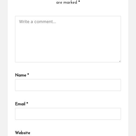
are marked
*
Name
*
Email
*
Website