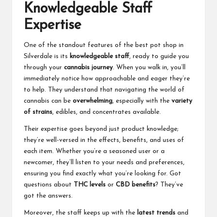
Knowledgeable Staff
Expertise
One of the standout features of the best pot shop in
Silverdale is its
knowledgeable staff
, ready to guide you
through your
cannabis journey
. When you walk in, you’ll
immediately notice how approachable and eager they’re
to help. They understand that navigating the world of
cannabis can be
overwhelming
, especially with the
variety
of strains
, edibles, and concentrates available.
Their expertise goes beyond just product knowledge;
they’re well-versed in the effects, benefits, and uses of
each item. Whether you’re a seasoned user or a
newcomer, they’ll listen to your needs and preferences,
ensuring you find exactly what you’re looking for. Got
questions about
THC levels
or
CBD benefits
? They’ve
got the answers.
Moreover, the staff keeps up with the
latest trends
and