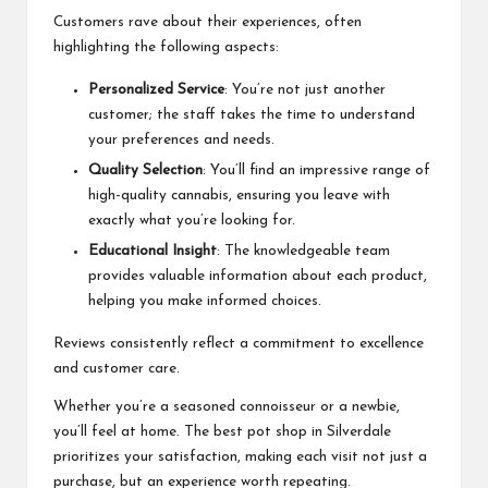
Customers rave about their experiences, often
highlighting the following aspects:
Personalized Service
: You’re not just another
customer; the staff takes the time to understand
your preferences and needs.
Quality Selection
: You’ll find an impressive range of
high-quality cannabis, ensuring you leave with
exactly what you’re looking for.
Educational Insight
: The knowledgeable team
provides valuable information about each product,
helping you make informed choices.
Reviews consistently reflect a commitment to excellence
and customer care.
Whether you’re a seasoned connoisseur or a newbie,
you’ll feel at home. The best pot shop in Silverdale
prioritizes your satisfaction, making each visit not just a
purchase, but an experience worth repeating.