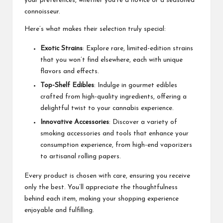
your preferences, whether you’re a novice or a seasoned
connoisseur.
Here’s what makes their selection truly special:
Exotic Strains
: Explore rare, limited-edition strains
that you won’t find elsewhere, each with unique
flavors and effects.
Top-Shelf Edibles
: Indulge in gourmet edibles
crafted from high-quality ingredients, offering a
delightful twist to your cannabis experience.
Innovative Accessories
: Discover a variety of
smoking accessories and tools that enhance your
consumption experience, from high-end vaporizers
to artisanal rolling papers.
Every product is chosen with care, ensuring you receive
only the best. You’ll appreciate the thoughtfulness
behind each item, making your shopping experience
enjoyable and fulfilling.