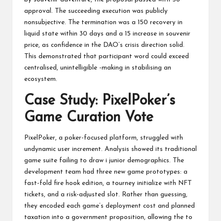
approval. The succeeding execution was publicly
nonsubjective. The termination was a 150 recovery in
liquid state within 30 days and a 15 increase in souvenir
price, as confidence in the DAO’s crisis direction solid.
This demonstrated that participant word could exceed
centralised, unintelligible -making in stabilising an
ecosystem.
Case Study: PixelPoker’s
Game Curation Vote
PixelPoker, a poker-focused platform, struggled with
undynamic user increment. Analysis showed its traditional
game suite failing to draw i junior demographics. The
development team had three new game prototypes: a
fast-fold fire hook edition, a tourney initialize with NFT
tickets, and a risk-adjusted slot. Rather than guessing,
they encoded each game’s deployment cost and planned
taxation into a government proposition, allowing the to