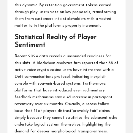
this dynamic. By retention government tokens earned
through play, users vote on key proposals, transforming
them from customers into stakeholders with a vested
matter to in the platform’s property increment.
Statistical Reality of Player
Sentiment
Recent 2024 data reveals a unsounded readiness for
this shift. A blockchain analytics firm reported that 68 of
active voice crypto casino users have interacted with a
DeFi communications protocol, indicating inexplicit
console with souvenir-based systems. Furthermore,
platforms that have introduced even rudimentary
feedback mechanisms saw a 42 increase in participant
retentivity over six months. Crucially, a recess follow
base that 31 of players distrust”provably fair” claims
simply because they cannot scrutinise the subjacent ache
undertake logical system themselves, highlighting the
demand for deeper morphological transparentness.