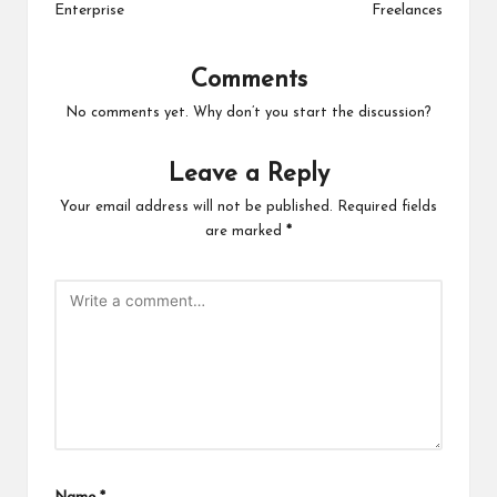
Enterprise
Freelances
Comments
No comments yet. Why don’t you start the discussion?
Leave a Reply
Your email address will not be published.
Required fields
are marked
*