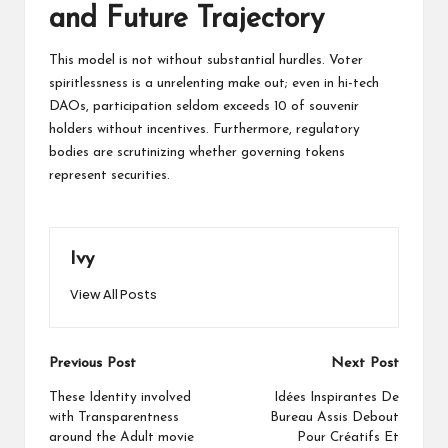
and Future Trajectory
This model is not without substantial hurdles. Voter
spiritlessness is a unrelenting make out; even in hi-tech
DAOs, participation seldom exceeds 10 of souvenir
holders without incentives. Furthermore, regulatory
bodies are scrutinizing whether governing tokens
represent securities.
Ivy
View All Posts
Post
Previous Post
Next Post
navigation
These Identity involved
Idées Inspirantes De
with Transparentness
Bureau Assis Debout
around the Adult movie
Pour Créatifs Et