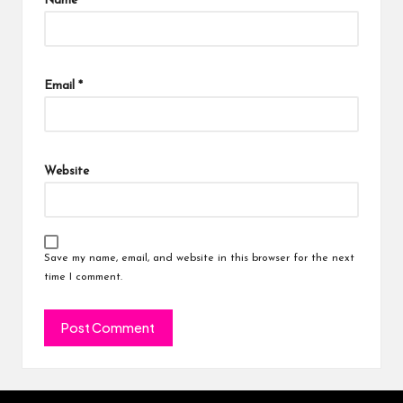
Name
*
Email
*
Website
Save my name, email, and website in this browser for the next
time I comment.