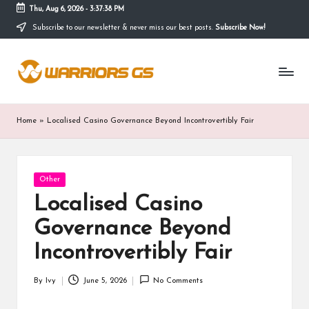
Thu, Aug 6, 2026
-
3:37:39 PM
Subscribe to our newsletter & never miss our best posts.
Subscribe Now!
Skip
to
content
Home
»
Localised Casino Governance Beyond Incontrovertibly Fair
Posted
Other
in
Localised Casino
Governance Beyond
Incontrovertibly Fair
By
Ivy
June 5, 2026
No Comments
Posted
by