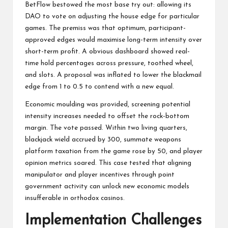
BetFlow bestowed the most base try out: allowing its
DAO to vote on adjusting the house edge for particular
games. The premiss was that optimum, participant-
approved edges would maximise long-term intensity over
short-term profit. A obvious dashboard showed real-
time hold percentages across pressure, toothed wheel,
and slots. A proposal was inflated to lower the blackmail
edge from 1 to 0.5 to contend with a new equal.
Economic moulding was provided, screening potential
intensity increases needed to offset the rock-bottom
margin. The vote passed. Within two living quarters,
blackjack wield accrued by 300, summate weapons
platform taxation from the game rose by 50, and player
opinion metrics soared. This case tested that aligning
manipulator and player incentives through point
government activity can unlock new economic models
insufferable in orthodox casinos.
Implementation Challenges