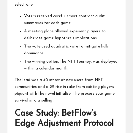
select one.
Voters received careful smart contract audit
summaries for each game.
A meeting place allowed experient players to
deliberate game hypothesis implications.
The vote used quadratic vote to mitigate hulk
dominance.
The winning option, the NFT tourney, was deployed
within a calendar month.
The lead was a 40 inflow of new users from NFT
communities and a 22 rise in rake from existing players
piquant with the novel initialise. The process sour game
survival into a selling .
Case Study: BetFlow’s
Edge Adjustment Protocol