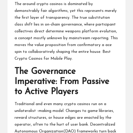
The around crypto casinos is dominated by
demonstrably fair algorithms, yet this represents merely
the first layer of transparency. The true substitution
class shift lies in on-chain governance, where participant
collectives direct determine weapons platform evolution,
a concept mostly unknown by mainstream reporting. This
moves the value proposition from confirmatory a ace
spin to collaboratively shaping the entire house.
Best
Crypto Casinos for Mobile Play
.
The Governance
Imperative: From Passive
to Active Players
Traditional and even many crypto casinos run on a
unilateralist -making model. Changes to game libraries,
reward structures, or house edges are enacted by the
operator, often to the hurt of user bank. Decentralized
Autonomous Organization(DAO) frameworks turn back