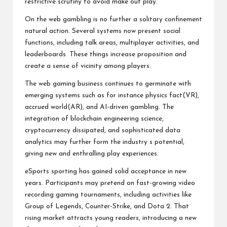
restrictive scrutiny to avoid make out play.
On the web gambling is no further a solitary confinement
natural action. Several systems now present social
functions, including talk areas, multiplayer activities, and
leaderboards. These things increase proposition and
create a sense of vicinity among players.
The web gaming business continues to germinate with
emerging systems such as for instance physics fact(VR),
accrued world(AR), and AI-driven gambling. The
integration of blockchain engineering science,
cryptocurrency dissipated, and sophisticated data
analytics may further form the industry s potential,
giving new and enthralling play experiences.
eSports sporting has gained solid acceptance in new
years. Participants may pretend on fast-growing video
recording gaming tournaments, including activities like
Group of Legends, Counter-Strike, and Dota 2. That
rising market attracts young readers, introducing a new