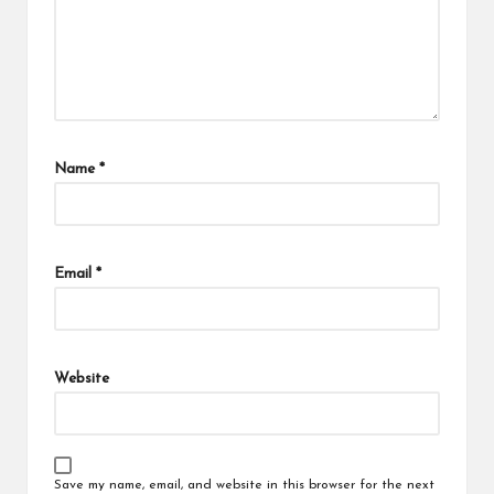
Name
*
Email
*
Website
Save my name, email, and website in this browser for the next