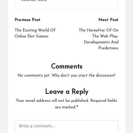
Post
Previous Post
Next Post
navigation
The Exciting World Of
The Hereafter Of On
Online Slot Games
The Web Play:
Developments And
Predictions
Comments
No comments yet. Why don’t you start the discussion?
Leave a Reply
Your email address will not be published.
Required fields
are marked
*