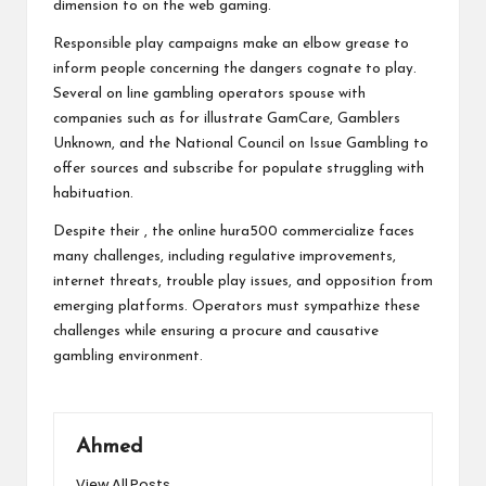
dimension to on the web gaming.
Responsible play campaigns make an elbow grease to
inform people concerning the dangers cognate to play.
Several on line gambling operators spouse with
companies such as for illustrate GamCare, Gamblers
Unknown, and the National Council on Issue Gambling to
offer sources and subscribe for populate struggling with
habituation.
Despite their , the online
hura500
commercialize faces
many challenges, including regulative improvements,
internet threats, trouble play issues, and opposition from
emerging platforms. Operators must sympathize these
challenges while ensuring a procure and causative
gambling environment.
Ahmed
View All Posts