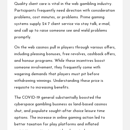
Quality client care is vital in the web gambling industry.
Participants frequently need direction with consideration
problems, cost minutes, or problems. Prime gaming
systems supply 24 7 client service via stay talk, e-mail,
and call up to raise someone see and wield problems
promptly.
On the web casinos pull in players through various offers,
including pleasing bonuses, free revolves, cashback offers,
and honour programs. While these incentives boost
someone involvement, they frequently come with
wagering demands that players must pit before
withdrawing winnings. Understanding these price is
requisite to increasing benefits.
The COVID-19 general substantially boosted the
cyberspace gambling business as land-based casinos
shut, and populate sought-after choice leisure time
options. The increase in online gaming action led to
better taxation for play platforms and inflated