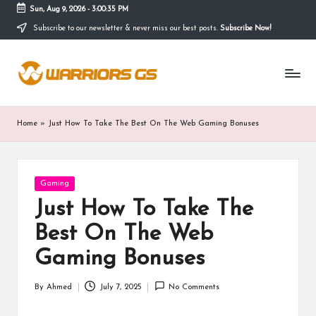
Sun, Aug 9, 2026
-
3:00:35 PM
Subscribe to our newsletter & never miss our best posts.
Subscribe Now!
Skip
to
content
Home
»
Just How To Take The Best On The Web Gaming Bonuses
Posted
Gaming
in
Just How To Take The
Best On The Web
Gaming Bonuses
By
Ahmed
July 7, 2025
No Comments
Posted
by