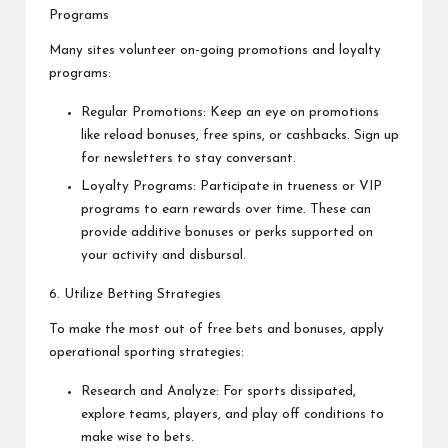
Programs
Many sites volunteer on-going promotions and loyalty
programs:
Regular Promotions: Keep an eye on promotions
like reload bonuses, free spins, or cashbacks. Sign up
for newsletters to stay conversant.
Loyalty Programs: Participate in trueness or VIP
programs to earn rewards over time. These can
provide additive bonuses or perks supported on
your activity and disbursal.
6. Utilize Betting Strategies
To make the most out of free bets and bonuses, apply
operational sporting strategies:
Research and Analyze: For sports dissipated,
explore teams, players, and play off conditions to
make wise to bets.