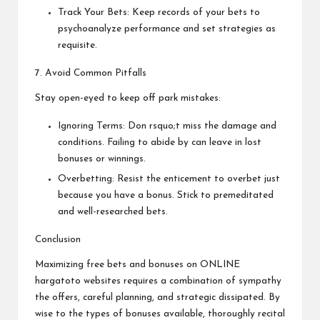
Track Your Bets: Keep records of your bets to
psychoanalyze performance and set strategies as
requisite.
7. Avoid Common Pitfalls
Stay open-eyed to keep off park mistakes:
Ignoring Terms: Don rsquo;t miss the damage and
conditions. Failing to abide by can leave in lost
bonuses or winnings.
Overbetting: Resist the enticement to overbet just
because you have a bonus. Stick to premeditated
and well-researched bets.
Conclusion
Maximizing free bets and bonuses on ONLINE
hargatoto
websites requires a combination of sympathy
the offers, careful planning, and strategic dissipated. By
wise to the types of bonuses available, thoroughly recital