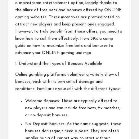
a mainstream entertainment option, largely thanks to
the allure of free bets and bonuses offered by ONLINE
gaming websites. These incentives are premeditated to
attract new players and keep present ones engaged.
However, to truly benefit from these offers, you need to
know how to sail them effectively. Here 39;s a comp
guide on how to maximize free bets and bonuses to
advance your ONLINE gaming undergo.
1. Understand the Types of Bonuses Available
Online gambling platforms volunteer a variety show of
bonuses, each with its own set of damage and
conditions. Familiarize yourself with the different types:
Welcome Bonuses: These are typically offered to
new players and can include free bets, fix matches,
or no-deposit bonuses.
No-Deposit Bonuses: As the name suggests, these
bonuses don rsquo;t need a posit. They are often
smaller but a of import way to start without