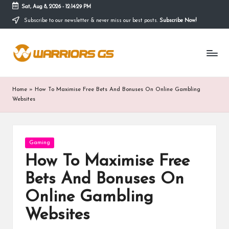
Sat, Aug 8, 2026
-
12:14:30 PM
Subscribe to our newsletter & never miss our best posts.
Subscribe Now!
Skip
to
content
Home
»
How To Maximise Free Bets And Bonuses On Online Gambling
Websites
Posted
Gaming
in
How To Maximise Free
Bets And Bonuses On
Online Gambling
Websites