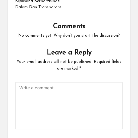
Bijaksana Berpartisipasi
Dalam Dan Transparansi
Comments
No comments yet. Why don’t you start the discussion?
Leave a Reply
Your email address will not be published.
Required fields
are marked
*