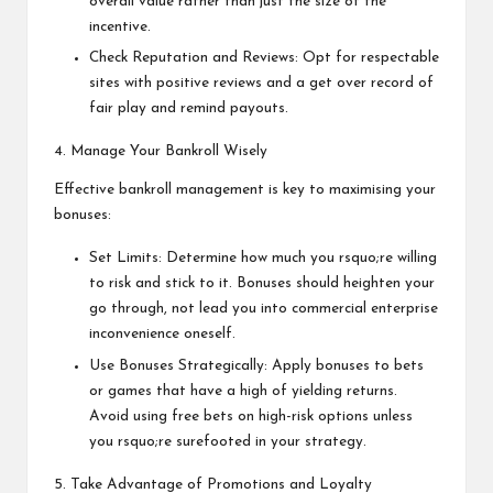
overall value rather than just the size of the
incentive.
Check Reputation and Reviews: Opt for respectable
sites with positive reviews and a get over record of
fair play and remind payouts.
4. Manage Your Bankroll Wisely
Effective bankroll management is key to maximising your
bonuses:
Set Limits: Determine how much you rsquo;re willing
to risk and stick to it. Bonuses should heighten your
go through, not lead you into commercial enterprise
inconvenience oneself.
Use Bonuses Strategically: Apply bonuses to bets
or games that have a high of yielding returns.
Avoid using free bets on high-risk options unless
you rsquo;re surefooted in your strategy.
5. Take Advantage of Promotions and Loyalty