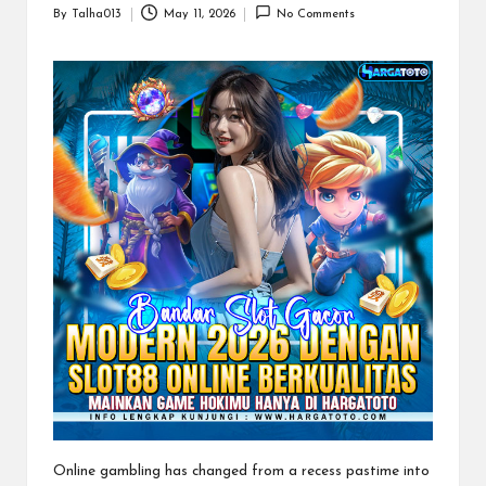
By
Talha013
May 11, 2026
No Comments
Posted
by
Online gambling has changed from a recess pastime into