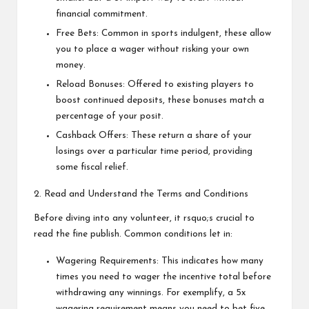
financial commitment.
Free Bets: Common in sports indulgent, these allow
you to place a wager without risking your own
money.
Reload Bonuses: Offered to existing players to
boost continued deposits, these bonuses match a
percentage of your posit.
Cashback Offers: These return a share of your
losings over a particular time period, providing
some fiscal relief.
2. Read and Understand the Terms and Conditions
Before diving into any volunteer, it rsquo;s crucial to
read the fine publish. Common conditions let in:
Wagering Requirements: This indicates how many
times you need to wager the incentive total before
withdrawing any winnings. For exemplify, a 5x
wagering requirement means you need to bet five