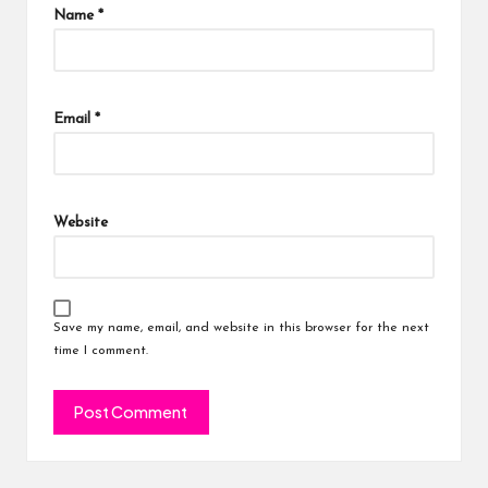
Name
*
Email
*
Website
Save my name, email, and website in this browser for the next
time I comment.