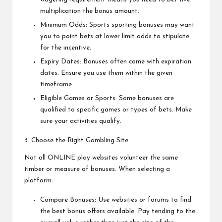
multiplication the bonus amount.
Minimum Odds: Sports sporting bonuses may want
you to point bets at lower limit odds to stipulate
for the incentive.
Expiry Dates: Bonuses often come with expiration
dates. Ensure you use them within the given
timeframe.
Eligible Games or Sports: Some bonuses are
qualified to specific games or types of bets. Make
sure your activities qualify.
3. Choose the Right Gambling Site
Not all ONLINE play websites volunteer the same
timber or measure of bonuses. When selecting a
platform:
Compare Bonuses: Use websites or forums to find
the best bonus offers available. Pay tending to the