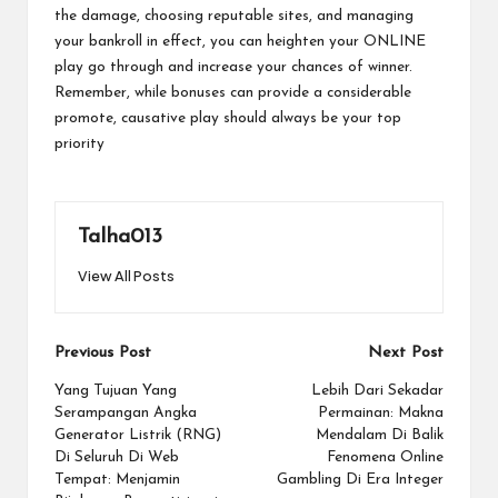
the damage, choosing reputable sites, and managing
your bankroll in effect, you can heighten your ONLINE
play go through and increase your chances of winner.
Remember, while bonuses can provide a considerable
promote, causative play should always be your top
priority
Talha013
View All Posts
Post
Previous Post
Next Post
navigation
Yang Tujuan Yang
Lebih Dari Sekadar
Serampangan Angka
Permainan: Makna
Generator Listrik (RNG)
Mendalam Di Balik
Di Seluruh Di Web
Fenomena Online
Tempat: Menjamin
Gambling Di Era Integer