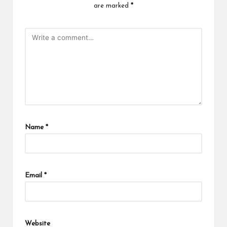
are marked
*
Name
*
Email
*
Website