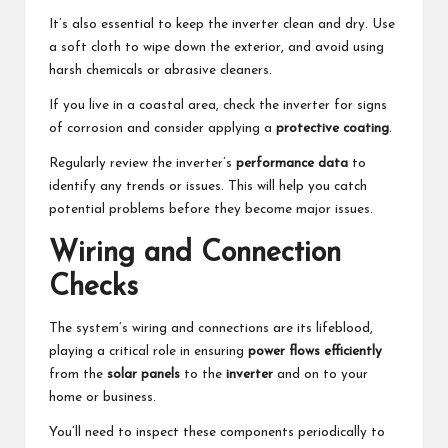
It’s also essential to keep the inverter clean and dry. Use
a soft cloth to wipe down the exterior, and avoid using
harsh chemicals or abrasive cleaners.
If you live in a coastal area, check the inverter for signs
of corrosion and consider applying a
protective coating
.
Regularly review the inverter’s
performance data
to
identify any trends or issues. This will help you catch
potential problems before they become major issues.
Wiring and Connection
Checks
The system’s wiring and connections are its lifeblood,
playing a critical role in ensuring
power flows efficiently
from the
solar panels
to the
inverter
and on to your
home or business.
You’ll need to inspect these components periodically to