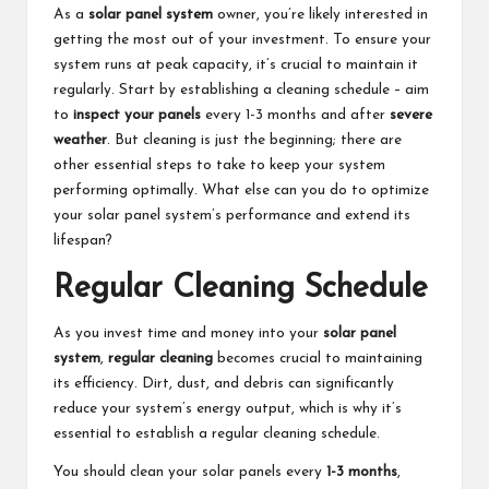
As a
solar panel system
owner, you’re likely interested in
getting the most out of your investment. To ensure your
system runs at peak capacity, it’s crucial to maintain it
regularly. Start by establishing a cleaning schedule – aim
to
inspect your panels
every 1-3 months and after
severe
weather
. But cleaning is just the beginning; there are
other essential steps to take to keep your system
performing optimally. What else can you do to optimize
your solar panel system’s performance and extend its
lifespan?
Regular Cleaning Schedule
As you invest time and money into your
solar panel
system
,
regular cleaning
becomes crucial to maintaining
its efficiency. Dirt, dust, and debris can significantly
reduce your system’s energy output, which is why it’s
essential to establish a regular cleaning schedule.
You should clean your solar panels every
1-3 months
,