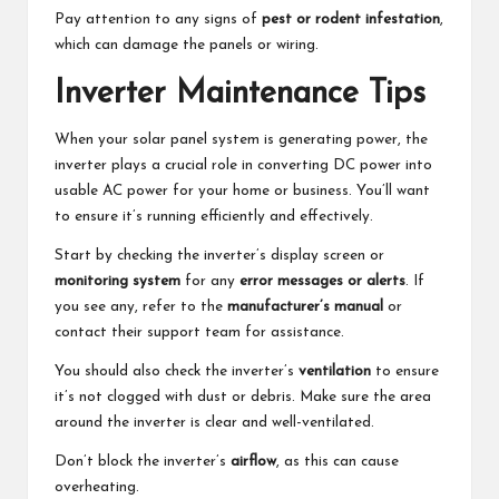
Pay attention to any signs of
pest or rodent infestation
,
which can damage the panels or wiring.
Inverter Maintenance Tips
When your solar panel system is generating power, the
inverter plays a crucial role in converting DC power into
usable AC power for your home or business. You’ll want
to ensure it’s running efficiently and effectively.
Start by checking the inverter’s display screen or
monitoring system
for any
error messages or alerts
. If
you see any, refer to the
manufacturer’s manual
or
contact their support team for assistance.
You should also check the inverter’s
ventilation
to ensure
it’s not clogged with dust or debris. Make sure the area
around the inverter is clear and well-ventilated.
Don’t block the inverter’s
airflow
, as this can cause
overheating.