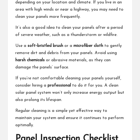
depending on your location and climate. If you live in an
area with high winds or near a highway, you may need to
clean your panels more frequently.
It’s also a good idea to clean your panels after a period
of severe weather, such as a thunderstorm or wildfire.
Use a
soft-bristled brush
or a
microfiber cloth
to gently
remove dirt and debris from your panels. Avoid using
harsh chemicals
or abrasive materials, as they can
damage the panels’ surface.
If you’re not comfortable cleaning your panels yourself,
consider hiring a
professional
to do it for you. A clean
solar panel system won’t only increase energy output but
also prolong its lifespan.
Regular cleaning is a simple yet effective way to
maintain your system and ensure it continues to perform
optimally.
Panel Inspection Checklist