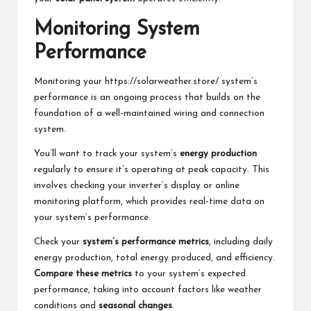
Monitoring System
Performance
Monitoring your
https://solarweather.store/
system’s
performance is an ongoing process that builds on the
foundation of a well-maintained wiring and connection
system.
You’ll want to track your system’s
energy production
regularly to ensure it’s operating at peak capacity. This
involves checking your inverter’s display or online
monitoring platform, which provides real-time data on
your system’s performance.
Check your
system’s performance metrics
, including daily
energy production, total energy produced, and efficiency.
Compare these metrics
to your system’s expected
performance, taking into account factors like weather
conditions and
seasonal changes
.