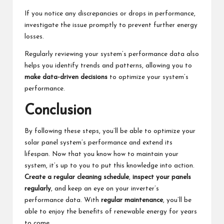
If you notice any discrepancies or drops in performance,
investigate the issue promptly to prevent further energy
losses.
Regularly reviewing your system’s performance data also
helps you identify trends and patterns, allowing you to
make data-driven decisions
to optimize your system’s
performance.
Conclusion
By following these steps, you’ll be able to optimize your
solar panel system’s performance and extend its
lifespan. Now that you know how to maintain your
system, it’s up to you to put this knowledge into action.
Create a regular cleaning schedule
,
inspect your panels
regularly
, and keep an eye on your inverter’s
performance data. With
regular maintenance
, you’ll be
able to enjoy the benefits of renewable energy for years
to come.