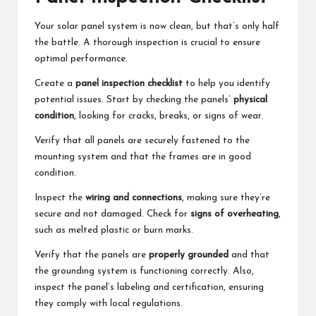
Your solar panel system is now clean, but that’s only half
the battle. A thorough inspection is crucial to ensure
optimal performance.
Create a
panel inspection checklist
to help you identify
potential issues. Start by checking the panels’
physical
condition
, looking for cracks, breaks, or signs of wear.
Verify that all panels are securely fastened to the
mounting system and that the frames are in good
condition.
Inspect the
wiring and connections
, making sure they’re
secure and not damaged. Check for
signs of overheating
,
such as melted plastic or burn marks.
Verify that the panels are
properly grounded
and that
the grounding system is functioning correctly. Also,
inspect the panel’s labeling and certification, ensuring
they comply with local regulations.