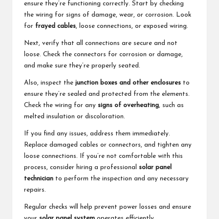
ensure they’re functioning correctly. Start by checking
the wiring for signs of damage, wear, or corrosion. Look
for
frayed cables
, loose connections, or exposed wiring.
Next, verify that all connections are secure and not
loose. Check the connectors for corrosion or damage,
and make sure they’re properly seated.
Also, inspect the
junction boxes and other enclosures
to
ensure they’re sealed and protected from the elements.
Check the wiring for any
signs of overheating
, such as
melted insulation or discoloration.
If you find any issues, address them immediately.
Replace damaged cables or connectors, and tighten any
loose connections. If you’re not comfortable with this
process, consider hiring a professional
solar panel
technician
to perform the inspection and any necessary
repairs.
Regular checks will help prevent power losses and ensure
your
solar panel system
operates efficiently.