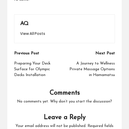
AQ
View All Posts
Post
Previous Post
Next Post
navigation
Preparing Your Deck
A Journey to Wellness
Surface for Olympic
Private Massage Options
Decks Installation
in Hamamatsu
Comments
No comments yet. Why don’t you start the discussion?
Leave a Reply
Your email address will not be published.
Required fields