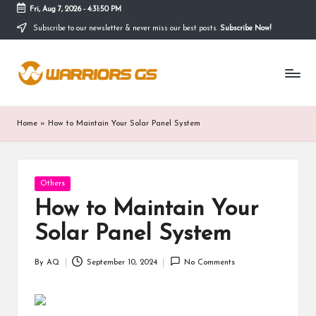
Fri, Aug 7, 2026
-
4:31:51 PM
Subscribe to our newsletter & never miss our best posts.
Subscribe Now!
Skip
to
content
Home
»
How to Maintain Your Solar Panel System
Posted
Others
in
How to Maintain Your
Solar Panel System
By
AQ
September 10, 2024
No Comments
Posted
by