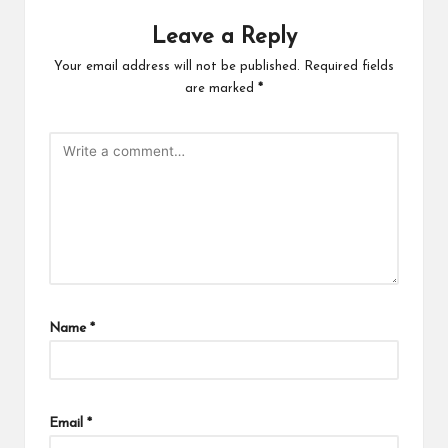
Leave a Reply
Your email address will not be published.
Required fields
are marked
*
Name
*
Email
*