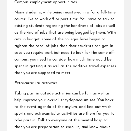
Campus employment opportunities
Many students, while being registered in a for a full-time
course, like to work off or part-time. You have to talk to
existing students regarding the handiness of jobs as well
as the kind of jobs that are being bagged by them. With
cuts in budget, some of the colleges have begun to
tighten the total of jobs that their students can get. In
case you require work but need to look for the same off-
campus, you need to consider how much time would be
spent in getting it as well as the additive travel expenses
that you are supposed to meet.
Extracurricular activities
Taking part in outside activities can be fun, as well as
help improve your overall encyclopaedism see. You have
to the event agenda of the asylum, and find out which
sports and extracurricular activities are there for you to
take part in. Talk to everyone at the mental hospital
that you are preparation to enroll in, and know about