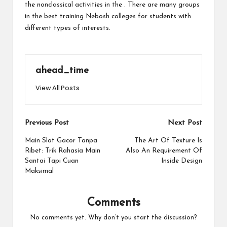
the nonclassical activities in the . There are many groups
in the best
training Nebosh
colleges for students with
different types of interests.
ahead_time
View All Posts
Post
Previous Post
Next Post
navigation
Main Slot Gacor Tanpa
The Art Of Texture Is
Ribet: Trik Rahasia Main
Also An Requirement Of
Santai Tapi Cuan
Inside Design
Maksimal
Comments
No comments yet. Why don’t you start the discussion?