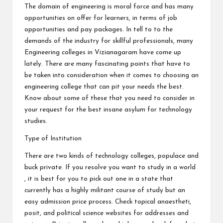
The domain of engineering is moral force and has many
opportunities on offer for learners, in terms of job
opportunities and pay packages. In tell to to the
demands of the industry for skillful professionals, many
Engineering colleges in Vizianagaram have come up
lately. There are many fascinating points that have to
be taken into consideration when it comes to choosing an
engineering college that can pit your needs the best.
Know about some of these that you need to consider in
your request for the best insane asylum for technology
studies.
Type of Institution
There are two kinds of technology colleges, populace and
buck private. If you resolve you want to study in a world
, it is best for you to pick out one in a state that
currently has a highly militant course of study but an
easy admission price process. Check topical anaestheti,
posit, and political science websites for addresses and