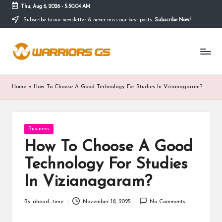
Thu, Aug 6, 2026
-
5:50:04 AM
Subscribe to our newsletter & never miss our best posts.
Subscribe Now!
Skip
to
content
Home
»
How To Choose A Good Technology For Studies In Vizianagaram?
Posted
Business
in
How To Choose A Good
Technology For Studies
In Vizianagaram?
By
ahead_time
November 18, 2025
No Comments
Posted
by