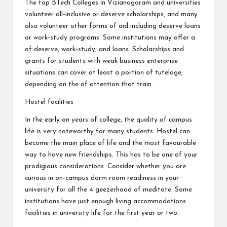
The top BTech Colleges in Vizianagaram and universities
volunteer all-inclusive or deserve scholarships, and many
also volunteer other forms of aid including deserve loans
or work-study programs. Some institutions may offer a
of deserve, work-study, and loans. Scholarships and
grants for students with weak business enterprise
situations can cover at least a portion of tutelage,
depending on the of attention that train.
Hostel facilities
In the early on years of college, the quality of campus
life is very noteworthy for many students. Hostel can
become the main place of life and the most favourable
way to have new friendships. This has to be one of your
prodigious considerations. Consider whether you are
curious in on-campus dorm room readiness in your
university for all the 4 geezerhood of meditate. Some
institutions have just enough living accommodations
facilities in university life for the first year or two.