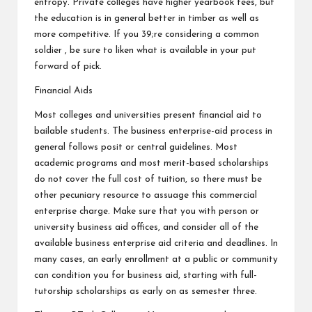
entropy. Private colleges have higher yearbook fees, but
the education is in general better in timber as well as
more competitive. If you 39;re considering a common
soldier , be sure to liken what is available in your put
forward of pick.
Financial Aids
Most colleges and universities present financial aid to
bailable students. The business enterprise-aid process in
general follows posit or central guidelines. Most
academic programs and most merit-based scholarships
do not cover the full cost of tuition, so there must be
other pecuniary resource to assuage this commercial
enterprise charge. Make sure that you with person or
university business aid offices, and consider all of the
available business enterprise aid criteria and deadlines. In
many cases, an early enrollment at a public or community
can condition you for business aid, starting with full-
tutorship scholarships as early on as semester three.