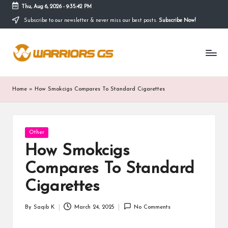
Thu, Aug 6, 2026
-
9:35:42 PM
Subscribe to our newsletter & never miss our best posts.
Subscribe Now!
Skip
to
content
Home
»
How Smokcigs Compares To Standard Cigarettes
Posted
Other
in
How Smokcigs
Compares To Standard
Cigarettes
By
Saqib K
March 24, 2025
No Comments
Posted
by