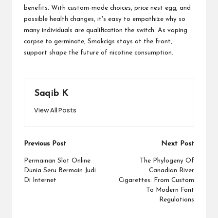
benefits. With custom-made choices, price nest egg, and
possible health changes, it's easy to empathize why so
many individuals are qualification the switch. As vaping
corpse to germinate, Smokcigs stays at the front,
support shape the future of nicotine consumption.
Saqib K
View All Posts
Post
Previous Post
Next Post
navigation
Permainan Slot Online
The Phylogeny Of
Dunia Seru Bermain Judi
Canadian River
Di Internet
Cigarettes: From Custom
To Modern Font
Regulations