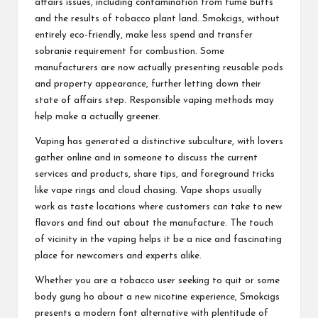
affairs issues, including contamination from fume butts
and the results of tobacco plant land. Smokcigs, without
entirely eco-friendly, make less spend and transfer
sobranie
requirement for combustion. Some
manufacturers are now actually presenting reusable pods
and property appearance, further letting down their
state of affairs step. Responsible vaping methods may
help make a actually greener.
Vaping has generated a distinctive subculture, with lovers
gather online and in someone to discuss the current
services and products, share tips, and foreground tricks
like vape rings and cloud chasing. Vape shops usually
work as taste locations where customers can take to new
flavors and find out about the manufacture. The touch
of vicinity in the vaping helps it be a nice and fascinating
place for newcomers and experts alike.
Whether you are a tobacco user seeking to quit or some
body gung ho about a new nicotine experience, Smokcigs
presents a modern font alternative with plentitude of