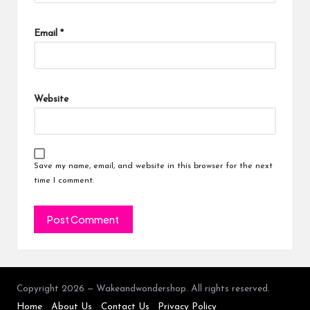
Email
*
Website
Save my name, email, and website in this browser for the next
time I comment.
Copyright 2026 — Wakeandwondershop. All rights reserved.
Home
About Us
Contact Us
Privacy Policy