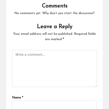
Comments
No comments yet. Why don’t you start the discussion?
Leave a Reply
Your email address will not be published.
Required fields
are marked
*
Name
*