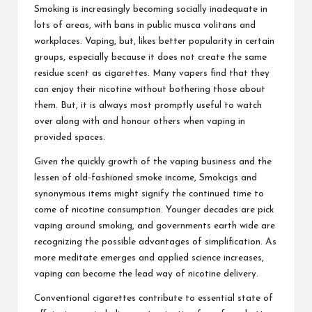
Smoking is increasingly becoming socially inadequate in
lots of areas, with bans in public musca volitans and
workplaces. Vaping, but, likes better popularity in certain
groups, especially because it does not create the same
residue scent as cigarettes. Many vapers find that they
can enjoy their nicotine without bothering those about
them. But, it is always most promptly useful to watch
over along with and honour others when vaping in
provided spaces.
Given the quickly growth of the vaping business and the
lessen of old-fashioned smoke income, Smokcigs and
synonymous items might signify the continued time to
come of nicotine consumption. Younger decades are pick
vaping around smoking, and governments earth wide are
recognizing the possible advantages of simplification. As
more meditate emerges and applied science increases,
vaping can become the lead way of nicotine delivery.
Conventional cigarettes contribute to essential state of