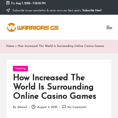
Fri, Aug 7, 2026
-
7:58:36 PM
Subscribe to our newsletter & never miss our best posts.
Subscribe Now!
Skip
to
content
Home
»
How Increased The World Is Surrounding Online Casino Games
Posted
Gaming
in
How Increased The
World Is Surrounding
Online Casino Games
By
Ahmed
August 4, 2025
No Comments
Posted
by