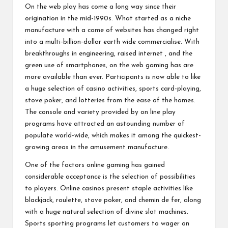
On the web play has come a long way since their
origination in the mid-1990s. What started as a niche
manufacture with a come of websites has changed right
into a multi-billion-dollar earth wide commercialise. With
breakthroughs in engineering, raised internet , and the
green use of smartphones, on the web gaming has are
more available than ever. Participants is now able to like
a huge selection of casino activities, sports card-playing,
stove poker, and lotteries from the ease of the homes.
The console and variety provided by on line play
programs have attracted an astounding number of
populate world-wide, which makes it among the quickest-
growing areas in the amusement manufacture.
One of the factors online gaming has gained
considerable acceptance is the selection of possibilities
to players. Online casinos present staple activities like
blackjack, roulette, stove poker, and chemin de fer, along
with a huge natural selection of divine slot machines.
Sports sporting programs let customers to wager on