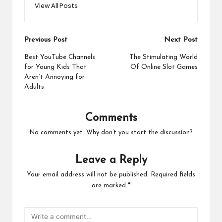
View All Posts
Post
Previous Post
Next Post
navigation
Best YouTube Channels
The Stimulating World
for Young Kids That
Of Online Slot Games
Aren’t Annoying for
Adults
Comments
No comments yet. Why don’t you start the discussion?
Leave a Reply
Your email address will not be published.
Required fields
are marked
*