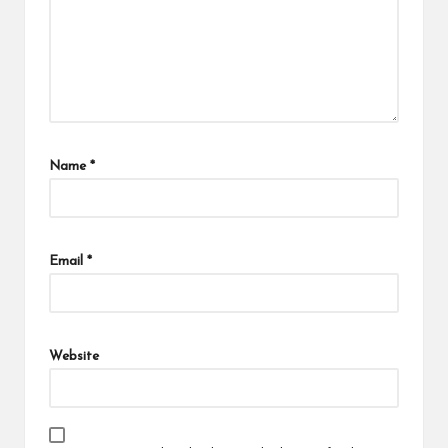
Name
*
Email
*
Website