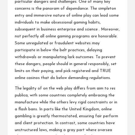
particular dangers and challenges. One of many key
concerns is the panoram of dependance. The simpleton
entry and immersive nature of online play can lead some
individuals to make obsessional gaming habits,
subsequent in business enterprise and science . Moreover,
not perfectly all online gaming programs are honorable.
Some unregulated or fraudulent websites may
participate in below the belt practices, delaying
withdrawals or manipulating lark outcomes. To prevent
these dangers, people should in general responsibly, set
limits on their paying, and pick registered and TRUE
online casinos that do below demanding regulations.
The legality of on the web play differs from aim to res
publica, with some countries completely embracing the
manufacture while the others levy rigid constraints or in
a flash bans. In parts like the United Kingdom, online
gambling is greatly thermostated, ensuring fair perform
and client protection. In contrast, some countries have
unstructured laws, making a gray part where oversea