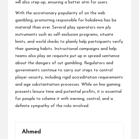
will also step-up, ensuring a better atm for users.
With the accretionary popularity of on the web
gambling, promoting responsible for
hokidewa
has be
material than ever. Several play operators now ply
instruments such as self-exclusion programs, situate
limits, and world checks to plainly help participants verify
their gaming habits. Instructional campaigns and help
teams also play an requisite put up in spread sentience
about the dangers of cut gambling. Regulators and
governments continue to carry out steps to control
player security, including rigid accreditation requirements
and age substantiation processes. While on line gaming
presents leisure time and potential profits, it is essential
for people to scheme it with warning, control, and a
definite sympathy of the risks involved.
Ahmed