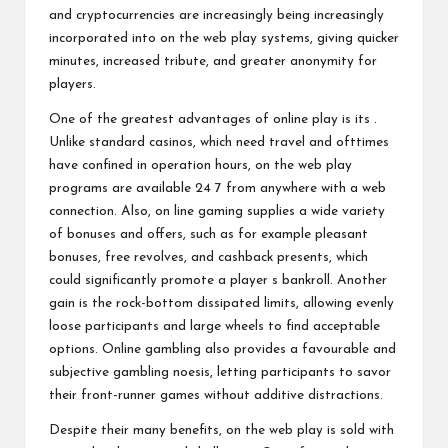
and cryptocurrencies are increasingly being increasingly
incorporated into on the web play systems, giving quicker
minutes, increased tribute, and greater anonymity for
players.
One of the greatest advantages of online play is its .
Unlike standard casinos, which need travel and ofttimes
have confined in operation hours, on the web play
programs are available 24 7 from anywhere with a web
connection. Also, on line gaming supplies a wide variety
of bonuses and offers, such as for example pleasant
bonuses, free revolves, and cashback presents, which
could significantly promote a player s bankroll. Another
gain is the rock-bottom dissipated limits, allowing evenly
loose participants and large wheels to find acceptable
options. Online gambling also provides a favourable and
subjective gambling noesis, letting participants to savor
their front-runner games without additive distractions.
Despite their many benefits, on the web play is sold with