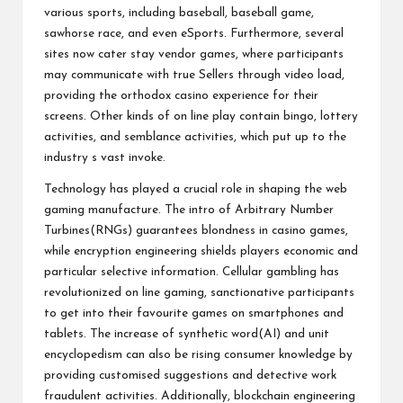
various sports, including baseball, baseball game,
sawhorse race, and even eSports. Furthermore, several
sites now cater stay vendor games, where participants
may communicate with true Sellers through video load,
providing the orthodox casino experience for their
screens. Other kinds of on line play contain bingo, lottery
activities, and semblance activities, which put up to the
industry s vast invoke.
Technology has played a crucial role in shaping the web
gaming manufacture. The intro of Arbitrary Number
Turbines(RNGs) guarantees blondness in casino games,
while encryption engineering shields players economic and
particular selective information. Cellular gambling has
revolutionized on line gaming, sanctionative participants
to get into their favourite games on smartphones and
tablets. The increase of synthetic word(AI) and unit
encyclopedism can also be rising consumer knowledge by
providing customised suggestions and detective work
fraudulent activities. Additionally, blockchain engineering