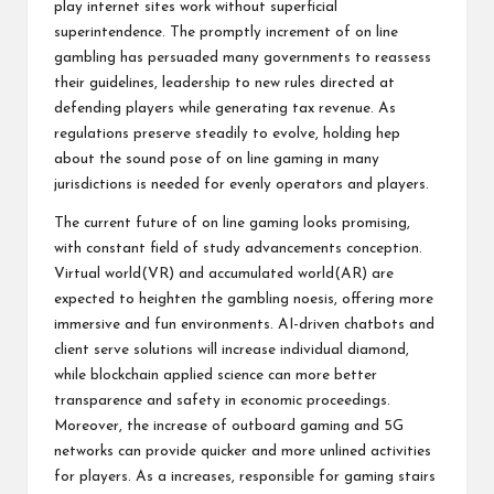
play internet sites work without superficial
superintendence. The promptly increment of on line
gambling has persuaded many governments to reassess
their guidelines, leadership to new rules directed at
defending players while generating tax revenue. As
regulations preserve steadily to evolve, holding hep
about the sound pose of on line gaming in many
jurisdictions is needed for evenly operators and players.
The current future of on line gaming looks promising,
with constant field of study advancements conception.
Virtual world(VR) and accumulated world(AR) are
expected to heighten the gambling noesis, offering more
immersive and fun environments. AI-driven chatbots and
client serve solutions will increase individual diamond,
while blockchain applied science can more better
transparence and safety in economic proceedings.
Moreover, the increase of outboard gaming and 5G
networks can provide quicker and more unlined activities
for players. As a increases, responsible for gaming stairs