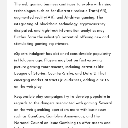
The web gaming business continues to evolve with rising
technologies such as for illustrate realistic Truth(VR),
augmented reality(AR), and AI-driven gaming. The
integrating of blockchain technology, cryptocurrency
dissipated, and high-tech information analytics may
further form the industry's potential, offering new and
stimulating gaming experiences.
eSports indulgent has obtained considerable popularity
in Holocene age. Players may bet on fast-growing
picture gaming tournaments, including activities like
League of Stories, Counter-Strike, and Dota 2. That
emerging market attracts jr. audiences, adding a ne to
on the web play.
Responsible play campaigns try to develop populate in
regards to the dangers associated with gaming. Several
on the web gambling operators mate with businesses
such as GamCare, Gamblers Anonymous, and the
National Council on Issue Gambling to offer assets and