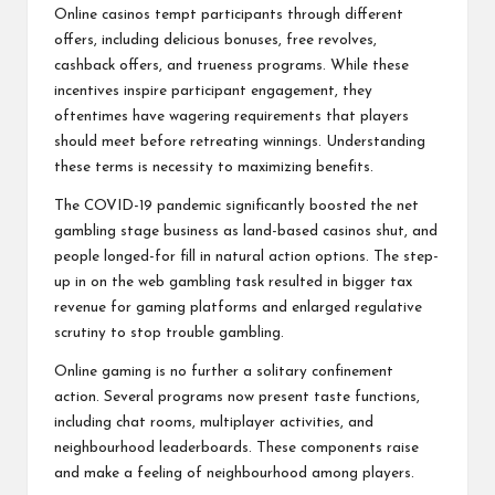
Online casinos tempt participants through different
offers, including delicious bonuses, free revolves,
cashback offers, and trueness programs. While these
incentives inspire participant engagement, they
oftentimes have wagering requirements that players
should meet before retreating winnings. Understanding
these terms is necessity to maximizing benefits.
The COVID-19 pandemic significantly boosted the net
gambling stage business as land-based casinos shut, and
people longed-for fill in natural action options. The step-
up in on the web gambling task resulted in bigger tax
revenue for gaming platforms and enlarged regulative
scrutiny to stop trouble gambling.
Online gaming is no further a solitary confinement
action. Several programs now present taste functions,
including chat rooms, multiplayer activities, and
neighbourhood leaderboards. These components raise
and make a feeling of neighbourhood among players.