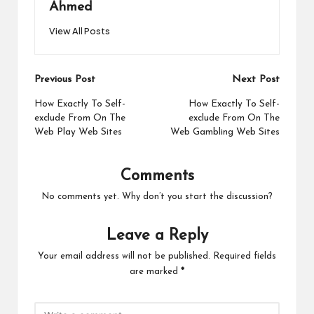
Ahmed
View All Posts
Post
Previous Post
Next Post
navigation
How Exactly To Self-
How Exactly To Self-
exclude From On The
exclude From On The
Web Play Web Sites
Web Gambling Web Sites
Comments
No comments yet. Why don’t you start the discussion?
Leave a Reply
Your email address will not be published.
Required fields
are marked
*