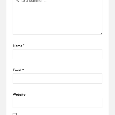
Name
*
Email
*
Website