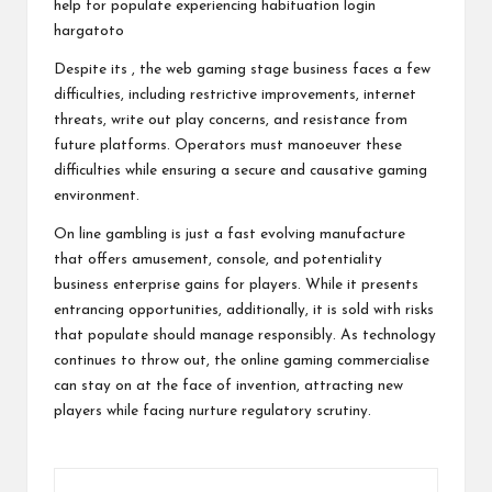
help for populate experiencing habituation
login
hargatoto
Despite its , the web gaming stage business faces a few
difficulties, including restrictive improvements, internet
threats, write out play concerns, and resistance from
future platforms. Operators must manoeuver these
difficulties while ensuring a secure and causative gaming
environment.
On line gambling is just a fast evolving manufacture
that offers amusement, console, and potentiality
business enterprise gains for players. While it presents
entrancing opportunities, additionally, it is sold with risks
that populate should manage responsibly. As technology
continues to throw out, the online gaming commercialise
can stay on at the face of invention, attracting new
players while facing nurture regulatory scrutiny.