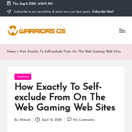
Thu, Aug 6, 2026
-
6:59:51 AM
Subscribe to our newsletter & never miss our best posts.
Subscribe Now!
Skip
to
content
Home
»
How Exactly To Self-exclude From On The Web Gaming Web Sites
Posted
Gaming
in
How Exactly To Self-
exclude From On The
Web Gaming Web Sites
By
Ahmed
April 16, 2025
No Comments
Posted
by