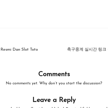
Resmi Dan Slot Toto
축구중계 실시간 링크 
Comments
No comments yet. Why don’t you start the discussion?
Leave a Reply