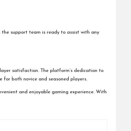
 the support team is ready to assist with any
ayer satisfaction. The platform’s dedication to
e for both novice and seasoned players.
convenient and enjoyable gaming experience. With