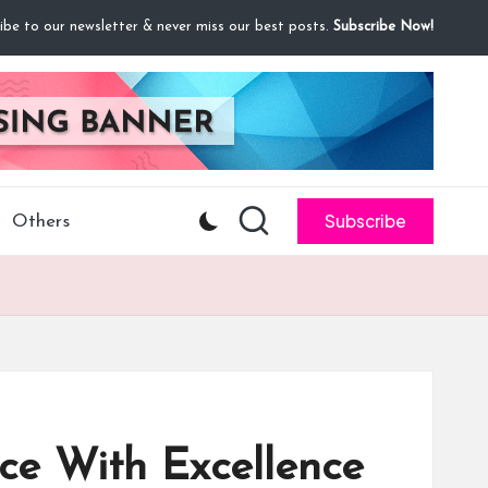
ibe to our newsletter & never miss our best posts.
Subscribe Now!
Subscribe
Others
nce With Excellence