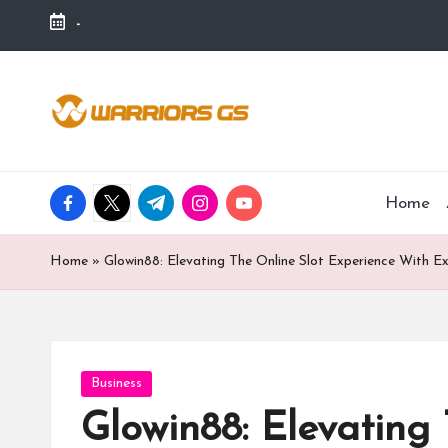
-
Skip
to
content
facebook.com
twitter.com
t.me
instagram.com
youtube.com
Home
Home
»
Glowin88: Elevating The Online Slot Experience With E
Posted
Business
in
Glowin88: Elevating