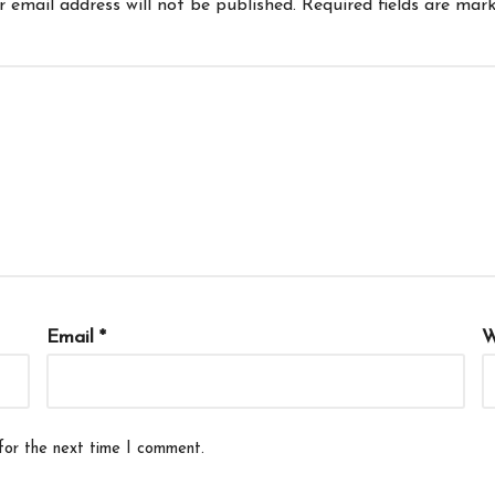
r email address will not be published.
Required fields are mar
Email
*
W
for the next time I comment.