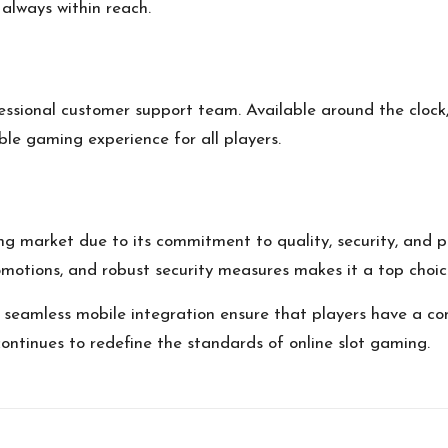
 always within reach.
fessional customer support team. Available around the clock,
ble gaming experience for all players.
 market due to its commitment to quality, security, and pl
omotions, and robust security measures makes it a top choic
d seamless mobile integration ensure that players have a 
ontinues to redefine the standards of online slot gaming.