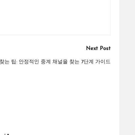
Next Post
찾는 팁: 안정적인 중계 채널을 찾는 7단계 가이드