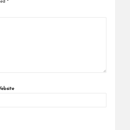
ked
*
ebsite