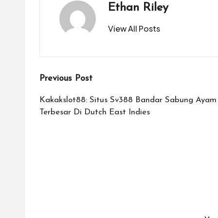
Ethan Riley
View All Posts
Post
Previous Post
navigation
Kakakslot88: Situs Sv388 Bandar Sabung Ayam 
Terbesar Di Dutch East Indies