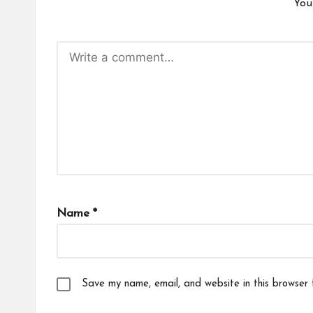
You
Name
*
Save my name, email, and website in this browser 