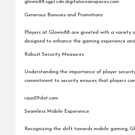
glowin88.sgp1.cdn.digitaloceanspaces.com
Generous Bonuses and Promotions
Players at Glowin88 are greeted with a variety 
designed to enhance the gaming experience and p
Robust Security Measures
Understanding the importance of player security
commitment to security ensures that players can
raja29slot.com
Seamless Mobile Experience
Recognizing the shift towards mobile gaming, Gl