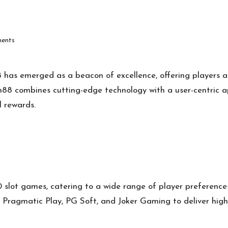
ents
 has emerged as a beacon of excellence, offering players 
in88 combines cutting-edge technology with a user-centric ap
 rewards.
 slot games, catering to a wide range of player preferences.
ke Pragmatic Play, PG Soft, and Joker Gaming to deliver hig