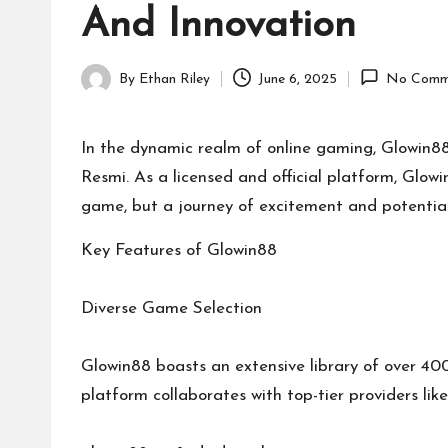
And Innovation
By
Ethan Riley
June 6, 2025
No Comm
Posted
by
In the dynamic realm of online gaming, Glowin88
Resmi
. As a licensed and official platform, Glow
game, but a journey of excitement and potential
Key Features of Glowin88
Diverse Game Selection
Glowin88 boasts an extensive library of over 400
platform collaborates with top-tier providers li