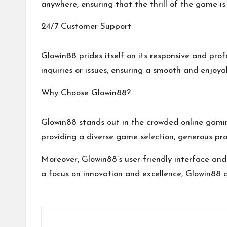
anywhere, ensuring that the thrill of the game is
24/7 Customer Support
Glowin88 prides itself on its responsive and pro
inquiries or issues, ensuring a smooth and enjoya
Why Choose Glowin88?
Glowin88 stands out in the crowded online gaming
providing a diverse game selection, generous pr
Moreover, Glowin88’s user-friendly interface an
a focus on innovation and excellence, Glowin88 c