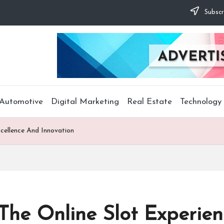
Subscr
Automotive
Digital Marketing
Real Estate
Technology
xcellence And Innovation
 The Online Slot Experie