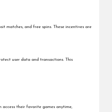
it matches, and free spins. These incentives are
otect user data and transactions. This
n access their favorite games anytime,