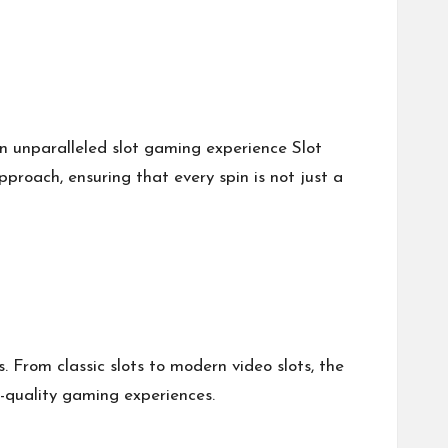
an unparalleled slot gaming experience
Slot
proach, ensuring that every spin is not just a
 From classic slots to modern video slots, the
h-quality gaming experiences.