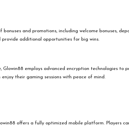
of bonuses and promotions, including welcome bonuses, depos
rovide additional opportunities for big wins.
, Glowin88 employs advanced encryption technologies to pr
 enjoy their gaming sessions with peace of mind.
owin88 offers a fully optimized mobile platform. Players ca