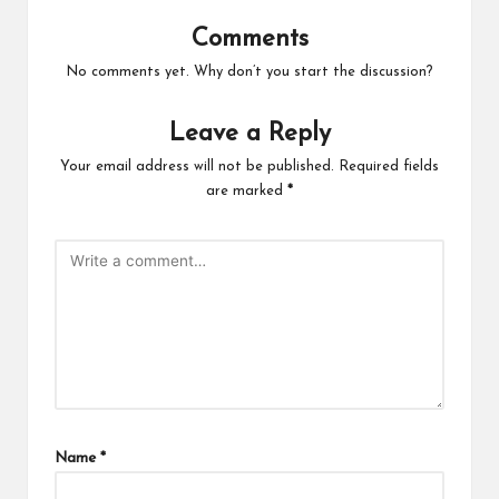
Comments
No comments yet. Why don’t you start the discussion?
Leave a Reply
Your email address will not be published.
Required fields
are marked
*
Name
*