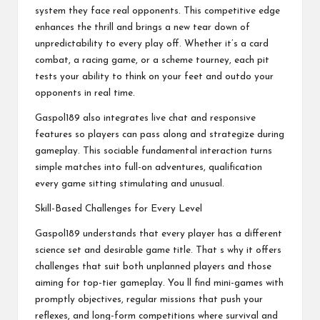
system they face real opponents. This competitive edge
enhances the thrill and brings a new tear down of
unpredictability to every play off. Whether it’s a card
combat, a racing game, or a scheme tourney, each pit
tests your ability to think on your feet and outdo your
opponents in real time.
Gaspol189 also integrates live chat and responsive
features so players can pass along and strategize during
gameplay. This sociable fundamental interaction turns
simple matches into full-on adventures, qualification
every game sitting stimulating and unusual.
Skill-Based Challenges for Every Level
Gaspol189 understands that every player has a different
science set and desirable game title. That s why it offers
challenges that suit both unplanned players and those
aiming for top-tier gameplay. You ll find mini-games with
promptly objectives, regular missions that push your
reflexes, and long-form competitions where survival and