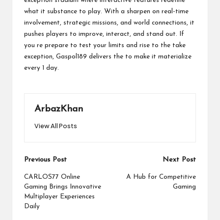
exception stadium where interactive features redefine
what it substance to play. With a sharpen on real-time
involvement, strategic missions, and world connections, it
pushes players to improve, interact, and stand out. If
you re prepare to test your limits and rise to the take
exception, Gaspol189 delivers the to make it materialize
every 1 day.
ArbazKhan
View All Posts
Post
Previous Post
Next Post
navigation
CARLOS77 Online
A Hub for Competitive
Gaming Brings Innovative
Gaming
Multiplayer Experiences
Daily