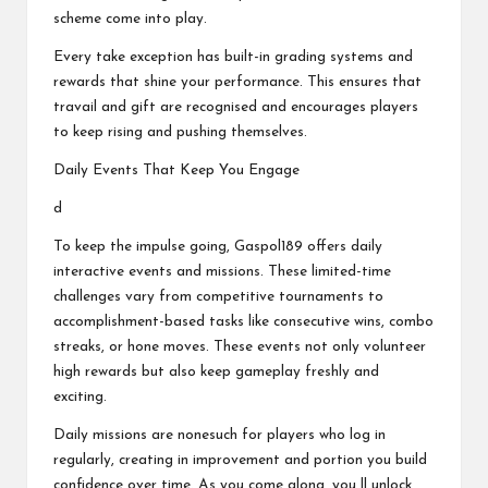
scheme come into play.
Every take exception has built-in grading systems and
rewards that shine your performance. This ensures that
travail and gift are recognised and encourages players
to keep rising and pushing themselves.
Daily Events That Keep You Engage
d
To keep the impulse going, Gaspol189 offers daily
interactive events and missions. These limited-time
challenges vary from competitive tournaments to
accomplishment-based tasks like consecutive wins, combo
streaks, or hone moves. These events not only volunteer
high rewards but also keep gameplay freshly and
exciting.
Daily missions are nonesuch for players who log in
regularly, creating in improvement and portion you build
confidence over time. As you come along, you ll unlock