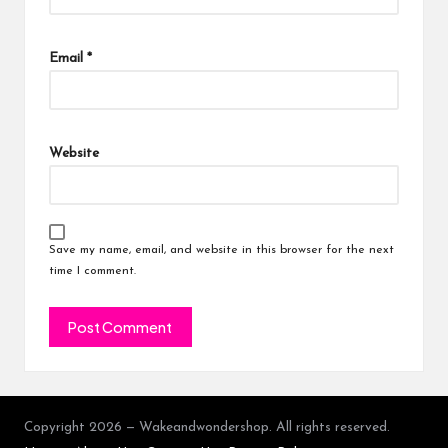
Email
*
Website
Save my name, email, and website in this browser for the next
time I comment.
Copyright 2026 — Wakeandwondershop. All rights reserved.