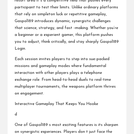
resort area it s a competitive field that pushes every
participant to test their limits. Unlike ordinary platforms
that rely on simpleton luck or repetitive gameplay,
Gaspol189 introduces dynamic, synergistic challenges
that science, strategy, and fast -making. Whether you’re
a beginner or a experient gamer, this platform pushes
you to adjust, think critically, and stay sharply
Gaspol189
Login
.
Each session invites players to step into sue-packed
missions and gameplay modes where fundamental
interaction with other players plays a telephone
exchange role. From head-to-head duels to real-time
multiplayer tournaments, the weapons platform thrives
on engagement.
Interactive Gameplay That Keeps You Hooke
d
One of Gaspol189 s most exciting features is its sharpen
on synergistic experiences. Players don t just face the