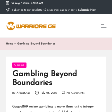
Fri, Aug 7, 2026
-
4:31:08 AM
Subscribe to our newsletter & never miss our best posts.
Subscribe Now!
Skip
to
content
Home
»
Gambling Beyond Boundaries
Posted
Gaming
in
Gambling Beyond
Boundaries
By
ArbazKhan
July 23, 2025
No Comments
Posted
by
Gaspol189 online gambling is more than just a integer