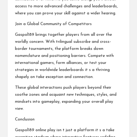
access to more advanced challenges and leaderboards,
where you can prove your skill against a wider hearing.
Join a Global Community of Competitors
Gaspol189 brings together players from all over the
worldly concern. With trilingual subscribe and cross-
border tournaments, the platform breaks down
nomenclature and positioning barriers. Compete with
international gamers, form alliances, or test your
strategies in worldwide leaderboards it s a thriving
shapely on take exception and connection.
These global interactions push players beyond their
soothe zones and acquaint new techniques, styles, and
mindsets into gameplay, expanding your overall play
view.
Conclusion
Gaspol189 online play isn t just a platform it s a take