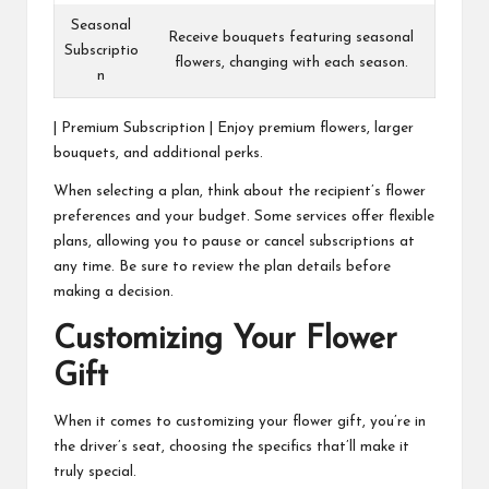
Seasonal
Receive bouquets featuring seasonal
Subscriptio
flowers, changing with each season.
n
| Premium Subscription | Enjoy premium flowers, larger
bouquets, and additional perks.
When selecting a plan, think about the recipient’s flower
preferences and your budget. Some services offer flexible
plans, allowing you to pause or cancel subscriptions at
any time. Be sure to review the plan details before
making a decision.
Customizing Your Flower
Gift
When it comes to customizing your flower gift, you’re in
the driver’s seat, choosing the specifics that’ll make it
truly special.