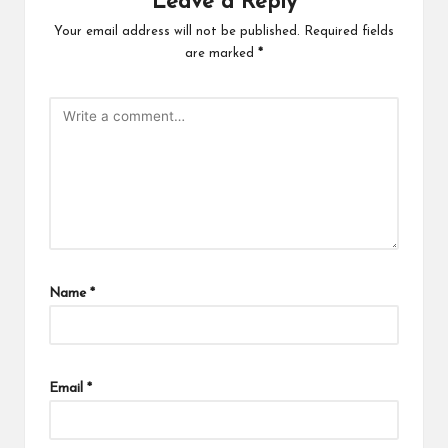
Leave a Reply
Your email address will not be published.
Required fields
are marked
*
Name
*
Email
*