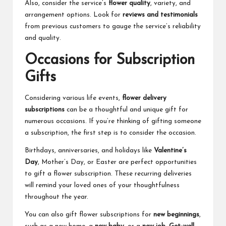
Also, consider the service’s
flower quality
, variety, and
arrangement options. Look for
reviews and testimonials
from previous customers to gauge the service’s reliability
and quality.
Occasions for Subscription
Gifts
Considering various life events,
flower delivery
subscriptions
can be a thoughtful and unique gift for
numerous occasions. If you’re thinking of gifting someone
a subscription, the first step is to consider the occasion.
Birthdays, anniversaries, and holidays like
Valentine’s
Day
, Mother’s Day, or Easter are perfect opportunities
to gift a flower subscription. These recurring deliveries
will remind your loved ones of your thoughtfulness
throughout the year.
You can also gift flower subscriptions for
new beginnings
,