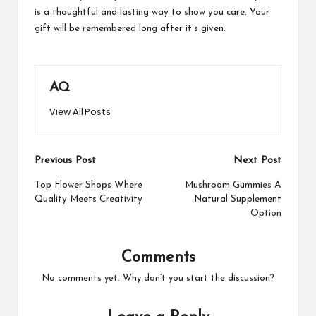
is a thoughtful and lasting way to show you care. Your
gift will be remembered long after it’s given.
AQ
View All Posts
Post
Previous Post
Next Post
navigation
Top Flower Shops Where
Mushroom Gummies A
Quality Meets Creativity
Natural Supplement
Option
Comments
No comments yet. Why don’t you start the discussion?