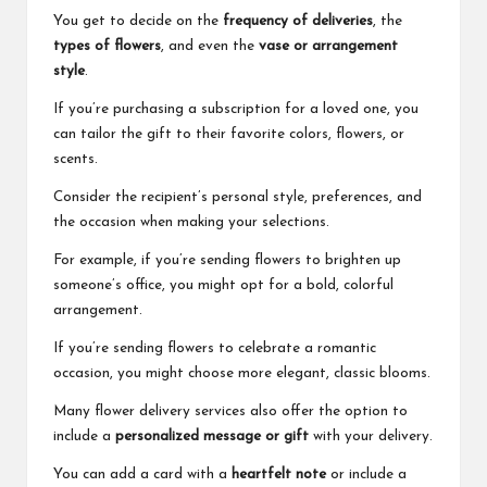
You get to decide on the
frequency of deliveries
, the
types of flowers
, and even the
vase or arrangement
style
.
If you’re purchasing a subscription for a loved one, you
can tailor the gift to their favorite colors, flowers, or
scents.
Consider the recipient’s personal style, preferences, and
the occasion when making your selections.
For example, if you’re sending flowers to brighten up
someone’s office, you might opt for a bold, colorful
arrangement.
If you’re sending flowers to celebrate a romantic
occasion, you might choose more elegant, classic blooms.
Many flower delivery services also offer the option to
include a
personalized message or gift
with your delivery.
You can add a card with a
heartfelt note
or include a