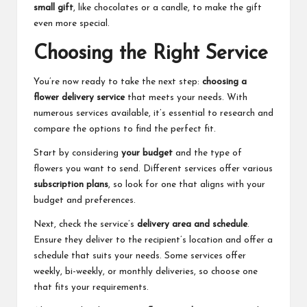
small gift
, like chocolates or a candle, to make the gift
even more special.
Choosing the Right Service
You’re now ready to take the next step:
choosing a
flower delivery service
that meets your needs. With
numerous services available, it’s essential to research and
compare the options to find the perfect fit.
Start by considering
your budget
and the type of
flowers you want to send. Different services offer various
subscription plans
, so look for one that aligns with your
budget and preferences.
Next, check the service’s
delivery area and schedule
.
Ensure they deliver to the recipient’s location and offer a
schedule that suits your needs. Some services offer
weekly, bi-weekly, or monthly deliveries, so choose one
that fits your requirements.