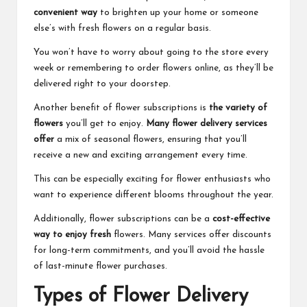
convenient way
to brighten up your home or someone
else’s with fresh flowers on a regular basis.
You won’t have to worry about going to the store every
week or remembering to order flowers online, as they’ll be
delivered right to your doorstep.
Another benefit of flower subscriptions is
the variety of
flowers
you’ll get to enjoy.
Many flower delivery services
offer
a mix of seasonal flowers, ensuring that you’ll
receive a new and exciting arrangement every time.
This can be especially exciting for flower enthusiasts who
want to experience different blooms throughout the year.
Additionally, flower subscriptions can be a
cost-effective
way to enjoy fresh
flowers. Many services offer discounts
for long-term commitments, and you’ll avoid the hassle
of last-minute flower purchases.
Types of Flower Delivery