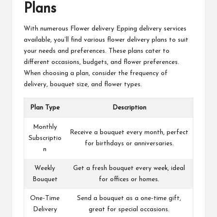
Plans
With numerous
Flower delivery Epping
delivery services
available, you’ll find various flower delivery plans to suit
your needs and preferences. These plans cater to
different occasions, budgets, and flower preferences.
When choosing a plan, consider the frequency of
delivery, bouquet size, and flower types.
Plan Type
Description
Monthly
Receive a bouquet every month, perfect
Subscriptio
for birthdays or anniversaries.
n
Weekly
Get a fresh bouquet every week, ideal
Bouquet
for offices or homes.
One-Time
Send a bouquet as a one-time gift,
Delivery
great for special occasions.