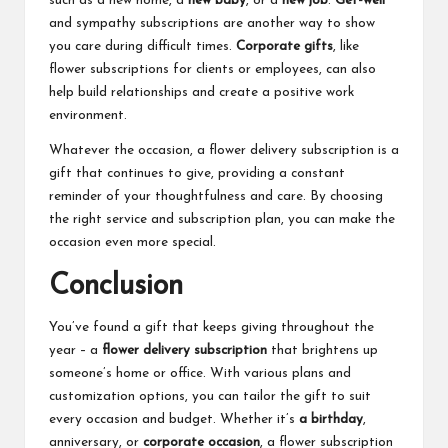
such as a new home, a
new baby
, or a
new job
.
Get-well
and sympathy subscriptions are another way to show
you care during difficult times.
Corporate gifts
, like
flower subscriptions for clients or employees, can also
help build relationships and create a positive work
environment.
Whatever the occasion, a flower delivery subscription is a
gift that continues to give, providing a constant
reminder of your thoughtfulness and care. By choosing
the right service and subscription plan, you can make the
occasion even more special.
Conclusion
You’ve found a gift that keeps giving throughout the
year – a
flower delivery subscription
that brightens up
someone’s home or office. With various plans and
customization options, you can tailor the gift to suit
every occasion and budget. Whether it’s
a birthday
,
anniversary, or
corporate occasion
, a flower subscription