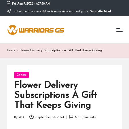
Fri, Aug 7, 2026
-
4:27:39 AM
Subscribe to our newsletter & never miss our best posts.
Subscribe Now!
Skip
to
content
Home
»
Flower Delivery Subscriptions A Gift That Keeps Giving
Posted
Others
in
Flower Delivery
Subscriptions A Gift
That Keeps Giving
By
AQ
September 18, 2024
No Comments
Posted
by