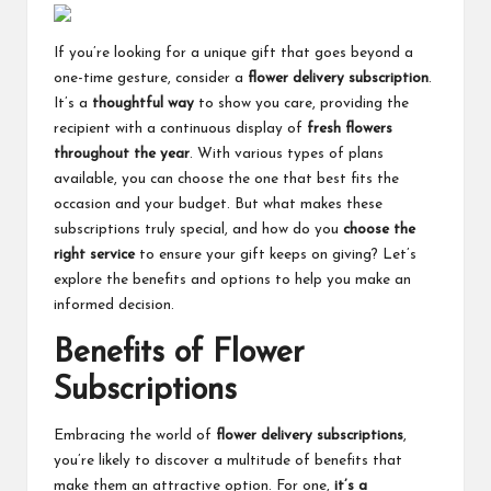
If you’re looking for a unique gift that goes beyond a
one-time gesture, consider a
flower delivery subscription
.
It’s a
thoughtful way
to show you care, providing the
recipient with a continuous display of
fresh flowers
throughout the year
. With various types of plans
available, you can choose the one that best fits the
occasion and your budget. But what makes these
subscriptions truly special, and how do you
choose the
right service
to ensure your gift keeps on giving? Let’s
explore the benefits and options to help you make an
informed decision.
Benefits of Flower
Subscriptions
Embracing the world of
flower delivery subscriptions
,
you’re likely to discover a multitude of benefits that
make them an attractive option. For one,
it’s a